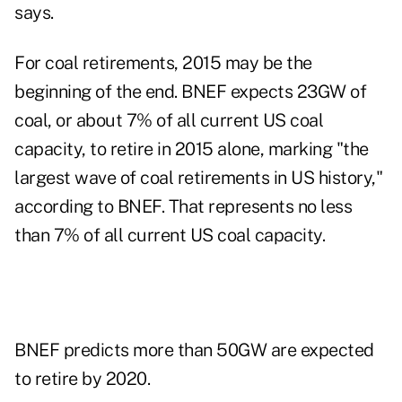
says.
For coal retirements, 2015 may be the
beginning of the end. BNEF expects 23GW of
coal, or about 7% of all current US coal
capacity, to retire in 2015 alone, marking "the
largest wave of coal retirements in US history,"
according to BNEF. That represents no less
than 7% of all current US coal capacity.
BNEF predicts more than 50GW are expected
to retire by 2020.