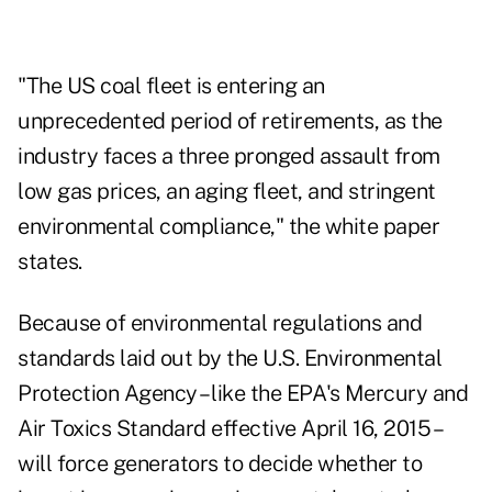
"The US coal fleet is entering an
unprecedented period of retirements, as the
industry faces a three pronged assault from
low gas prices, an aging fleet, and stringent
environmental compliance," the white paper
states.
Because of environmental regulations and
standards laid out by the U.S. Environmental
Protection Agency – like the EPA's Mercury and
Air Toxics Standard effective April 16, 2015 –
will force generators to decide whether to