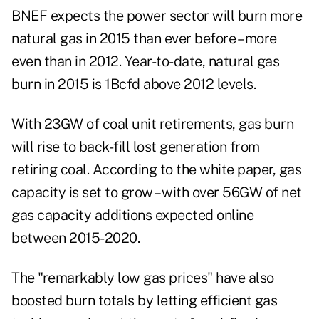
BNEF expects the
power sector will burn more
natural gas
in 2015 than ever before – more
even than in 2012. Year-to-date, natural gas
burn in 2015 is 1Bcfd above 2012 levels.
With 23GW of coal unit retirements, gas burn
will rise to back-fill lost generation from
retiring coal. According to the white paper, gas
capacity is set to grow – with over 56GW of net
gas capacity additions expected online
between 2015-2020.
The "remarkably low gas prices" have also
boosted burn totals by letting efficient gas