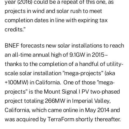
year (2016) could be a repeat of this one, as
projects in wind and solar rush to meet
completion dates in line with expiring tax
credits."
BNEF forecasts new solar installations to reach
an all-time annual high of 9.1GW in 2015 –
thanks to the completion of a handful of utility-
scale solar installation "mega-projects" (aka
+100MW) in California. One of those "mega-
projects" is the Mount Signal I PV two-phased
project totaling 266MW in Imperial Valley,
California, which came online in May 2014 and
was acquired by TerraForm shortly thereafter.