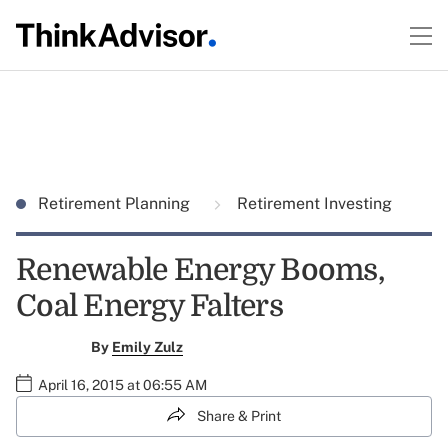
Retirement Planning
Retirement Investing
Renewable Energy Booms,
Coal Energy Falters
By
Emily Zulz
April 16, 2015 at 06:55 AM
Share & Print