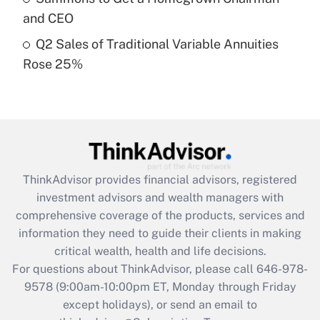
and CEO
Get Answer
Q2 Sales of Traditional Variable Annuities
Rose 25%
Recently Updated Q&As
Are remote workers eligible for leave
under the Family and Medical Leave Act
(FMLA)?
Get Answer
ThinkAdvisor
provides financial advisors, registered
Recently Updated Q&As
investment advisors and wealth managers with
What is the CARES Act employee
comprehensive coverage of the products, services and
retention tax credit that was available
information they need to guide their clients in making
during 2020 and 2021?
critical wealth, health and life decisions.
Get Answer
For questions about ThinkAdvisor, please call
646-978-
9578
(9:00am-10:00pm ET, Monday through Friday
except holidays), or send an email to
Recently Updated Q&As