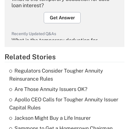
loan interest?
Get Answer
Recently Updated Q&As
What is the temporary deduction for
overtime income?
Related Stories
Get Answer
Regulators Consider Tougher Annuity
Recently Updated Q&As
Reinsurance Rules
What is the temporary deduction for tip
income?
Are Those Annuity Issuers OK?
Apollo CEO Calls for Tougher Annuity Issuer
Get Answer
Capital Rules
Recently Updated Q&As
Jackson Might Buy a Life Insurer
What is a high deductible health plan for
Sammons to Get a Homegrown Chairman
purposes of an HSA?