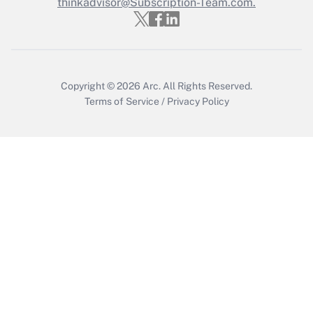
Who must file a return?
thinkadvisor@Subscription-Team.com.
Get Answer
Copyright © 2026
Arc.
All Rights Reserved.
Terms of Service
/
Privacy Policy