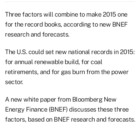
Three factors will combine to make 2015 one
for the record books, according to new BNEF
research and forecasts.
The U.S. could set new national records in 2015:
for annual renewable build, for coal
retirements, and for gas burn from the power
sector.
A new
white paper
from Bloomberg New
Energy Finance (BNEF) discusses these three
factors, based on BNEF research and forecasts.