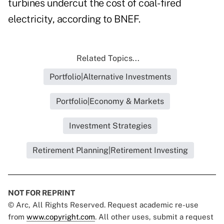
turbines undercut the cost of coal-fired
electricity, according to BNEF.
Related Topics...
Portfolio|Alternative Investments
Portfolio|Economy & Markets
Investment Strategies
Retirement Planning|Retirement Investing
NOT FOR REPRINT
© Arc, All Rights Reserved. Request academic re-use
from
www.copyright.com
. All other uses, submit a request