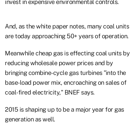
invest in expensive environmental controls.
And, as the white paper notes, many coal units
are today approaching 50+ years of operation.
Meanwhile cheap gas is effecting coal units by
reducing wholesale power prices and by
bringing combine-cycle gas turbines "into the
base-load power mix, encroaching on sales of
coal-fired electricity," BNEF says.
2015 is shaping up to be a major year for gas
generation as well.