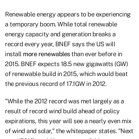
Renewable energy appears to be experiencing
a temporary boom. While total renewable
energy capacity and generation breaks a
record every year, BNEF says the US will
install
more renewables
than ever before in
2015. BNEF expects 18.5 new gigawatts (GW)
of renewable build in 2015, which would beat
the previous record of 17.1GW in 2012.
"While the 2012 record was met largely as a
result of record wind build ahead of policy
expirations, this year will see a nearly even mix
of wind and solar," the whitepaper states. "Next