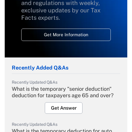
and regulations with weekly,
exclusive updates by our Tax
Facts experts.
Get More Information
Recently Added Q&As
Recently Updated Q&As
What is the temporary "senior deduction"
deduction for taxpayers age 65 and over?
Get Answer
Recently Updated Q&As
What is the temporary deduction for auto