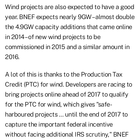
Wind projects are also expected to have a good
year. BNEF expects nearly 9GW – almost double
the 4.9GW capacity additions that came online
in 2014 – of new wind projects to be
commissioned in 2015 and a similar amount in
2016.
A lot of this is thanks to the Production Tax
Credit (PTC) for wind. Developers are racing to
bring projects online ahead of 2017 to qualify
for the PTC for wind, which gives "safe-
harboured projects … until the end of 2017 to
capture the important federal incentive
without facing additional IRS scrutiny," BNEF