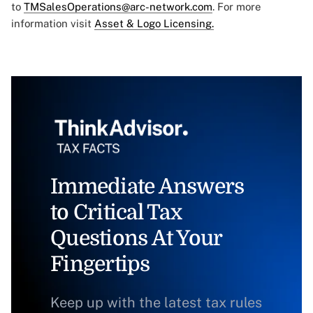
to
TMSalesOperations@arc-network.com
. For more
information visit
Asset & Logo Licensing.
Immediate Answers
to Critical Tax
Questions At Your
Fingertips
Keep up with the latest tax rules