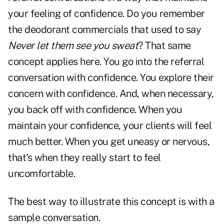
your feeling of confidence. Do you remember
the deodorant commercials that used to say
Never let them see you sweat
? That same
concept applies here. You go into the referral
conversation with confidence. You explore their
concern with confidence. And, when necessary,
you back off with confidence. When you
maintain your confidence, your clients will feel
much better. When you get uneasy or nervous,
that's when they really start to feel
uncomfortable.
The best way to illustrate this concept is with a
sample conversation.