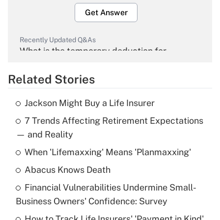
Get Answer
Recently Updated Q&As
What is the temporary deduction for
overtime income?
Related Stories
Get Answer
Jackson Might Buy a Life Insurer
Recently Updated Q&As
7 Trends Affecting Retirement Expectations
What is the temporary deduction for tip
income?
— and Reality
When 'Lifemaxxing' Means 'Planmaxxing'
Get Answer
Abacus Knows Death
Recently Updated Q&As
Financial Vulnerabilities Undermine Small-
What is a high deductible health plan for
Business Owners' Confidence: Survey
purposes of an HSA?
How to Track Life Insurers' 'Payment in Kind'