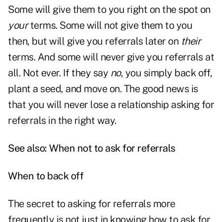
Some will give them to you right on the spot on
your
terms. Some will not give them to you
then, but will give you referrals later on
their
terms. And some will never give you referrals at
all. Not ever. If they say
no
, you simply back off,
plant a seed, and move on. The good news is
that you will never lose a relationship asking for
referrals in the right way.
See also:
When not to ask for referrals
When to back off
The secret to asking for referrals more
frequently is not just in knowing how to ask for