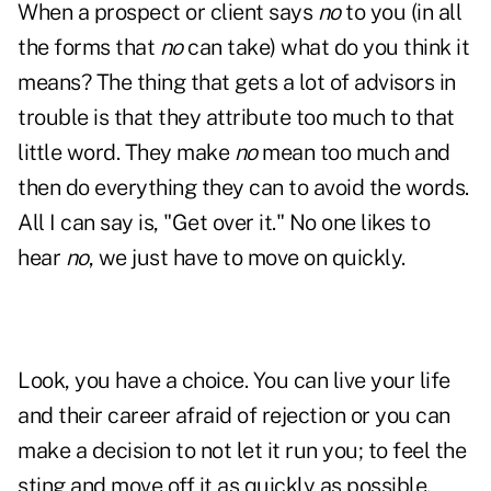
When a prospect or client says
no
to you (in all
the forms that
no
can take) what do you think it
means? The thing that gets a lot of advisors in
trouble is that they attribute too much to that
little word. They make
no
mean too much and
then do everything they can to avoid the words.
All I can say is, "Get over it." No one likes to
hear
no
, we just have to move on quickly.
Look, you have a choice. You can live your life
and their career afraid of rejection or you can
make a decision to not let it run you; to feel the
sting and move off it as quickly as possible.