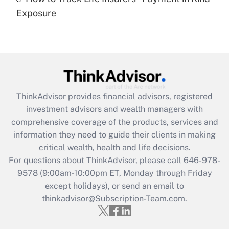
Get Answer
Exposure
Recently Updated Q&As
Are remote workers eligible for leave
under the Family and Medical Leave Act
(FMLA)?
Get Answer
ThinkAdvisor
provides financial advisors, registered
investment advisors and wealth managers with
Recently Updated Q&As
comprehensive coverage of the products, services and
What is the CARES Act employee
information they need to guide their clients in making
retention tax credit that was available
critical wealth, health and life decisions.
during 2020 and 2021?
For questions about ThinkAdvisor, please call
646-978-
Get Answer
9578
(9:00am-10:00pm ET, Monday through Friday
except holidays), or send an email to
thinkadvisor@Subscription-Team.com.
Recently Updated Q&As
Who must file a return?