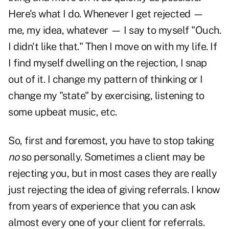
Here's what I do. Whenever I get rejected —
me, my idea, whatever — I say to myself "Ouch.
I didn't like that." Then I move on with my life. If
I find myself dwelling on the rejection, I snap
out of it. I change my pattern of thinking or I
change my "state" by exercising, listening to
some upbeat music, etc.
So, first and foremost, you have to stop taking
no
so personally. Sometimes a client may be
rejecting you, but in most cases they are really
just rejecting the idea of giving referrals. I know
from years of experience that you can ask
almost every one of your client for referrals.