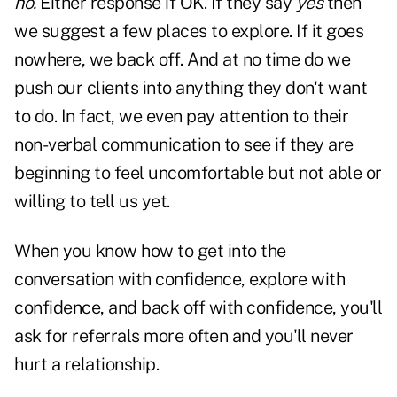
no.
Either response if OK. If they say
yes
then
we suggest a few places to explore. If it goes
nowhere, we back off. And at no time do we
push our clients into anything they don't want
to do. In fact, we even pay attention to their
non-verbal communication to see if they are
beginning to feel uncomfortable but not able or
willing to tell us yet.
When you know how to get into the
conversation with confidence, explore with
confidence, and back off with confidence, you'll
ask for referrals more often and you'll never
hurt a relationship.