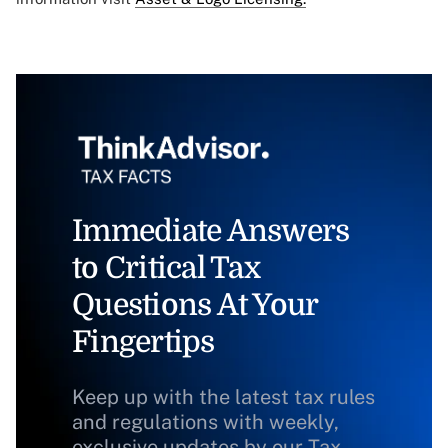
Immediate Answers
to Critical Tax
Questions At Your
Fingertips
Keep up with the latest tax rules
and regulations with weekly,
exclusive updates by our Tax