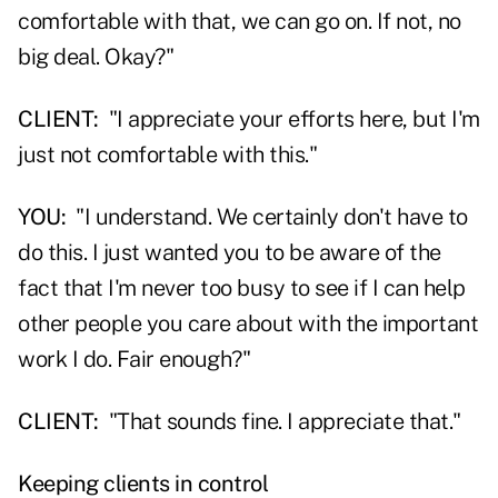
comfortable with that, we can go on. If not, no
big deal. Okay?"
CLIENT:
"I appreciate your efforts here, but I'm
just not comfortable with this."
YOU:
"I understand. We certainly don't have to
do this. I just wanted you to be aware of the
fact that I'm never too busy to see if I can help
other people you care about with the important
work I do. Fair enough?"
CLIENT:
"That sounds fine. I appreciate that."
Keeping clients in control