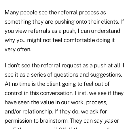
Many people see the referral process as
something they are pushing onto their clients. If
you view referrals as a push, I can understand
why you might not feel comfortable doing it
very often.
I don't see the referral request as a push at all. I
see it as a series of questions and suggestions.
At no time is the client going to feel out of
control in this conversation. First, we see if they
have seen the value in our work, process,
and/or relationship. If they do, we ask for
permission to brainstorm. They can say
yes
or