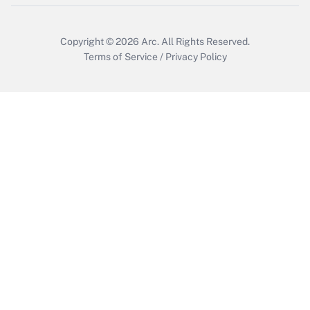
Get Answer
Copyright © 2026
Arc.
All Rights Reserved.
Terms of Service
/
Privacy Policy