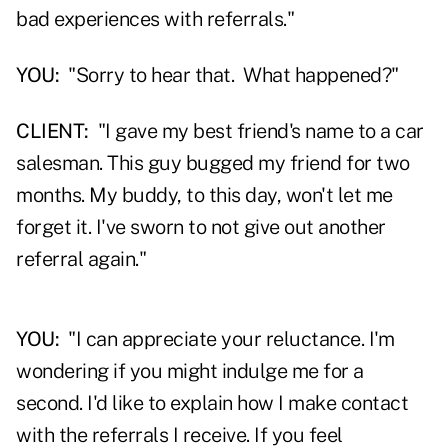
bad experiences with referrals."
YOU:
"Sorry to hear that. What happened?"
CLIENT:
"I gave my best friend's name to a car
salesman. This guy bugged my friend for two
months. My buddy, to this day, won't let me
forget it. I've sworn to not give out another
referral again."
YOU:
"I can appreciate your reluctance. I'm
wondering if you might indulge me for a
second. I'd like to explain how I make contact
with the referrals I receive. If you feel