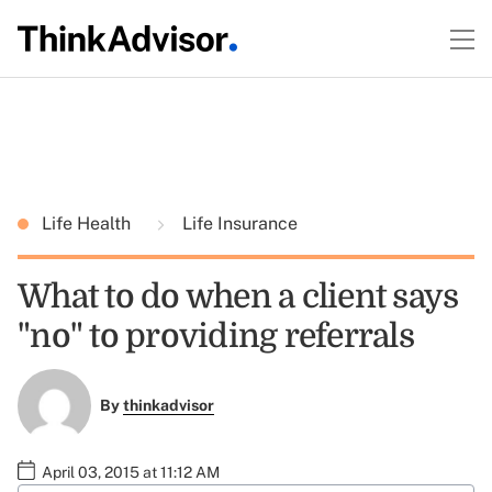
Life Health
Life Insurance
What to do when a client says
"no" to providing referrals
By
thinkadvisor
April 03, 2015 at 11:12 AM