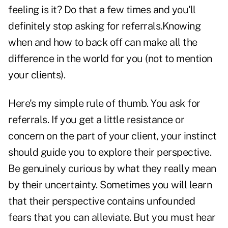
feeling is it? Do that a few times and you'll
definitely stop asking for referrals.Knowing
when and how to back off can make all the
difference in the world for you (not to mention
your clients).
Here's my simple rule of thumb. You ask for
referrals. If you get a little resistance or
concern on the part of your client, your instinct
should guide you to explore their perspective.
Be genuinely curious by what they really mean
by their uncertainty. Sometimes you will learn
that their perspective contains unfounded
fears that you can alleviate. But you must hear