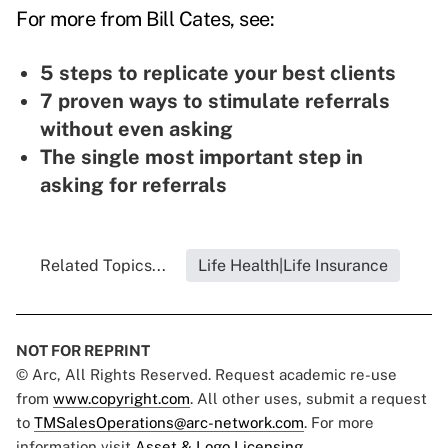
For more from Bill Cates, see:
5 steps to replicate your best clients
7 proven ways to stimulate referrals
without even asking
The single most important step in
asking for referrals
Related Topics...
Life Health|Life Insurance
NOT FOR REPRINT
© Arc, All Rights Reserved. Request academic re-use
from
www.copyright.com
. All other uses, submit a request
to
TMSalesOperations@arc-network.com
. For more
information visit
Asset & Logo Licensing.