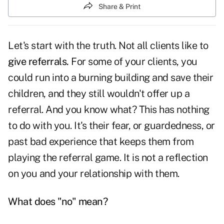
Share & Print
Let's start with the truth. Not all clients like to
give referrals.
For some of your clients, you
could run into a burning building and save their
children, and they still wouldn't offer up a
referral. And you know what? This has nothing
to do with you. It's their fear, or guardedness, or
past bad experience that keeps them from
playing the referral game. It is not a reflection
on you and your relationship with them.
What does "no" mean?