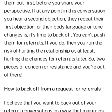
them out first, before you share your
perspective. If at any point in this conversation
you hear a second objection, they repeat their
first objection, or their body language or tone
changes is, it's time to back off. You can't push
them for referrals. If you do, then you run the
risk of hurting the relationship or, at least,
hurting the chances for referrals later. So, two
pieces of concern or resistance and you're out
of there!
How to back off from a request for referrals
I believe that you want to back out of your
referral conversations in a way that maintains