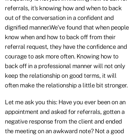
referrals, it's knowing how and when to back
out of the conversation in a confident and
dignified manner.We've found that when people
know when and how to back off from their
referral request, they have the confidence and
courage to ask more often. Knowing how to
back off in a professional manner will not only
keep the relationship on good terms, it will
often make the relationship a little bit stronger.
Let me ask you this: Have you ever been on an
appointment and asked for referrals, gotten a
negative response from the client and ended
the meeting on an awkward note? Not a good