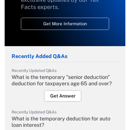
Facts experts.
Get More Information
Recently Added Q&As
Recently Updated Q&As
What is the temporary "senior deduction"
deduction for taxpayers age 65 and over?
Get Answer
Recently Updated Q&As
What is the temporary deduction for auto
loan interest?