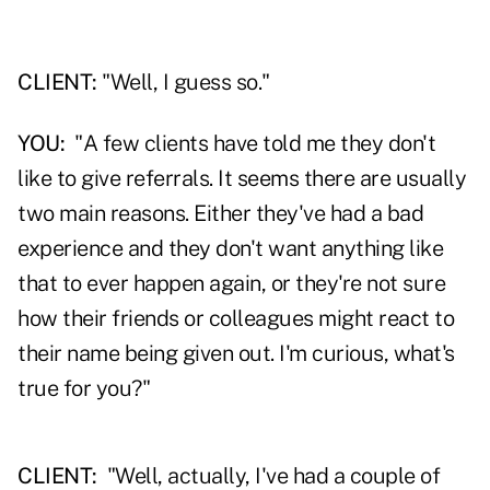
CLIENT:
"Well, I guess so."
YOU:
"A few clients have told me they don't
like to give referrals. It seems there are usually
two main reasons. Either they've had a bad
experience and they don't want anything like
that to ever happen again, or they're not sure
how their friends or colleagues might react to
their name being given out. I'm curious, what's
true for you?"
CLIENT:
"Well, actually, I've had a couple of