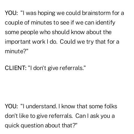
YOU:
"I was hoping we could brainstorm for a
couple of minutes to see if we can identify
some people who should know about the
important work I do. Could we try that for a
minute?"
CLIENT:
"I don't give referrals."
YOU:
"I understand. I know that some folks
don't like to give referrals. Can I ask you a
quick question about that?"