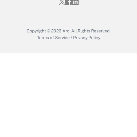
Copyright © 2026
Arc.
All Rights Reserved.
Terms of Service
/
Privacy Policy