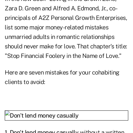
Zara D. Green and Alfred A. Edmond, Jr., co-
principals of A2Z Personal Growth Enterprises,
list some major money-related mistakes
unmarried adults in romantic relationships
should never make for love. That chapter's title:
"Stop Financial Foolery in the Name of Love."
Here are seven mistakes for your cohabiting
clients to avoid:
1. Don't lend money casually
without a written