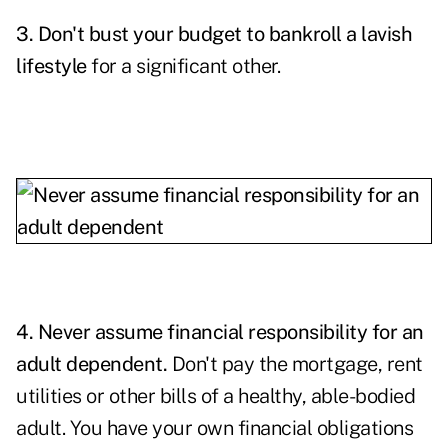
3. Don't bust your budget to bankroll a lavish
lifestyle
for a significant other.
4. Never assume financial responsibility for an
adult dependent.
Don't pay the mortgage, rent
utilities or other bills of a healthy, able-bodied
adult. You have your own financial obligations