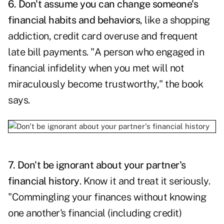
6. Don't assume you can change someone's
financial habits and behaviors
, like a shopping
addiction, credit card overuse and frequent
late bill payments. "A person who engaged in
financial infidelity when you met will not
miraculously become trustworthy," the book
says.
7. Don't be ignorant about your partner's
financial history
. Know it and treat it seriously.
"Commingling your finances without knowing
one another's financial (including credit)