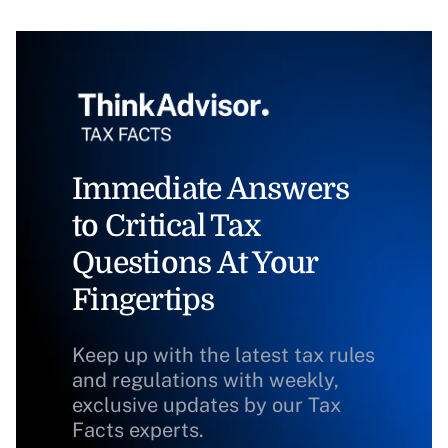
Immediate Answers
to Critical Tax
Questions At Your
Fingertips
Keep up with the latest tax rules
and regulations with weekly,
exclusive updates by our Tax
Facts experts.