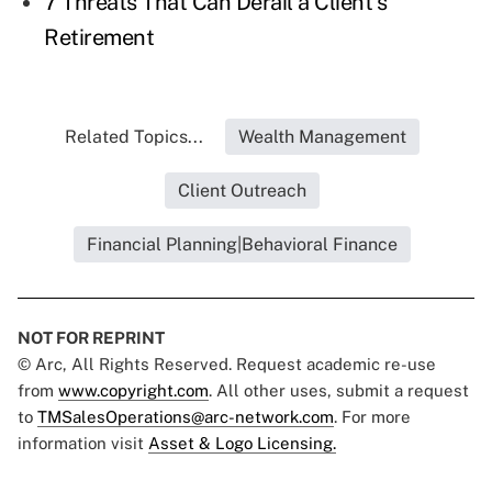
7 Threats That Can Derail a Client's
Retirement
Related Topics...
Wealth Management
Client Outreach
Financial Planning|Behavioral Finance
NOT FOR REPRINT
© Arc, All Rights Reserved. Request academic re-use
from
www.copyright.com
. All other uses, submit a request
to
TMSalesOperations@arc-network.com
. For more
information visit
Asset & Logo Licensing.