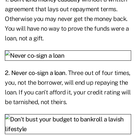
agreement that lays out repayment terms.
Otherwise you may never get the money back.
You will have no way to prove the funds were a
loan, not a gift.
2. Never co-sign a loan
. Three out of four times,
you, not the borrower, will end up repaying the
loan. If you can't afford it, your credit rating will
be tarnished, not theirs.