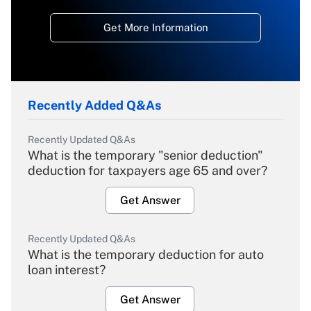
Get More Information
Recently Added Q&As
Recently Updated Q&As
What is the temporary "senior deduction"
deduction for taxpayers age 65 and over?
Get Answer
Recently Updated Q&As
What is the temporary deduction for auto
loan interest?
Get Answer