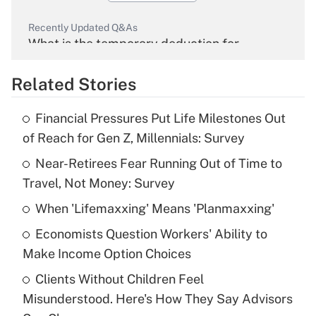
Recently Updated Q&As
What is the temporary deduction for
overtime income?
Related Stories
Get Answer
Financial Pressures Put Life Milestones Out
Recently Updated Q&As
of Reach for Gen Z, Millennials: Survey
What is the temporary deduction for tip
income?
Near-Retirees Fear Running Out of Time to
Travel, Not Money: Survey
Get Answer
When 'Lifemaxxing' Means 'Planmaxxing'
Recently Updated Q&As
Economists Question Workers' Ability to
What is a high deductible health plan for
Make Income Option Choices
purposes of an HSA?
Clients Without Children Feel
Get Answer
Misunderstood. Here's How They Say Advisors