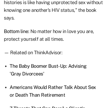
histories is like having unprotected sex without
knowing one another's HIV status," the book
says.
Bottom line:
No matter how in love you are,
protect yourself at all times.
— Related on ThinkAdvisor:
The Baby Boomer Bust-Up: Advising
'Gray Divorcees'
Americans Would Rather Talk About Sex
or Death Than Retirement