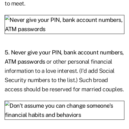
to meet.
5. Never give your PIN, bank account numbers,
ATM passwords
or other personal financial
information to a love interest. (I'd add Social
Security numbers to the list.) Such broad
access should be reserved for married couples.