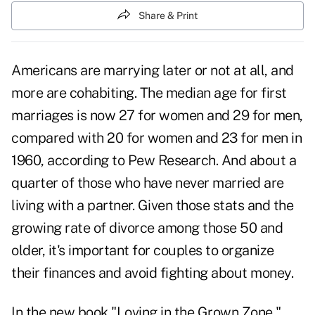
Share & Print
Americans are marrying later or not at all, and
more are cohabiting. The median age for first
marriages is now 27 for women and 29 for men,
compared with 20 for women and 23 for men in
1960, according to Pew Research. And about a
quarter of those who have never married are
living with a partner. Given those stats and the
growing rate of divorce among those 50 and
older, it's important for couples to organize
their finances and avoid fighting about money.
In the new book "Loving in the Grown Zone,"