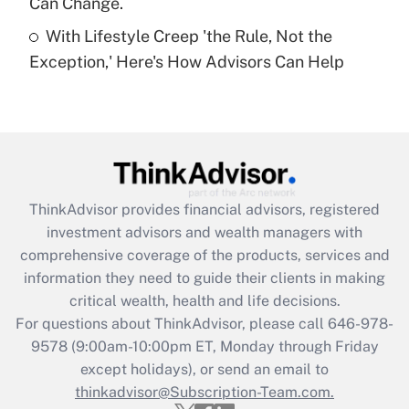
Can Change.
Recently Updated Q&As
With Lifestyle Creep 'the Rule, Not the
Are remote workers eligible for leave
under the Family and Medical Leave Act
Exception,' Here's How Advisors Can Help
(FMLA)?
Get Answer
Recently Updated Q&As
What is the CARES Act employee
retention tax credit that was available
ThinkAdvisor
provides financial advisors, registered
during 2020 and 2021?
investment advisors and wealth managers with
comprehensive coverage of the products, services and
Get Answer
information they need to guide their clients in making
critical wealth, health and life decisions.
Recently Updated Q&As
For questions about ThinkAdvisor, please call
646-978-
Who must file a return?
9578
(9:00am-10:00pm ET, Monday through Friday
except holidays), or send an email to
Get Answer
thinkadvisor@Subscription-Team.com.