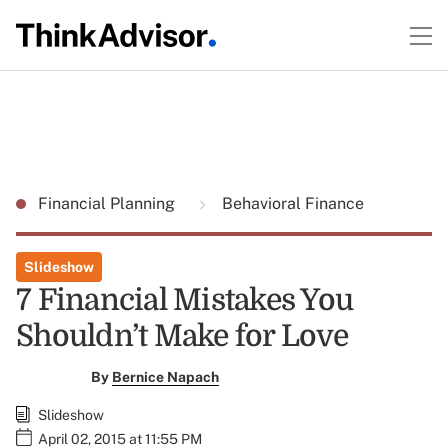
Financial Planning
Behavioral Finance
Slideshow
7 Financial Mistakes You
Shouldn’t Make for Love
By
Bernice Napach
Slideshow
April 02, 2015 at 11:55 PM