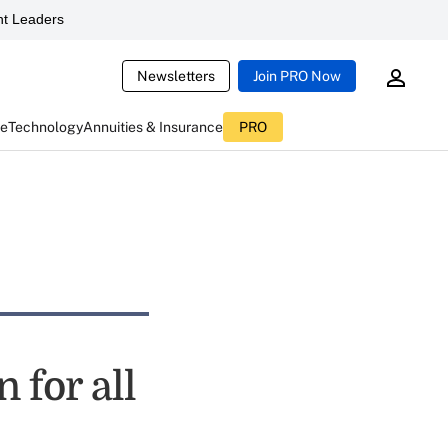
t Leaders
Newsletters
Join PRO Now
ce
Technology
Annuities & Insurance
PRO
 for all