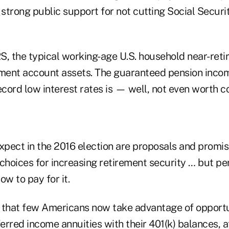
 strong public support for not cutting Social Securit
S, the typical working-age U.S. household near-ret
ement account assets. The guaranteed pension inco
ecord low interest rates is — well, not even worth 
pect in the 2016 election are proposals and promis
hoices for increasing retirement security … but p
ow to pay for it.
ng that few Americans now take advantage of opportu
rred income annuities with their 401(k) balances, a