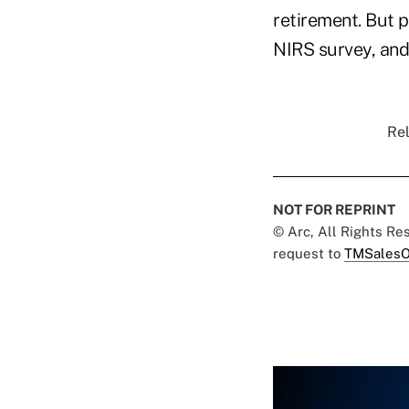
retirement. But p
NIRS survey, and
Rel
NOT FOR REPRINT
© Arc, All Rights R
request to
TMSalesO