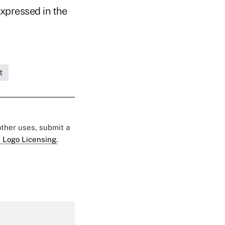
expressed in the
t
 other uses, submit a
 Logo Licensing.