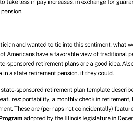
to take less in pay increases, in exchange for guar
a pension.
itician and wanted to tie into this sentiment, what 
of Americans have a favorable view of traditional p
ate-sponsored retirement plans are a good idea. Als
 in a state retirement pension, if they could.
 state-sponsored retirement plan template describ
eatures: portability, a monthly check in retirement,
ment. These are (perhaps not coincidentally) featur
 Program
adopted by the Illinois legislature in Dece