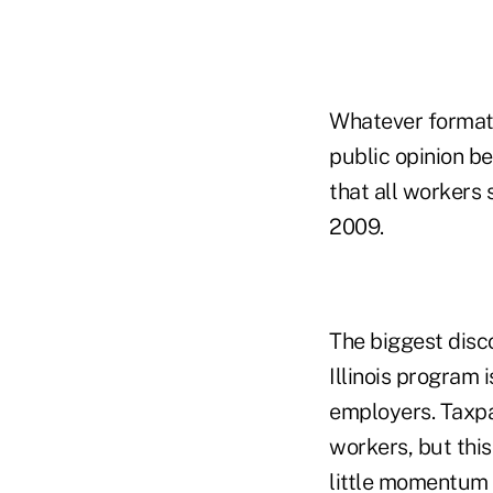
Whatever format a
public opinion be
that all workers
2009.
The biggest disco
Illinois program
employers. Taxpa
workers, but thi
little momentum 