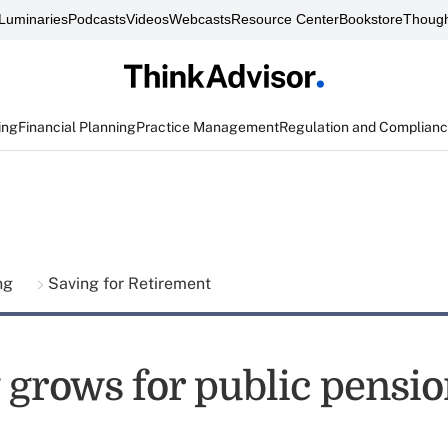
Luminaries
Podcasts
Videos
Webcasts
Resource Center
Bookstore
Though
ing
Financial Planning
Practice Management
Regulation and Complian
ing
Saving for Retirement
grows for public pension