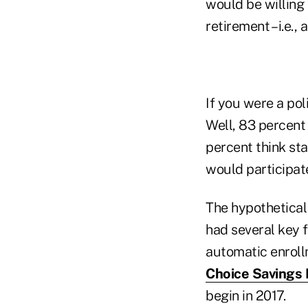
would be willing 
retirement – i.e., 
If you were a pol
Well, 83 percent 
percent think st
would participate
The hypothetical
had several key f
automatic enroll
Choice Savings
begin in 2017.