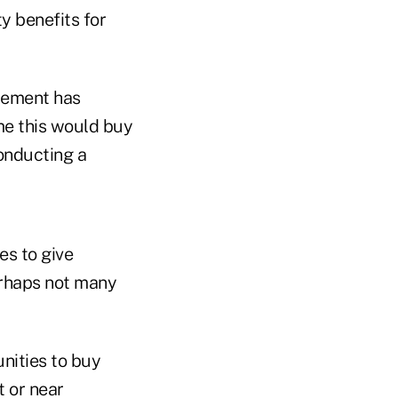
y benefits for
irement has
me this would buy
conducting a
es to give
erhaps not many
nities to buy
t or near