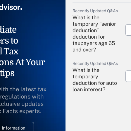
Recently Updated Q&As
What is the
temporary "senior
iate
deduction"
deduction for
rs to
taxpayers age 65
l Tax
and over?
ons At Your
Recently Updated Q&As
What is the
tips
temporary
deduction for auto
ith the latest tax
loan interest?
 regulations with
xclusive updates
Recently Updated Q&As
What is the
x Facts experts.
temporary
deduction for
 Information
overtime income?