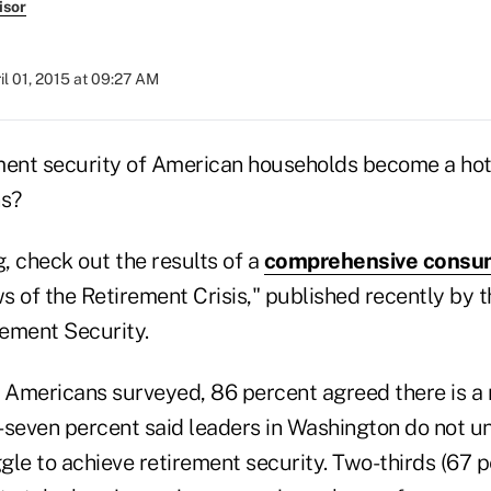
isor
il 01, 2015 at 09:27 AM
ment security of American households become a hot-
ns?
, check out the results of a
comprehensive consu
s of the Retirement Crisis," published recently by t
rement Security.
Americans surveyed, 86 percent agreed there is a r
ty-seven percent said leaders in Washington do not 
le to achieve retirement security. Two-thirds (67 p