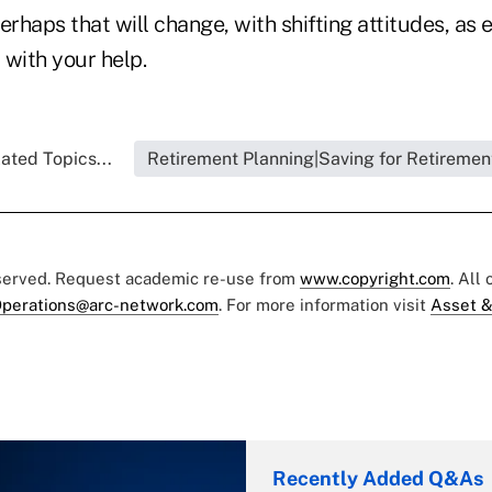
erhaps that will change, with shifting attitudes, as 
 with your help.
ated Topics...
Retirement Planning|Saving for Retiremen
eserved. Request academic re-use from
www.copyright.com
. All
perations@arc-network.com
. For more information visit
Asset &
Recently Added Q&As