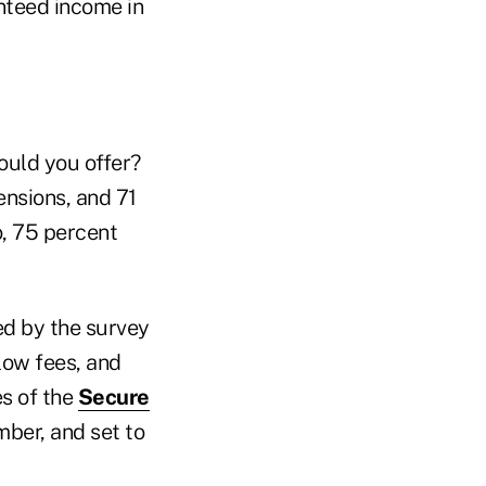
anteed income in
would you offer?
ensions, and 71
o, 75 percent
ed by the survey
 low fees, and
es of the
Secure
mber, and set to