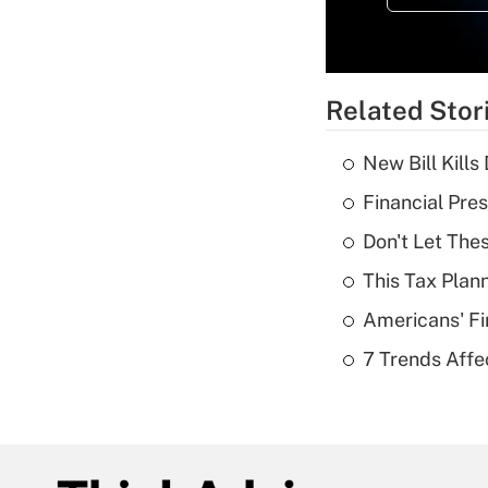
Related Stor
New Bill Kills
Financial Pres
Don't Let The
This Tax Plan
Americans' Fi
7 Trends Affe