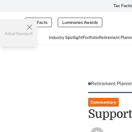
Tax Facts
Tax Facts
Luminaries Awards
Advertisement
Industry Spotlight
Portfolio
Retirement Plann
Retirement Plann
Commentary
Support 