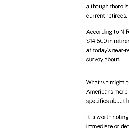
although there is
current retirees.
According to NIR
$14,500 in retir
at today's near-r
survey about.
What we might ex
Americans more c
specifics about h
It is worth noti
immediate or defe