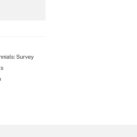
Get Answer
nnials: Survey
ts
Get Answer
h
Get Answer