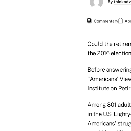
By
thinkadv
Commentary
Apr
Could the retire
the 2016 electio
Before answering
"Americans' View
Institute on Reti
Among 801 adult 
in the U.S. Eigh
Americans' strugg