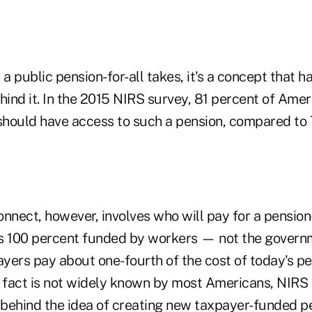
 public pension-for-all takes, it's a concept that ha
hind it. In the 2015 NIRS survey, 81 percent of Ame
 should have access to such a pension, compared to 
nnect, however, involves who will pay for a pension-
 is 100 percent funded by workers — not the govern
yers pay about one-fourth of the cost of today's pe
s fact is not widely known by most Americans, NIRS 
behind the idea of creating new taxpayer-funded pen