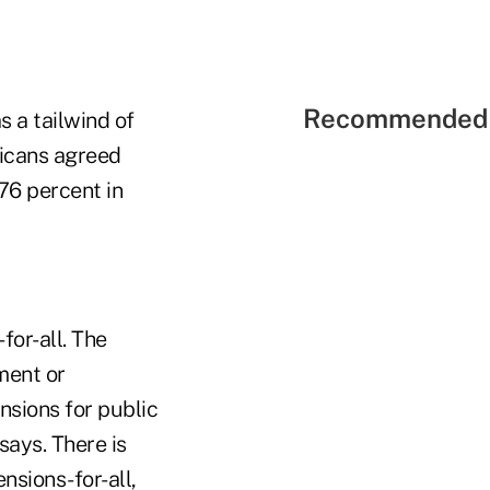
Recommended 
s a tailwind of
ricans agreed
76 percent in
for-all. The
ment or
nsions for public
says. There is
sions-for-all,