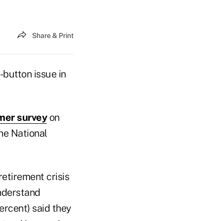
Share & Print
button issue in
mer survey
on
he National
etirement crisis
understand
ercent) said they