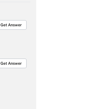
Get Answer
Get Answer
Get Answer