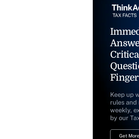
Immed
Answe
Critica
Questi
Finger
Keep up w
rules and
weekly, e
by our Ta
Get More