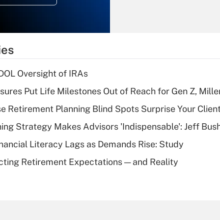
Recently Updated Q&As
What is the
temporary
ies
deduction for tip
income?
 DOL Oversight of IRAs
Recently Updated Q&As
sures Put Life Milestones Out of Reach for Gen Z, Mille
What is a high
se Retirement Planning Blind Spots Surprise Your Clien
deductible health
plan for purposes
ning Strategy Makes Advisors 'Indispensable': Jeff Bus
of an HSA?
nancial Literacy Lags as Demands Rise: Study
Recently Updated Q&As
cting Retirement Expectations — and Reality
Are remote workers
eligible for leave
under the Family
and Medical Leave
Act (FMLA)?