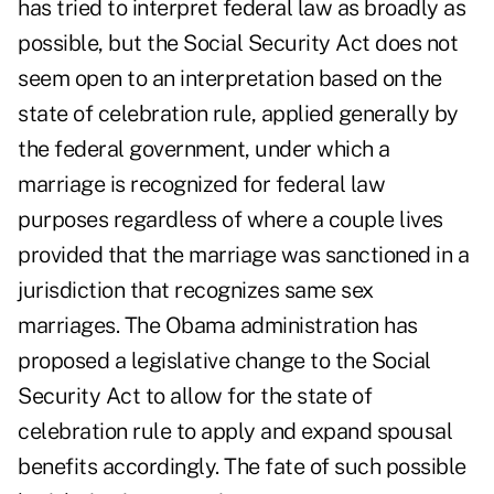
has tried to interpret federal law as broadly as
possible, but the Social Security Act does not
seem open to an interpretation based on the
state of celebration rule, applied generally by
the federal government, under which a
marriage is recognized for federal law
purposes regardless of where a couple lives
provided that the marriage was sanctioned in a
jurisdiction that recognizes same sex
marriages. The Obama administration has
proposed a legislative change to the Social
Security Act to allow for the state of
celebration rule to apply and expand spousal
benefits accordingly. The fate of such possible