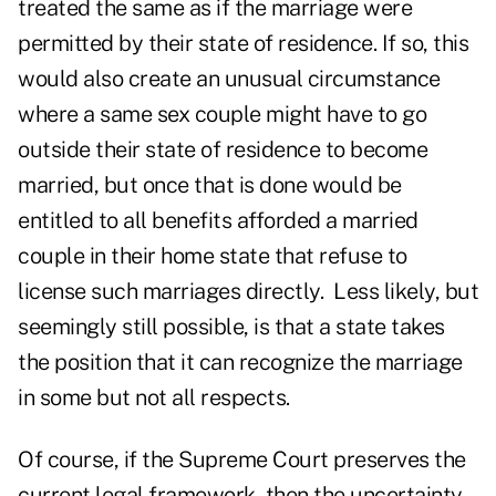
treated the same as if the marriage were
permitted by their state of residence. If so, this
would also create an unusual circumstance
where a same sex couple might have to go
outside their state of residence to become
married, but once that is done would be
entitled to all benefits afforded a married
couple in their home state that refuse to
license such marriages directly. Less likely, but
seemingly still possible, is that a state takes
the position that it can recognize the marriage
in some but not all respects.
Of course, if the Supreme Court preserves the
current legal framework, then the uncertainty