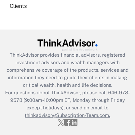
Recently Updated Q&As
Clients
Are remote workers eligible for leave
under the Family and Medical Leave Act
(FMLA)?
Get Answer
Recently Updated Q&As
ThinkAdvisor
provides financial advisors, registered
What is the CARES Act employee
investment advisors and wealth managers with
retention tax credit that was available
during 2020 and 2021?
comprehensive coverage of the products, services and
information they need to guide their clients in making
Get Answer
critical wealth, health and life decisions.
For questions about ThinkAdvisor, please call
646-978-
Recently Updated Q&As
9578
(9:00am-10:00pm ET, Monday through Friday
Who must file a return?
except holidays), or send an email to
thinkadvisor@Subscription-Team.com.
Get Answer