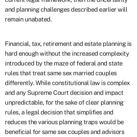
and planning challenges described earlier will
remain unabated.
Financial, tax, retirement and estate planning is
hard enough without the increased complexity
introduced by the maze of federal and state
rules that treat same sex married couples
differently. While constitutional law is complex
and any Supreme Court decision and impact
unpredictable, for the sake of clear planning
rules, a legal decision that simplifies and
reduces the various planning traps would be
beneficial for same sex couples and advisors