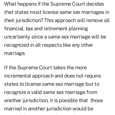
What happens if the Supreme Court decides
that states must license same sex marriages in
their jurisdiction? This approach will remove all
financial,
tax
and retirement planning
uncertainty since a same sex marriage will be
recognized in all respects like any other
marriage.
If the Supreme Court takes the more
incremental approach and does not require
states to license same sex marriage but to
recognize a valid same sex marriage from
another jurisdiction, it is possible that those
married in another jurisdiction would be