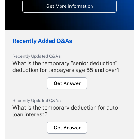
Get More Information
Recently Added Q&As
Recently Updated Q&As
What is the temporary "senior deduction"
deduction for taxpayers age 65 and over?
Get Answer
Recently Updated Q&As
What is the temporary deduction for auto
loan interest?
Get Answer