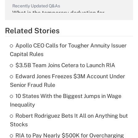
Recently Updated Q&As
What is the temporary deduction for
overtime income?
Related Stories
Get Answer
Apollo CEO Calls for Tougher Annuity Issuer
Recently Updated Q&As
Capital Rules
What is the temporary deduction for tip
income?
$3.5B Team Joins Cetera to Launch RIA
Edward Jones Freezes $3M Account Under
Get Answer
Senior Fraud Rule
Recently Updated Q&As
10 States With the Biggest Jumps in Wage
What is a high deductible health plan for
Inequality
purposes of an HSA?
Robert Rodriguez Bets It All on Anything but
Get Answer
Stocks
RIA to Pay Nearly $500K for Overcharging