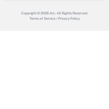
Copyright © 2026
Arc.
All Rights Reserved.
Terms of Service
/
Privacy Policy