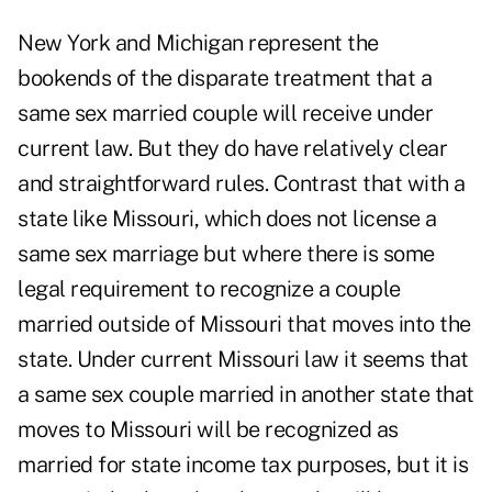
New York and Michigan represent the
bookends of the disparate treatment that a
same sex married couple will receive under
current law. But they do have relatively clear
and straightforward rules. Contrast that with a
state like Missouri, which does not license a
same sex marriage but where there is some
legal requirement to recognize a couple
married outside of Missouri that moves into the
state. Under current Missouri law it seems that
a same sex couple married in another state that
moves to Missouri will be recognized as
married for state income tax purposes, but it is