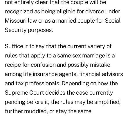
not entirely clear that the couple will be
recognized as being eligible for divorce under
Missouri law or as a married couple for Social
Security purposes.
Suffice it to say that the current variety of
rules that apply to a same sex marriage is a
recipe for confusion and possibly mistake
among life insurance agents, financial advisors
and tax professionals. Depending on how the
Supreme Court decides the case currently
pending before it, the rules may be simplified,
further muddied, or stay the same.