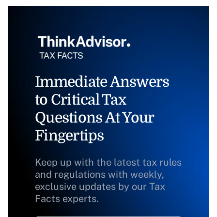
Immediate Answers
to Critical Tax
Questions At Your
Fingertips
Keep up with the latest tax rules
and regulations with weekly,
exclusive updates by our Tax
Facts experts.