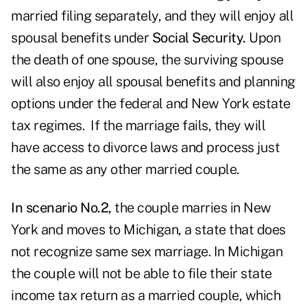
married filing separately, and they will enjoy all
spousal benefits under
Social Security.
Upon
the death of one spouse, the surviving spouse
will also enjoy all spousal benefits and planning
options under the federal and New York estate
tax regimes. If the marriage fails, they will
have access to divorce laws and process just
the same as any other married couple.
In scenario No.2,
the couple marries in New
York and moves to Michigan, a state that does
not recognize same sex marriage. In Michigan
the couple will not be able to file their state
income tax return as a married couple, which