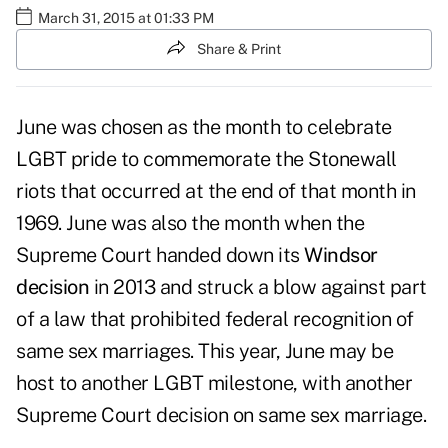
March 31, 2015 at 01:33 PM
Share & Print
June was chosen as the month to celebrate
LGBT pride to commemorate the Stonewall
riots that occurred at the end of that month in
1969. June was also the month when the
Supreme Court handed down its
Windsor
decision
in 2013 and struck a blow against part
of a law that prohibited federal recognition of
same sex marriages. This year, June may be
host to another LGBT milestone, with another
Supreme Court decision on same sex marriage.