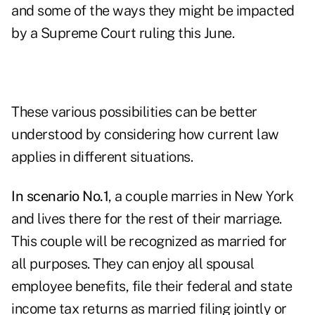
and some of the ways they might be impacted
by a Supreme Court ruling this June.
These various possibilities can be better
understood by considering how current law
applies in different situations.
In scenario No.1
, a couple marries in New York
and lives there for the rest of their marriage.
This couple will be recognized as married for
all purposes. They can enjoy all spousal
employee benefits, file their federal and state
income tax returns as married filing jointly or