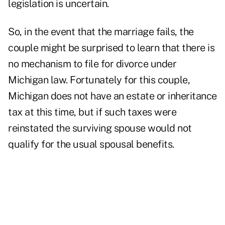
legislation is uncertain.
So, in the event that the marriage fails, the
couple might be surprised to learn that there is
no mechanism to file for divorce under
Michigan law. Fortunately for this couple,
Michigan does not have an estate or inheritance
tax at this time, but if such taxes were
reinstated the surviving spouse would not
qualify for the usual spousal benefits.