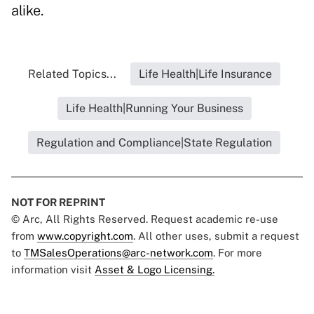
alike.
Related Topics...
Life Health|Life Insurance
Life Health|Running Your Business
Regulation and Compliance|State Regulation
NOT FOR REPRINT
© Arc, All Rights Reserved. Request academic re-use
from
www.copyright.com
. All other uses, submit a request
to
TMSalesOperations@arc-network.com
. For more
information visit
Asset & Logo Licensing.