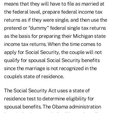
means that they will have to file as married at
the federal level, prepare federal income tax
returns as if they were single, and then use the
pretend or "dummy" federal single tax returns
as the basis for preparing their Michigan state
income tax returns. When the time comes to
apply for Social Security, the couple will not
qualify for spousal Social Security benefits
since the marriage is not recognized in the
couple's state of residence.
The Social Security Act uses a state of
residence test to determine eligibility for
spousal benefits. The Obama administration