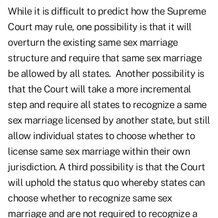
While it is difficult to predict how the Supreme
Court may rule, one possibility is that it will
overturn the existing same sex marriage
structure and require that same sex marriage
be allowed by all states. Another possibility is
that the Court will take a more incremental
step and require all states to recognize a same
sex marriage licensed by another state, but still
allow individual states to choose whether to
license same sex marriage within their own
jurisdiction. A third possibility is that the Court
will uphold the status quo whereby states can
choose whether to recognize same sex
marriage and are not required to recognize a