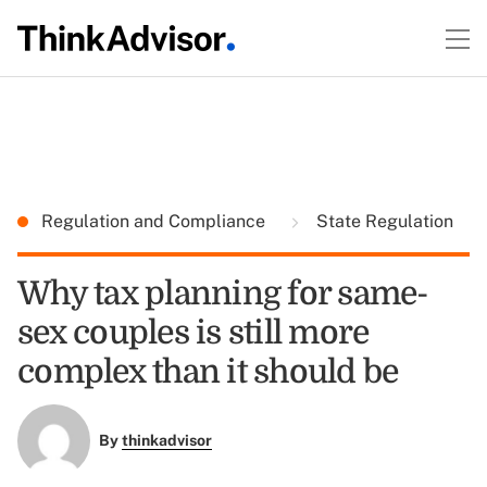
Regulation and Compliance
State Regulation
Why tax planning for same-
sex couples is still more
complex than it should be
By
thinkadvisor