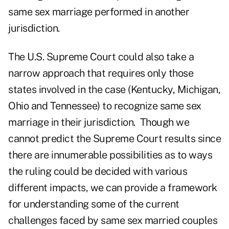
same sex marriage performed in another
jurisdiction.
The U.S. Supreme Court could also take a
narrow approach that requires only those
states involved in the case (Kentucky, Michigan,
Ohio and Tennessee) to recognize same sex
marriage in their jurisdiction. Though we
cannot predict the Supreme Court results since
there are innumerable possibilities as to ways
the ruling could be decided with various
different impacts, we can provide a framework
for understanding some of the current
challenges faced by same sex married couples