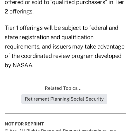
offered or sold to "qualified purchasers" in Tier
2 offerings.
Tier 1 offerings will be subject to federal and
state registration and qualification
requirements, and issuers may take advantage
of the coordinated review program developed
by NASAA.
Related Topics...
Retirement Planning|Social Security
NOT FOR REPRINT
© Arc, All Rights Reserved. Request academic re-use