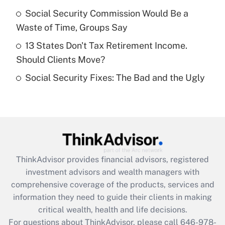
What is a high deductible health plan for
Social Security Commission Would Be a
purposes of an HSA?
Waste of Time, Groups Say
Get Answer
13 States Don't Tax Retirement Income.
Should Clients Move?
Recently Updated Q&As
Social Security Fixes: The Bad and the Ugly
Are remote workers eligible for leave
under the Family and Medical Leave Act
(FMLA)?
Get Answer
Recently Updated Q&As
ThinkAdvisor
provides financial advisors, registered
What is the CARES Act employee
investment advisors and wealth managers with
retention tax credit that was available
during 2020 and 2021?
comprehensive coverage of the products, services and
information they need to guide their clients in making
Get Answer
critical wealth, health and life decisions.
For questions about ThinkAdvisor, please call
646-978-