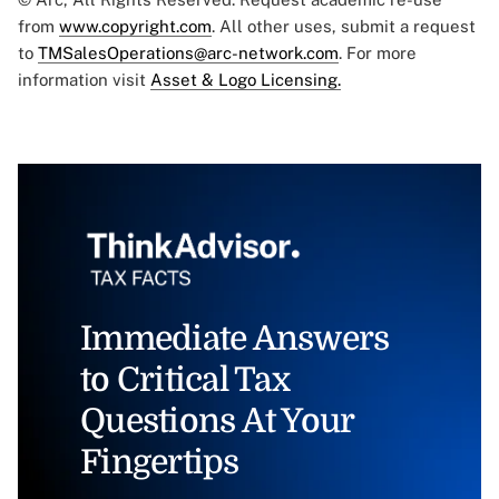
from
www.copyright.com
. All other uses, submit a request
to
TMSalesOperations@arc-network.com
. For more
information visit
Asset & Logo Licensing.
Immediate Answers
to Critical Tax
Questions At Your
Fingertips