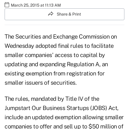
March 25, 2015 at 11:13 AM
Share & Print
The Securities and Exchange Commission on
Wednesday adopted final rules to facilitate
smaller companies' access to capital by
updating and expanding Regulation A, an
existing exemption from registration for
smaller issuers of securities.
The rules, mandated by Title IV of the
Jumpstart Our Business Startups (JOBS) Act,
include an updated exemption allowing smaller
companies to offer and sell up to $50 million of