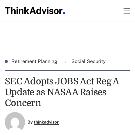
Retirement Planning
Social Security
SEC Adopts JOBS Act Reg A
Update as NASAA Raises
Concern
By
thinkadvisor