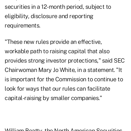
securities in a 12-month period, subject to
eligibility, disclosure and reporting
requirements.
"These new rules provide an effective,
workable path to raising capital that also
provides strong investor protections," said SEC
Chairwoman Mary Jo White, in a statement. "It
is important for the Commission to continue to
look for ways that our rules can facilitate
capital-raising by smaller companies."
William Beatty, the North American Securities