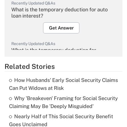
Recently Updated Q&As
What is the temporary deduction for auto
loan interest?
Get Answer
Recently Updated Q&As
What is the temporary deduction for
overtime income?
Related Stories
Get Answer
How Husbands' Early Social Security Claims
Recently Updated Q&As
Can Put Widows at Risk
What is the temporary deduction for tip
income?
Why 'Breakeven' Framing for Social Security
Claiming May Be 'Deeply Misguided'
Get Answer
Nearly Half of This Social Security Benefit
Goes Unclaimed
Recently Updated Q&As