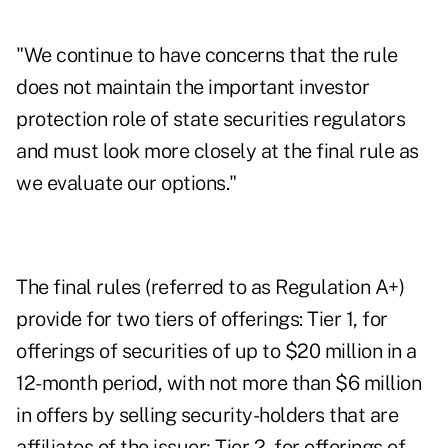
"We continue to have concerns that the rule
does not maintain the important investor
protection role of state securities regulators
and must look more closely at the final rule as
we evaluate our options."
The final rules (referred to as Regulation A+)
provide for two tiers of offerings: Tier 1, for
offerings of securities of up to $20 million in a
12-month period, with not more than $6 million
in offers by selling security-holders that are
affiliates of the issuer; Tier 2, for offerings of