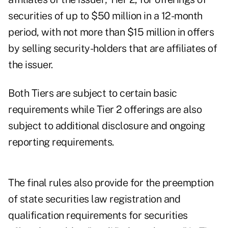
securities of up to $50 million in a 12-month
period, with not more than $15 million in offers
by selling security-holders that are affiliates of
the issuer.
Both Tiers are subject to certain basic
requirements while Tier 2 offerings are also
subject to additional disclosure and ongoing
reporting requirements.
The final rules also provide for the preemption
of state securities law registration and
qualification requirements for securities