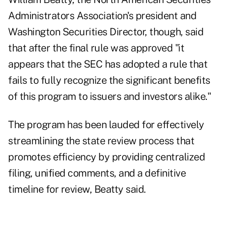
Administrators Association's president and
Washington Securities Director, though, said
that after the final rule was approved "it
appears that the SEC has adopted a rule that
fails to fully recognize the significant benefits
of this program to issuers and investors alike."
The program has been lauded for effectively
streamlining the state review process that
promotes efficiency by providing centralized
filing, unified comments, and a definitive
timeline for review, Beatty said.