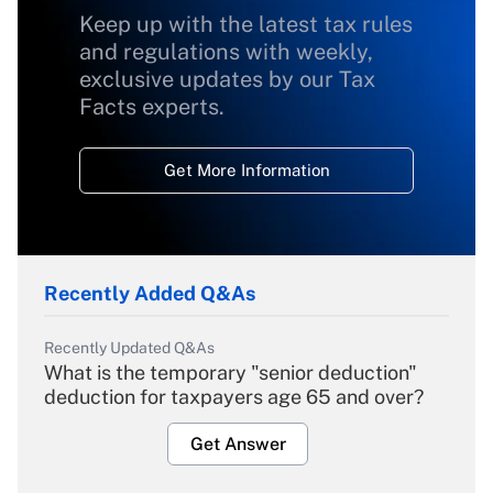
Keep up with the latest tax rules
and regulations with weekly,
exclusive updates by our Tax
Facts experts.
Get More Information
Recently Added Q&As
Recently Updated Q&As
What is the temporary "senior deduction"
deduction for taxpayers age 65 and over?
Get Answer