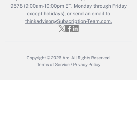
Recently Updated Q&As
9578
(9:00am-10:00pm ET, Monday through Friday
Who must file a return?
except holidays), or send an email to
thinkadvisor@Subscription-Team.com.
Get Answer
Copyright © 2026
Arc.
All Rights Reserved.
Terms of Service
/
Privacy Policy