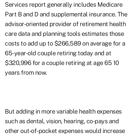
Services report generally includes Medicare
Part B and D and supplemental insurance. The
advisor-oriented provider of retirement health
care data and planning tools estimates those
costs to add up to $266,589 on average for a
65-year-old couple retiring today and at
$320,996 for a couple retiring at age 65 10
years from now.
But adding in more variable health expenses
such as dental, vision, hearing, co-pays and
other out-of-pocket expenses would increase