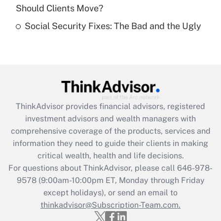
Should Clients Move?
Recently Updated Q&As
Social Security Fixes: The Bad and the Ugly
Are remote workers eligible for leave
under the Family and Medical Leave Act
(FMLA)?
Get Answer
Recently Updated Q&As
ThinkAdvisor
provides financial advisors, registered
What is the CARES Act employee
investment advisors and wealth managers with
retention tax credit that was available
during 2020 and 2021?
comprehensive coverage of the products, services and
information they need to guide their clients in making
Get Answer
critical wealth, health and life decisions.
For questions about ThinkAdvisor, please call
646-978-
Recently Updated Q&As
9578
(9:00am-10:00pm ET, Monday through Friday
Who must file a return?
except holidays), or send an email to
thinkadvisor@Subscription-Team.com.
Get Answer