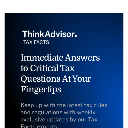
Immediate Answers
to Critical Tax
Questions At Your
Fingertips
Keep up with the latest tax rules
and regulations with weekly,
exclusive updates by our Tax
Facts experts.