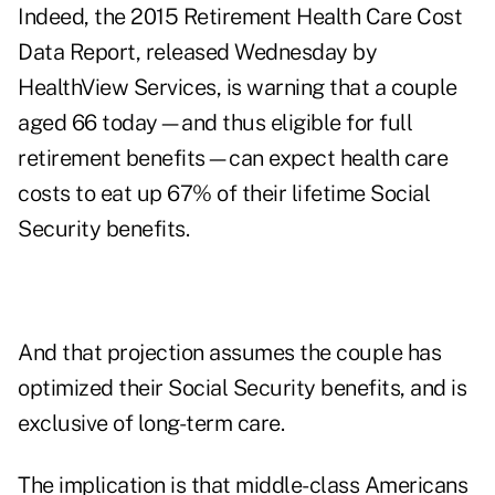
Indeed, the
2015 Retirement Health Care Cost
Data Report
, released Wednesday by
HealthView Services, is warning that a couple
aged 66 today—and thus eligible for full
retirement benefits—can expect health care
costs to eat up 67% of their lifetime Social
Security benefits.
And that projection assumes the couple has
optimized their Social Security benefits, and is
exclusive of long-term care.
The implication is that middle-class Americans