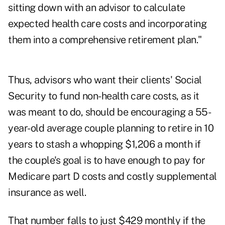
sitting down with an advisor to calculate
expected health care costs and incorporating
them into a comprehensive retirement plan."
Thus, advisors who want their clients' Social
Security to fund non-health care costs, as it
was meant to do, should be encouraging a 55-
year-old average couple planning to retire in 10
years to stash a whopping $1,206 a month if
the couple's goal is to have enough to pay for
Medicare part D costs and costly supplemental
insurance as well.
That number falls to just $429 monthly if the