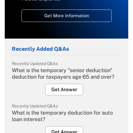
Get More Information
Recently Added Q&As
Recently Updated Q&As
What is the temporary "senior deduction"
deduction for taxpayers age 65 and over?
Get Answer
Recently Updated Q&As
What is the temporary deduction for auto
loan interest?
Get Answer