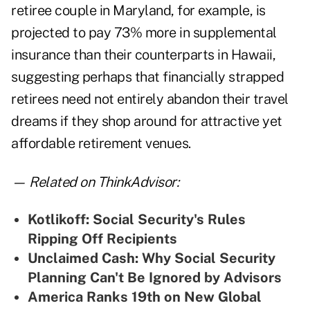
retiree couple in Maryland, for example, is
projected to pay 73% more in supplemental
insurance than their counterparts in Hawaii,
suggesting perhaps that financially strapped
retirees need not entirely abandon their travel
dreams if they shop around for attractive yet
affordable retirement venues.
— Related on ThinkAdvisor:
Kotlikoff: Social Security's Rules
Ripping Off Recipients
Unclaimed Cash: Why Social Security
Planning Can't Be Ignored by Advisors
America Ranks 19th on New Global