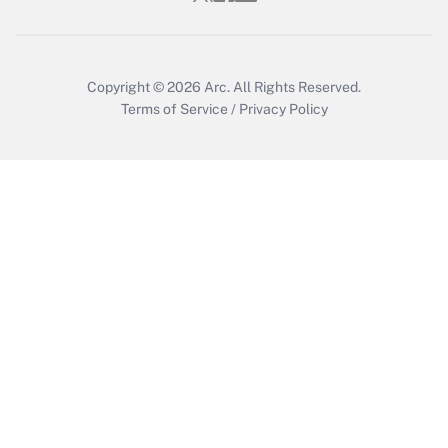
Copyright © 2026
Arc.
All Rights Reserved.
Terms of Service
/
Privacy Policy