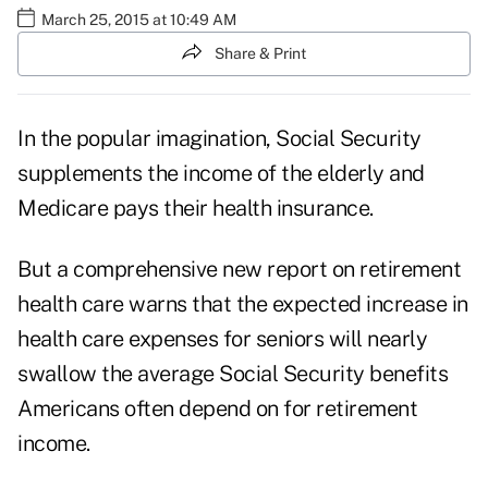
March 25, 2015 at 10:49 AM
Share & Print
In the popular imagination, Social Security
supplements the income of the elderly and
Medicare pays their health insurance.
But a comprehensive new report on retirement
health care warns that the expected increase in
health care expenses for seniors will nearly
swallow the average Social Security benefits
Americans often depend on for retirement
income.