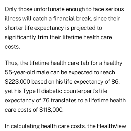
Only those unfortunate enough to face serious
illness will catch a financial break, since their
shorter life expectancy is projected to
significantly trim their lifetime health care
costs.
Thus, the lifetime health care tab for a healthy
55-year-old male can be expected to reach
$223,000 based on his life expectancy of 86,
yet his Type II diabetic counterpart's life
expectancy of 76 translates to a lifetime health
care costs of $118,000.
In calculating health care costs, the HealthView