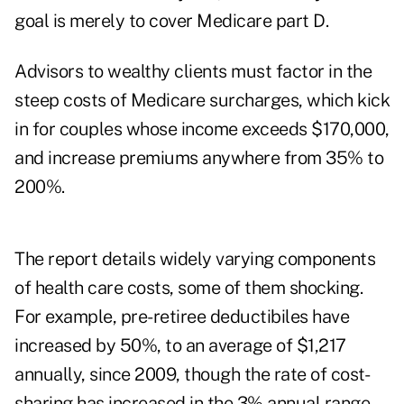
goal is merely to cover Medicare part D.
Advisors to wealthy clients must factor in the
steep costs of Medicare surcharges, which kick
in for couples whose income exceeds $170,000,
and increase premiums anywhere from 35% to
200%.
The report details widely varying components
of health care costs, some of them shocking.
For example, pre-retiree deductibiles have
increased by 50%, to an average of $1,217
annually, since 2009, though the rate of cost-
sharing has increased in the 3% annual range