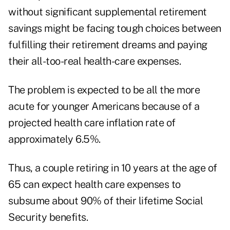
without significant supplemental retirement
savings might be facing tough choices between
fulfilling their retirement dreams and paying
their all-too-real health-care expenses.
The problem is expected to be all the more
acute for younger Americans because of a
projected health care inflation rate of
approximately 6.5%.
Thus, a couple retiring in 10 years at the age of
65 can expect health care expenses to
subsume about 90% of their lifetime Social
Security benefits.