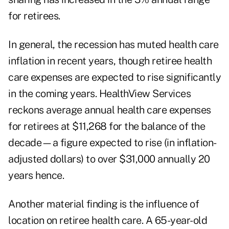
for retirees.
In general, the recession has muted health care
inflation in recent years, though retiree health
care expenses are expected to rise significantly
in the coming years. HealthView Services
reckons average annual health care expenses
for retirees at $11,268 for the balance of the
decade—a figure expected to rise (in inflation-
adjusted dollars) to over $31,000 annually 20
years hence.
Another material finding is the influence of
location on retiree health care. A 65-year-old