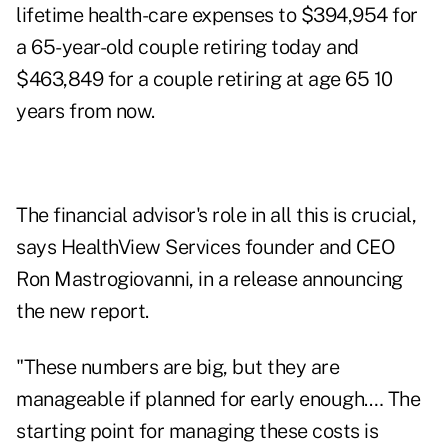
lifetime health-care expenses to $394,954 for
a 65-year-old couple retiring today and
$463,849 for a couple retiring at age 65 10
years from now.
The financial advisor's role in all this is crucial,
says HealthView Services founder and CEO
Ron Mastrogiovanni, in a release announcing
the new report.
"These numbers are big, but they are
manageable if planned for early enough.… The
starting point for managing these costs is