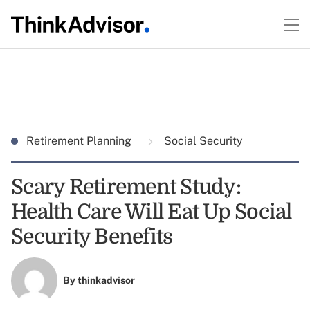
Retirement Planning
Social Security
Scary Retirement Study:
Health Care Will Eat Up Social
Security Benefits
By
thinkadvisor