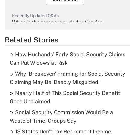
Recently Updated Q&As
What is the temporary deduction for
overtime income?
Related Stories
Get Answer
How Husbands' Early Social Security Claims
Recently Updated Q&As
Can Put Widows at Risk
What is the temporary deduction for tip
income?
Why 'Breakeven' Framing for Social Security
Claiming May Be 'Deeply Misguided'
Get Answer
Nearly Half of This Social Security Benefit
Goes Unclaimed
Recently Updated Q&As
What is a high deductible health plan for
Social Security Commission Would Be a
purposes of an HSA?
Waste of Time, Groups Say
Get Answer
13 States Don't Tax Retirement Income.