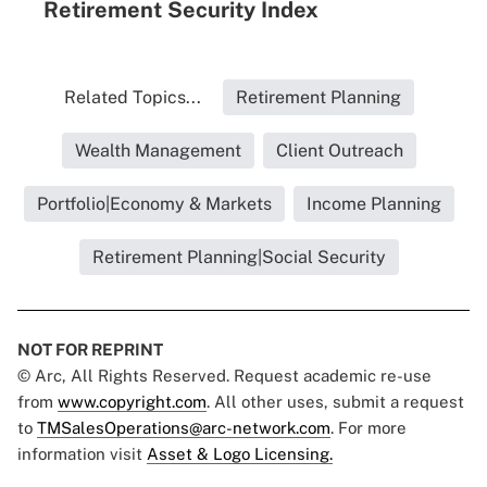
Retirement Security Index
Related Topics...
Retirement Planning
Wealth Management
Client Outreach
Portfolio|Economy & Markets
Income Planning
Retirement Planning|Social Security
NOT FOR REPRINT
© Arc, All Rights Reserved. Request academic re-use
from
www.copyright.com
. All other uses, submit a request
to
TMSalesOperations@arc-network.com
. For more
information visit
Asset & Logo Licensing.