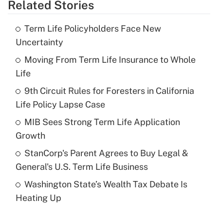
Related Stories
Get Answer
Term Life Policyholders Face New
Recently Updated Q&As
Uncertainty
What is the temporary deduction for tip
income?
Moving From Term Life Insurance to Whole
Life
Get Answer
9th Circuit Rules for Foresters in California
Life Policy Lapse Case
Recently Updated Q&As
What is a high deductible health plan for
MIB Sees Strong Term Life Application
purposes of an HSA?
Growth
Get Answer
StanCorp's Parent Agrees to Buy Legal &
General's U.S. Term Life Business
Recently Updated Q&As
Washington State’s Wealth Tax Debate Is
Are remote workers eligible for leave
under the Family and Medical Leave Act
Heating Up
(FMLA)?