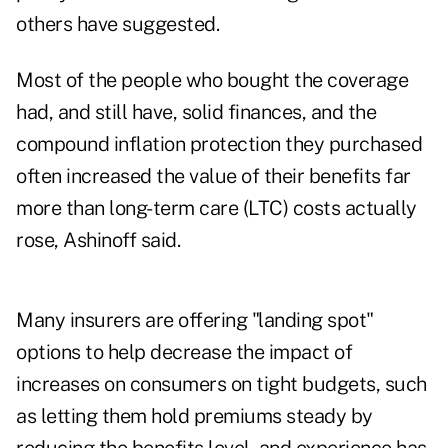
others have suggested.
Most of the people who bought the coverage
had, and still have, solid finances, and the
compound inflation protection they purchased
often increased the value of their benefits far
more than long-term care (LTC) costs actually
rose, Ashinoff said.
Many insurers are offering "landing spot"
options to help decrease the impact of
increases on consumers on tight budgets, such
as letting them hold premiums steady by