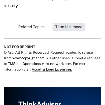
steady
Related Topics...
Term Insurance
NOT FOR REPRINT
© Arc, All Rights Reserved. Request academic re-use
from
www.copyright.com
. All other uses, submit a request
to
TMSalesOperations@arc-network.com
. For more
information visit
Asset & Logo Licensing.