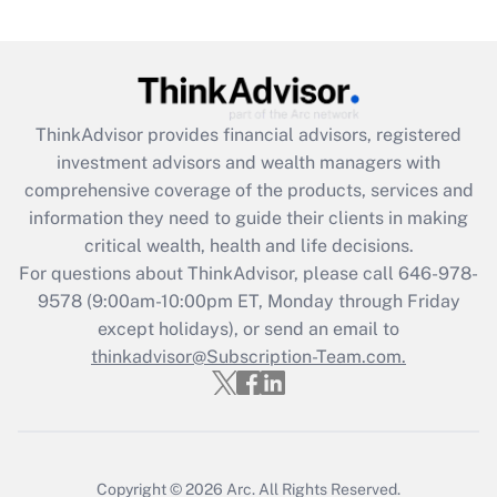
Get Answer
Recently Updated Q&As
What is the CARES Act employee
retention tax credit that was available
ThinkAdvisor
provides financial advisors, registered
during 2020 and 2021?
investment advisors and wealth managers with
comprehensive coverage of the products, services and
Get Answer
information they need to guide their clients in making
critical wealth, health and life decisions.
Recently Updated Q&As
For questions about ThinkAdvisor, please call
646-978-
Who must file a return?
9578
(9:00am-10:00pm ET, Monday through Friday
except holidays), or send an email to
Get Answer
thinkadvisor@Subscription-Team.com.
Copyright © 2026
Arc.
All Rights Reserved.