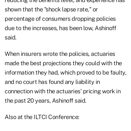
reducing the benefits level, and experience has
shown that the "shock lapse rate," or
percentage of consumers dropping policies
due to the increases, has been low, Ashinoff
said.
When insurers wrote the policies, actuaries
made the best projections they could with the
information they had, which proved to be faulty,
and no court has found any liability in
connection with the actuaries' pricing work in
the past 20 years, Ashinoff said.
Also at the ILTCI Conference: