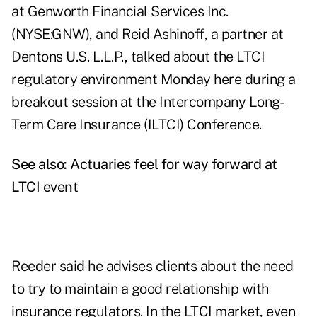
at Genworth Financial Services Inc.
(NYSE:GNW), and Reid Ashinoff, a partner at
Dentons U.S. L.L.P., talked about the LTCI
regulatory environment Monday here during a
breakout session at the Intercompany Long-
Term Care Insurance (ILTCI) Conference.
See also:
Actuaries feel for way forward at
LTCI event
Reeder said he advises clients about the need
to try to maintain a good relationship with
insurance regulators. In the LTCI market, even