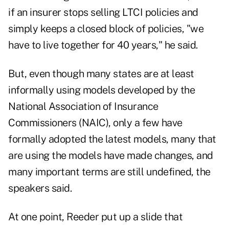
if an insurer stops selling LTCI policies and
simply keeps a closed block of policies, "we
have to live together for 40 years," he said.
But, even though many states are at least
informally using models developed by the
National Association of Insurance
Commissioners (NAIC), only a few have
formally adopted the latest models, many that
are using the models have made changes, and
many important terms are still undefined, the
speakers said.
At one point, Reeder put up a slide that