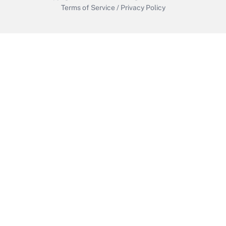
Terms of Service
/
Privacy Policy