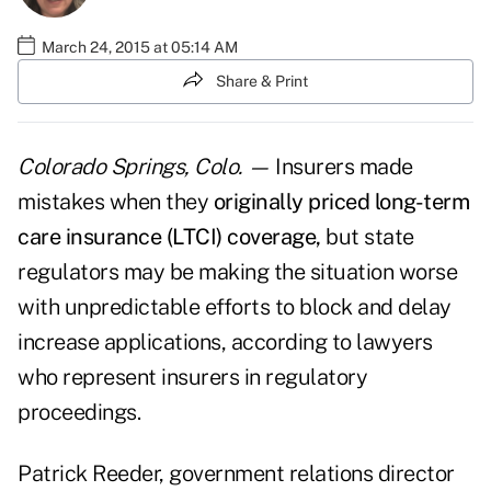
March 24, 2015 at 05:14 AM
Share & Print
Colorado Springs, Colo. —
Insurers made
mistakes when they
originally priced long-term
care insurance (LTCI) coverage,
but state
regulators may be making the situation worse
with unpredictable efforts to block and delay
increase applications, according to lawyers
who represent insurers in regulatory
proceedings.
Patrick Reeder, government relations director