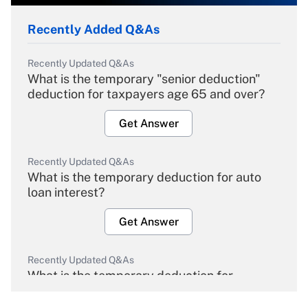
Recently Added Q&As
Recently Updated Q&As
What is the temporary "senior deduction"
deduction for taxpayers age 65 and over?
Get Answer
Recently Updated Q&As
What is the temporary deduction for auto
loan interest?
Get Answer
Recently Updated Q&As
What is the temporary deduction for
overtime income?