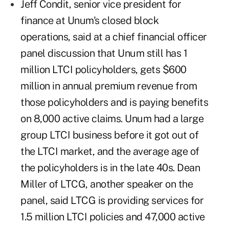
Jeff Condit, senior vice president for
finance at Unum's closed block
operations, said at a chief financial officer
panel discussion that Unum still has 1
million LTCI policyholders, gets $600
million in annual premium revenue from
those policyholders and is paying benefits
on 8,000 active claims. Unum had a large
group LTCI business before it got out of
the LTCI market, and the average age of
the policyholders is in the late 40s. Dean
Miller of LTCG, another speaker on the
panel, said LTCG is providing services for
1.5 million LTCI policies and 47,000 active