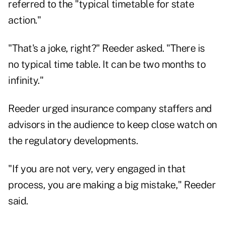
referred to the "typical timetable for state
action."
"That's a joke, right?" Reeder asked. "There is
no typical time table. It can be two months to
infinity."
Reeder urged insurance company staffers and
advisors in the audience to keep close watch on
the regulatory developments.
"If you are not very, very engaged in that
process, you are making a big mistake," Reeder
said.