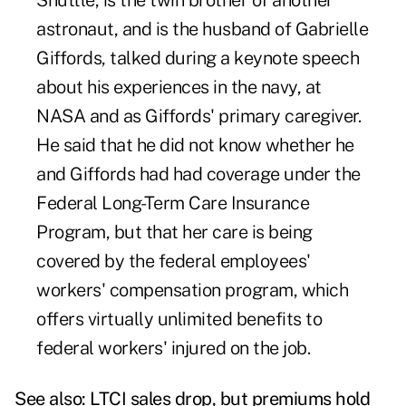
Shuttle, is the twin brother of another
astronaut, and is the husband of Gabrielle
Giffords, talked during a keynote speech
about his experiences in the navy, at
NASA and as Giffords' primary caregiver.
He said that he did not know whether he
and Giffords had had coverage under the
Federal Long-Term Care Insurance
Program, but that her care is being
covered by the federal employees'
workers' compensation program, which
offers virtually unlimited benefits to
federal workers' injured on the job.
See also:
LTCI sales drop, but premiums hold