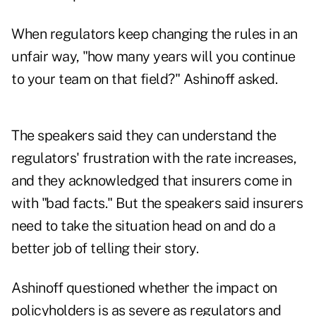
When regulators keep changing the rules in an
unfair way, "how many years will you continue
to your team on that field?" Ashinoff asked.
The speakers said they can understand the
regulators' frustration with the rate increases,
and they acknowledged that insurers come in
with "bad facts." But the speakers said insurers
need to take the situation head on and do a
better job of telling their story.
Ashinoff questioned whether the impact on
policyholders is as severe as regulators and