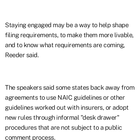
Staying engaged may be a way to help shape
filing requirements, to make them more livable,
and to know what requirements are coming,
Reeder said.
The speakers said some states back away from
agreements to use NAIC guidelines or other
guidelines worked out with insurers, or adopt
new rules through informal "desk drawer"
procedures that are not subject to a public
comment process.