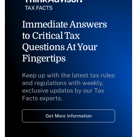
Immediate Answers
to Critical Tax
Questions At Your
Fingertips
Keep up with the latest tax rules
and regulations with weekly,
exclusive updates by our Tax
Facts experts.
Get More Information