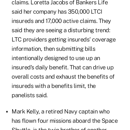
claims. Loretta Jacobs of Bankers Life
said her company has 350,000 LTCI
insureds and 17,000 active claims. They
said they are seeing a disturbing trend:
LTC providers getting insureds' coverage
information, then submitting bills
intentionally designed to use up an
insured's daily benefit. That can drive up
overall costs and exhaust the benefits of
insureds with a benefits limit, the
panelists said.
Mark Kelly, a retired Navy captain who
has flown four missions aboard the Space