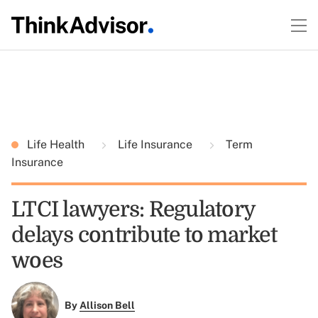
Life Health
Life Insurance
Term
Insurance
LTCI lawyers: Regulatory
delays contribute to market
woes
By
Allison Bell