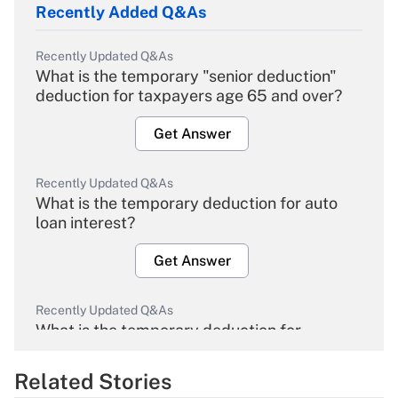
Recently Added Q&As
Recently Updated Q&As
What is the temporary "senior deduction"
deduction for taxpayers age 65 and over?
Get Answer
Recently Updated Q&As
What is the temporary deduction for auto
loan interest?
Get Answer
Recently Updated Q&As
What is the temporary deduction for
overtime income?
Related Stories
Get Answer