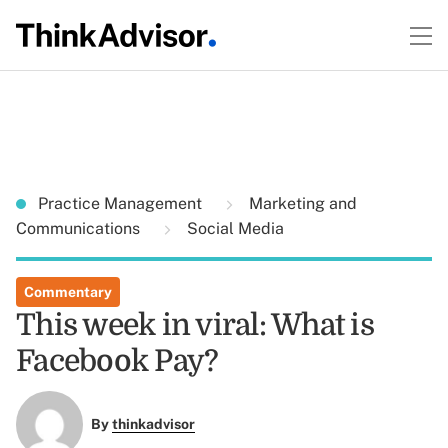
Practice Management
Marketing and
Communications
Social Media
Commentary
This week in viral: What is
Facebook Pay?
By
thinkadvisor