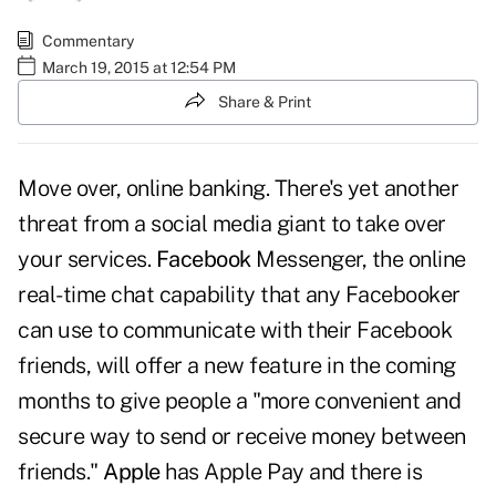
Commentary
March 19, 2015 at 12:54 PM
Share & Print
Move over, online banking. There's yet another
threat from a social media giant to take over
your services.
Facebook
Messenger, the online
real-time chat capability that any Facebooker
can use to communicate with their Facebook
friends, will offer a new feature in the coming
months to give people a "more convenient and
secure way to send or receive money between
friends."
Apple
has Apple Pay and there is