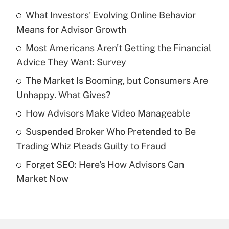
What Investors' Evolving Online Behavior
Recently Updated Q&As
Means for Advisor Growth
What is the temporary deduction for tip
income?
Most Americans Aren't Getting the Financial
Advice They Want: Survey
Get Answer
The Market Is Booming, but Consumers Are
Unhappy. What Gives?
Recently Updated Q&As
What is a high deductible health plan for
How Advisors Make Video Manageable
purposes of an HSA?
Suspended Broker Who Pretended to Be
Get Answer
Trading Whiz Pleads Guilty to Fraud
Forget SEO: Here's How Advisors Can
Recently Updated Q&As
Market Now
Are remote workers eligible for leave
under the Family and Medical Leave Act
(FMLA)?
Get Answer