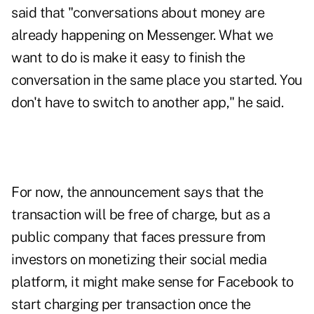
said that "conversations about money are
already happening on Messenger. What we
want to do is make it easy to finish the
conversation in the same place you started. You
don't have to switch to another app," he said.
For now, the announcement says that the
transaction will be free of charge, but as a
public company that faces pressure from
investors on monetizing their social media
platform, it might make sense for Facebook to
start charging per transaction once the