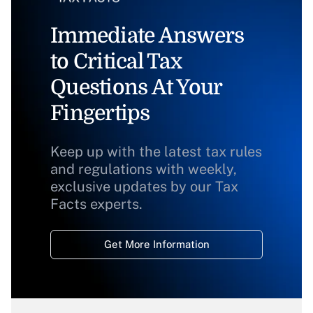
Immediate Answers
to Critical Tax
Questions At Your
Fingertips
Keep up with the latest tax rules
and regulations with weekly,
exclusive updates by our Tax
Facts experts.
Get More Information