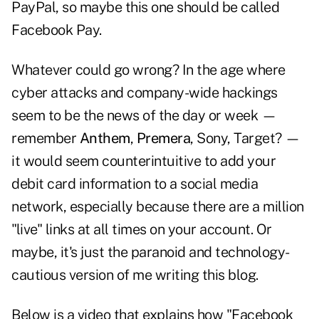
PayPal, so maybe this one should be called
Facebook Pay.
Whatever could go wrong? In the age where
cyber attacks and company-wide hackings
seem to be the news of the day or week —
remember
Anthem
,
Premera
, Sony, Target? —
it would seem counterintuitive to add your
debit card information to a social media
network, especially because there are a million
"live" links at all times on your account. Or
maybe, it's just the paranoid and technology-
cautious version of me writing this blog.
Below is a video that explains how "Facebook