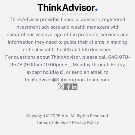
Recently Updated Q&As
ThinkAdvisor
provides financial advisors, registered
What is the CARES Act employee
investment advisors and wealth managers with
retention tax credit that was available
during 2020 and 2021?
comprehensive coverage of the products, services and
information they need to guide their clients in making
Get Answer
critical wealth, health and life decisions.
For questions about ThinkAdvisor, please call
646-978-
Recently Updated Q&As
9578
(9:00am-10:00pm ET, Monday through Friday
Who must file a return?
except holidays), or send an email to
thinkadvisor@Subscription-Team.com.
Get Answer
Copyright © 2026
Arc.
All Rights Reserved.
Terms of Service
/
Privacy Policy