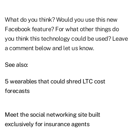
What do you think? Would you use this new
Facebook feature? For what other things do
you think this technology could be used? Leave
a comment below and let us know.
See also:
5 wearables that could shred LTC cost
forecasts
Meet the social networking site built
exclusively for insurance agents