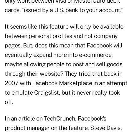
only work between Visa or MasterCard debit
cards, "issued by a U.S. bank to your account."
It seems like this feature will only be available
between personal profiles and not company
pages. But, does this mean that Facebook will
eventually expand more into e-commerce,
maybe allowing people to post and sell goods
through their website? They tried that back in
2007 with
Facebook Marketplace
in an attempt
to emulate Craigslist, but it never really took
off.
In an
article on TechCrunch
, Facebook's
product manager on the feature, Steve Davis,