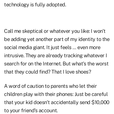
technology is fully adopted.
Call me skeptical or whatever you like: I won't
be adding yet another part of my identity to the
social media giant. It just feels … even more
intrusive. They are already tracking whatever I
search for on the Internet. But what's the worst
that they could find? That I love shoes?
A word of caution to parents who let their
children play with their phones: Just be careful
that your kid doesn't accidentally send $10,000
to your friend's account.