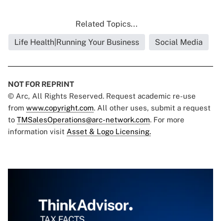
Related Topics...
Life Health|Running Your Business
Social Media
NOT FOR REPRINT
© Arc, All Rights Reserved. Request academic re-use
from
www.copyright.com
. All other uses, submit a request
to
TMSalesOperations@arc-network.com
. For more
information visit
Asset & Logo Licensing.