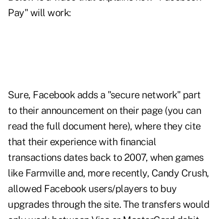
Pay" will work:
Sure, Facebook adds a "secure network" part
to their announcement on their page (
you can
read the full document here
), where they cite
that their experience with financial
transactions dates back to 2007, when games
like Farmville and, more recently, Candy Crush,
allowed Facebook users/players to buy
upgrades through the site. The transfers would