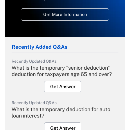
Get More Information
Recently Added Q&As
Recently Updated Q&As
What is the temporary "senior deduction"
deduction for taxpayers age 65 and over?
Get Answer
Recently Updated Q&As
What is the temporary deduction for auto
loan interest?
Get Answer