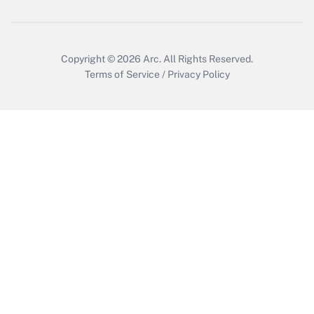
Copyright © 2026
Arc.
All Rights Reserved.
Terms of Service
/
Privacy Policy