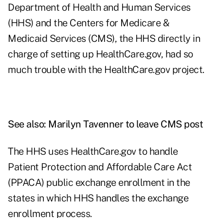
Department of Health and Human Services
(HHS) and the Centers for Medicare &
Medicaid Services (CMS), the HHS directly in
charge of setting up HealthCare.gov, had so
much trouble with the HealthCare.gov project.
See also:
Marilyn Tavenner to leave CMS post
The HHS uses HealthCare.gov to handle
Patient Protection and Affordable Care Act
(PPACA) public exchange enrollment in the
states in which HHS handles the exchange
enrollment process.