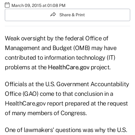
March 09, 2015 at 01:08 PM
Share & Print
Weak oversight by the federal Office of
Management and Budget (OMB) may have
contributed to information technology (IT)
problems at the
HealthCare.gov
project.
Officials at the U.S. Government Accountability
Office (GAO) come to that conclusion in a
HealthCare.gov
report prepared at the request
of many members of Congress.
One of lawmakers' questions was why the U.S.