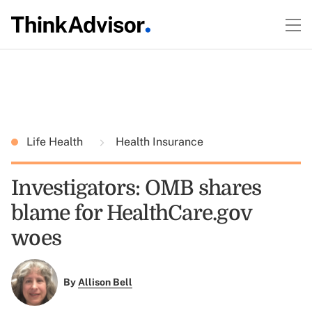
Life Health
Health Insurance
Investigators: OMB shares
blame for HealthCare.gov
woes
By
Allison Bell