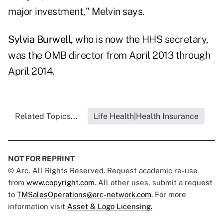
major investment," Melvin says.
Sylvia Burwell,
who is now the HHS secretary,
was the OMB director from April 2013 through
April 2014.
Related Topics...
Life Health|Health Insurance
NOT FOR REPRINT
© Arc, All Rights Reserved. Request academic re-use
from
www.copyright.com
. All other uses, submit a request
to
TMSalesOperations@arc-network.com
. For more
information visit
Asset & Logo Licensing.