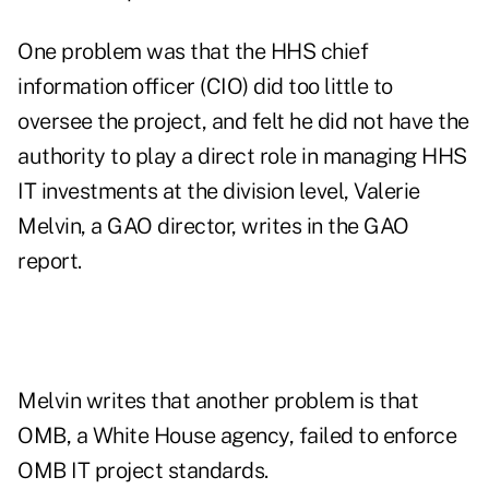
One problem was that the HHS chief
information officer (CIO) did too little to
oversee the project, and felt he did not have the
authority to play a direct role in managing HHS
IT investments at the division level, Valerie
Melvin, a GAO director, writes in the GAO
report.
Melvin writes that another problem is that
OMB, a White House agency, failed to enforce
OMB IT project standards.