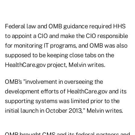
Federal law and OMB guidance required HHS
to appoint a CIO and make the CIO responsible
for monitoring IT programs, and OMB was also
supposed to be keeping close tabs on the
HealthCare.gov project, Melvin writes.
OMB's "involvement in overseeing the
development efforts of HealthCare.gov and its
supporting systems was limited prior to the
initial launch in October 2013," Melvin writes.
OMB brought CMS and its federal partners and