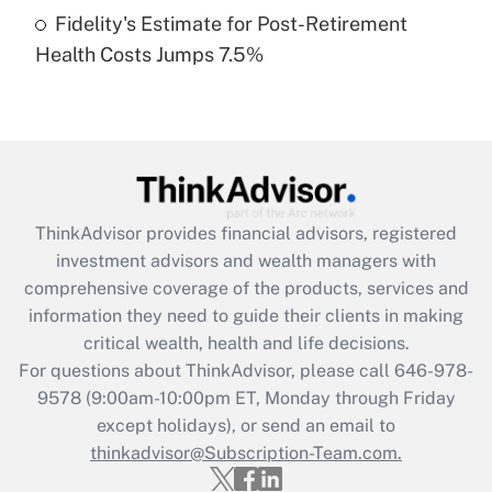
Fidelity's Estimate for Post-Retirement
Recently Updated Q&As
Health Costs Jumps 7.5%
Are remote workers eligible for leave
under the Family and Medical Leave Act
(FMLA)?
Get Answer
Recently Updated Q&As
ThinkAdvisor
provides financial advisors, registered
What is the CARES Act employee
investment advisors and wealth managers with
retention tax credit that was available
during 2020 and 2021?
comprehensive coverage of the products, services and
information they need to guide their clients in making
Get Answer
critical wealth, health and life decisions.
For questions about ThinkAdvisor, please call
646-978-
Recently Updated Q&As
9578
(9:00am-10:00pm ET, Monday through Friday
Who must file a return?
except holidays), or send an email to
thinkadvisor@Subscription-Team.com.
Get Answer