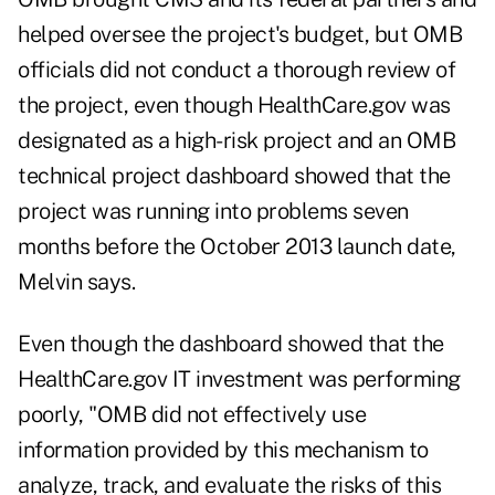
helped oversee the project's budget, but OMB
officials did not conduct a thorough review of
the project, even though HealthCare.gov was
designated as a high-risk project and an OMB
technical project dashboard showed that the
project was running into problems seven
months before the October 2013 launch date,
Melvin says.
Even though the dashboard showed that the
HealthCare.gov IT investment was performing
poorly, "OMB did not effectively use
information provided by this mechanism to
analyze, track, and evaluate the risks of this