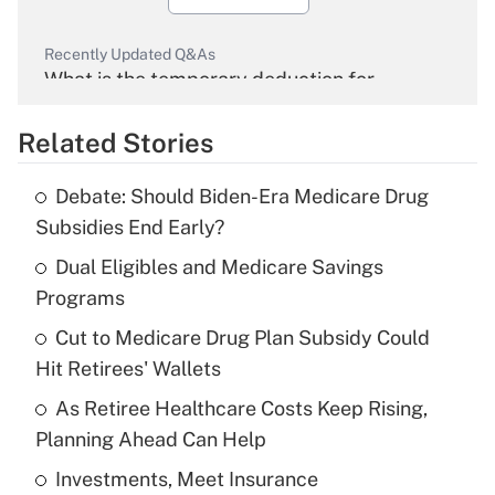
Recently Updated Q&As
What is the temporary deduction for
overtime income?
Related Stories
Get Answer
Debate: Should Biden-Era Medicare Drug
Recently Updated Q&As
Subsidies End Early?
What is the temporary deduction for tip
income?
Dual Eligibles and Medicare Savings
Programs
Get Answer
Cut to Medicare Drug Plan Subsidy Could
Hit Retirees' Wallets
Recently Updated Q&As
What is a high deductible health plan for
As Retiree Healthcare Costs Keep Rising,
purposes of an HSA?
Planning Ahead Can Help
Get Answer
Investments, Meet Insurance