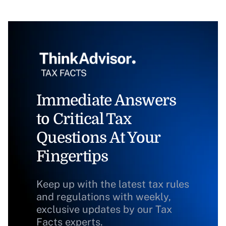
Immediate Answers
to Critical Tax
Questions At Your
Fingertips
Keep up with the latest tax rules
and regulations with weekly,
exclusive updates by our Tax
Facts experts.