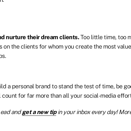
d nurture their dream clients.
Too little time, too
s on the clients for whom you create the most valu
ps.
ild a personal brand to stand the test of time, be g
'll count for far more than all your social-media effort
Lead and
get a new tip
in your inbox every day! More