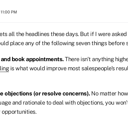
t 11:00 PM
ets all the headlines these days. But if I were asked 
uld place any of the following seven things before s
l and book appointments.
There isn't anything higher
ling
is what would improve most salespeople's resul
 objections (or resolve concerns).
No matter how 
age and rationale to deal with objections, you won'
 opportunities.