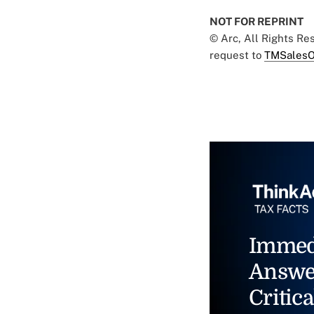
NOT FOR REPRINT
© Arc, All Rights R
request to
TMSalesO
Immed
Answe
Critica