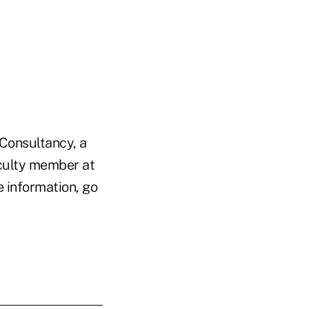
 Consultancy, a
culty member at
 information, go