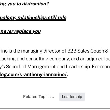
ng you to distraction?
nology, relationships still rule
 never replace you
rino is the managing director of B2B Sales Coach &
oaching and consulting company, and an adjunct fa
ty's School of Management and Leadership. For more
blog.com/s-anthony-iannarino/
.
Related Topics...
Leadership