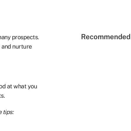
Recommended 
 many prospects.
e and nurture
ood at what you
s.
 tips: