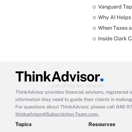
Vanguard Tap
Why AI Helps 
When Taxes an
Inside Clark 
ThinkAdvisor
provides financial advisors, registere
information they need to guide their clients in making 
For questions about ThinkAdvisor, please call
646-9
thinkadvisor@Subscription-Team.com.
Topics
Resources