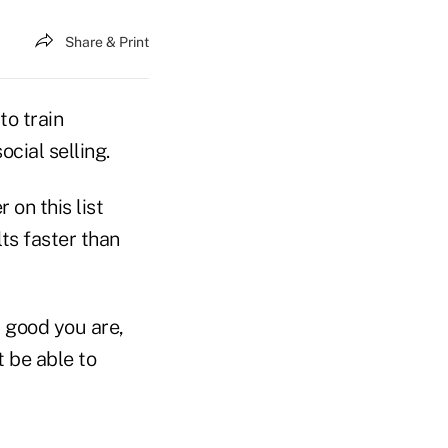
Share & Print
to train
ocial selling.
 on this list
ts faster than
good you are,
t be able to