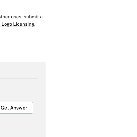
 other uses, submit a
 Logo Licensing.
Get Answer