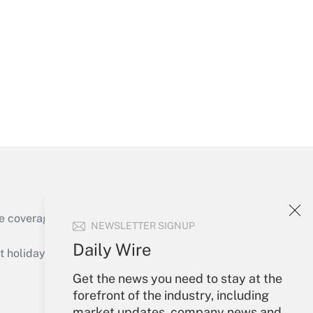
Get Answer
Get Answer
e coverage of the products, services and
NEWSLETTER SIGNUP
Get Answer
Daily Wire
holidays), or send an email to
Get the news you need to stay at the
Your Account
forefront of the industry, including
market updates, company news and