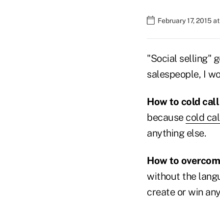
February 17, 2015 a
"Social selling" g
salespeople, I wo
How to cold cal
because
cold cal
anything else.
How to overcome
without the langu
create or win any