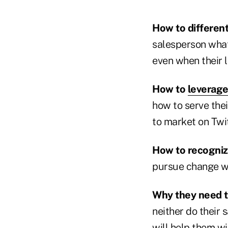
How to differen
salesperson wha
even when their 
How to
leverag
how to serve the
to market on Twit
How to recogniz
pursue change wi
Why they need t
neither do their 
will help them wi