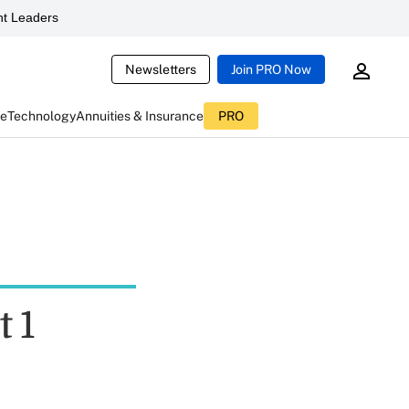
t Leaders
Newsletters
Join PRO Now
ce
Technology
Annuities & Insurance
PRO
t 1