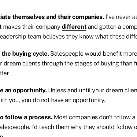
tiate themselves and their companies.
I've never a
t makes their company
different
and gotten a compe
leadership team believes they know what those diffe
e
the buying cycle.
Salespeople would benefit more
ir dream clients through the stages of buying than 
ter.
e an opportunity.
Unless and until your dream clien
th you, you do not have an opportunity.
o follow a process.
Most companies don't follow a 
salespeople. I'd teach them why they should follow 
n.