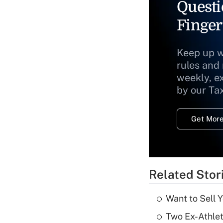
Questi
Finger
Keep up w
rules and
weekly, e
by our Ta
Get More
Related Stor
Want to Sell 
Two Ex-Athle