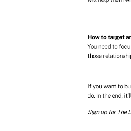
How to target an
You need to focu
those relationshi
If you want to bu
do. In the end, it
Sign up for The 