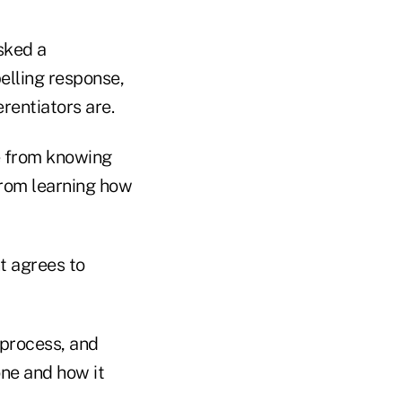
sked a
lling response,
rentiators are.
 from knowing
from learning how
t agrees to
process, and
one and how it