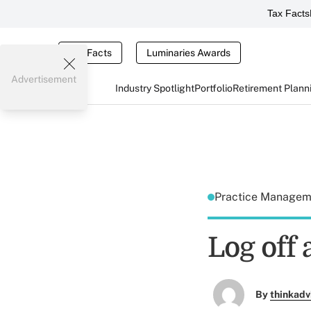
Tax Facts
Tax Facts
Luminaries Awards
Advertisement
Industry Spotlight
Portfolio
Retirement Plann
Practice Manage
Log off 
By
thinkadv