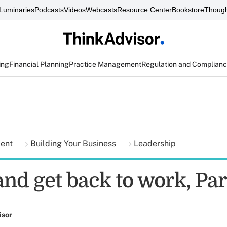
Luminaries
Podcasts
Videos
Webcasts
Resource Center
Bookstore
Though
ing
Financial Planning
Practice Management
Regulation and Complian
ment
Building Your Business
Leadership
and get back to work, Par
isor