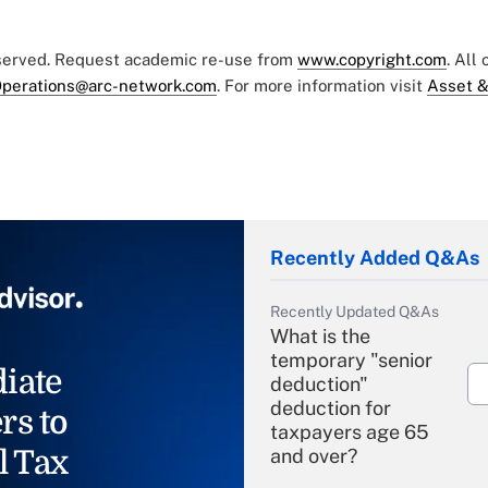
eserved. Request academic re-use from
www.copyright.com
. All
perations@arc-network.com
. For more information visit
Asset &
Recently Added Q&As
Recently Updated Q&As
What is the
temporary "senior
iate
deduction"
deduction for
rs to
taxpayers age 65
l Tax
and over?