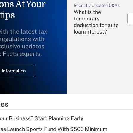
ons At Your
Recently Updated Q&As
What is the
tips
temporary
deduction for auto
ith the latest tax
loan interest?
 regulations with
xclusive updates
Recently Updated Q&As
What is the
x Facts experts.
temporary
deduction for
 Information
overtime income?
Recently Updated Q&As
What is the
temporary
ies
deduction for tip
income?
Your Business? Start Planning Early
Recently Updated Q&As
tes Launch Sports Fund With $500 Minimum