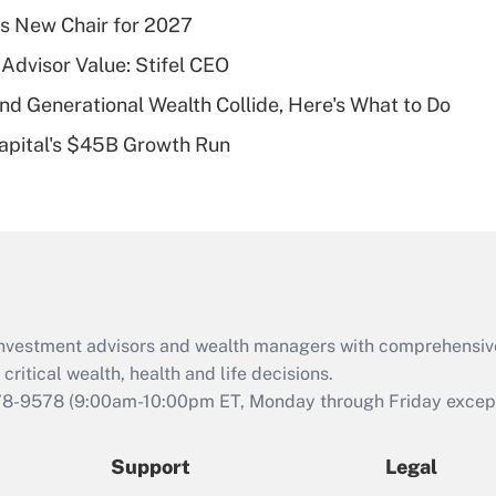
What is a high
s New Chair for 2027
deductible health
plan for purposes
Advisor Value: Stifel CEO
of an HSA?
d Generational Wealth Collide, Here's What to Do
Recently Updated Q&As
Capital's $45B Growth Run
Are remote workers
eligible for leave
under the Family
and Medical Leave
Act (FMLA)?
Recently Updated Q&As
What is the CARES
d investment advisors and wealth managers with comprehensiv
Act employee
retention tax credit
critical wealth, health and life decisions.
that was available
78-9578
(9:00am-10:00pm ET, Monday through Friday except 
during 2020 and
2021?
Support
Legal