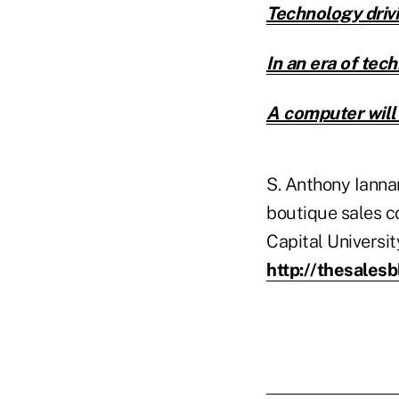
Technology drivi
In an era of tech
A computer will
S. Anthony Ianna
boutique sales c
Capital Universi
http://thesales