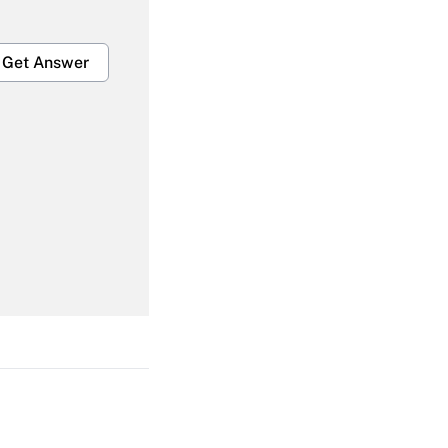
Get Answer
Get Answer
Get Answer