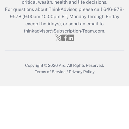
critical wealth, health and life decisions.
Get Answer
For questions about ThinkAdvisor, please call
646-978-
9578
(9:00am-10:00pm ET, Monday through Friday
except holidays), or send an email to
Recently Updated Q&As
Who must file a return?
thinkadvisor@Subscription-Team.com.
Get Answer
Copyright © 2026
Arc.
All Rights Reserved.
Terms of Service
/
Privacy Policy