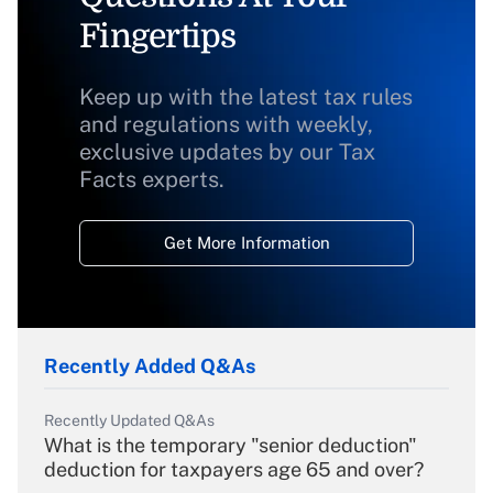
Fingertips
Keep up with the latest tax rules
and regulations with weekly,
exclusive updates by our Tax
Facts experts.
Get More Information
Recently Added Q&As
Recently Updated Q&As
What is the temporary "senior deduction"
deduction for taxpayers age 65 and over?