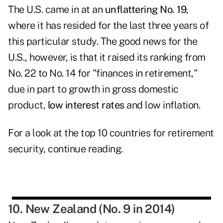
The U.S. came in at an
unflattering No. 19
,
where it has resided for the last three years of
this particular study. The good news for the
U.S., however, is that it raised its ranking from
No. 22 to No. 14 for "finances in retirement,"
due in part to growth in gross domestic
product,
low interest rates
and low inflation.
For a look at the top 10 countries for retirement
security, continue reading.
10. New Zealand (No. 9 in 2014)