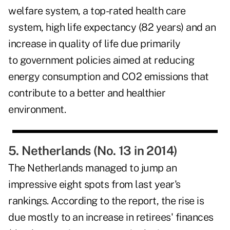
welfare system, a top-rated health care
system, high life expectancy (82 years) and an
increase in quality of life due primarily
to government policies aimed at reducing
energy consumption and CO2 emissions that
contribute to a better and healthier
environment.
5. Netherlands (No. 13 in 2014)
The Netherlands managed to jump an
impressive eight spots from last year's
rankings. According to the report, the rise is
due mostly to an increase in retirees' finances