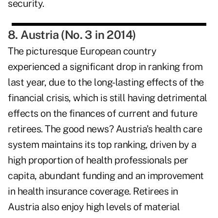
security.
8. Austria (No. 3 in 2014)
The picturesque European country
experienced a significant drop in ranking from
last year, due to the long-lasting effects of the
financial crisis, which is still having detrimental
effects on the finances of current and future
retirees. The good news? Austria's health care
system maintains its top ranking, driven by a
high proportion of health professionals per
capita, abundant funding and an improvement
in health insurance coverage. Retirees in
Austria also enjoy high levels of material