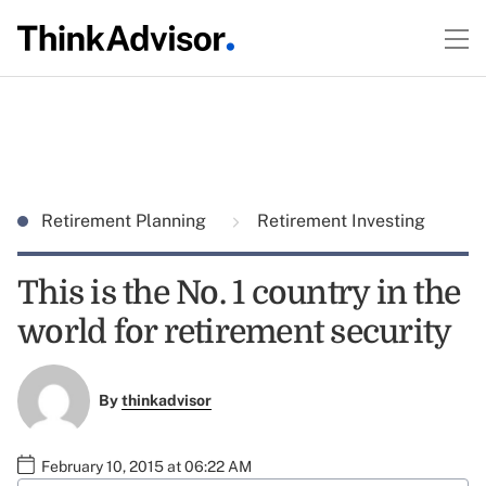
Retirement Planning
Retirement Investing
This is the No. 1 country in the
world for retirement security
By
thinkadvisor
February 10, 2015 at 06:22 AM