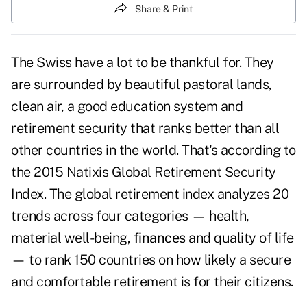
Share & Print
The Swiss have a lot to be thankful for. They
are surrounded by beautiful pastoral lands,
clean air, a good education system and
retirement security that ranks better than all
other countries in the world. That's according to
the 2015 Natixis Global Retirement Security
Index. The global retirement index analyzes 20
trends across four categories — health,
material well-being,
finances
and quality of life
— to rank 150 countries on how likely a secure
and comfortable retirement is for their citizens.