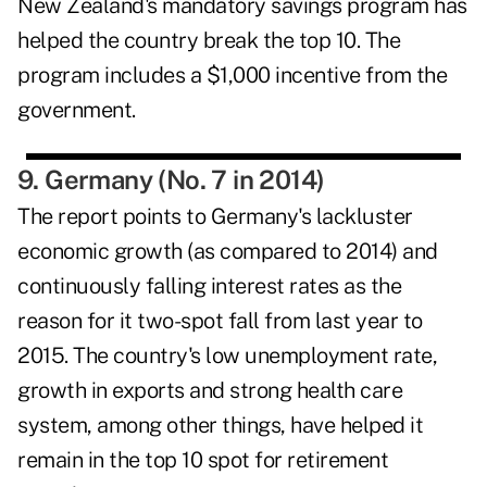
New Zealand's mandatory savings program has
helped the country break the top 10. The
program includes a $1,000 incentive from the
government.
9. Germany (No. 7 in 2014)
The report points to Germany's lackluster
economic growth (as compared to 2014) and
continuously falling interest rates as the
reason for it two-spot fall from last year to
2015. The country's low unemployment rate,
growth in exports and strong health care
system, among other things, have helped it
remain in the top 10 spot for retirement