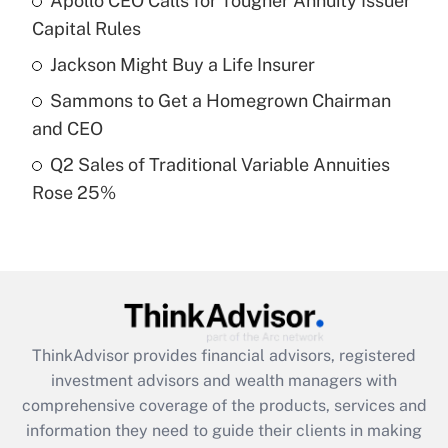
Apollo CEO Calls for Tougher Annuity Issuer
Get Answer
Capital Rules
Recently Updated Q&As
Jackson Might Buy a Life Insurer
What is a high deductible health plan for
Sammons to Get a Homegrown Chairman
purposes of an HSA?
and CEO
Get Answer
Q2 Sales of Traditional Variable Annuities
Rose 25%
Recently Updated Q&As
Are remote workers eligible for leave
under the Family and Medical Leave Act
(FMLA)?
Get Answer
ThinkAdvisor
provides financial advisors, registered
Recently Updated Q&As
investment advisors and wealth managers with
What is the CARES Act employee
comprehensive coverage of the products, services and
retention tax credit that was available
information they need to guide their clients in making
during 2020 and 2021?