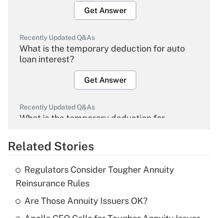
Get Answer
Recently Updated Q&As
What is the temporary deduction for auto
loan interest?
Get Answer
Recently Updated Q&As
What is the temporary deduction for
overtime income?
Related Stories
Get Answer
Regulators Consider Tougher Annuity
Recently Updated Q&As
Reinsurance Rules
What is the temporary deduction for tip
income?
Are Those Annuity Issuers OK?