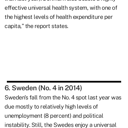
effective universal health system, with one of
the highest levels of health expenditure per
capita," the report states.
6. Sweden (No. 4 in 2014)
Sweden's fall from the No. 4 spot last year was
due mostly to relatively high levels of
unemployment (8 percent) and political
instability. Still, the Swedes enjoy a universal