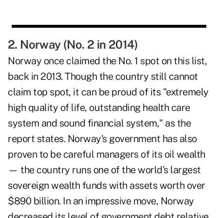
2. Norway (No. 2 in 2014)
Norway once claimed the No. 1 spot on this list,
back in 2013. Though the country still cannot
claim top spot, it can be proud of its "extremely
high quality of life, outstanding health care
system and sound financial system," as the
report states. Norway's government has also
proven to be careful managers of its oil wealth
— the country runs one of the world's largest
sovereign wealth funds with assets worth over
$890 billion. In an impressive move, Norway
decreased its level of government debt relative