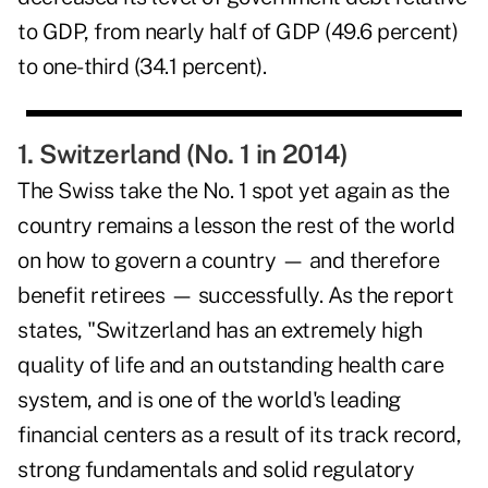
to GDP, from nearly half of GDP (49.6 percent)
to one-third (34.1 percent).
1. Switzerland (No. 1 in 2014)
The Swiss take the No. 1 spot yet again as the
country remains a lesson the rest of the world
on how to govern a country — and therefore
benefit retirees — successfully. As the report
states, "Switzerland has an extremely high
quality of life and an outstanding health care
system, and is one of the world's leading
financial centers as a result of its track record,
strong fundamentals and solid regulatory