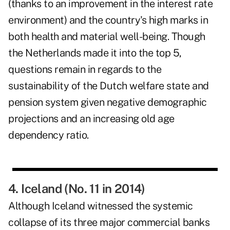
(thanks to an improvement in the interest rate
environment) and the country's high marks in
both health and material well-being. Though
the Netherlands made it into the top 5,
questions remain in regards to the
sustainability of the Dutch welfare state and
pension system given negative demographic
projections and an increasing old age
dependency ratio.
4. Iceland (No. 11 in 2014)
Although Iceland witnessed the systemic
collapse of its three major commercial banks