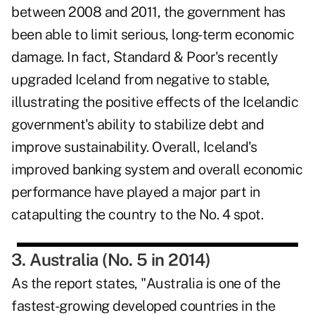
between 2008 and 2011, the government has
been able to limit serious, long-term economic
damage. In fact, Standard & Poor's recently
upgraded Iceland from negative to stable,
illustrating the positive effects of the Icelandic
government's ability to stabilize debt and
improve sustainability. Overall, Iceland's
improved banking system and overall economic
performance have played a major part in
catapulting the country to the No. 4 spot.
3. Australia (No. 5 in 2014)
As the report states, "Australia is one of the
fastest-growing developed countries in the