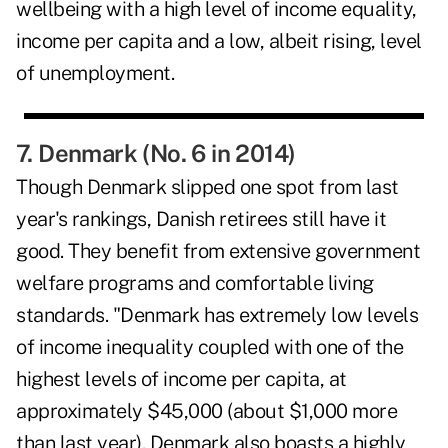
wellbeing with a high level of income equality,
income per capita and a low, albeit rising, level
of unemployment.
7. Denmark (No. 6 in 2014)
Though Denmark slipped one spot from last
year's rankings, Danish retirees still have it
good. They benefit from extensive government
welfare programs and comfortable living
standards. "Denmark has extremely low levels
of income inequality coupled with one of the
highest levels of income per capita, at
approximately $45,000 (about $1,000 more
than last year). Denmark also boasts a highly