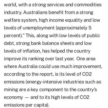
world, with a strong services and commodities
industry. Australians benefit from a strong
welfare system, high income equality and low
levels of unemployment (approximately 5
percent)." This, along with low levels of public
debt, strong bank balance sheets and low
levels of inflation, has helped the country
improve its ranking over last year. One area
where Australia could use much improvement,
according to the report, is its level of CO2
emissions (energy-intensive industries such as
mining are a key component to the country's
economy — and to its high levels of CO2
emissions per capita).