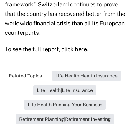
framework." Switzerland continues to prove
that the country has recovered better from the
worldwide financial crisis than all its European
counterparts.
To see the full report, click
here
.
Related Topics...
Life Health|Health Insurance
Life Health|Life Insurance
Life Health|Running Your Business
Retirement Planning|Retirement Investing