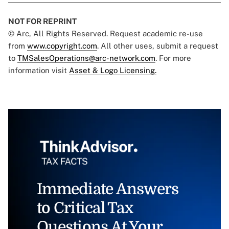
NOT FOR REPRINT
© Arc, All Rights Reserved. Request academic re-use
from
www.copyright.com
. All other uses, submit a request
to
TMSalesOperations@arc-network.com
. For more
information visit
Asset & Logo Licensing.
Immediate Answers
to Critical Tax
Questions At Your