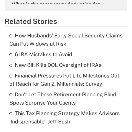
What is the temporary deduction for
overtime income?
Related Stories
Get Answer
How Husbands' Early Social Security Claims
Recently Updated Q&As
Can Put Widows at Risk
What is the temporary deduction for tip
income?
6 IRA Mistakes to Avoid
New Bill Kills DOL Oversight of IRAs
Get Answer
Financial Pressures Put Life Milestones Out
Recently Updated Q&As
of Reach for Gen Z, Millennials: Survey
What is a high deductible health plan for
Don't Let These Retirement Planning Blind
purposes of an HSA?
Spots Surprise Your Clients
Get Answer
This Tax Planning Strategy Makes Advisors
'Indispensable': Jeff Bush
Recently Updated Q&As
Are remote workers eligible for leave