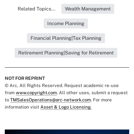
Related Topics...
Wealth Management
Income Planning
Financial Planning|Tax Planning
Retirement Planning|Saving for Retirement
NOT FOR REPRINT
© Arc, All Rights Reserved. Request academic re-use
from
www.copyright.com
. All other uses, submit a request
to
TMSalesOperations@arc-network.com
. For more
information visit
Asset & Logo Licensing.