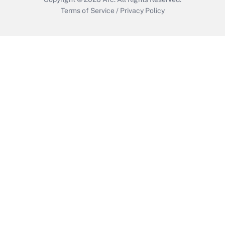
Terms of Service
/
Privacy Policy