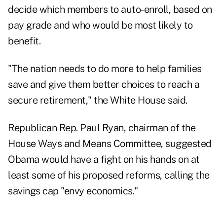
decide which members to auto-enroll, based on
pay grade and who would be most likely to
benefit.
"The nation needs to do more to help families
save and give them better choices to reach a
secure retirement," the White House said.
Republican Rep. Paul Ryan, chairman of the
House Ways and Means Committee, suggested
Obama would have a fight on his hands on at
least some of his proposed reforms, calling the
savings cap "envy economics."