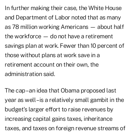
In further making their case, the White House
and Department of Labor noted that as many
as 78 million working Americans — about half
the workforce — do not have a retirement
savings plan at work. Fewer than 10 percent of
those without plans at work save in a
retirement account on their own, the
administration said.
The cap – an idea that Obama proposed last
year as well – is a relatively small gambit in the
budget's larger effort to raise revenues by
increasing capital gains taxes, inheritance
taxes, and taxes on foreign revenue streams of