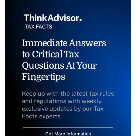
Immediate Answers
to Critical Tax
Questions At Your
Fingertips
Keep up with the latest tax rules
and regulations with weekly,
exclusive updates by our Tax
Facts experts.
Get More Information