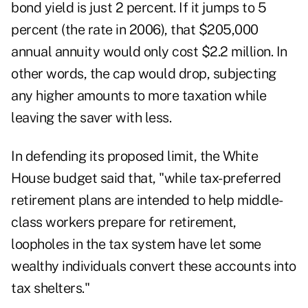
bond yield is just 2 percent. If it jumps to 5
percent (the rate in 2006), that $205,000
annual annuity would only cost $2.2 million. In
other words, the cap would drop, subjecting
any higher amounts to more taxation while
leaving the saver with less.
In defending its proposed limit, the White
House budget said that, "while tax-preferred
retirement plans are intended to help middle-
class workers prepare for retirement,
loopholes in the tax system have let some
wealthy individuals convert these accounts into
tax shelters."