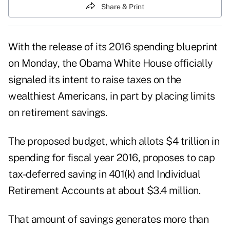
Share & Print
With the release of its 2016 spending blueprint
on Monday, the Obama White House officially
signaled its intent to raise taxes on the
wealthiest Americans, in part by placing limits
on retirement savings.
The proposed budget, which allots $4 trillion in
spending for fiscal year 2016, proposes to
cap
tax-deferred saving
in 401(k) and Individual
Retirement Accounts at about $3.4 million.
That amount of savings generates more than