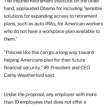
The Insured Retirement Institute, on the other
hand, applauded Obama for including "sensible
solutions for expanding access to retirement
plans, such as auto-IRAs, for American workers
who do not have a workplace plan available to
them."
"Policies like this can go a long way toward
helping Americans plan for their future
financial security," IRI President and CEO
Cathy Weatherford said.
Under the proposal, any employer with more
than 10 employees that does not offer a