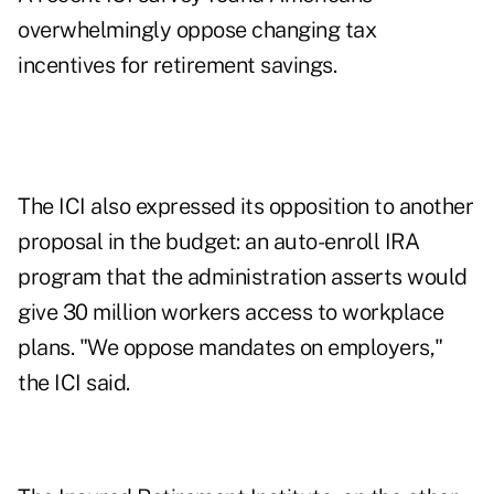
overwhelmingly oppose changing tax
incentives for retirement savings.
The ICI also expressed its opposition to another
proposal in the budget: an auto-enroll IRA
program that the administration asserts would
give 30 million workers access to workplace
plans. "We oppose mandates on employers,"
the ICI said.