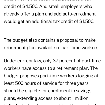
credit of $4,500. And small employers who
already offer a plan and add auto-enrollment
would get an additional tax credit of $1,500.
The budget also contains a proposal to make
retirement plan available to part-time workers.
Under current law, only 37 percent of part-time
workers have access to a retirement plan. The
budget proposes part-time workers logging at
least 500 hours of service for three years
should be eligible for enrollment in savings
plans, extending access to about 1 million