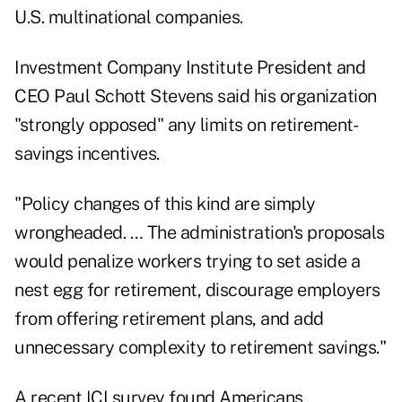
U.S. multinational companies.
Investment Company Institute President and
CEO Paul Schott Stevens said his organization
"strongly opposed" any limits on retirement-
savings incentives.
"Policy changes of this kind are simply
wrongheaded. … The administration's proposals
would penalize workers trying to set aside a
nest egg for retirement, discourage employers
from offering retirement plans, and add
unnecessary complexity to retirement savings."
A recent ICI survey found Americans