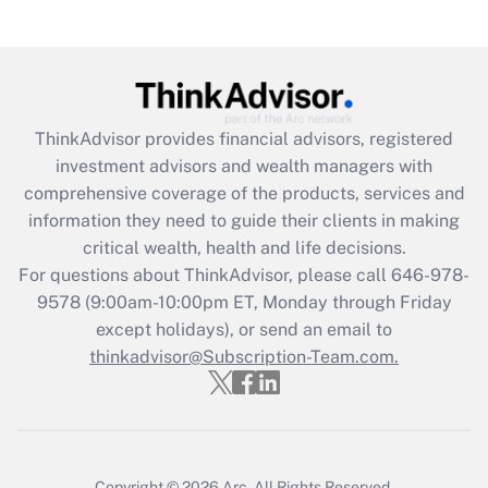
under the Family and Medical Leave Act
(FMLA)?
Get Answer
ThinkAdvisor
provides financial advisors, registered
Recently Updated Q&As
investment advisors and wealth managers with
What is the CARES Act employee
comprehensive coverage of the products, services and
retention tax credit that was available
information they need to guide their clients in making
during 2020 and 2021?
critical wealth, health and life decisions.
Get Answer
For questions about ThinkAdvisor, please call
646-978-
9578
(9:00am-10:00pm ET, Monday through Friday
except holidays), or send an email to
Recently Updated Q&As
Who must file a return?
thinkadvisor@Subscription-Team.com.
Get Answer
Copyright © 2026
Arc.
All Rights Reserved.