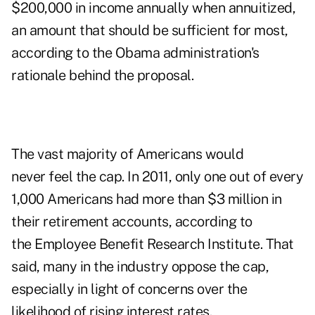
$200,000 in income annually when annuitized,
an amount that should be sufficient for most,
according to the Obama administration's
rationale behind the proposal.
The vast majority of Americans would
never feel the cap. In 2011, only one out of every
1,000 Americans had more than $3 million in
their retirement accounts, according to
the Employee Benefit Research Institute. That
said, many in the industry oppose the cap,
especially in light of concerns over the
likelihood of rising interest rates.