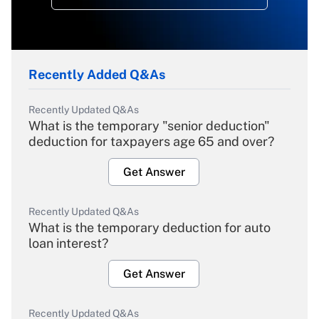
Recently Added Q&As
Recently Updated Q&As
What is the temporary "senior deduction"
deduction for taxpayers age 65 and over?
Get Answer
Recently Updated Q&As
What is the temporary deduction for auto
loan interest?
Get Answer
Recently Updated Q&As