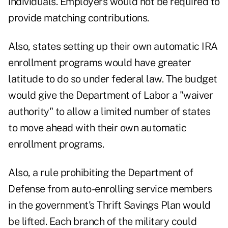
individuals. Employers would not be required to
provide matching contributions.
Also, states setting up their own automatic IRA
enrollment programs would have greater
latitude to do so under federal law. The budget
would give the Department of Labor a "waiver
authority" to allow a limited number of states
to move ahead with their own automatic
enrollment programs.
Also, a rule prohibiting the Department of
Defense from auto-enrolling service members
in the government's Thrift Savings Plan would
be lifted. Each branch of the military could