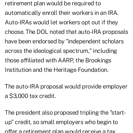
retirement plan would be required to
automatically enroll their workers in an IRA.
Auto-IRAs would let workers opt out if they
choose. The DOL noted that auto-IRA proposals
have been endorsed by "independent scholars
across the ideological spectrum," including
those affiliated with AARP, the Brookings
Institution and the Heritage Foundation.
The auto-IRA proposal would provide employer
a $3,000 tax credit.
The president also proposed tripling the "start-
up" credit, so small employers who begin to
offer a retirement plan would receive a tax