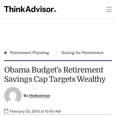
Retirement Planning
Saving for Retirement
Obama Budget’s Retirement
Savings Cap Targets Wealthy
By
thinkadvisor
February 03, 2015 at 10:45 AM