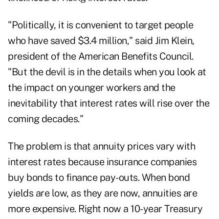
"Politically, it is convenient to target people
who have saved $3.4 million," said Jim Klein,
president of the American Benefits Council.
"But the devil is in the details when you look at
the impact on younger workers and the
inevitability that interest rates will rise over the
coming decades."
The problem is that annuity prices vary with
interest rates because insurance companies
buy bonds to finance pay-outs. When bond
yields are low, as they are now, annuities are
more expensive. Right now a 10-year Treasury