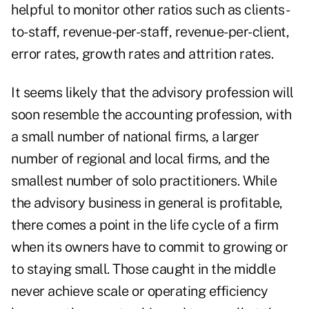
helpful to monitor other ratios such as clients-
to-staff, revenue-per-staff, revenue-per-client,
error rates, growth rates and attrition rates.
It seems likely that the advisory profession will
soon resemble the accounting profession, with
a small number of national firms, a larger
number of regional and local firms, and the
smallest number of solo practitioners. While
the advisory business in general is profitable,
there comes a point in the life cycle of a firm
when its owners have to commit to growing or
to staying small. Those caught in the middle
never achieve scale or operating efficiency