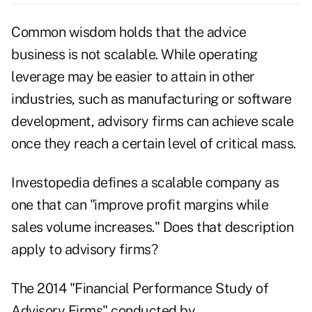
Common wisdom holds that the advice
business is not scalable. While operating
leverage may be easier to attain in other
industries, such as manufacturing or software
development, advisory firms can achieve scale
once they reach a certain level of critical mass.
Investopedia defines a scalable company as
one that can "improve profit margins while
sales volume increases." Does that description
apply to advisory firms?
The 2014 "
Financial Performance Study of
Advisory Firms
" conducted by