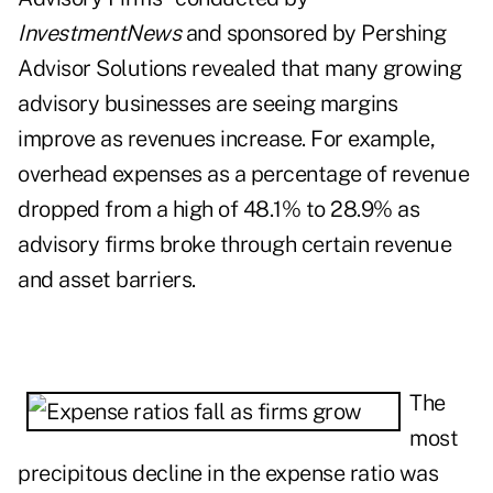
InvestmentNews
and sponsored by Pershing
Advisor Solutions revealed that many growing
advisory businesses are seeing margins
improve as revenues increase. For example,
overhead expenses as a percentage of revenue
dropped from a high of 48.1% to 28.9% as
advisory firms broke through certain revenue
and asset barriers.
The
most
precipitous decline in the expense ratio was