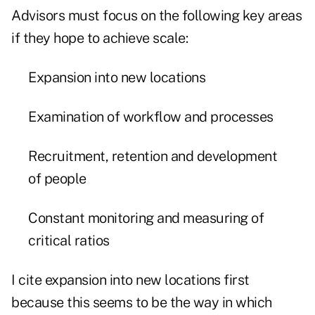
Advisors must focus on the following key areas
if they hope to achieve scale:
Expansion into new locations
Examination of workflow and processes
Recruitment, retention and development
of people
Constant monitoring and measuring of
critical ratios
I cite expansion into new locations first
because this seems to be the way in which