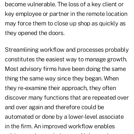
become vulnerable. The loss of a key client or
key employee or partner in the remote location
may force them to close up shop as quickly as
they opened the doors.
Streamlining workflow and processes probably
constitutes the easiest way to manage growth.
Most advisory firms have been doing the same
thing the same way since they began. When
they re-examine their approach, they often
discover many functions that are repeated over
and over again and therefore could be
automated or done by a lower-level associate
in the firm. An improved workflow enables