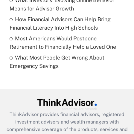
What Investors' Evolving Online Behavior
Get Answer
Means for Advisor Growth
Recently Updated Q&As
How Financial Advisors Can Help Bring
What is a high deductible health plan for
Financial Literacy Into High Schools
purposes of an HSA?
Most Americans Would Postpone
Get Answer
Retirement to Financially Help a Loved One
What Most People Get Wrong About
Recently Updated Q&As
Emergency Savings
Are remote workers eligible for leave
under the Family and Medical Leave Act
(FMLA)?
Get Answer
Recently Updated Q&As
ThinkAdvisor
provides financial advisors, registered
What is the CARES Act employee
investment advisors and wealth managers with
retention tax credit that was available
during 2020 and 2021?
comprehensive coverage of the products, services and