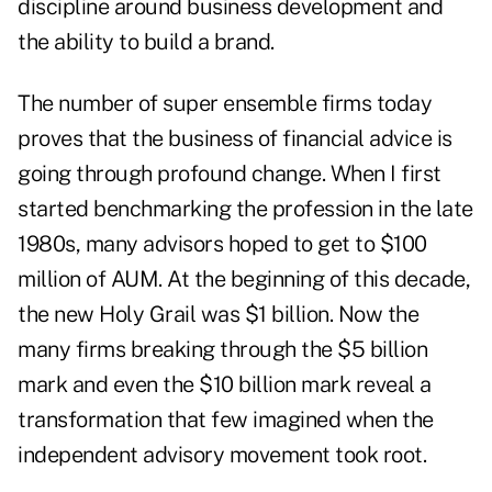
discipline around business development and
the ability to build a brand.
The number of super ensemble firms today
proves that the business of financial advice is
going through profound change. When I first
started benchmarking the profession in the late
1980s, many advisors hoped to get to $100
million of AUM. At the beginning of this decade,
the new Holy Grail was $1 billion. Now the
many firms breaking through the $5 billion
mark and even the $10 billion mark reveal a
transformation that few imagined when the
independent advisory movement took root.