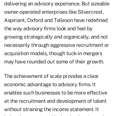
delivering an advisory experience. But sizeable
owner-operated enterprises like Silvercrest,
Aspiriant, Oxford and Tolleson have redefined
the way advisory firms look and feel by
growing strategically and organically, and not
necessarily through aggressive recruitment or
acquisition models, though tuck-in mergers
may have rounded out some of their growth.
The achievement of scale provides a clear
economic advantage to advisory firms. It
enables such businesses to be more effective
at the recruitment and development of talent
without straining the income statement. It