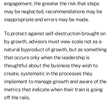
engagement, the greater the risk that steps
may be neglected, recommendations may be
inappropriate and errors may be made.
To protect against self-destruction brought on
by growth, advisors must view scale not as a
natural byproduct of growth, but as something
that occurs only when the leadership is
thoughtful about the business they wish to
create, systematic in the processes they
implement to manage growth and aware of the
metrics that indicate when their train is going
off the rails.