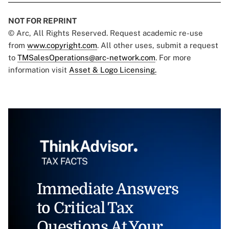
NOT FOR REPRINT
© Arc, All Rights Reserved. Request academic re-use
from
www.copyright.com
. All other uses, submit a request
to
TMSalesOperations@arc-network.com
. For more
information visit
Asset & Logo Licensing.
Immediate Answers
to Critical Tax
Questions At Your