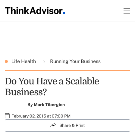
Life Health
Running Your Business
Do You Have a Scalable
Business?
By
Mark Tibergien
February 02, 2015 at 07:00 PM
Share & Print