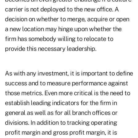
carrier is not deployed to the new office. A
decision on whether to merge, acquire or open
a new location may hinge upon whether the
firm has somebody willing to relocate to
provide this necessary leadership.
As with any investment, it is important to define
success and to measure performance against
those metrics. Even more critical is the need to
establish leading indicators for the firm in
general as well as for all branch offices or
divisions. In addition to tracking operating
profit margin and gross profit margin, it is