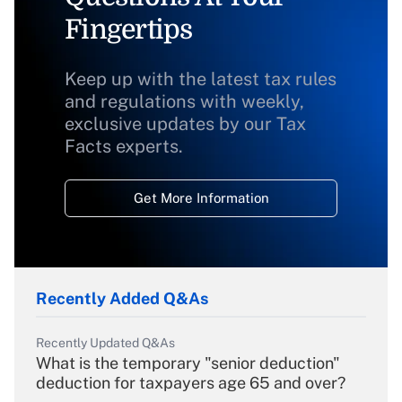
Fingertips
Keep up with the latest tax rules
and regulations with weekly,
exclusive updates by our Tax
Facts experts.
Get More Information
Recently Added Q&As
Recently Updated Q&As
What is the temporary "senior deduction"
deduction for taxpayers age 65 and over?