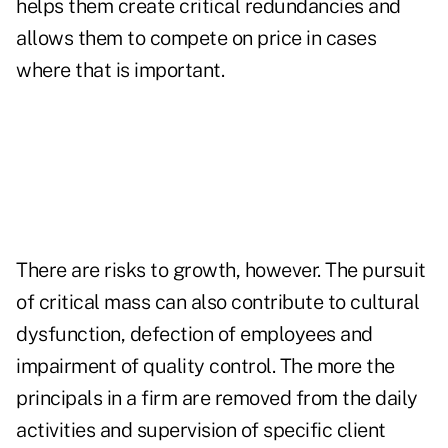
helps them create critical redundancies and
allows them to compete on price in cases
where that is important.
There are risks to growth, however. The pursuit
of critical mass can also contribute to cultural
dysfunction, defection of employees and
impairment of quality control. The more the
principals in a firm are removed from the daily
activities and supervision of specific client