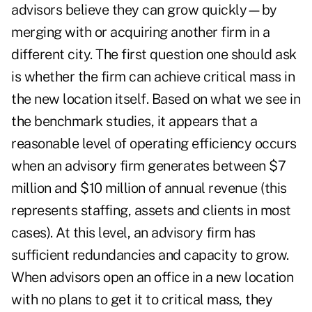
advisors believe they can grow quickly—by
merging with or acquiring another firm in a
different city. The first question one should ask
is whether the firm can achieve critical mass in
the new location itself. Based on what we see in
the benchmark studies, it appears that a
reasonable level of operating efficiency occurs
when an advisory firm generates between $7
million and $10 million of annual revenue (this
represents staffing, assets and clients in most
cases). At this level, an advisory firm has
sufficient redundancies and capacity to grow.
When advisors open an office in a new location
with no plans to get it to critical mass, they