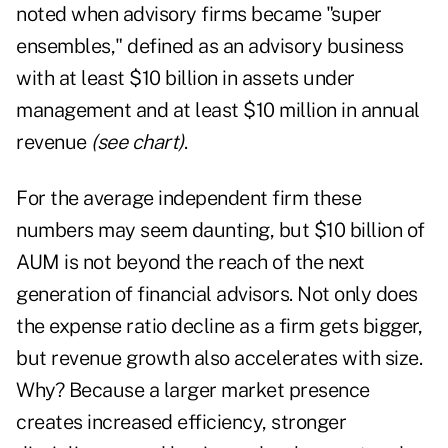
noted when advisory firms became "super
ensembles," defined as an advisory business
with at least $10 billion in assets under
management and at least $10 million in annual
revenue
(see chart)
.
For the average independent firm these
numbers may seem daunting, but $10 billion of
AUM is not beyond the reach of the next
generation of financial advisors. Not only does
the expense ratio decline as a firm gets bigger,
but revenue growth also accelerates with size.
Why? Because a larger market presence
creates increased efficiency, stronger