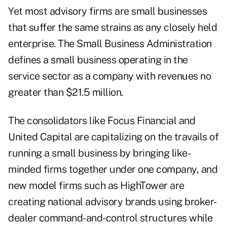
Yet most advisory firms are small businesses
that suffer the same strains as any closely held
enterprise. The Small Business Administration
defines a small business operating in the
service sector as a company with revenues no
greater than $21.5 million.
The consolidators like Focus Financial and
United Capital are capitalizing on the travails of
running a small business by bringing like-
minded firms together under one company, and
new model firms such as HighTower are
creating national advisory brands using broker-
dealer command-and-control structures while