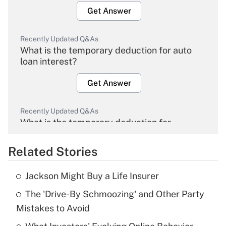
Get Answer
Recently Updated Q&As
What is the temporary deduction for auto
loan interest?
Get Answer
Recently Updated Q&As
What is the temporary deduction for
overtime income?
Related Stories
Get Answer
Jackson Might Buy a Life Insurer
Recently Updated Q&As
The 'Drive-By Schmoozing' and Other Party
What is the temporary deduction for tip
income?
Mistakes to Avoid