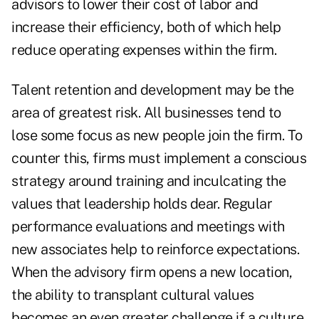
advisors to lower their cost of labor and
increase their efficiency, both of which help
reduce operating expenses within the firm.
Talent retention and development may be the
area of greatest risk. All businesses tend to
lose some focus as new people join the firm. To
counter this, firms must implement a conscious
strategy around training and inculcating the
values that leadership holds dear. Regular
performance evaluations and meetings with
new associates help to reinforce expectations.
When the advisory firm opens a new location,
the ability to transplant cultural values
becomes an even greater challenge if a culture