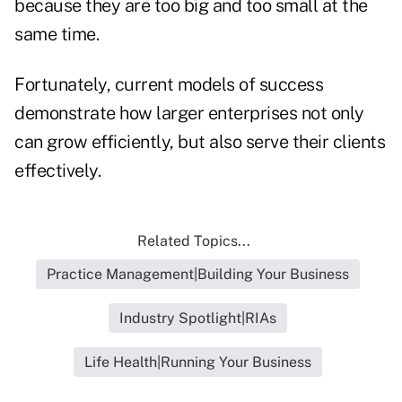
because they are too big and too small at the
same time.
Fortunately, current models of success
demonstrate how larger enterprises not only
can grow efficiently, but also serve their clients
effectively.
Related Topics...
Practice Management|Building Your Business
Industry Spotlight|RIAs
Life Health|Running Your Business