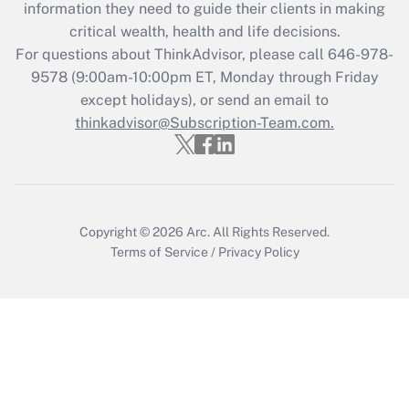
information they need to guide their clients in making
Get Answer
critical wealth, health and life decisions.
For questions about ThinkAdvisor, please call
646-978-
Recently Updated Q&As
9578
(9:00am-10:00pm ET, Monday through Friday
Who must file a return?
except holidays), or send an email to
thinkadvisor@Subscription-Team.com.
Get Answer
Copyright © 2026
Arc.
All Rights Reserved.
Terms of Service
/
Privacy Policy