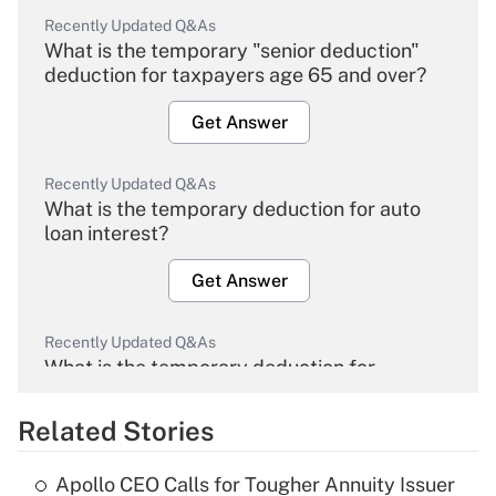
Recently Updated Q&As
What is the temporary "senior deduction"
deduction for taxpayers age 65 and over?
Get Answer
Recently Updated Q&As
What is the temporary deduction for auto
loan interest?
Get Answer
Recently Updated Q&As
What is the temporary deduction for
overtime income?
Related Stories
Get Answer
Apollo CEO Calls for Tougher Annuity Issuer