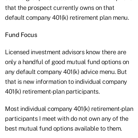
that the prospect currently owns on that
default company 401(k) retirement plan menu.
Fund Focus
Licensed investment advisors know there are
only a handful of good mutual fund options on
any default company 401(k) advice menu. But
that is new information to individual company
401(k) retirement-plan participants.
Most individual company
401(k) retirement-plan
participants
I meet with do not own any of the
best mutual fund options available to them.