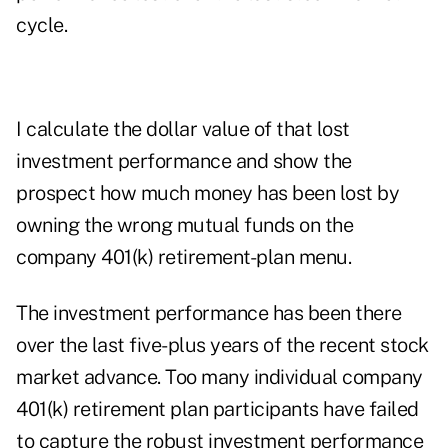
cycle.
I calculate the dollar value of that lost
investment performance and show the
prospect how much money has been lost by
owning the wrong mutual funds on the
company 401(k) retirement-plan menu.
The investment performance has been there
over the last five-plus years of the recent stock
market advance. Too many individual company
401(k) retirement plan participants have failed
to capture the robust investment performance