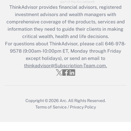
Recently Updated Q&As
ThinkAdvisor
provides financial advisors, registered
What is the CARES Act employee
investment advisors and wealth managers with
retention tax credit that was available
during 2020 and 2021?
comprehensive coverage of the products, services and
information they need to guide their clients in making
Get Answer
critical wealth, health and life decisions.
For questions about ThinkAdvisor, please call
646-978-
Recently Updated Q&As
9578
(9:00am-10:00pm ET, Monday through Friday
Who must file a return?
except holidays), or send an email to
thinkadvisor@Subscription-Team.com.
Get Answer
Copyright © 2026
Arc.
All Rights Reserved.
Terms of Service
/
Privacy Policy