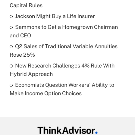
Recently Updated Q&As
Capital Rules
What is the temporary deduction for tip
income?
Jackson Might Buy a Life Insurer
Sammons to Get a Homegrown Chairman
Get Answer
and CEO
Recently Updated Q&As
Q2 Sales of Traditional Variable Annuities
What is a high deductible health plan for
Rose 25%
purposes of an HSA?
New Research Challenges 4% Rule With
Get Answer
Hybrid Approach
Economists Question Workers' Ability to
Recently Updated Q&As
Make Income Option Choices
Are remote workers eligible for leave
under the Family and Medical Leave Act
(FMLA)?
Get Answer