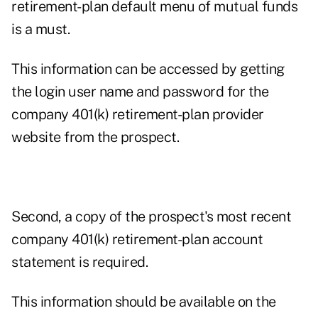
retirement-plan default menu of mutual funds
is a must.
This information can be accessed by getting
the login user name and password for the
company 401(k) retirement-plan provider
website from the prospect.
Second, a copy of the prospect's most recent
company 401(k) retirement-plan account
statement is required.
This information should be available on the