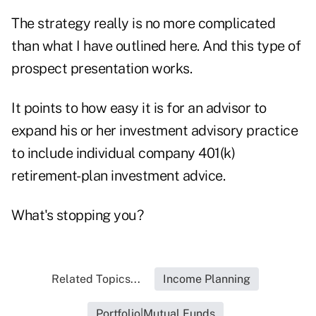
The strategy really is no more complicated
than what I have outlined here. And this type of
prospect presentation works.
It points to how easy it is for an advisor to
expand his or her investment advisory practice
to include individual company 401(k)
retirement-plan investment advice.
What's stopping you?
Related Topics...
Income Planning
Portfolio|Mutual Funds