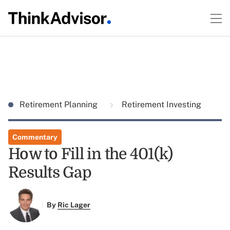
Retirement Planning
Retirement Investing
Commentary
How to Fill in the 401(k)
Results Gap
By
Ric Lager