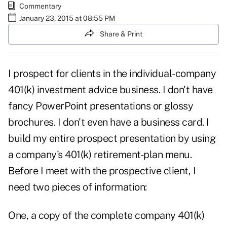
Commentary
January 23, 2015 at 08:55 PM
Share & Print
I prospect for clients in the individual-company
401(k) investment advice business. I don't have
fancy PowerPoint presentations or glossy
brochures. I don't even have a business card. I
build my entire prospect presentation by using
a company's 401(k) retirement-plan menu.
Before I meet with the prospective client, I
need two pieces of information:
One, a copy of the complete company 401(k)