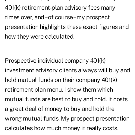
401(k) retirement-plan advisory fees many
times over, and – of course – my prospect
presentation highlights these exact figures and
how they were calculated.
Prospective individual company 401(k)
investment advisory clients always will buy and
hold mutual funds on their company 401(k)
retirement plan menu. I show them which
mutual funds are best to buy and hold. It costs
a great deal of money to buy and hold the
wrong mutual funds. My prospect presentation
calculates how much money it really costs.