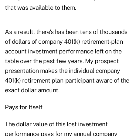
that was available to them.
As a result, there's has been tens of thousands
of dollars of company 401(k) retirement-plan
account investment performance left on the
table over the past few years. My prospect
presentation makes the individual company
401(k) retirement plan-participant aware of the
exact dollar amount.
Pays for Itself
The dollar value of this lost investment
performance pays for my annual company