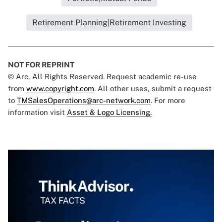
Retirement Planning|Retirement Investing
NOT FOR REPRINT
© Arc, All Rights Reserved. Request academic re-use
from
www.copyright.com
. All other uses, submit a request
to
TMSalesOperations@arc-network.com
. For more
information visit
Asset & Logo Licensing.