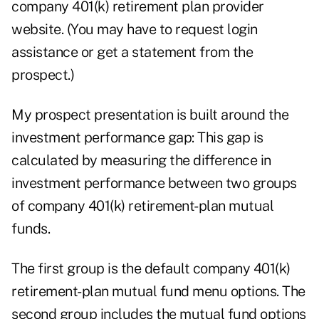
company 401(k) retirement plan provider
website. (You may have to request login
assistance or get a statement from the
prospect.)
My prospect presentation
is built around the
investment performance gap: This gap is
calculated by measuring the difference in
investment performance between two groups
of company 401(k) retirement-plan mutual
funds.
The first group is the default company 401(k)
retirement-plan mutual fund menu options. The
second group includes the mutual fund options