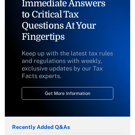
Immediate Answers
to Critical Tax
Questions At Your
Fingertips
Keep up with the latest tax rules
and regulations with weekly,
exclusive updates by our Tax
Facts experts.
Get More Information
Recently Added Q&As