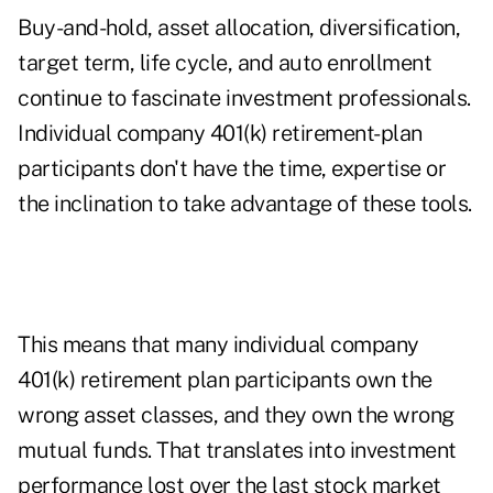
Buy-and-hold, asset allocation, diversification,
target term, life cycle, and auto enrollment
continue to fascinate investment professionals.
Individual company 401(k) retirement-plan
participants don't have the time, expertise or
the inclination to take advantage of these tools.
This means that many individual company
401(k) retirement plan participants own the
wrong asset classes, and they own the wrong
mutual funds. That translates into investment
performance lost over the last stock market