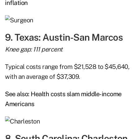
inflation
9. Texas: Austin-San Marcos
Knee gap: 111 percent
Typical costs range from $21,528 to $45,640,
with an average of $37,309.
See also:
Health costs slam middle-income
Americans
8. South Carolina: Charleston