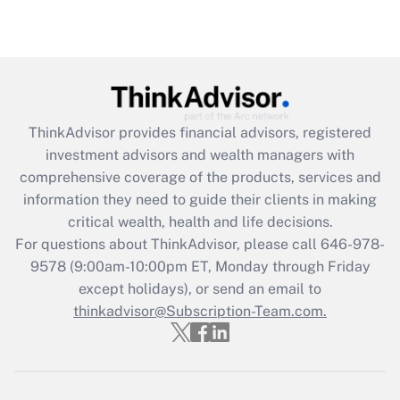
under the Family and Medical Leave Act
(FMLA)?
Get Answer
Recently Updated Q&As
ThinkAdvisor
provides financial advisors, registered
What is the CARES Act employee
investment advisors and wealth managers with
retention tax credit that was available
during 2020 and 2021?
comprehensive coverage of the products, services and
information they need to guide their clients in making
Get Answer
critical wealth, health and life decisions.
For questions about ThinkAdvisor, please call
646-978-
Recently Updated Q&As
9578
(9:00am-10:00pm ET, Monday through Friday
Who must file a return?
except holidays), or send an email to
thinkadvisor@Subscription-Team.com.
Get Answer