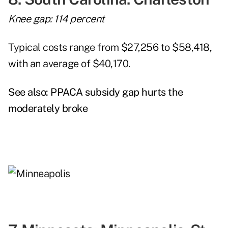
Knee gap: 114 percent
Typical costs range from $27,256 to $58,418,
with an average of $40,170.
See also:
PPACA subsidy gap hurts the
moderately broke