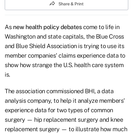
Share & Print
As
new health policy debates
come to life in
Washington and state capitals, the Blue Cross
and Blue Shield Association is trying to use its
member companies' claims experience data to
show how strange the U.S. health care system
is.
The association commissioned BHI, a data
analysis company, to help it analyze members'
experience data for two types of common
surgery — hip replacement surgery and knee
replacement surgery — to illustrate how much