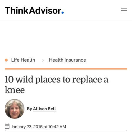
Life Health
Health Insurance
10 wild places to replace a
knee
By
Allison Bell
January 23, 2015 at 10:42 AM