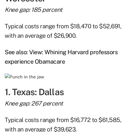
Knee gap: 185 percent
Typical costs range from $18,470 to $52,691,
with an average of $26,900.
See also:
View: Whining Harvard professors
experience Obamacare
1. Texas: Dallas
Knee gap: 267 percent
Typical costs range from $16,772 to $61,585,
with an average of $39,623.