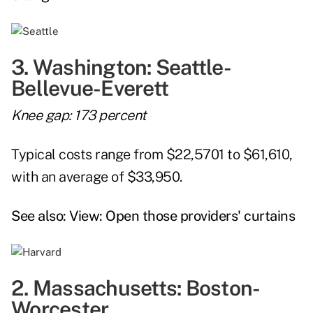
3. Washington: Seattle-
Bellevue-Everett
Knee gap: 173 percent
Typical costs range from $22,5701 to $61,610,
with an average of $33,950.
See also:
View: Open those providers' curtains
2. Massachusetts: Boston-
Worcester