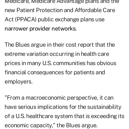
Medicare, Medicare Advantage plans and the
new Patient Protection and Affordable Care
Act (PPACA) public exchange plans use
narrower provider networks
.
The Blues argue in their cost report that the
extreme variation occurring in health care
prices in many U.S. communities has obvious
financial consequences for patients and
employers.
"From a macroeconomic perspective, it can
have serious implications for the sustainability
of a U.S. healthcare system that is exceeding its
economic capacity," the Blues argue.