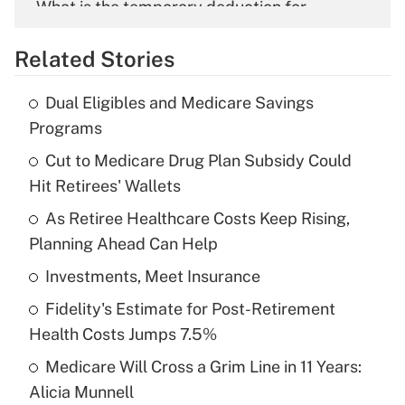
What is the temporary deduction for
overtime income?
Related Stories
Get Answer
Dual Eligibles and Medicare Savings
Recently Updated Q&As
Programs
What is the temporary deduction for tip
income?
Cut to Medicare Drug Plan Subsidy Could
Hit Retirees' Wallets
Get Answer
As Retiree Healthcare Costs Keep Rising,
Planning Ahead Can Help
Recently Updated Q&As
What is a high deductible health plan for
Investments, Meet Insurance
purposes of an HSA?
Fidelity's Estimate for Post-Retirement
Get Answer
Health Costs Jumps 7.5%
Medicare Will Cross a Grim Line in 11 Years:
Recently Updated Q&As
Alicia Munnell
Are remote workers eligible for leave