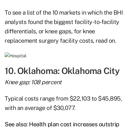
To see a list of the 10 markets in which the BHI
analysts found the biggest facility-to-facility
differentials, or knee gaps, for knee
replacement surgery facility costs, read on.
10. Oklahoma: Oklahoma City
Knee gap: 108 percent
Typical costs range from $22,103 to $45,895,
with an average of $30,077.
See also:
Health plan cost increases outstrip