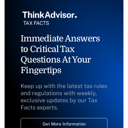
Immediate Answers
to Critical Tax
Questions At Your
Fingertips
Keep up with the latest tax rules
and regulations with weekly,
exclusive updates by our Tax
Facts experts.
Get More Information