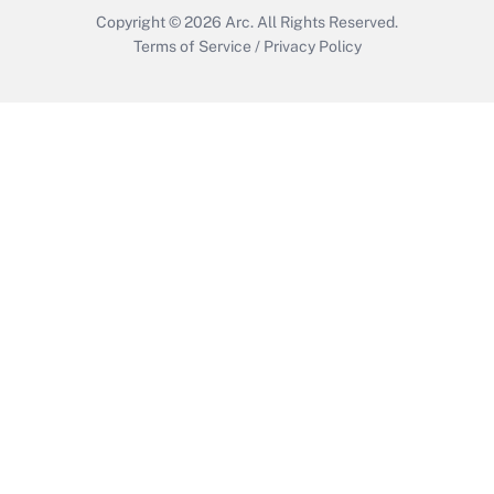
Copyright © 2026
Arc.
All Rights Reserved.
Terms of Service
/
Privacy Policy