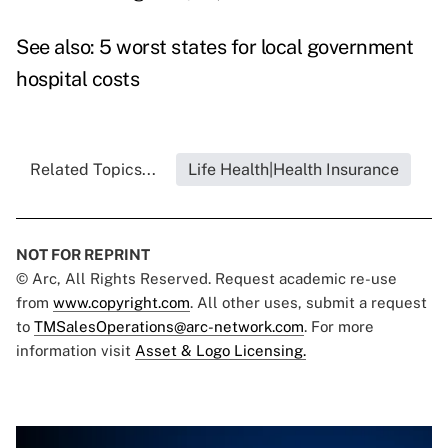
See also:
5 worst states for local government
hospital costs
Related Topics...
Life Health|Health Insurance
NOT FOR REPRINT
© Arc, All Rights Reserved. Request academic re-use
from
www.copyright.com
. All other uses, submit a request
to
TMSalesOperations@arc-network.com
. For more
information visit
Asset & Logo Licensing.