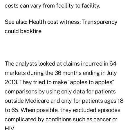
costs can vary from facility to facility.
See also:
Health cost witness: Transparency
could backfire
The analysts looked at claims incurred in 64
markets during the 36 months ending in July
2013. They tried to make "apples to apples"
comparisons by using only data for patients
outside Medicare and only for patients ages 18
to 65. When possible, they excluded episodes
complicated by conditions such as cancer or
HIV.