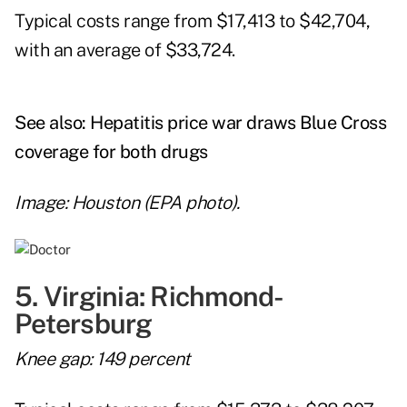
Typical costs range from $17,413 to $42,704,
with an average of $33,724.
See also:
Hepatitis price war draws Blue Cross
coverage for both drugs
Image: Houston (EPA photo).
5. Virginia: Richmond-
Petersburg
Knee gap: 149 percent