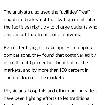
The analysts also used the facilities' "real"
negotiated rates, not the sky-high retail rates
the facilities might try to charge patients who
came in off the street, out of network.
Even after trying to make apples-to-apples
comparisons, they found that costs varied by
more than 40 percent in about half of the
markets, and by more than 100 percent in
about a dozen of the markets.
Physicians, hospitals and other care providers
have been fighting efforts to let traditional