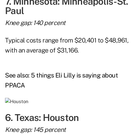
7. Minnesota: Minneapolis-St.
Paul
Knee gap: 140 percent
Typical costs range from $20,401 to $48,961,
with an average of $31,166.
See also:
5 things Eli Lilly is saying about
PPACA
6. Texas: Houston
Knee gap: 145 percent