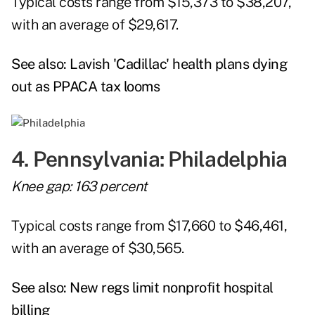
Typical costs range from $15,373 to $38,207,
with an average of $29,617.
See also:
Lavish 'Cadillac' health plans dying
out as PPACA tax looms
4. Pennsylvania: Philadelphia
Knee gap: 163 percent
Typical costs range from $17,660 to $46,461,
with an average of $30,565.
See also:
New regs limit nonprofit hospital
billing