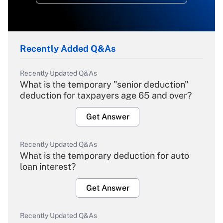
Recently Added Q&As
Recently Updated Q&As
What is the temporary "senior deduction"
deduction for taxpayers age 65 and over?
Get Answer
Recently Updated Q&As
What is the temporary deduction for auto
loan interest?
Get Answer
Recently Updated Q&As