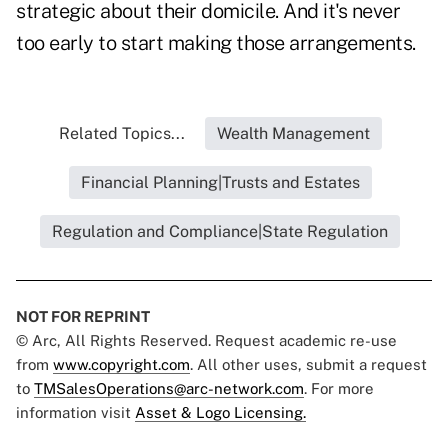
strategic about their domicile. And it's never
too early to start making those arrangements.
Related Topics...
Wealth Management
Financial Planning|Trusts and Estates
Regulation and Compliance|State Regulation
NOT FOR REPRINT
© Arc, All Rights Reserved. Request academic re-use
from
www.copyright.com
. All other uses, submit a request
to
TMSalesOperations@arc-network.com
. For more
information visit
Asset & Logo Licensing.