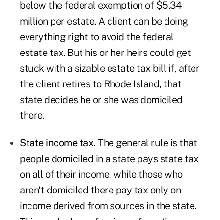
below the federal exemption of $5.34
million per estate. A client can be doing
everything right to avoid the federal
estate tax. But his or her heirs could get
stuck with a sizable estate tax bill if, after
the client retires to Rhode Island, that
state decides he or she was domiciled
there.
State income tax.
The general rule is that
people domiciled in a state pays state tax
on all of their income, while those who
aren't domiciled there pay tax only on
income derived from sources in the state.