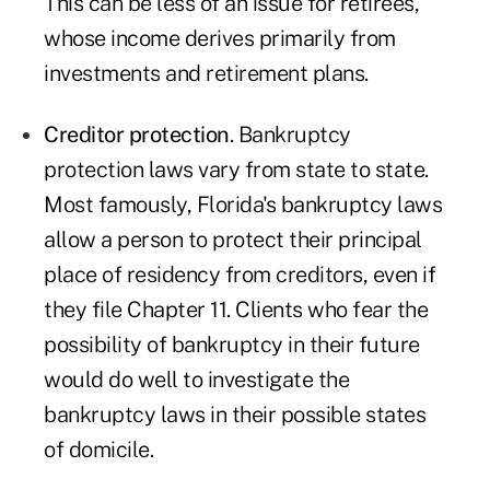
This can be less of an issue for retirees,
whose income derives primarily from
investments and retirement plans.
Creditor protection
. Bankruptcy
protection laws vary from state to state.
Most famously, Florida's bankruptcy laws
allow a person to protect their principal
place of residency from creditors, even if
they file Chapter 11. Clients who fear the
possibility of bankruptcy in their future
would do well to investigate the
bankruptcy laws in their possible states
of domicile.