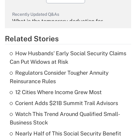
Recently Updated Q&As
What is the temporary deduction for
overtime income?
Related Stories
Get Answer
How Husbands' Early Social Security Claims
Recently Updated Q&As
Can Put Widows at Risk
What is the temporary deduction for tip
income?
Regulators Consider Tougher Annuity
Reinsurance Rules
Get Answer
12 Cities Where Income Grew Most
Recently Updated Q&As
Corient Adds $21B Summit Trail Advisors
What is a high deductible health plan for
Watch This Trend Around Qualified Small-
purposes of an HSA?
Business Stock
Get Answer
Nearly Half of This Social Security Benefit