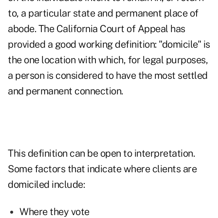
to, a particular state and permanent place of
abode. The California Court of Appeal has
provided a good working definition: "domicile" is
the one location with which, for legal purposes,
a person is considered to have the most settled
and permanent connection.
This definition can be open to interpretation.
Some factors that indicate where clients are
domiciled include:
Where they vote