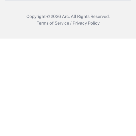
Copyright © 2026
Arc.
All Rights Reserved.
Terms of Service
/
Privacy Policy