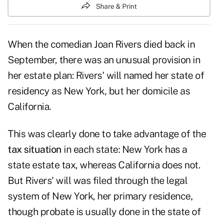
Share & Print
When the comedian Joan Rivers died back in
September, there was an unusual provision in
her estate plan: Rivers' will named her state of
residency as New York, but her domicile as
California.
This was clearly done to take advantage of the
tax situation
in each state: New York has a
state estate tax, whereas California does not.
But Rivers' will was filed through the legal
system of New York, her primary residence,
though probate is usually done in the state of