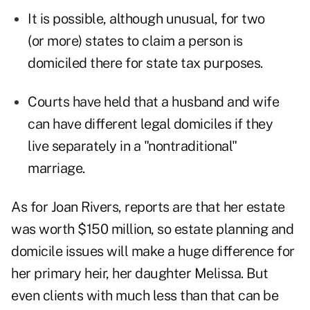
It is possible, although unusual, for two
(or more) states to claim a person is
domiciled there for state tax purposes.
Courts have held that a husband and wife
can have different legal domiciles if they
live separately in a "nontraditional"
marriage.
As for Joan Rivers, reports are that her estate
was worth $150 million, so estate planning and
domicile issues will make a huge difference for
her primary heir, her daughter Melissa. But
even clients with much less than that can be