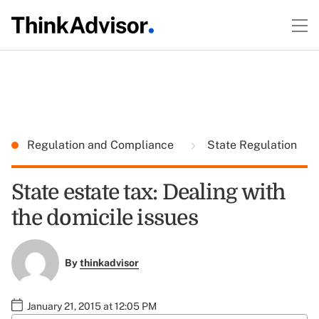
Regulation and Compliance
State Regulation
State estate tax: Dealing with
the domicile issues
By
thinkadvisor
January 21, 2015 at 12:05 PM