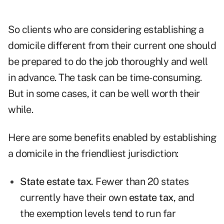
So clients who are considering establishing a
domicile different from their current one should
be prepared to do the job thoroughly and well
in advance. The task can be time-consuming.
But in some cases, it can be well worth their
while.
Here are some benefits enabled by establishing
a domicile in the friendliest jurisdiction:
State estate tax.
Fewer than 20 states
currently have their own
estate tax
, and
the exemption levels tend to run far