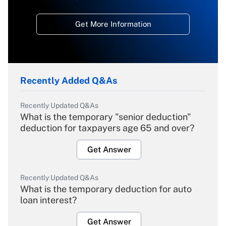
Get More Information
Recently Added Q&As
Recently Updated Q&As
What is the temporary "senior deduction"
deduction for taxpayers age 65 and over?
Get Answer
Recently Updated Q&As
What is the temporary deduction for auto
loan interest?
Get Answer