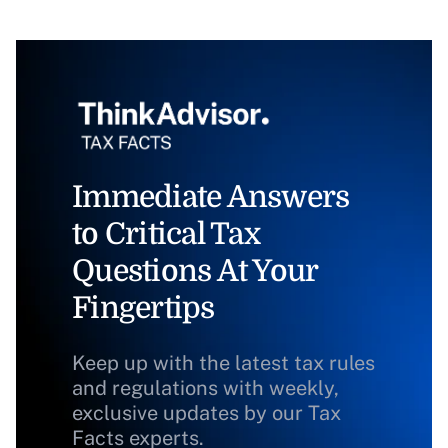
Immediate Answers
to Critical Tax
Questions At Your
Fingertips
Keep up with the latest tax rules
and regulations with weekly,
exclusive updates by our Tax
Facts experts.