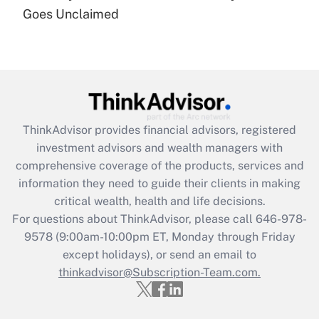
Goes Unclaimed
Recently Updated Q&As
Are remote workers eligible for leave
under the Family and Medical Leave Act
(FMLA)?
Get Answer
ThinkAdvisor
provides financial advisors, registered
Recently Updated Q&As
investment advisors and wealth managers with
What is the CARES Act employee
comprehensive coverage of the products, services and
retention tax credit that was available
information they need to guide their clients in making
during 2020 and 2021?
critical wealth, health and life decisions.
Get Answer
For questions about ThinkAdvisor, please call
646-978-
9578
(9:00am-10:00pm ET, Monday through Friday
except holidays), or send an email to
Recently Updated Q&As
Who must file a return?
thinkadvisor@Subscription-Team.com.
Get Answer