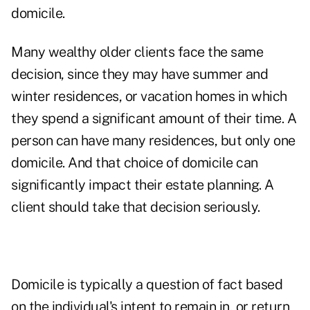
domicile.
Many wealthy older clients face the same
decision, since they may have summer and
winter residences, or vacation homes in which
they spend a significant amount of their time. A
person can have many residences, but only one
domicile. And that choice of domicile can
significantly impact their estate planning. A
client should take that decision seriously.
Domicile is typically a question of fact based
on the individual's intent to remain in, or return