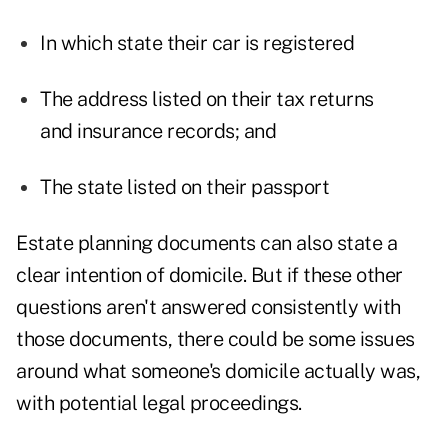
In which state their car is registered
The address listed on their tax returns
and insurance records; and
The state listed on their passport
Estate planning documents can also state a
clear intention of domicile. But if these other
questions aren't answered consistently with
those documents, there could be some issues
around what someone's domicile actually was,
with potential legal proceedings.