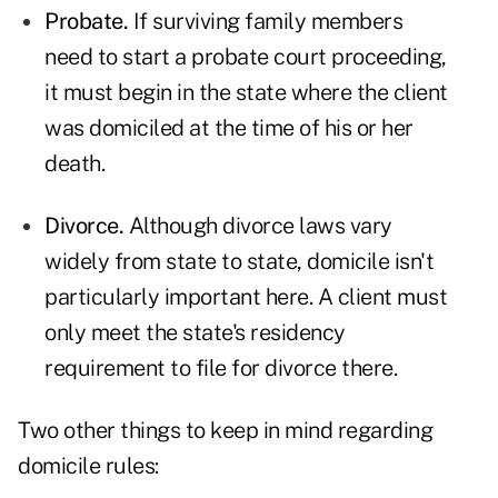
Probate.
If surviving family members
need to start a probate court proceeding,
it must begin in the state where the client
was domiciled at the time of his or her
death.
Divorce.
Although divorce laws vary
widely from state to state, domicile isn't
particularly important here. A client must
only meet the state's residency
requirement to file for divorce there.
Two other things to keep in mind regarding
domicile rules: