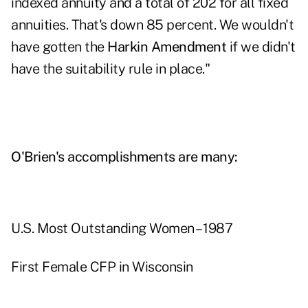
indexed annuity and a total of 202 for all fixed
annuities. That's down 85 percent. We wouldn't
have gotten the
Harkin Amendment
if we didn't
have the suitability rule in place."
O'Brien's accomplishments are many:
U.S. Most Outstanding Women – 1987
First Female CFP in Wisconsin