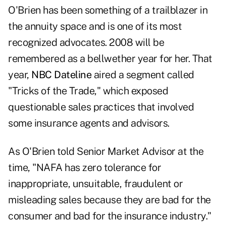
O'Brien has been something of a trailblazer in
the annuity space and is one of its most
recognized advocates. 2008 will be
remembered as a bellwether year for her. That
year,
NBC Dateline
aired a segment called
"Tricks of the Trade," which exposed
questionable sales practices that involved
some insurance agents and advisors.
As O'Brien told Senior Market Advisor at the
time, "NAFA has zero tolerance for
inappropriate, unsuitable, fraudulent or
misleading sales because they are bad for the
consumer and bad for the insurance industry."