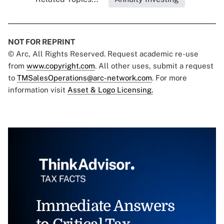
NOT FOR REPRINT
© Arc, All Rights Reserved. Request academic re-use
from
www.copyright.com
. All other uses, submit a request
to
TMSalesOperations@arc-network.com
. For more
information visit
Asset & Logo Licensing.
Immediate Answers