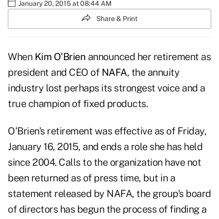
January 20, 2015 at 08:44 AM
Share & Print
When
Kim O'Brien
announced her retirement as
president and CEO of
NAFA
, the annuity
industry lost perhaps its strongest voice and a
true champion of fixed products.
O'Brien's retirement was effective as of Friday,
January 16, 2015, and ends a role she has held
since 2004. Calls to the organization have not
been returned as of press time, but in a
statement released by NAFA, the group's board
of directors has begun the process of finding a