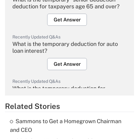
deduction for taxpayers age 65 and over?
Get Answer
Recently Updated Q&As
What is the temporary deduction for auto
loan interest?
Get Answer
Recently Updated Q&As
What is the temporary deduction for
overtime income?
Related Stories
Get Answer
Sammons to Get a Homegrown Chairman
Recently Updated Q&As
and CEO
What is the temporary deduction for tip