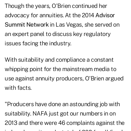
Though the years, O'Brien continued her
advocacy for annuities. At the 2014
Advisor
Summit Network
in Las Vegas, she served on
an expert panel to discuss key regulatory
issues facing the industry.
With suitability and compliance a constant
whipping point for the mainstream media to
use against annuity producers, O'Brien argued
with facts.
"Producers have done an astounding job with
suitability. NAFA just got our numbers in on
2013 and there were 46 complaints against the