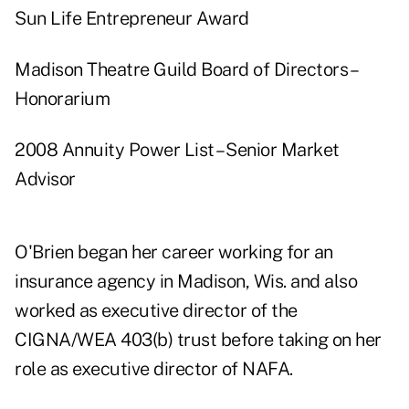
Sun Life Entrepreneur Award
Madison Theatre Guild Board of Directors –
Honorarium
2008 Annuity Power List – Senior Market
Advisor
O'Brien began her career working for an
insurance agency in Madison, Wis. and also
worked as executive director of the
CIGNA/WEA 403(b) trust before taking on her
role as executive director of NAFA.