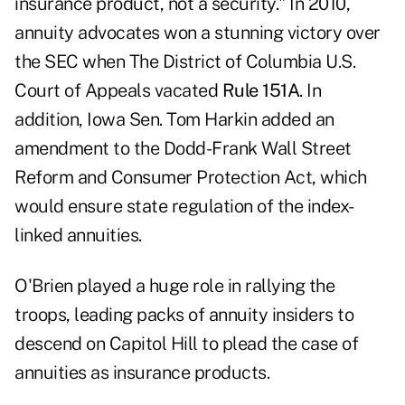
insurance product, not a security."
In 2010,
annuity advocates won a stunning victory over
the SEC when The District of Columbia U.S.
Court of Appeals vacated
Rule 151A
. In
addition, Iowa Sen. Tom Harkin added an
amendment to the Dodd-Frank Wall Street
Reform and Consumer Protection Act, which
would ensure state regulation of the index-
linked annuities.
O'Brien played a huge role in rallying the
troops, leading packs of annuity insiders to
descend on Capitol Hill to plead the case of
annuities as insurance products.