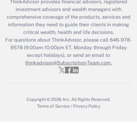
retention tax credit that was available
ThinkAdvisor
provides financial advisors, registered
during 2020 and 2021?
investment advisors and wealth managers with
comprehensive coverage of the products, services and
Get Answer
information they need to guide their clients in making
critical wealth, health and life decisions.
Recently Updated Q&As
For questions about ThinkAdvisor, please call
646-978-
Who must file a return?
9578
(9:00am-10:00pm ET, Monday through Friday
except holidays), or send an email to
Get Answer
thinkadvisor@Subscription-Team.com.
Copyright © 2026
Arc.
All Rights Reserved.
Terms of Service
/
Privacy Policy