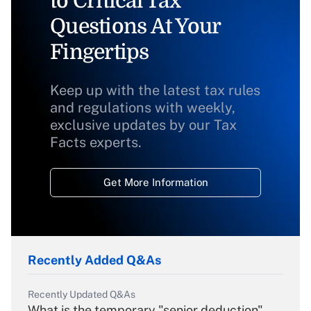
to Critical Tax
Questions At Your
Fingertips
Keep up with the latest tax rules
and regulations with weekly,
exclusive updates by our Tax
Facts experts.
Get More Information
Recently Added Q&As
Recently Updated Q&As
What is the temporary "senior deduction"