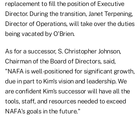
replacement to fill the position of Executive
Director. During the transition, Janet Terpening,
Director of Operations, will take over the duties
being vacated by O'Brien.
As for a successor, S. Christopher Johnson,
Chairman of the Board of Directors, said,
"NAFA is well-positioned for significant growth,
due in part to Kim's vision and leadership. We
are confident Kim's successor will have all the
tools, staff, and resources needed to exceed
NAFA's goals in the future."