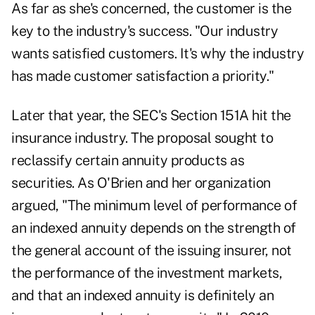
As far as she's concerned, the customer is the
key to the industry's success. "Our industry
wants satisfied customers. It's why the industry
has made customer satisfaction a priority."
Later that year, the SEC's Section 151A hit the
insurance industry. The proposal sought to
reclassify certain annuity products as
securities. As O'Brien and her organization
argued, "The minimum level of performance of
an indexed annuity depends on the strength of
the general account of the issuing insurer, not
the performance of the investment markets,
and that an indexed annuity is definitely an