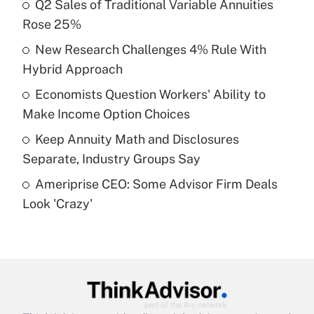
income?
Q2 Sales of Traditional Variable Annuities
Rose 25%
Get Answer
New Research Challenges 4% Rule With
Hybrid Approach
Recently Updated Q&As
What is a high deductible health plan for
Economists Question Workers' Ability to
purposes of an HSA?
Make Income Option Choices
Get Answer
Keep Annuity Math and Disclosures
Separate, Industry Groups Say
Recently Updated Q&As
Ameriprise CEO: Some Advisor Firm Deals
Are remote workers eligible for leave
under the Family and Medical Leave Act
Look 'Crazy'
(FMLA)?
Get Answer
Recently Updated Q&As
What is the CARES Act employee