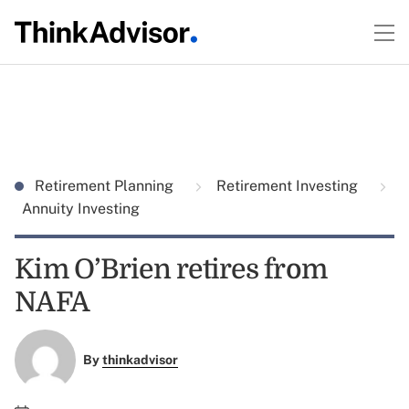
Retirement Planning
Retirement Investing
Annuity Investing
Kim O’Brien retires from
NAFA
By
thinkadvisor