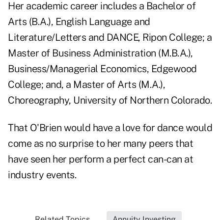
Her academic career includes a Bachelor of
Arts (B.A.), English Language and
Literature/Letters and DANCE, Ripon College; a
Master of Business Administration (M.B.A.),
Business/Managerial Economics, Edgewood
College; and, a Master of Arts (M.A.),
Choreography, University of Northern Colorado.
That O'Brien would have a love for dance would
come as no surprise to her many peers that
have seen her perform a perfect can-can at
industry events.
Related Topics...
Annuity Investing