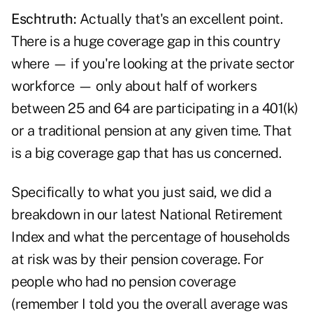
Eschtruth:
Actually that's an excellent point.
There is a huge coverage gap in this country
where — if you're looking at the private sector
workforce — only about half of workers
between 25 and 64 are participating in a 401(k)
or a traditional pension at any given time. That
is a big coverage gap that has us concerned.
Specifically to what you just said, we did a
breakdown in our latest National Retirement
Index and what the percentage of households
at risk was by their pension coverage. For
people who had no pension coverage
(remember I told you the overall average was