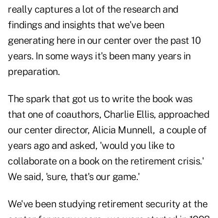
really captures a lot of the research and
findings and insights that we've been
generating here in our center over the past 10
years. In some ways it's been many years in
preparation.
The spark that got us to write the book was
that one of coauthors, Charlie Ellis, approached
our center director, Alicia Munnell, a couple of
years ago and asked, 'would you like to
collaborate on a book on the retirement crisis.'
We said, 'sure, that's our game.'
We've been studying retirement security at the