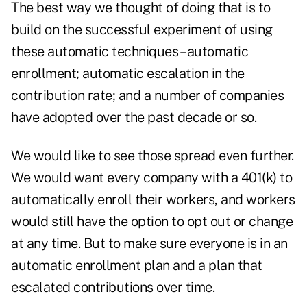
The best way we thought of doing that is to
build on the successful experiment of using
these automatic techniques – automatic
enrollment; automatic escalation in the
contribution rate; and a number of companies
have adopted over the past decade or so.
We would like to see those spread even further.
We would want every company with a 401(k) to
automatically enroll their workers, and workers
would still have the option to opt out or change
at any time. But to make sure everyone is in an
automatic enrollment plan and a plan that
escalated contributions over time.