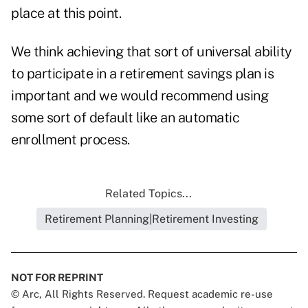
place at this point.
We think achieving that sort of universal ability
to participate in a retirement savings plan is
important and we would recommend using
some sort of default like an automatic
enrollment process.
Related Topics...
Retirement Planning|Retirement Investing
NOT FOR REPRINT
© Arc, All Rights Reserved. Request academic re-use