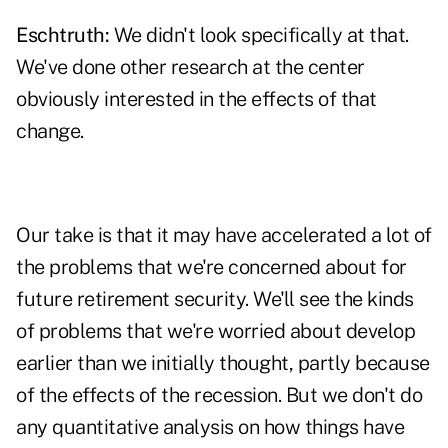
Eschtruth:
We didn't look specifically at that.
We've done other research at the center
obviously interested in the effects of that
change.
Our take is that it may have accelerated a lot of
the problems that we're concerned about for
future retirement security. We'll see the kinds
of problems that we're worried about develop
earlier than we initially thought, partly because
of the effects of the recession. But we don't do
any quantitative analysis on how things have