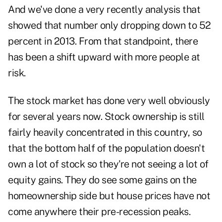
And we've done a very recently analysis that
showed that number only dropping down to 52
percent in 2013. From that standpoint, there
has been a shift upward with more people at
risk.
The stock market has done very well obviously
for several years now. Stock ownership is still
fairly heavily concentrated in this country, so
that the bottom half of the population doesn't
own a lot of stock so they're not seeing a lot of
equity gains. They do see some gains on the
homeownership side but house prices have not
come anywhere their pre-recession peaks.