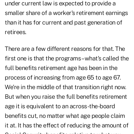
under current law is expected to provide a
smaller share of a worker's retirement earnings
than it has for current and past generation of
retirees.
There are a few different reasons for that. The
first one is that the programs – what's called the
full benefits retirement age has been in the
process of increasing from age 65 to age 67.
We're in the middle of that transition right now.
But when you raise the full benefits retirement
age it is equivalent to an across-the-board
benefits cut, no matter what age people claim
it at. It has the effect of reducing the amount of