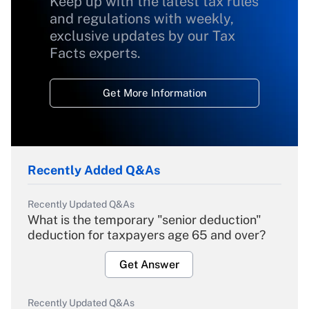
Keep up with the latest tax rules
and regulations with weekly,
exclusive updates by our Tax
Facts experts.
Get More Information
Recently Added Q&As
Recently Updated Q&As
What is the temporary "senior deduction"
deduction for taxpayers age 65 and over?
Get Answer
Recently Updated Q&As