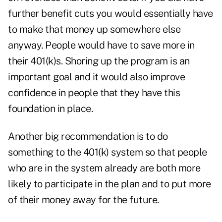
further benefit cuts you would essentially have
to make that money up somewhere else
anyway. People would have to save more in
their 401(k)s. Shoring up the program is an
important goal and it would also improve
confidence in people that they have this
foundation in place.
Another big recommendation is to do
something to the 401(k) system so that people
who are in the system already are both more
likely to participate in the plan and to put more
of their money away for the future.