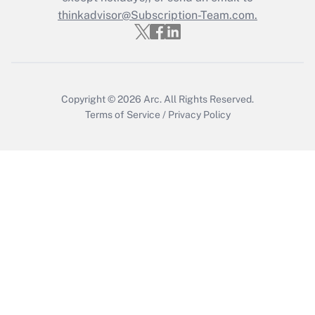
Who must file a return?
thinkadvisor@Subscription-Team.com.
Get Answer
Copyright © 2026
Arc.
All Rights Reserved.
Terms of Service
/
Privacy Policy