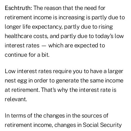
Eschtruth:
The reason that the need for
retirement income is increasing is partly due to
longer life expectancy, partly due to rising
healthcare costs, and partly due to today's low
interest rates — which are expected to
continue for a bit.
Low interest rates require you to have a larger
nest egg in order to generate the same income
at retirement. That's why the interest rate is
relevant.
In terms of the changes in the sources of
retirement income, changes in Social Security