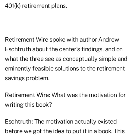
401(k) retirement plans.
Retirement Wire spoke with author Andrew
Eschtruth about the center's findings, and on
what the three see as conceptually simple and
eminently feasible solutions to the retirement
savings problem.
Retirement Wire:
What was the motivation for
writing this book?
Eschtruth:
The motivation actually existed
before we got the idea to put it in a book. This