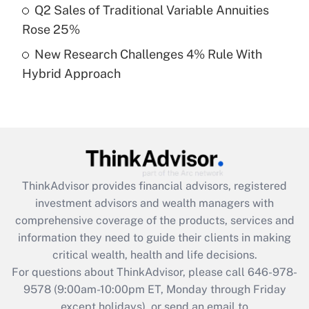
Q2 Sales of Traditional Variable Annuities
purposes of an HSA?
Rose 25%
Get Answer
New Research Challenges 4% Rule With
Hybrid Approach
Recently Updated Q&As
Are remote workers eligible for leave
under the Family and Medical Leave Act
(FMLA)?
Get Answer
ThinkAdvisor
provides financial advisors, registered
Recently Updated Q&As
investment advisors and wealth managers with
What is the CARES Act employee
comprehensive coverage of the products, services and
retention tax credit that was available
information they need to guide their clients in making
during 2020 and 2021?
critical wealth, health and life decisions.
Get Answer
For questions about ThinkAdvisor, please call
646-978-
9578
(9:00am-10:00pm ET, Monday through Friday
except holidays), or send an email to
Recently Updated Q&As