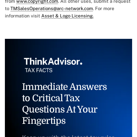
from
www.copyright.com
. All other uses, submit a request
to
TMSalesOperations@arc-network.com
. For more
information visit
Asset & Logo Licensing.
Immediate Answers
to Critical Tax
Questions At Your
Fingertips