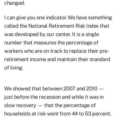
changed.
I can give you one indicator. We have something
called the National Retirement Risk Index that
was developed by our center. It is a single
number that measures the percentage of
workers who are on track to replace their pre-
retirement income and maintain their standard
of living.
We showed that between 2007 and 2010 —
just before the recession and while it was in
slow recovery — that the percentage of
households at risk went from 44 to 53 percent.