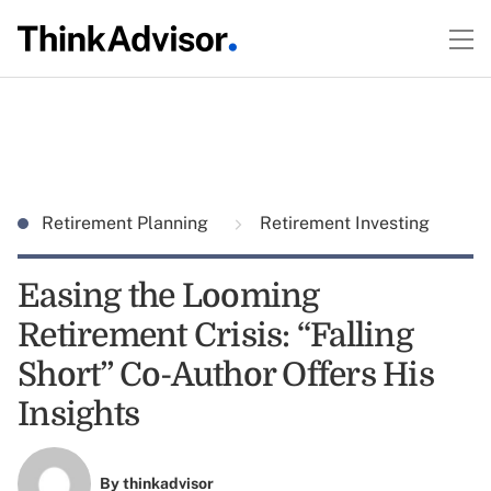
Retirement Planning
Retirement Investing
Easing the Looming
Retirement Crisis: “Falling
Short” Co-Author Offers His
Insights
By
thinkadvisor