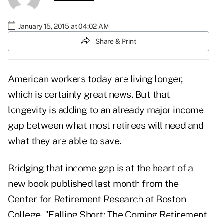
January 15, 2015 at 04:02 AM
Share & Print
American workers today are living longer,
which is certainly great news. But that
longevity is adding to an already major income
gap between what most retirees will need and
what they are able to save.
Bridging that income gap is at the heart of a
new book published last month from the
Center for Retirement Research at Boston
College, "Falling Short: The Coming Retirement