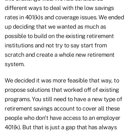
different ways to deal with the low savings
rates in 401(k)s and coverage issues. We ended
up deciding that we wanted as much as
possible to build on the existing retirement
institutions and not try to say start from
scratch and create a whole new retirement
system.
We decided it was more feasible that way, to
propose solutions that worked off of existing
programs. You still need to have a new type of
retirement savings account to cover all these
people who don't have access to an employer
401(k). But that is just a gap that has always