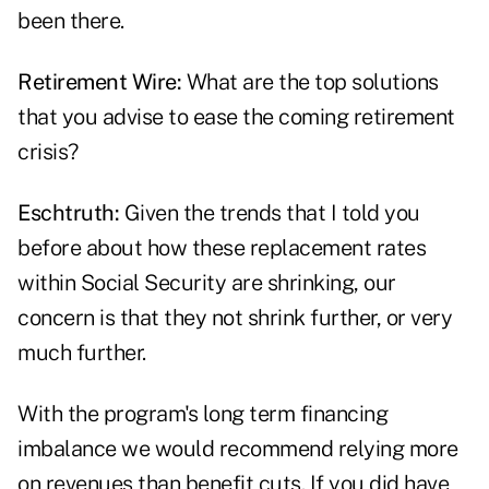
been there.
Retirement Wire:
What are the top solutions
that you advise to ease the coming retirement
crisis?
Eschtruth:
Given the trends that I told you
before about how these replacement rates
within Social Security are shrinking, our
concern is that they not shrink further, or very
much further.
With the program's long term financing
imbalance we would recommend relying more
on revenues than benefit cuts. If you did have