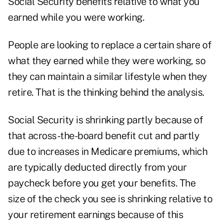
Social Security benefits relative to what you
earned while you were working.
People are looking to replace a certain share of
what they earned while they were working, so
they can maintain a similar lifestyle when they
retire. That is the thinking behind the analysis.
Social Security is shrinking partly because of
that across-the-board benefit cut and partly
due to increases in Medicare premiums, which
are typically deducted directly from your
paycheck before you get your benefits. The
size of the check you see is shrinking relative to
your retirement earnings because of this