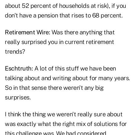
about 52 percent of households at risk), if you
don't have a pension that rises to 68 percent.
Retirement Wire:
Was there anything that
really surprised you in current retirement
trends?
Eschtruth:
A lot of this stuff we have been
talking about and writing about for many years.
So in that sense there weren't any big
surprises.
I think the thing we weren't really sure about
was exactly what the right mix of solutions for
this challenge was. We had considered