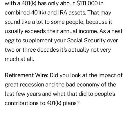
with a 401(k) has only about $111,000 in
combined 401(k) and IRA assets. That may
sound like a lot to some people, because it
usually exceeds their annual income. As a nest
egg to supplement your Social Security over
two or three decades it's actually not very
much at all.
Retirement Wire:
Did you look at the impact of
great recession and the bad economy of the
last few years and what that did to people's
contributions to 401(k) plans?