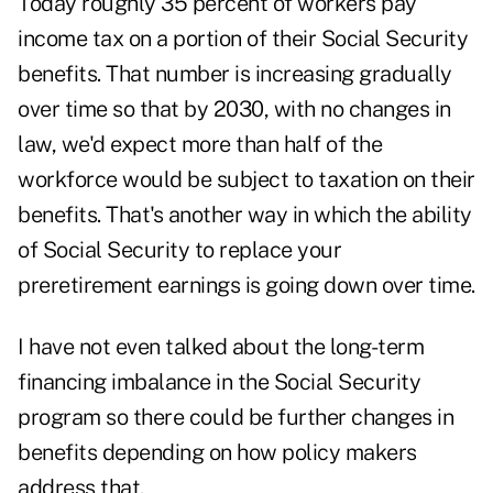
Today roughly 35 percent of workers pay
income tax on a portion of their Social Security
benefits. That number is increasing gradually
over time so that by 2030, with no changes in
law, we'd expect more than half of the
workforce would be subject to taxation on their
benefits. That's another way in which the ability
of Social Security to replace your
preretirement earnings is going down over time.
I have not even talked about the long-term
financing imbalance in the Social Security
program so there could be further changes in
benefits depending on how policy makers
address that.