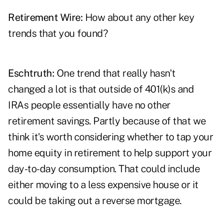
Retirement Wire:
How about any other key
trends that you found?
Eschtruth:
One trend that really hasn't
changed a lot is that outside of 401(k)s and
IRAs people essentially have no other
retirement savings. Partly because of that we
think it's worth considering whether to tap your
home equity in retirement to help support your
day-to-day consumption. That could include
either moving to a less expensive house or it
could be taking out a reverse mortgage.