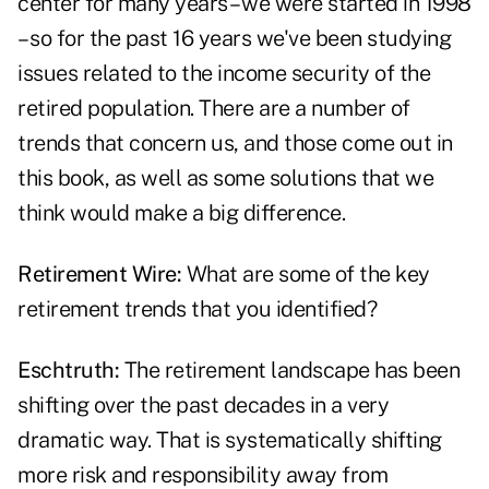
center for many years – we were started in 1998
– so for the past 16 years we've been studying
issues related to the income security of the
retired population. There are a number of
trends that concern us, and those come out in
this book, as well as some solutions that we
think would make a big difference.
Retirement Wire:
What are some of the key
retirement trends that you identified?
Eschtruth:
The retirement landscape has been
shifting over the past decades in a very
dramatic way. That is systematically shifting
more risk and responsibility away from