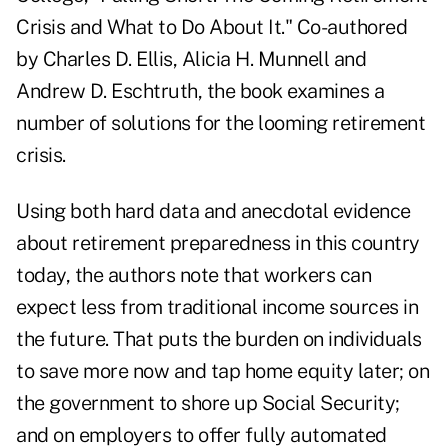
Crisis and What to Do About It." Co-authored
by Charles D. Ellis, Alicia H. Munnell and
Andrew D. Eschtruth, the book examines a
number of solutions for the looming retirement
crisis.
Using both hard data and anecdotal evidence
about retirement preparedness in this country
today, the authors note that workers can
expect less from traditional income sources in
the future. That puts the burden on individuals
to save more now and tap home equity later; on
the government to shore up Social Security;
and on employers to offer fully automated