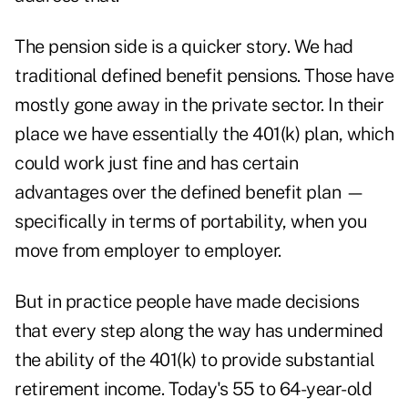
The pension side is a quicker story. We had
traditional defined benefit pensions. Those have
mostly gone away in the private sector. In their
place we have essentially the 401(k) plan, which
could work just fine and has certain
advantages over the defined benefit plan —
specifically in terms of portability, when you
move from employer to employer.
But in practice people have made decisions
that every step along the way has undermined
the ability of the 401(k) to provide substantial
retirement income. Today's 55 to 64-year-old