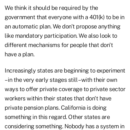
We think it should be required by the
government that everyone with a 401(k) to be in
an automatic plan. We don't propose anything
like mandatory participation. We also look to
different mechanisms for people that don't
have a plan.
Increasingly states are beginning to experiment
– in the very early stages still – with their own
ways to offer private coverage to private sector
workers within their states that don't have
private pension plans. California is doing
something in this regard. Other states are
considering something. Nobody has a system in