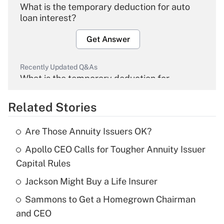
What is the temporary deduction for auto
loan interest?
Get Answer
Recently Updated Q&As
What is the temporary deduction for
overtime income?
Related Stories
Get Answer
Are Those Annuity Issuers OK?
Recently Updated Q&As
Apollo CEO Calls for Tougher Annuity Issuer
What is the temporary deduction for tip
income?
Capital Rules
Jackson Might Buy a Life Insurer
Get Answer
Sammons to Get a Homegrown Chairman
Recently Updated Q&As
and CEO
What is a high deductible health plan for