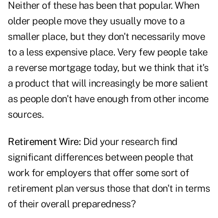
Neither of these has been that popular. When
older people move they usually move to a
smaller place, but they don't necessarily move
to a less expensive place. Very few people take
a reverse mortgage today, but we think that it's
a product that will increasingly be more salient
as people don't have enough from other income
sources.
Retirement Wire:
Did your research find
significant differences between people that
work for employers that offer some sort of
retirement plan versus those that don't in terms
of their overall preparedness?