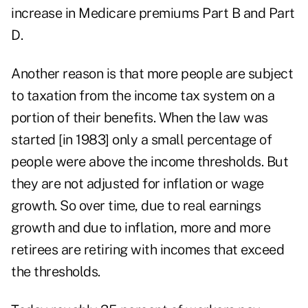
increase in Medicare premiums Part B and Part
D.
Another reason is that more people are subject
to taxation from the income tax system on a
portion of their benefits. When the law was
started [in 1983] only a small percentage of
people were above the income thresholds. But
they are not adjusted for inflation or wage
growth. So over time, due to real earnings
growth and due to inflation, more and more
retirees are retiring with incomes that exceed
the thresholds.