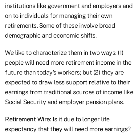
institutions like government and employers and
on to individuals for managing their own
retirements. Some of these involve broad
demographic and economic shifts.
We like to characterize them in two ways: (1)
people will need more retirement income in the
future than today's workers; but (2) they are
expected to draw less support relative to their
earnings from traditional sources of income like
Social Security and employer pension plans.
Retirement Wire:
Is it due to longer life
expectancy that they will need more earnings?