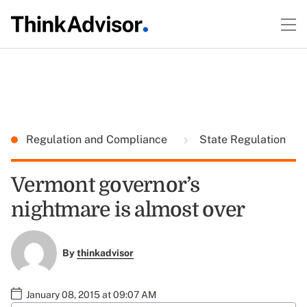
Regulation and Compliance
State Regulation
Vermont governor’s
nightmare is almost over
By
thinkadvisor
January 08, 2015 at 09:07 AM