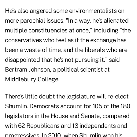
He's also angered some environmentalists on
more parochial issues. "In a way, he's alienated
multiple constituencies at once," including "the
conservatives who feel as if the exchange has
been a waste of time, and the liberals who are
disappointed that he's not pursuing it," said
Bertram Johnson, a political scientist at
Middlebury College.
There's little doubt the legislature will re-elect
Shumlin. Democrats account for 105 of the 180
legislators in the House and Senate, compared
with 62 Republicans and 13 independents and
progressives. In 2010, when Shumlin won his