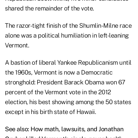
shared the remainder of the vote.
The razor-tight finish of the Shumlin-Milne race
alone was a political humiliation in left-leaning
Vermont.
A bastion of liberal Yankee Republicanism until
the 1960s, Vermont is now a Democratic
stronghold: President Barack Obama won 67
percent of the Vermont vote in the 2012
election, his best showing among the 50 states
except in his birth state of Hawaii.
See also:
How math, lawsuits, and Jonathan