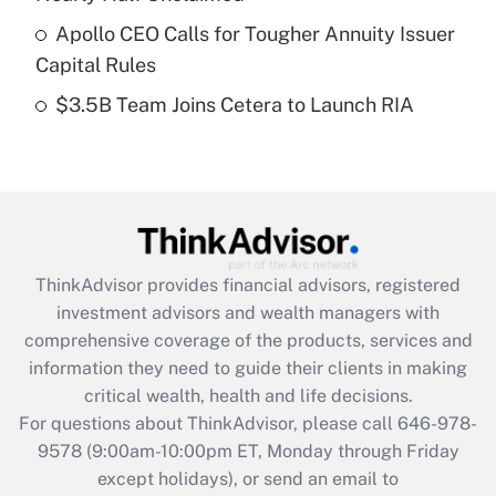
What is a high deductible health plan for
Apollo CEO Calls for Tougher Annuity Issuer
purposes of an HSA?
Capital Rules
Get Answer
$3.5B Team Joins Cetera to Launch RIA
Recently Updated Q&As
Are remote workers eligible for leave
under the Family and Medical Leave Act
(FMLA)?
Get Answer
ThinkAdvisor
provides financial advisors, registered
investment advisors and wealth managers with
Recently Updated Q&As
comprehensive coverage of the products, services and
What is the CARES Act employee
information they need to guide their clients in making
retention tax credit that was available
critical wealth, health and life decisions.
during 2020 and 2021?
For questions about ThinkAdvisor, please call
646-978-
Get Answer
9578
(9:00am-10:00pm ET, Monday through Friday
except holidays), or send an email to