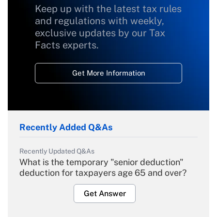
Keep up with the latest tax rules
and regulations with weekly,
exclusive updates by our Tax
Facts experts.
Get More Information
Recently Added Q&As
Recently Updated Q&As
What is the temporary "senior deduction"
deduction for taxpayers age 65 and over?
Get Answer