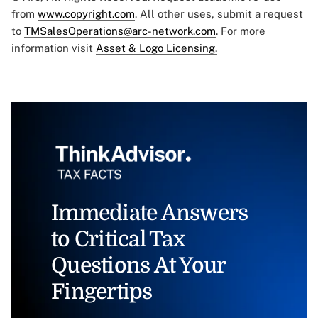
from
www.copyright.com
. All other uses, submit a request
to
TMSalesOperations@arc-network.com
. For more
information visit
Asset & Logo Licensing.
Immediate Answers
to Critical Tax
Questions At Your
Fingertips