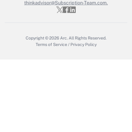
thinkadvisor@Subscription-Team.com.
Recently Updated Q&As
Who must file a return?
Get Answer
Copyright © 2026
Arc.
All Rights Reserved.
Terms of Service
/
Privacy Policy