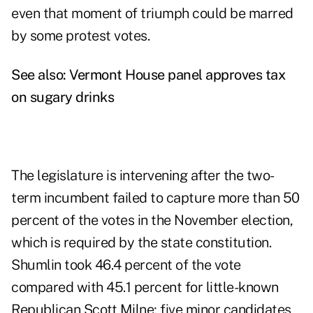
even that moment of triumph could be marred
by some protest votes.
See also:
Vermont House panel approves tax
on sugary drinks
The legislature is intervening after the two-
term incumbent failed to capture more than 50
percent of the votes in the November election,
which is required by the state constitution.
Shumlin took 46.4 percent of the vote
compared with 45.1 percent for little-known
Republican Scott Milne; five minor candidates