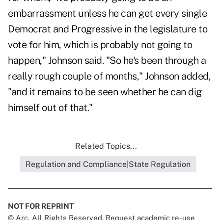
embarrassment unless he can get every single
Democrat and Progressive in the legislature to
vote for him, which is probably not going to
happen," Johnson said. "So he's been through a
really rough couple of months," Johnson added,
"and it remains to be seen whether he can dig
himself out of that."
Related Topics...
Regulation and Compliance|State Regulation
NOT FOR REPRINT
© Arc, All Rights Reserved. Request academic re-use