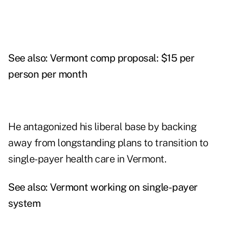
See also:
Vermont comp proposal: $15 per
person per month
He antagonized his liberal base by backing
away from longstanding plans to transition to
single-payer health care in Vermont.
See also:
Vermont working on single-payer
system