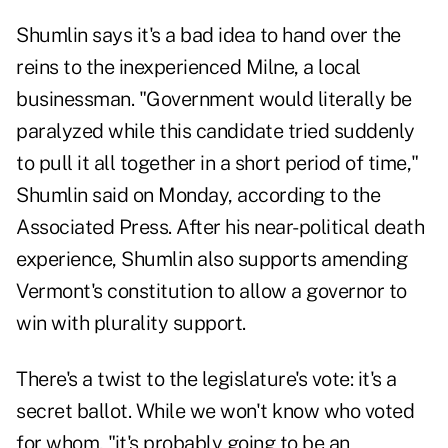
Shumlin says it's a bad idea to hand over the
reins to the inexperienced Milne, a local
businessman. "Government would literally be
paralyzed while this candidate tried suddenly
to pull it all together in a short period of time,"
Shumlin said on Monday, according to the
Associated Press. After his near-political death
experience, Shumlin also supports amending
Vermont's constitution to allow a governor to
win with plurality support.
There's a twist to the legislature's vote: it's a
secret ballot. While we won't know who voted
for whom, "it's probably going to be an