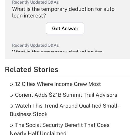
Recently Updated Q&As
What is the temporary deduction for auto
loan interest?
Get Answer
Recently Updated Q&As
What is the temporary deduction for
overtime income?
Related Stories
Get Answer
12 Cities Where Income Grew Most
Recently Updated Q&As
Corient Adds $21B Summit Trail Advisors
What is the temporary deduction for tip
income?
Watch This Trend Around Qualified Small-
Business Stock
Get Answer
The Social Security Benefit That Goes
Recently Updated Q&As
Nearly Half Unclaimed