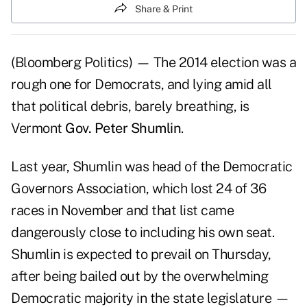
Share & Print
(Bloomberg Politics) — The 2014 election was a
rough one for Democrats, and lying amid all
that political debris, barely breathing, is
Vermont
Gov. Peter Shumlin
.
Last year, Shumlin was head of the Democratic
Governors Association, which lost 24 of 36
races in November and that list came
dangerously close to including his own seat.
Shumlin is expected to prevail on Thursday,
after being bailed out by the overwhelming
Democratic majority in the state legislature —