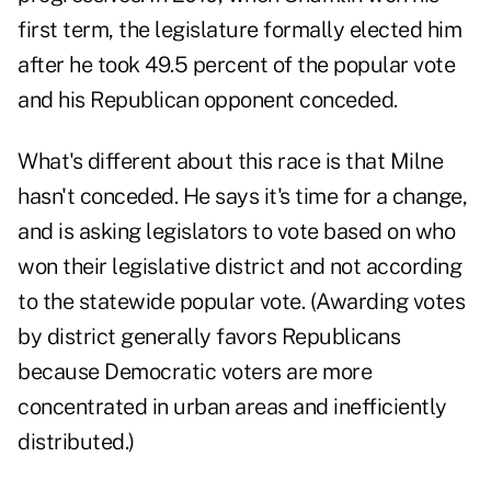
first term, the legislature formally elected him
after he took 49.5 percent of the popular vote
and his Republican opponent conceded.
What's different about this race is that Milne
hasn't conceded. He says it's time for a change,
and is asking legislators to vote based on who
won their legislative district and not according
to the statewide popular vote. (Awarding votes
by district generally favors Republicans
because Democratic voters are more
concentrated in urban areas and inefficiently
distributed.)