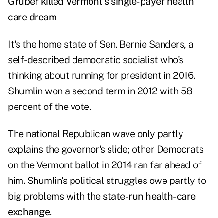
Gruber killed Vermont's single-payer health
care dream
It's the home state of Sen. Bernie Sanders, a
self-described democratic socialist who's
thinking about running for president in 2016.
Shumlin won a second term in 2012 with 58
percent of the vote.
The national Republican wave only partly
explains the governor's slide; other Democrats
on the Vermont ballot in 2014 ran far ahead of
him. Shumlin's political struggles owe partly to
big problems with the
state-run health-care
exchange
.