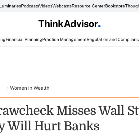
Luminaries
Podcasts
Videos
Webcasts
Resource Center
Bookstore
Though
ing
Financial Planning
Practice Management
Regulation and Complian
t
Women in Wealth
Krawcheck Misses Wall St
ty Will Hurt Banks