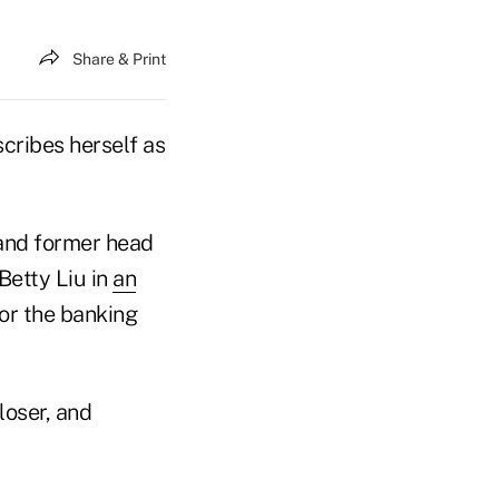
Share & Print
scribes herself as
and former head
Betty Liu in
an
or the banking
loser, and