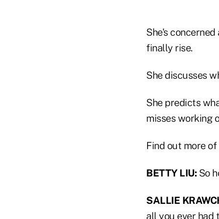
She's concerned 
finally rise.
She discusses wh
She predicts what
misses working o
Find out more of 
BETTY LIU:
So h
SALLIE KRAWC
all you ever had t