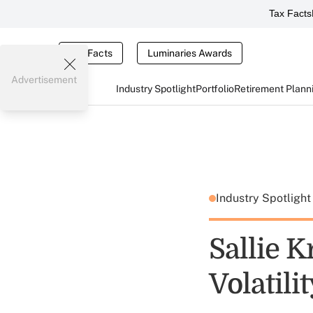
Tax Facts
Tax Facts
Luminaries Awards
Advertisement
Industry Spotlight
Portfolio
Retirement Plann
Industry Spotligh
Sallie 
Volatili