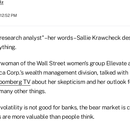
lz
 12:52 PM
research analyst" – her words – Sallie Krawcheck de
ything.
woman of the Wall Street women's group Ellevate 
ca Corp.'s wealth management division, talked with 
Bloomberg TV
about her skepticism and her outlook f
many other things.
olatility is not good for banks, the bear market is c
s are more valuable than people think.