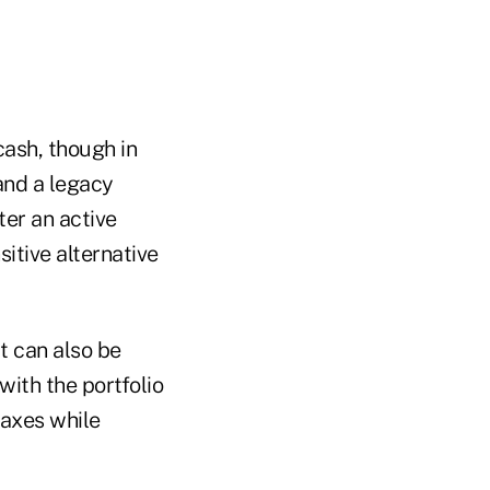
cash, though in
and a legacy
ter an active
itive alternative
t can also be
with the portfolio
taxes while