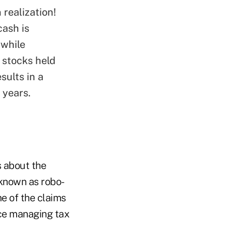
 realization!
ash is
 while
h stocks held
sults in a
 years.
s about the
 known as robo-
e of the claims
nce managing tax