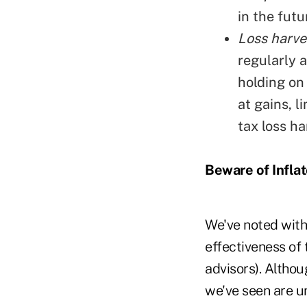
in the futu
Loss harves
regularly a
holding on 
at gains, l
tax loss ha
Beware of Infla
We've noted with
effectiveness of 
advisors). Altho
we've seen are u