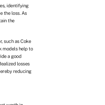
s, identifying
e the loss. As
tain the
er, such as Coke
k models help to
vide a good
Realized losses
thereby reducing
net worth in