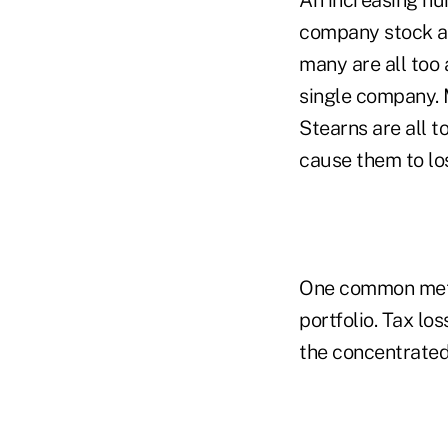
company stock an
many are all too 
single company. 
Stearns are all t
cause them to lo
One common metho
portfolio. Tax lo
the concentrated 