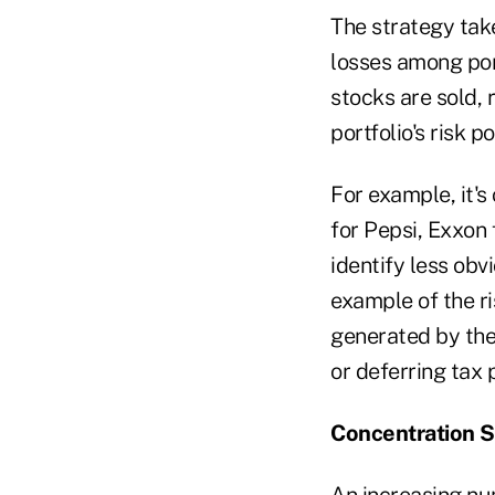
The strategy tak
losses among port
stocks are sold,
portfolio's risk 
For example, it's
for Pepsi, Exxon
identify less obv
example of the r
generated by the
or deferring tax p
Concentration S
An increasing num