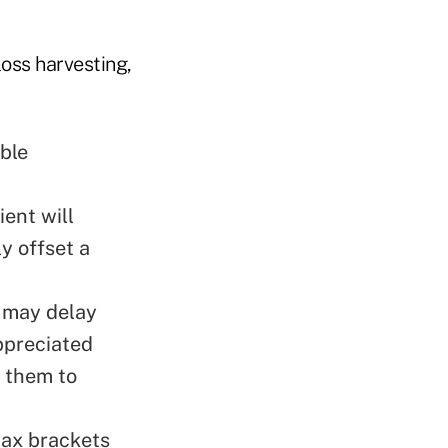
oss harvesting,
ble
ient will
ly offset a
 may delay
appreciated
e them to
tax brackets