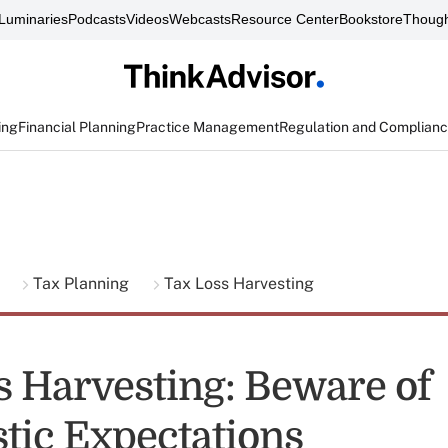
Luminaries
Podcasts
Videos
Webcasts
Resource Center
Bookstore
Though
ing
Financial Planning
Practice Management
Regulation and Complian
g
Tax Planning
Tax Loss Harvesting
s Harvesting: Beware of
stic Expectations