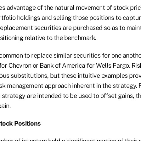
es advantage of the natural movement of stock price
folio holdings and selling those positions to captur
 replacement securities are purchased so as to main
positioning relative to the benchmark.
 common to replace similar securities for one anoth
 for Chevron or Bank of America for Wells Fargo. Ris
ious substitutions, but these intuitive examples pro
isk management approach inherent in the strategy. 
 strategy are intended to be used to offset gains, 
ain.
tock Positions
ber of investors hold a significant portion of their 