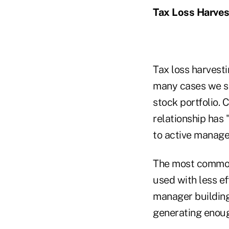
Tax Loss Harves
Tax loss harvest
many cases we se
stock portfolio. C
relationship has 
to active manag
The most common 
used with less ef
manager building 
generating enough