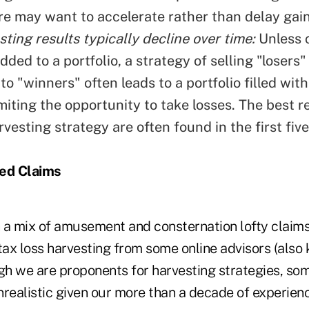
re may want to accelerate rather than delay gain
ting results typically decline over time:
Unless c
dded to a portfolio, a strategy of selling "losers"
to "winners" often leads to a portfolio filled wit
imiting the opportunity to take losses. The best re
rvesting strategy are often found in the first five
ted Claims
 a mix of amusement and consternation lofty claim
tax loss harvesting from some online advisors (also
ugh we are proponents for harvesting strategies, som
nrealistic given our more than a decade of experie