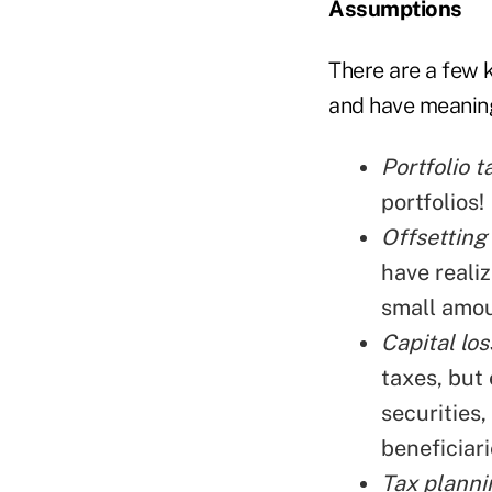
Assumptions
There are a few 
and have meaningf
Portfolio t
portfolios!
Offsetting 
have realiz
small amou
Capital los
taxes, but 
securities,
beneficiari
Tax plannin