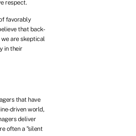
we respect.
of favorably
elieve that back-
 we are skeptical
 in their
nagers that have
line-driven world,
nagers deliver
 often a "silent