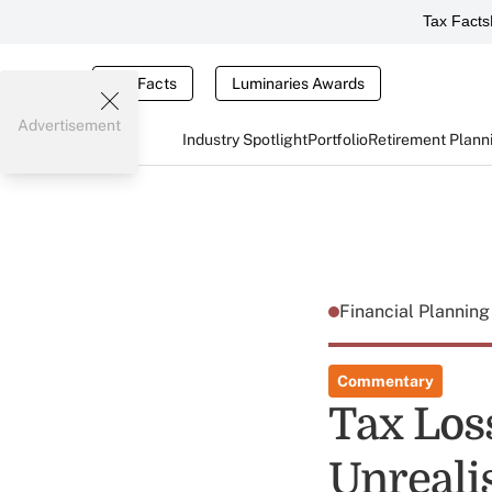
Tax Facts
Tax Facts
Luminaries Awards
Advertisement
Industry Spotlight
Portfolio
Retirement Plann
Financial Plannin
Commentary
Tax Los
Unreali