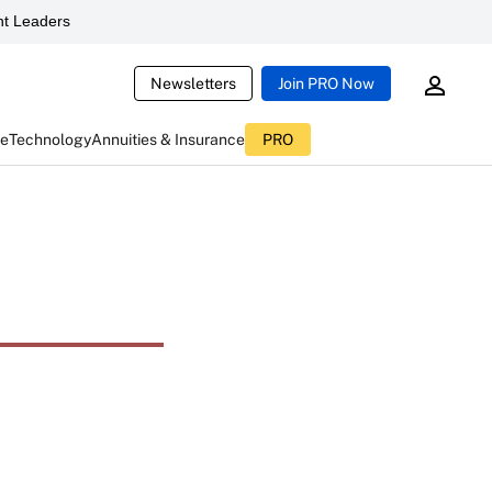
t Leaders
Newsletters
Join PRO Now
ce
Technology
Annuities & Insurance
PRO