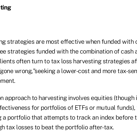
ting
ing strategies are most effective when funded with 
e strategies funded with the combination of cash 
lients often turn to tax loss harvesting strategies af
"gone wrong,"seeking a lower-cost and more tax-sens
ement.
approach to harvesting involves equities (though i
fectiveness for portfolios of ETFs or mutual funds), 
a portfolio that attempts to track an index before 
 tax losses to beat the portfolio after-tax.