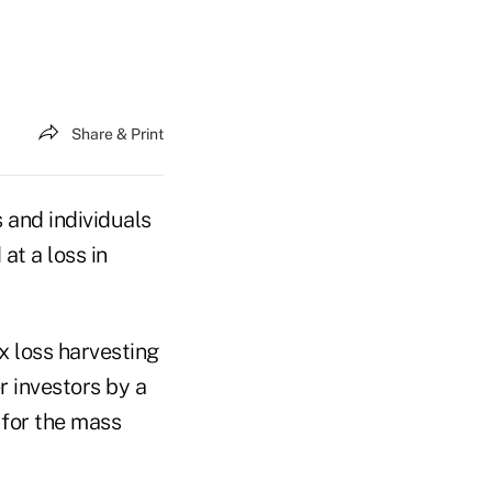
Share & Print
s and individuals
at a loss in
x loss harvesting
er investors by a
 for the mass