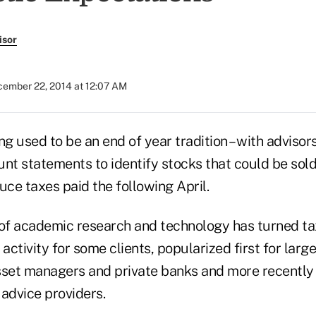
isor
ember 22, 2014 at 12:07 AM
ng used to be an end of year tradition – with advisor
nt statements to identify stocks that could be sold 
ce taxes paid the following April.
 of academic research and technology has turned ta
 activity for some clients, popularized first for larg
sset managers and private banks and more recently
 advice providers.