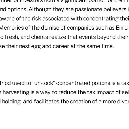
d options. Although they are passionate believers 
aware of the risk associated with concentrating thei
Memories of the demise of companies such as Enro
oo fresh, and clients realize that events beyond thei
se their nest egg and career at the same time.
d used to "un-lock" concentrated potions is a tax
ss harvesting is a way to reduce the tax impact of sel
holding, and facilitates the creation of a more diver