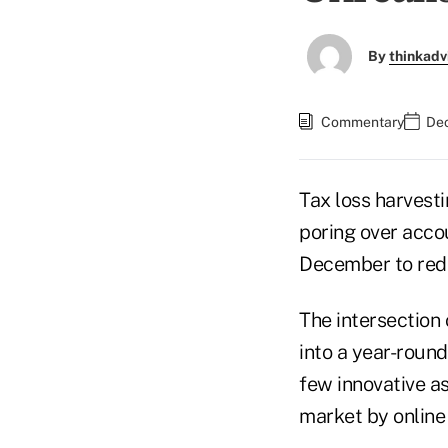
By
thinkadv
Commentary
Dec
Tax loss harvesti
poring over accou
December to redu
The intersection
into a year-round
few innovative a
market by online