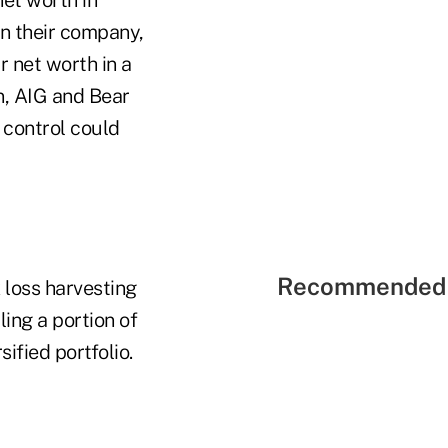
in their company,
r net worth in a
n, AIG and Bear
r control could
Recommended 
 loss harvesting
ling a portion of
sified portfolio.