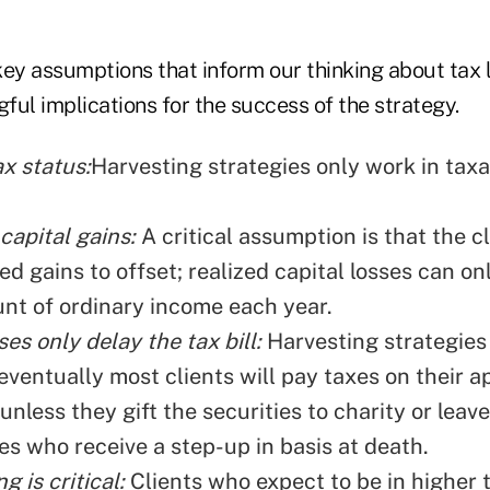
key assumptions that inform our thinking about tax l
ul implications for the success of the strategy.
ax status:
Harvesting strategies only work in taxa
capital gains:
A critical assumption is that the cl
ed gains to offset; realized capital losses can on
nt of ordinary income each year.
ses only delay the tax bill:
Harvesting strategies
eventually most clients will pay taxes on their 
 unless they gift the securities to charity or leav
es who receive a step-up in basis at death.
g is critical:
Clients who expect to be in higher 