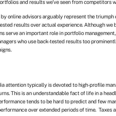
portfolios and results we've seen from competitors 
by online advisors arguably represent the triumph 
ested results over actual experience. Although we b
ns serve an important role in portfolio management,
nagers who use back-tested results too prominently
igns.
a attention typically is devoted to high-profile ma
rns. This is an understandable fact of life in a head
performance tends to be hard to predict and few ma
erformance over extended periods of time. Taxes are