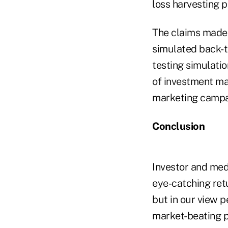
loss harvesting 
The claims made 
simulated back-t
testing simulatio
of investment ma
marketing campa
Conclusion
Investor and medi
eye-catching retu
but in our view 
market-beating p