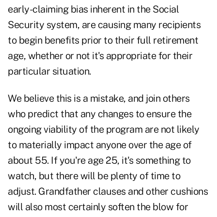
early-claiming bias inherent in the Social
Security system, are causing many recipients
to begin benefits prior to their full retirement
age, whether or not it's appropriate for their
particular situation.
We believe this is a mistake, and join others
who predict that any changes to ensure the
ongoing viability of the program are not likely
to materially impact anyone over the age of
about 55. If you're age 25, it's something to
watch, but there will be plenty of time to
adjust. Grandfather clauses and other cushions
will also most certainly soften the blow for