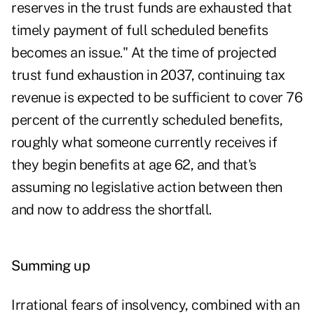
reserves in the trust funds are exhausted that
timely payment of full scheduled benefits
becomes an issue." At the time of projected
trust fund exhaustion in 2037, continuing tax
revenue is expected to be sufficient to cover 76
percent of the currently scheduled benefits,
roughly what someone currently receives if
they begin benefits at age 62, and that's
assuming no legislative action between then
and now to address the shortfall.
Summing up
Irrational fears of insolvency, combined with an