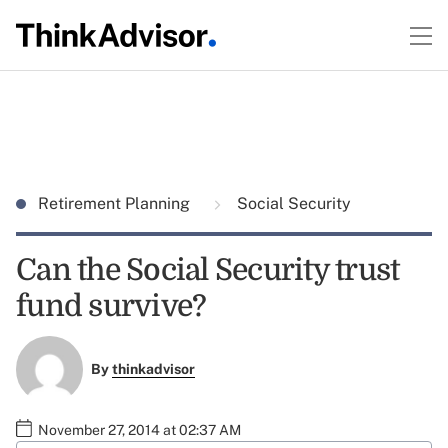
Retirement Planning
Social Security
Can the Social Security trust
fund survive?
By
thinkadvisor
November 27, 2014 at 02:37 AM