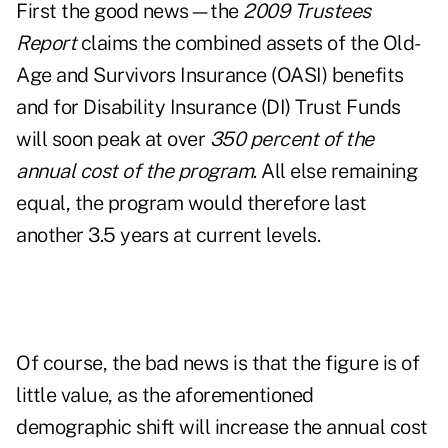
First the good news—the
2009 Trustees
Report
claims the combined assets of the Old-
Age and Survivors Insurance (OASI) benefits
and for Disability Insurance (DI) Trust Funds
will soon peak at over
350 percent of the
annual cost of the program
. All else remaining
equal, the program would therefore last
another 3.5 years at current levels.
Of course, the bad news is that the figure is of
little value, as the aforementioned
demographic shift will increase the annual cost