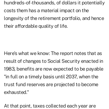
hundreds-of-thousands, of dollars it potentially
costs them has a material impact on the
longevity of the retirement portfolio, and hence
their affordable quality of life.
Here's what we know: The report notes that as
result of changes to Social Security enacted in
1983, benefits are now expected to be payable
"in full on a timely basis until 2037, when the
trust fund reserves are projected to become
exhausted."
At that point, taxes collected each year are