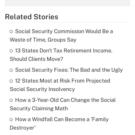
overtime income?
Related Stories
Get Answer
Social Security Commission Would Be a
Recently Updated Q&As
Waste of Time, Groups Say
What is the temporary deduction for tip
income?
13 States Don't Tax Retirement Income.
Should Clients Move?
Get Answer
Social Security Fixes: The Bad and the Ugly
Recently Updated Q&As
12 States Most at Risk From Projected
What is a high deductible health plan for
Social Security Insolvency
purposes of an HSA?
How a 3-Year-Old Can Change the Social
Get Answer
Security Claiming Math
How a Windfall Can Become a 'Family
Recently Updated Q&As
Destroyer'
Are remote workers eligible for leave