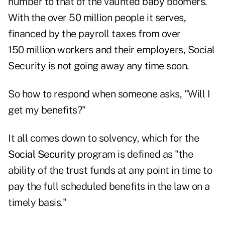
number to that of the vaunted baby boomers.
With the over 50 million people it serves,
financed by the payroll taxes from over
150 million workers and their employers, Social
Security is not going away any time soon.
So how to respond when someone asks, "Will I
get my benefits?"
It all comes down to solvency, which for the
Social Security
program is defined as "the
ability of the trust funds at any point in time to
pay the full scheduled benefits in the law on a
timely basis."