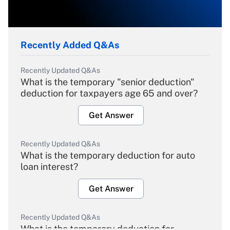
Recently Added Q&As
Recently Updated Q&As
What is the temporary "senior deduction"
deduction for taxpayers age 65 and over?
Get Answer
Recently Updated Q&As
What is the temporary deduction for auto
loan interest?
Get Answer
Recently Updated Q&As
What is the temporary deduction for