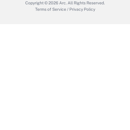
Copyright © 2026
Arc.
All Rights Reserved.
Terms of Service
/
Privacy Policy