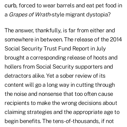
curb
, forced to wear barrels and eat pet food in
a
Grapes of Wrath
-style migrant dystopia?
The answer, thankfully, is far from either and
somewhere in between. The release of the
2014
Social Security Trust Fund Report
in July
brought a corresponding release of hoots and
hollers from Social Security supporters and
detractors alike. Yet a sober review of its
content will go a long way in cutting through
the noise and nonsense that too often cause
recipients to make the wrong decisions about
claiming strategies and the appropriate age to
begin benefits. The tens-of-thousands, if not