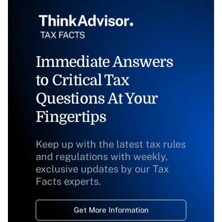
Immediate Answers
to Critical Tax
Questions At Your
Fingertips
Keep up with the latest tax rules
and regulations with weekly,
exclusive updates by our Tax
Facts experts.
Get More Information