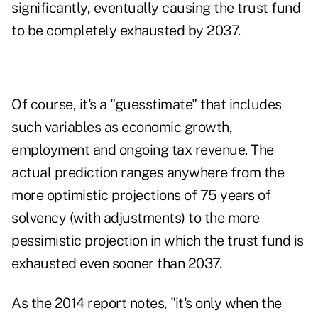
significantly, eventually causing the trust fund
to be completely exhausted by 2037.
Of course, it's a "guesstimate" that includes
such variables as economic growth,
employment and ongoing tax revenue. The
actual prediction ranges anywhere from the
more optimistic projections of 75 years of
solvency (with adjustments) to the more
pessimistic projection in which the trust fund is
exhausted even sooner than 2037.
As the 2014 report notes, "it's only when the