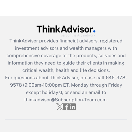
under the Family and Medical Leave Act
(FMLA)?
Get Answer
Recently Updated Q&As
ThinkAdvisor
provides financial advisors, registered
What is the CARES Act employee
investment advisors and wealth managers with
retention tax credit that was available
during 2020 and 2021?
comprehensive coverage of the products, services and
information they need to guide their clients in making
Get Answer
critical wealth, health and life decisions.
For questions about ThinkAdvisor, please call
646-978-
Recently Updated Q&As
9578
(9:00am-10:00pm ET, Monday through Friday
Who must file a return?
except holidays), or send an email to
thinkadvisor@Subscription-Team.com.
Get Answer