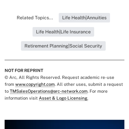
Related Topics...
Life Health|Annuities
Life Health|Life Insurance
Retirement Planning|Social Security
NOT FOR REPRINT
© Arc, All Rights Reserved. Request academic re-use
from
www.copyright.com
. All other uses, submit a request
to
TMSalesOperations@arc-network.com
. For more
information visit
Asset & Logo Licensing.