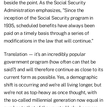
beside the point. As the Social Security
Administration emphasizes, "Since the
inception of the Social Security program in
1935, scheduled benefits have always been
paid on a timely basis through a series of
modifications in the law that will continue."
Translation — it's an incredibly popular
government program (how often can that be
said?) and will therefore continue as close to its
current form as possible. Yes, a demographic
shift is occurring and we're all living longer, but
we're not as top-heavy as once thought, with
the so-called millennial generation now equal in