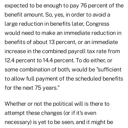
expected to be enough to pay 76 percent of the
benefit amount. So, yes, in order to avoid a
large reduction in benefits later, Congress
would need to make an immediate reduction in
benefits of about 13 percent, or an immediate
increase in the combined payroll tax rate from
12.4 percent to 14.4 percent. To do either, or
some combination of both, would be "sufficient
to allow full payment of the scheduled benefits
for the next 75 years."
Whether or not the political will is there to
attempt these changes (or if it's even
necessary) is yet to be seen, and it might be