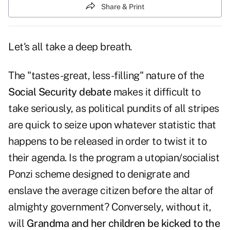
Share & Print
Let's all take a deep breath.
The "tastes-great, less-filling" nature of the
Social Security debate
makes it difficult to
take seriously, as political pundits of all stripes
are quick to seize upon whatever statistic that
happens to be released in order to twist it to
their agenda. Is the program a utopian/socialist
Ponzi scheme designed to denigrate and
enslave the average citizen before the altar of
almighty government? Conversely, without it,
will
Grandma and her children be kicked to the