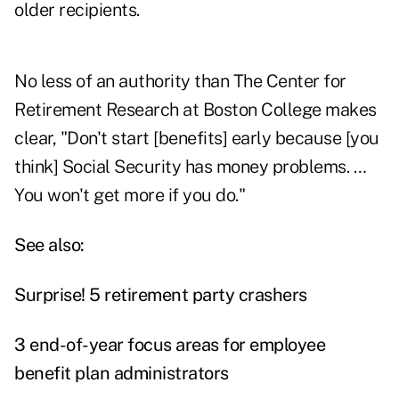
older recipients.
No less of an authority than The Center for
Retirement Research at Boston College makes
clear, "Don't start [benefits] early because [you
think] Social Security has money problems. …
You won't get more if you do."
See also:
Surprise! 5 retirement party crashers
3 end-of-year focus areas for employee
benefit plan administrators