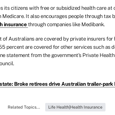
s its citizens with free or subsidized health care at 
h Medicare. It also encourages people through tax b
th insurance
through companies like Medibank.
of Australians are covered by private insurers for 
55 percent are covered for other services such as de
une statement from the government's Private Health
ouncil.
state: Broke retirees drive Australian trailer-par
Related Topics...
Life Health|Health Insurance