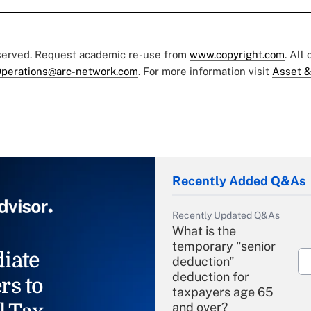
eserved. Request academic re-use from
www.copyright.com
. All
perations@arc-network.com
. For more information visit
Asset &
Recently Added Q&As
Recently Updated Q&As
What is the
temporary "senior
iate
deduction"
deduction for
rs to
taxpayers age 65
and over?