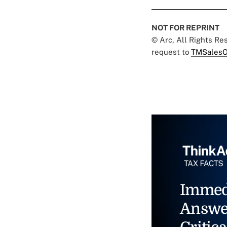
NOT FOR REPRINT
© Arc, All Rights R
request to
TMSalesO
Immed
Answe