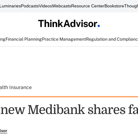
Luminaries
Podcasts
Videos
Webcasts
Resource Center
Bookstore
Though
ing
Financial Planning
Practice Management
Regulation and Complian
alth Insurance
f new Medibank shares fa
isor