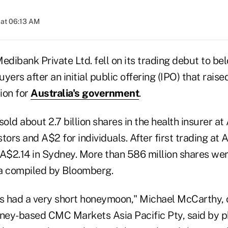
 at 06:13 AM
ibank Private Ltd. fell on its trading debut to bel
uyers after an initial public offering (IPO) that rais
lion for
Australia's government
.
ld about 2.7 billion shares in the health insurer at
stors and A$2 for individuals. After first trading at 
 A$2.14 in Sydney. More than 586 million shares wer
a compiled by Bloomberg.
 had a very short honeymoon," Michael McCarthy, 
dney-based CMC Markets Asia Pacific Pty, said by 