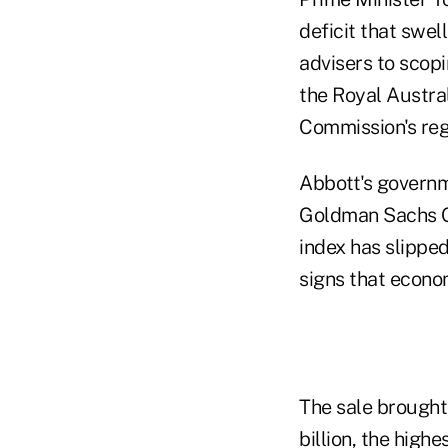
deficit that swel
advisers to scop
the Royal Austra
Commission's reg
Abbott's governm
Goldman Sachs Gr
index has slippe
signs that econo
The sale brought
billion, the high