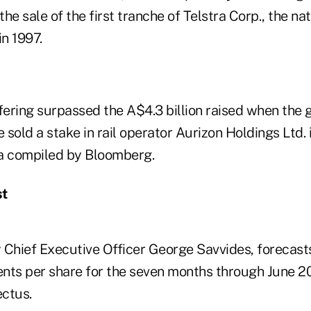
he sale of the first tranche of Telstra Corp., the nat
n 1997.
ering surpassed the A$4.3 billion raised when the
sold a stake in rail operator Aurizon Holdings Ltd. 
a compiled by Bloomberg.
st
 Chief Executive Officer George Savvides, forecasts
cents per share for the seven months through June 2
ectus.