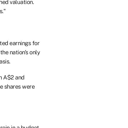
hed valuation.
s."
ted earnings for
he nation's only
asis.
en A$2 and
he shares were
rein in a budget