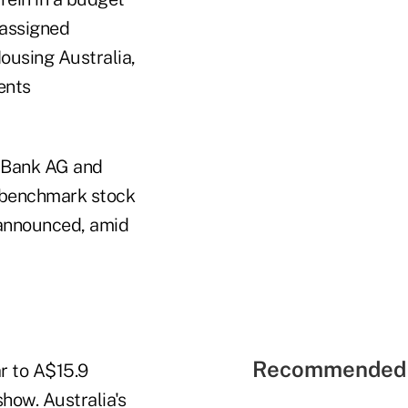
s assigned
ousing Australia,
ents
Bank AG and
 benchmark stock
 announced, amid
Recommended 
r to A$15.9
show. Australia's