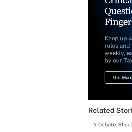
Critica
Questi
Finger
Keep up w
rules and
weekly, e
by our Ta
Get More
Related Stor
Debate: Shoul