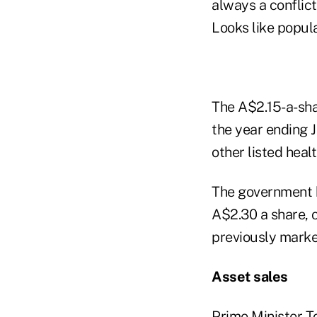
always a conflict
Looks like popul
The A$2.15-a-sha
the year ending 
other listed healt
The government h
A$2.30 a share, c
previously marke
Asset sales
Prime Minister To