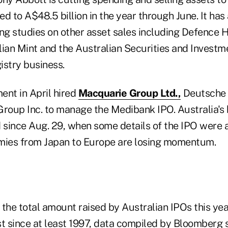
led to A$48.5 billion in the year through June. It ha
ing studies on other asset sales including Defence H
lian Mint and the Australian Securities and Investm
istry business.
ent in April hired
Macquarie Group Ltd.,
Deutsche 
oup Inc. to manage the Medibank IPO. Australia's
d since Aug. 29, when some details of the IPO were
mies from Japan to Europe are losing momentum.
 the total amount raised by Australian IPOs this yea
est since at least 1997, data compiled by Bloomberg 