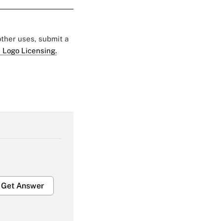
 other uses, submit a
 Logo Licensing.
Get Answer