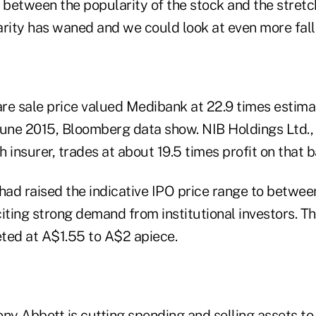
 between the popularity of the stock and the stretc
arity has waned and we could look at even more fall
re sale price valued Medibank at 22.9 times estima
June 2015, Bloomberg data show. NIB Holdings Ltd., t
h insurer, trades at about 19.5 times profit on that b
ad raised the indicative IPO price range to betwe
iting strong demand from institutional investors. T
ted at A$1.55 to A$2 apiece.
ny Abbott is cutting spending and selling assets to 