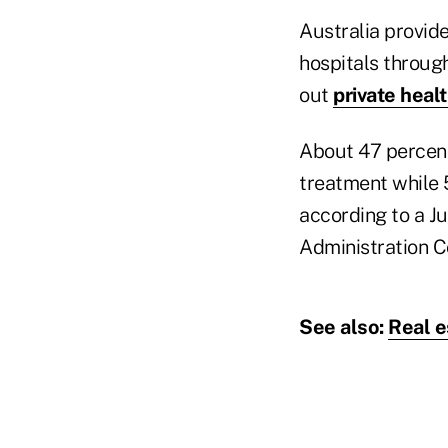
Australia provide
hospitals throug
out
private heal
About 47 percent 
treatment while 
according to a J
Administration C
See also:
Real e