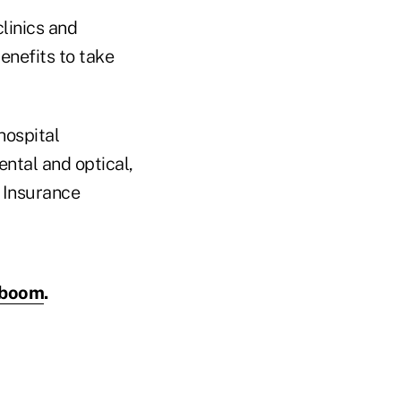
clinics and
enefits to take
hospital
ntal and optical,
 Insurance
k boom
.