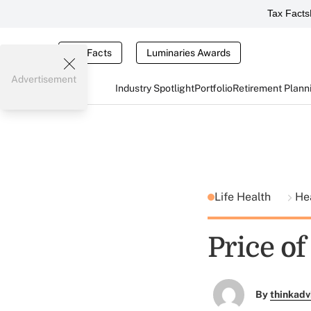
Tax Facts
Tax Facts
Luminaries Awards
Advertisement
Industry Spotlight
Portfolio
Retirement Plann
Life Health
He
Price o
By
thinkadv