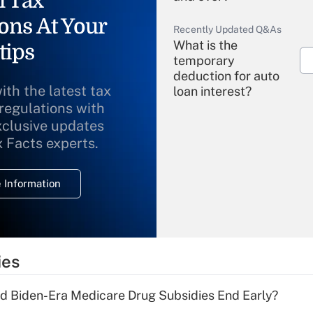
l Tax
ons At Your
Recently Updated Q&As
What is the
tips
temporary
deduction for auto
ith the latest tax
loan interest?
 regulations with
xclusive updates
Recently Updated Q&As
What is the
x Facts experts.
temporary
deduction for
 Information
overtime income?
Recently Updated Q&As
What is the
temporary
ies
deduction for tip
income?
d Biden-Era Medicare Drug Subsidies End Early?