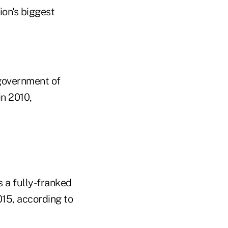
ion's biggest
 government of
in 2010,
 a fully-franked
015, according to