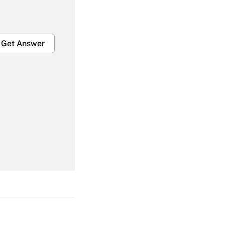
Get Answer
Get Answer
Get Answer