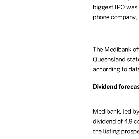
biggest IPO was t
phone company, i
The Medibank off
Queensland state 
according to dat
Dividend foreca
Medibank, led by
dividend of 4.9 
the listing prosp