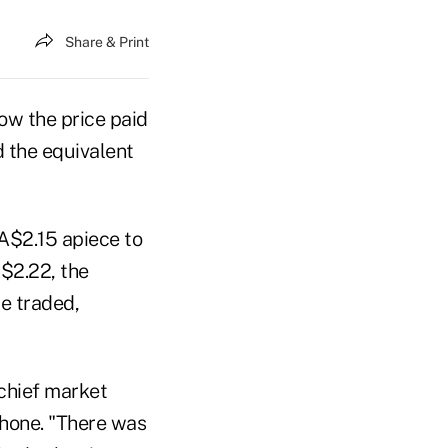
Share & Print
ow the price paid
ed the equivalent
 A$2.15 apiece to
A$2.22, the
e traded,
chief market
phone. "There was