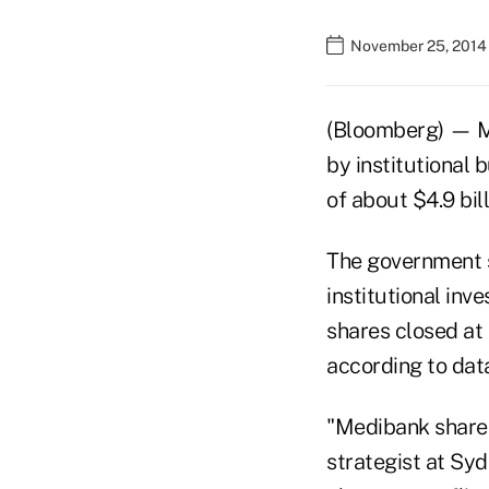
November 25, 2014
(Bloomberg) — Med
by institutional b
of about $4.9 bil
The government so
institutional inve
shares closed at
according to dat
"Medibank shares
strategist at Sy