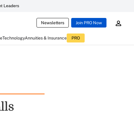
t Leaders
Newsletters
Join PRO Now
ce
Technology
Annuities & Insurance
PRO
lls