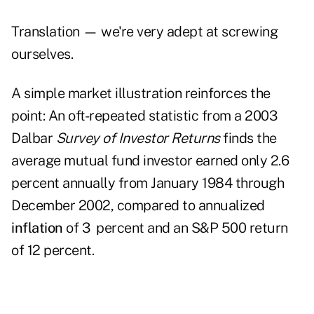
Translation — we're very adept at screwing
ourselves.
A simple market illustration reinforces the
point: An oft-repeated statistic from a 2003
Dalbar
Survey of Investor Returns
finds the
average mutual fund investor earned only 2.6
percent annually from January 1984 through
December 2002, compared to annuali­­zed
inflation
of 3 percent and an S&P 500 return
of 12 percent.