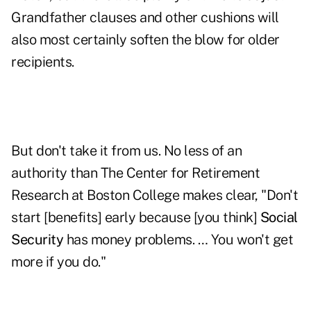
Grandfather clauses and other cushions will
also most certainly soften the blow for older
recipients.
But don't take it from us. No less of an
authority than The Center for Retirement
Research at Boston College makes clear, "Don't
start [benefits] early because [you think]
Social
Security
has money problems. … You won't get
more if you do."