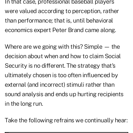
In that case, professional baseball players
were valued according to perception, rather
than performance; that is, until behavioral
economics expert Peter Brand came along.
Where are we going with this? Simple — the
decision about when and how to claim Social
Security is no different. The strategy that's
ultimately chosen is too often influenced by
external (and incorrect) stimuli rather than
sound analysis and ends up hurting recipients
in the long run.
Take the following refrains we continually hear: