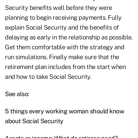
Security benefits well before they were
planning to begin receiving payments. Fully
explain Social Security and the benefits of
delaying as early in the relationship as possible.
Get them comfortable with the strategy and
run simulations. Finally make sure that the
retirement plan includes from the start when
and how to take Social Security.
See also:
5 things every working woman should know
about Social Security