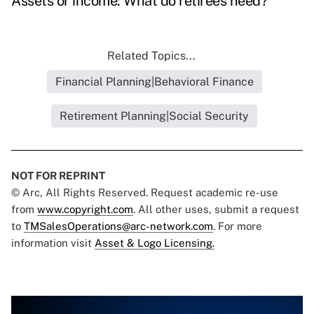
Assets or income: What do retirees need?
Related Topics...
Financial Planning|Behavioral Finance
Retirement Planning|Social Security
NOT FOR REPRINT
© Arc, All Rights Reserved. Request academic re-use
from
www.copyright.com
. All other uses, submit a request
to
TMSalesOperations@arc-network.com
. For more
information visit
Asset & Logo Licensing.