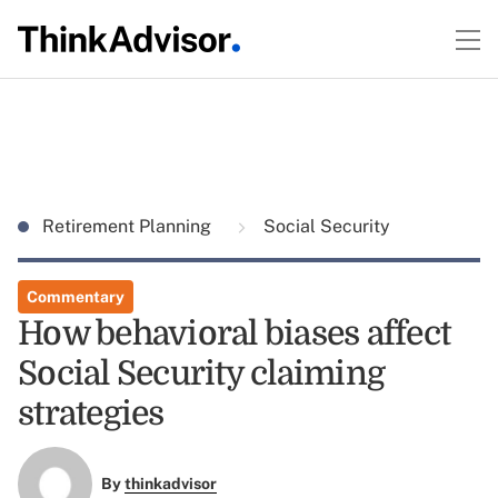
Retirement Planning
Social Security
Commentary
How behavioral biases affect
Social Security claiming
strategies
By
thinkadvisor