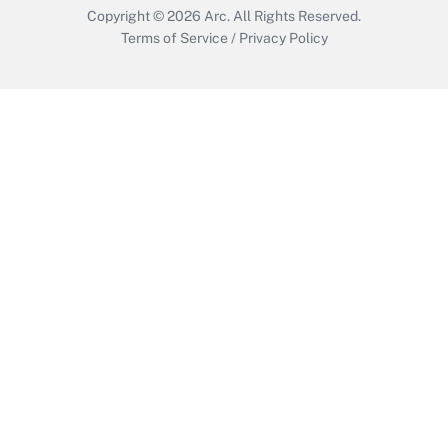
Copyright © 2026
Arc.
All Rights Reserved.
Terms of Service
/
Privacy Policy