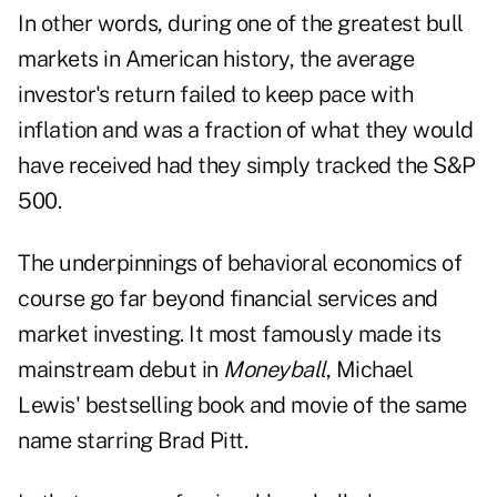
In other words, during one of the greatest bull
markets in American history, the average
investor's return failed to keep pace with
inflation and was a fraction of what they would
have received had they simply tracked the S&P
500.
The underpinnings of behavioral economics of
course go far beyond financial services and
market investing. It most famously made its
mainstream debut in
Moneyball
, Michael
Lewis' bestselling book and movie of the same
name starring Brad Pitt.