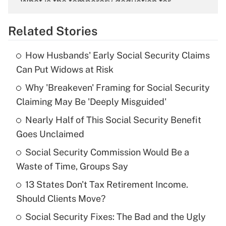
What is the temporary deduction for
overtime income?
Related Stories
Get Answer
How Husbands' Early Social Security Claims
Recently Updated Q&As
Can Put Widows at Risk
What is the temporary deduction for tip
income?
Why 'Breakeven' Framing for Social Security
Claiming May Be 'Deeply Misguided'
Get Answer
Nearly Half of This Social Security Benefit
Goes Unclaimed
Recently Updated Q&As
What is a high deductible health plan for
Social Security Commission Would Be a
purposes of an HSA?
Waste of Time, Groups Say
Get Answer
13 States Don't Tax Retirement Income.
Should Clients Move?
Recently Updated Q&As
Social Security Fixes: The Bad and the Ugly
Are remote workers eligible for leave