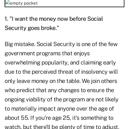
1. "I want the money now before Social
Security goes broke."
Big mistake. Social Security is one of the few
government programs that enjoys
overwhelming popularity, and claiming early
due to the perceived threat of insolvency will
only leave money on the table. We join others
who predict that any changes to ensure the
ongoing viability of the program are not likely
to materially impact anyone over the age of
about 55. If you're age 25, it's something to
watch, but there'll be plenty of time to adjust.