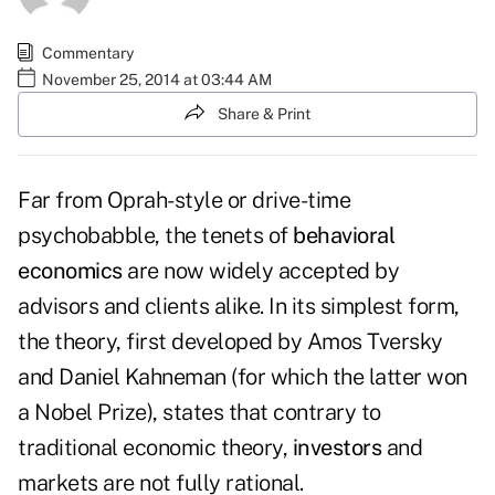
Commentary
November 25, 2014 at 03:44 AM
Share & Print
Far from Oprah-style or drive-time
psychobabble, the tenets of
behavioral
economics
are now widely accepted by
advisors and clients alike. In its simplest form,
the theory, first developed by Amos Tversky
and Daniel Kahneman (for which the latter won
a Nobel Prize), states that contrary to
traditional economic theory,
investors
and
markets are not fully rational.