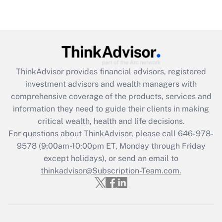
under the Family and Medical Leave Act
(FMLA)?
Get Answer
Recently Updated Q&As
ThinkAdvisor
provides financial advisors, registered
What is the CARES Act employee
investment advisors and wealth managers with
retention tax credit that was available
during 2020 and 2021?
comprehensive coverage of the products, services and
information they need to guide their clients in making
Get Answer
critical wealth, health and life decisions.
For questions about ThinkAdvisor, please call
646-978-
Recently Updated Q&As
9578
(9:00am-10:00pm ET, Monday through Friday
Who must file a return?
except holidays), or send an email to
thinkadvisor@Subscription-Team.com.
Get Answer