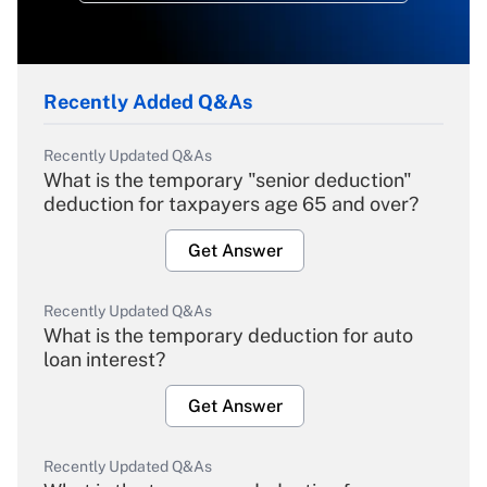
Recently Added Q&As
Recently Updated Q&As
What is the temporary "senior deduction"
deduction for taxpayers age 65 and over?
Get Answer
Recently Updated Q&As
What is the temporary deduction for auto
loan interest?
Get Answer
Recently Updated Q&As