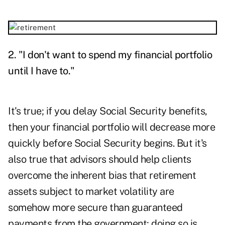
2. "I don't want to spend my financial portfolio
until I have to."
It's true; if you delay Social Security benefits,
then your financial portfolio will decrease more
quickly before Social Security begins. But it's
also true that advisors should help clients
overcome the inherent bias that retirement
assets subject to market volatility are
somehow more secure than guaranteed
payments from the government; doing so is