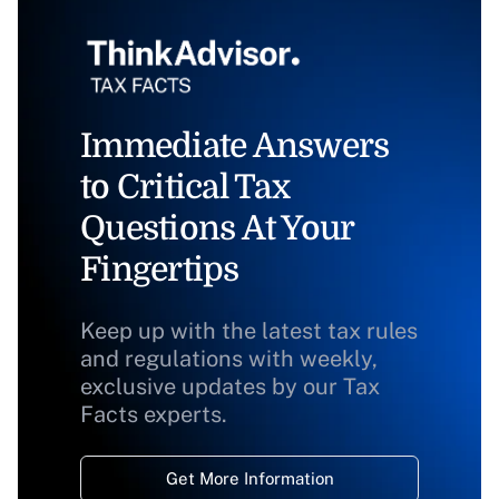
Immediate Answers
to Critical Tax
Questions At Your
Fingertips
Keep up with the latest tax rules
and regulations with weekly,
exclusive updates by our Tax
Facts experts.
Get More Information