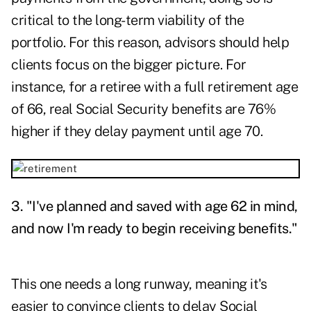
critical to the long-term viability of the
portfolio. For this reason, advisors should help
clients focus on the bigger picture. For
instance, for a retiree with a full retirement age
of 66, real Social Security benefits are 76%
higher if they delay payment until age 70.
3. "I've planned and saved with age 62 in mind,
and now I'm ready to begin receiving benefits."
This one needs a long runway, meaning it's
easier to convince clients to delay Social