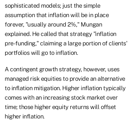
sophisticated models; just the simple
assumption that inflation will be in place
forever, "usually around 2%," Mungan
explained. He called that strategy "inflation
pre-funding," claiming a large portion of clients'
portfolios will go to inflation.
A contingent growth strategy, however, uses
managed risk equities to provide an alternative
to inflation mitigation. Higher inflation typically
comes with an increasing stock market over
time; those higher equity returns will offset
higher inflation.