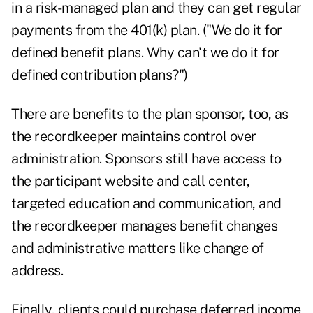
in a risk-managed plan and they can get regular
payments from the 401(k) plan. ("We do it for
defined benefit plans. Why can't we do it for
defined contribution plans?")
There are benefits to the plan sponsor, too, as
the recordkeeper maintains control over
administration. Sponsors still have access to
the participant website and call center,
targeted education and communication, and
the recordkeeper manages benefit changes
and administrative matters like change of
address.
Finally, clients could purchase deferred income