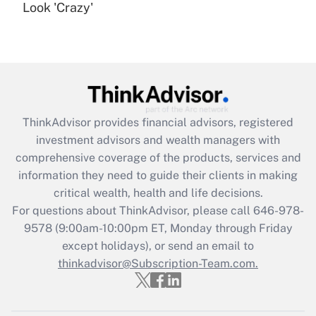
under the Family and Medical Leave Act
Look 'Crazy'
(FMLA)?
Get Answer
Recently Updated Q&As
What is the CARES Act employee
retention tax credit that was available
ThinkAdvisor
provides financial advisors, registered
during 2020 and 2021?
investment advisors and wealth managers with
comprehensive coverage of the products, services and
Get Answer
information they need to guide their clients in making
critical wealth, health and life decisions.
Recently Updated Q&As
For questions about ThinkAdvisor, please call
646-978-
Who must file a return?
9578
(9:00am-10:00pm ET, Monday through Friday
except holidays), or send an email to
Get Answer
thinkadvisor@Subscription-Team.com.