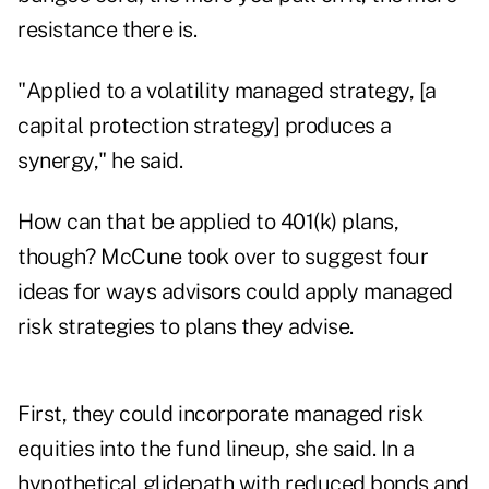
resistance there is.
"Applied to a volatility managed strategy, [a
capital protection strategy] produces a
synergy," he said.
How can that be applied to 401(k) plans,
though? McCune took over to suggest four
ideas for ways advisors could apply managed
risk strategies to plans they advise.
First, they could incorporate managed risk
equities into the fund lineup, she said. In a
hypothetical glidepath with reduced bonds and