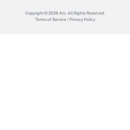
Copyright © 2026
Arc.
All Rights Reserved.
Terms of Service
/
Privacy Policy