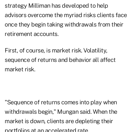
strategy Milliman has developed to help
advisors overcome the myriad risks clients face
once they begin taking withdrawals from their
retirement accounts.
First, of course, is market risk. Volatility,
sequence of returns and behavior all affect
market risk.
"Sequence of returns comes into play when
withdrawals begin," Mungan said. When the
market is down, clients are depleting their
portfolios at an accelerated rate.