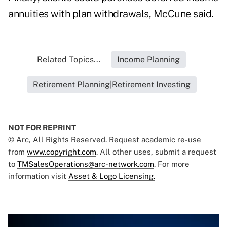
annuities with plan withdrawals, McCune said.
Related Topics...
Income Planning
Retirement Planning|Retirement Investing
NOT FOR REPRINT
© Arc, All Rights Reserved. Request academic re-use
from
www.copyright.com
. All other uses, submit a request
to
TMSalesOperations@arc-network.com
. For more
information visit
Asset & Logo Licensing.