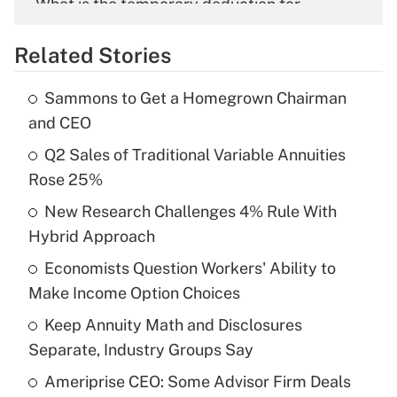
What is the temporary deduction for
overtime income?
Related Stories
Get Answer
Sammons to Get a Homegrown Chairman
Recently Updated Q&As
and CEO
What is the temporary deduction for tip
income?
Q2 Sales of Traditional Variable Annuities
Rose 25%
Get Answer
New Research Challenges 4% Rule With
Hybrid Approach
Recently Updated Q&As
What is a high deductible health plan for
Economists Question Workers' Ability to
purposes of an HSA?
Make Income Option Choices
Get Answer
Keep Annuity Math and Disclosures
Separate, Industry Groups Say
Recently Updated Q&As
Ameriprise CEO: Some Advisor Firm Deals
Are remote workers eligible for leave