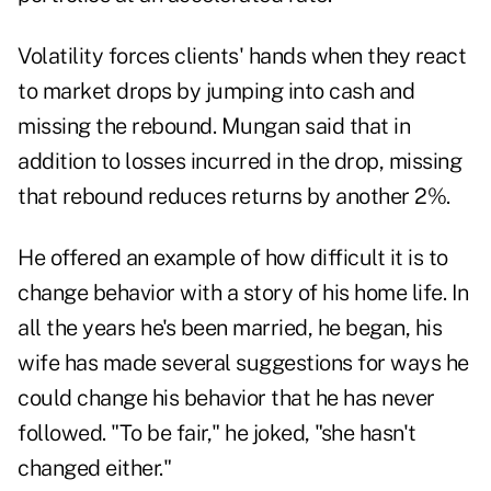
Volatility forces clients' hands when they react
to market drops by jumping into cash and
missing the rebound. Mungan said that in
addition to losses incurred in the drop, missing
that rebound reduces returns by another 2%.
He offered an example of how difficult it is to
change behavior with a story of his home life. In
all the years he's been married, he began, his
wife has made several suggestions for ways he
could change his behavior that he has never
followed. "To be fair," he joked, "she hasn't
changed either."