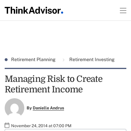
Retirement Planning
Retirement Investing
Managing Risk to Create
Retirement Income
By
Danielle Andrus
November 24, 2014 at 07:00 PM