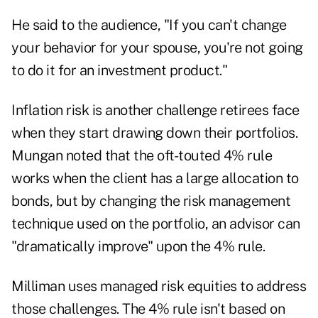
He said to the audience, "If you can't change
your behavior for your spouse, you're not going
to do it for an investment product."
Inflation risk is another challenge retirees face
when they start drawing down their portfolios.
Mungan noted that the oft-touted 4% rule
works when the client has a large allocation to
bonds, but by changing the risk management
technique used on the portfolio, an advisor can
"dramatically improve" upon the 4% rule.
Milliman uses managed risk equities to address
those challenges. The 4% rule isn't based on