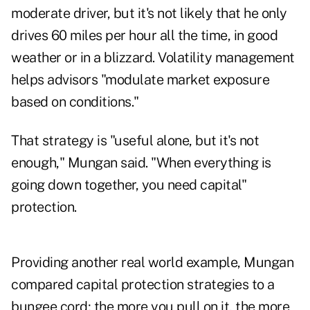
moderate driver, but it's not likely that he only
drives 60 miles per hour all the time, in good
weather or in a blizzard. Volatility management
helps advisors "modulate market exposure
based on conditions."
That strategy is "useful alone, but it's not
enough," Mungan said. "When everything is
going down together, you need capital"
protection.
Providing another real world example, Mungan
compared capital protection strategies to a
bungee cord; the more you pull on it, the more