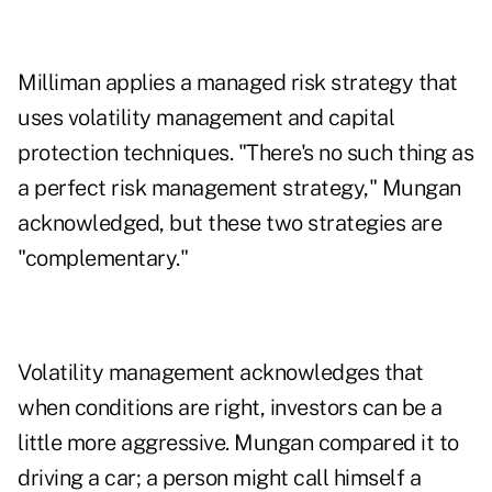
Milliman applies a managed risk strategy that
uses volatility management and capital
protection techniques. "There's no such thing as
a perfect risk management strategy," Mungan
acknowledged, but these two strategies are
"complementary."
Volatility management acknowledges that
when conditions are right, investors can be a
little more aggressive. Mungan compared it to
driving a car; a person might call himself a