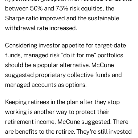
between 50% and 75% risk equities, the
Sharpe ratio improved and the sustainable
withdrawal rate increased.
Considering investor appetite for target-date
funds, managed risk "do it for me" portfolios
should be a popular alternative. McCune
suggested proprietary collective funds and
managed accounts as options.
Keeping retirees in the plan after they stop
working is another way to protect their
retirement income, McCune suggested. There
are benefits to the retiree. They're still invested