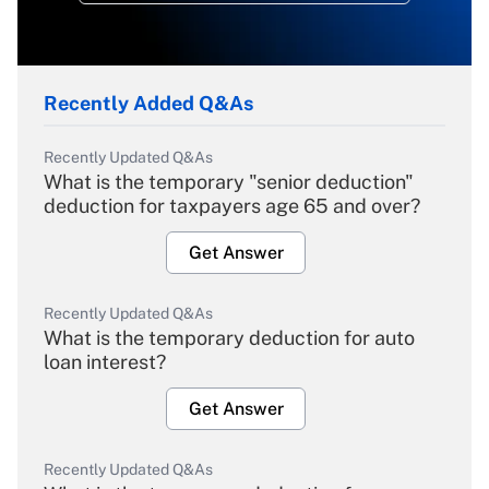
Recently Added Q&As
Recently Updated Q&As
What is the temporary "senior deduction"
deduction for taxpayers age 65 and over?
Get Answer
Recently Updated Q&As
What is the temporary deduction for auto
loan interest?
Get Answer
Recently Updated Q&As