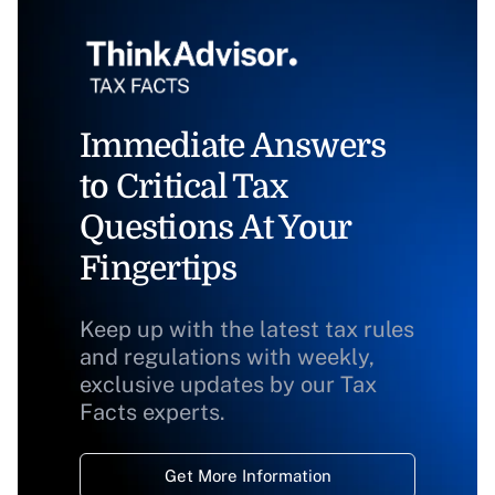
Immediate Answers
to Critical Tax
Questions At Your
Fingertips
Keep up with the latest tax rules
and regulations with weekly,
exclusive updates by our Tax
Facts experts.
Get More Information