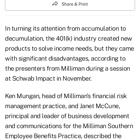
Share & Print
In turning its attention from accumulation to
decumulation, the 401(k) industry created new
products to solve income needs, but they came
with significant disadvantages, according to
the presenters from Milliman during a session
at Schwab Impact in November.
Ken Mungan, head of Milliman's financial risk
management practice, and Janet McCune,
principal and leader of business development
and communications for the Milliman Southern
Employee Benefits Practice, described the