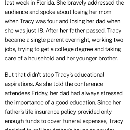
last week in Florida. She bravely addressed the
audience and spoke about losing her mom
when Tracy was four and losing her dad when
she was just 18. After her father passed, Tracy
became a single parent overnight, working two
jobs, trying to get a college degree and taking
care of a household and her younger brother.
But that didn't stop Tracy's educational
aspirations. As she told the conference
attendees Friday, her dad had always stressed
the importance of a good education. Since her
father's life insurance policy provided only
enough funds to cover funeral expenses, Tracy