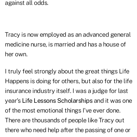
against all odds.
Tracy is now employed as an advanced general
medicine nurse, is married and has a house of
her own.
I truly feel strongly about the great things Life
Happens is doing for others, but also for the life
insurance industry itself. I was a judge for last
year's
Life Lessons Scholarships
and it was one
of the most emotional things I've ever done.
There are thousands of people like Tracy out
there who need help after the passing of one or