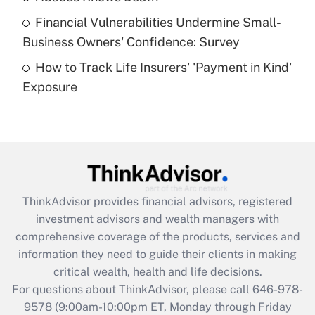
Recently Updated Q&As
Financial Vulnerabilities Undermine Small-
What is a high deductible health plan for
Business Owners' Confidence: Survey
purposes of an HSA?
How to Track Life Insurers' 'Payment in Kind'
Get Answer
Exposure
Recently Updated Q&As
Are remote workers eligible for leave
under the Family and Medical Leave Act
(FMLA)?
Get Answer
ThinkAdvisor
provides financial advisors, registered
investment advisors and wealth managers with
Recently Updated Q&As
comprehensive coverage of the products, services and
What is the CARES Act employee
information they need to guide their clients in making
retention tax credit that was available
critical wealth, health and life decisions.
during 2020 and 2021?
For questions about ThinkAdvisor, please call
646-978-
Get Answer
9578
(9:00am-10:00pm ET, Monday through Friday