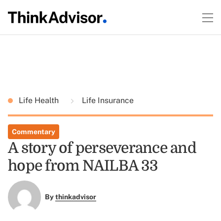
Life Health
Life Insurance
Commentary
A story of perseverance and
hope from NAILBA 33
By
thinkadvisor