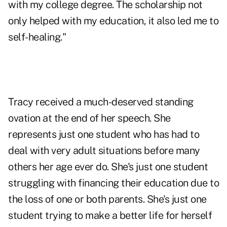
with my college degree. The scholarship not
only helped with my education, it also led me to
self-healing."
Tracy received a much-deserved standing
ovation at the end of her speech. She
represents just one student who has had to
deal with very adult situations before many
others her age ever do. She's just one student
struggling with financing their education due to
the loss of one or both parents. She's just one
student trying to make a better life for herself