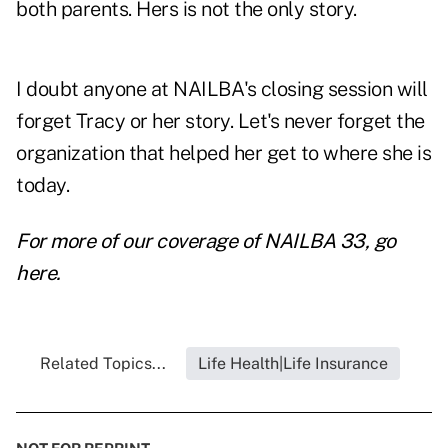
both parents. Hers is not the only story.
I doubt anyone at NAILBA's closing session will
forget Tracy or her story. Let's never forget the
organization that helped her get to where she is
today.
For more of our coverage of NAILBA 33, go
here.
Related Topics...
Life Health|Life Insurance