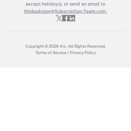
except holidays), or send an email to
thinkadvisor@Subscription-Team.com.
Recently Updated Q&As
Who must file a return?
Get Answer
Copyright © 2026
Arc.
All Rights Reserved.
Terms of Service
/
Privacy Policy