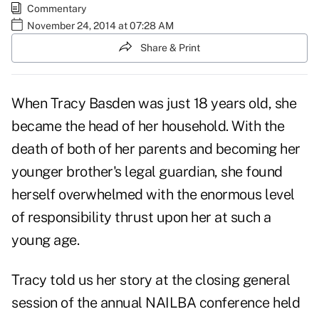
Commentary
November 24, 2014 at 07:28 AM
Share & Print
When
Tracy Basden
was just 18 years old, she
became the head of her household. With the
death of both of her parents and becoming her
younger brother's legal guardian, she found
herself overwhelmed with the enormous level
of responsibility thrust upon her at such a
young age.
Tracy told us her story at the closing general
session of the annual NAILBA conference held