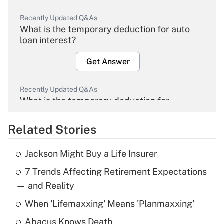
Recently Updated Q&As
What is the temporary deduction for auto
loan interest?
Get Answer
Recently Updated Q&As
What is the temporary deduction for
overtime income?
Related Stories
Get Answer
Jackson Might Buy a Life Insurer
Recently Updated Q&As
7 Trends Affecting Retirement Expectations
What is the temporary deduction for tip
income?
— and Reality
When 'Lifemaxxing' Means 'Planmaxxing'
Get Answer
Abacus Knows Death