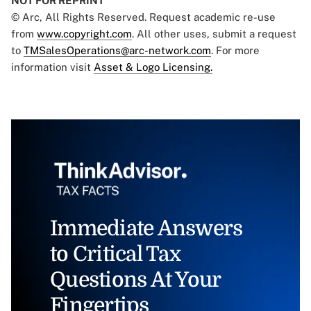
NOT FOR REPRINT
© Arc, All Rights Reserved. Request academic re-use
from
www.copyright.com
. All other uses, submit a request
to
TMSalesOperations@arc-network.com
. For more
information visit
Asset & Logo Licensing.
Immediate Answers
to Critical Tax
Questions At Your
Fingertips