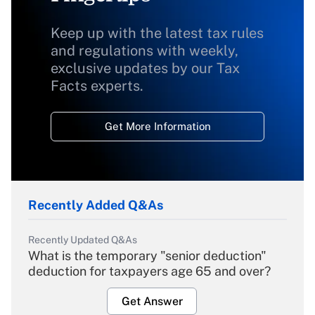
Keep up with the latest tax rules
and regulations with weekly,
exclusive updates by our Tax
Facts experts.
Get More Information
Recently Added Q&As
Recently Updated Q&As
What is the temporary "senior deduction"
deduction for taxpayers age 65 and over?
Get Answer