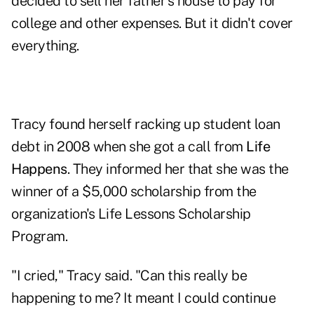
decided to sell her father's house to pay for
college and other expenses. But it didn't cover
everything.
Tracy found herself racking up student loan
debt in 2008 when she got a call from
Life
Happens
. They informed her that she was the
winner of a $5,000 scholarship from the
organization's
Life Lessons Scholarship
Program
.
"I cried," Tracy said. "Can this really be
happening to me? It meant I could continue