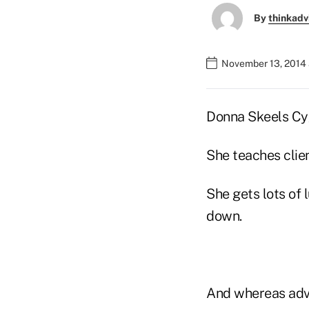
By
thinkadv
November 13, 2014
Donna Skeels Cyg
She teaches clien
She gets lots of 
down.
And whereas advis