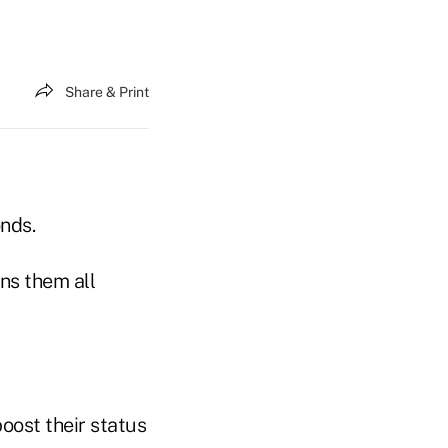
Share & Print
onds.
ns them all
oost their status