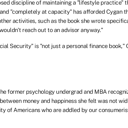
sed discipline of maintaining a "lifestyle practice" 
 and "completely at capacity" has afforded Cygan t
other activities, such as the book she wrote specifica
ouldn't reach out to an advisor anyway."
cial Security" is "not just a personal finance book,"
 the former psychology undergrad and MBA recogni
 between money and happiness she felt was not wi
ty of Americans who are addled by our consumerist