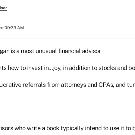
isor
 at 09:39 AM
an is a most unusual financial advisor.
ts how to invest in…joy, in addition to stocks and b
lucrative referrals from attorneys and CPAs, and tur
ors who write a book typically intend to use it to b