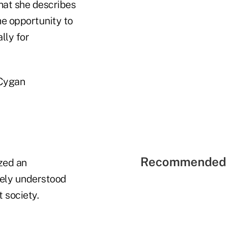
that she describes
he opportunity to
lly for
 Cygan
Recommended 
zed an
dely understood
 society.