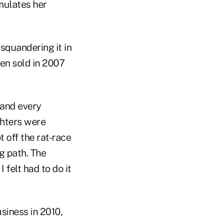
rmulates her
squandering it in
hen sold in 2007
 and every
hters were
t off the rat-race
g path. The
 felt had to do it
siness in 2010,