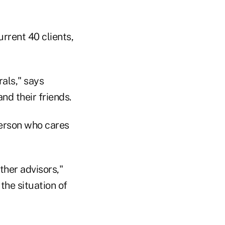
rrent 40 clients,
rals," says
and their friends.
 person who cares
ther advisors,"
the situation of