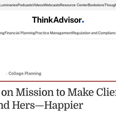
Luminaries
Podcasts
Videos
Webcasts
Resource Center
Bookstore
Though
ing
Financial Planning
Practice Management
Regulation and Complian
g
College Planning
 on Mission to Make Cli
and Hers—Happier