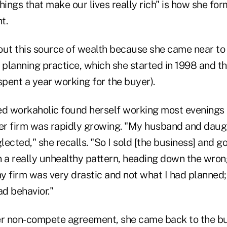
hings that make our lives really rich" is how she fo
t.
t this source of wealth because she came near to 
al planning practice, which she started in 1998 and t
spent a year working for the buyer).
ed workaholic found herself working most evenings
r firm was rapidly growing.
"My husband and daug
lected," she recalls. "So I sold [the business] and go
in a really unhealthy pattern, heading down the wron
my firm was very drastic and not what I had planned; I
ad behavior."
er non-compete agreement, she came back to the bu