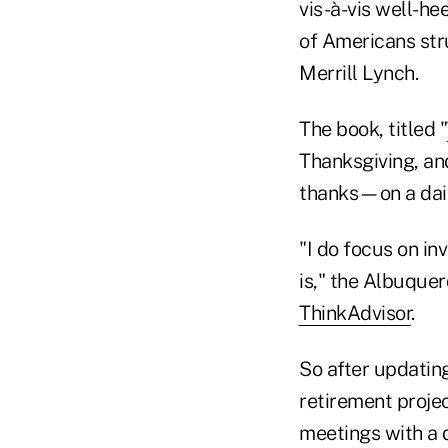
vis-à-vis well-h
of Americans stru
Merrill Lynch.
The book, titled "
Thanksgiving, and
thanks—on a dail
"I do focus on in
is," the Albuque
ThinkAdvisor
.
So after updatin
retirement projec
meetings with a d