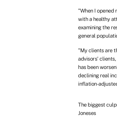
"When I opened my
with a healthy a
examining the res
general populati
"My clients are t
advisors' clients
has been worseni
declining real in
inflation-adjuste
The biggest culpr
Joneses