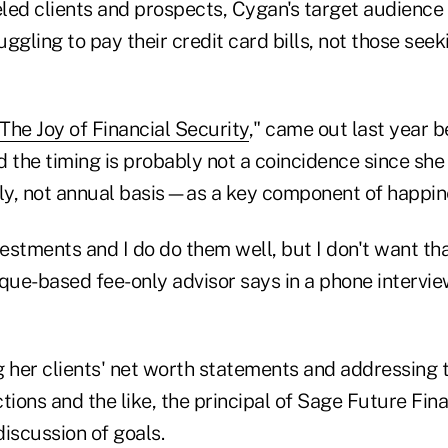
eeled clients and prospects, Cygan's target audience
ggling to pay their credit card bills, not those see
The Joy of Financial Security
," came out last year b
 the timing is probably not a coincidence since she
y, not annual basis—as a key component of happin
vestments and I do do them well, but I don't want tha
rque-based fee-only advisor says in a phone intervie
g her clients' net worth statements and addressing 
tions and the like, the principal of Sage Future Fin
iscussion of goals.