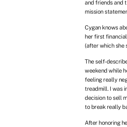
and friends and t
mission statemen
Cygan knows abou
her first financi
(after which she 
The self-describ
weekend while he
feeling really neg
treadmill. I was 
decision to sell 
to break really b
After honoring h