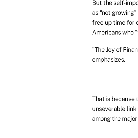
But the self-impo
as "not growing"
free up time for 
Americans who "w
"The Joy of Finan
emphasizes.
That is because
unseverable link
among the majori