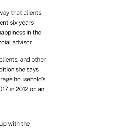
way that clients
ent six years
happiness in the
ial advisor.
clients, and other
dition she says
erage household's
017 in 2012 on an
 up with the