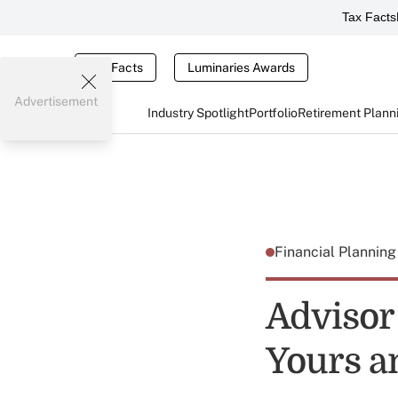
Tax Facts
Tax Facts
Luminaries Awards
Advertisement
Industry Spotlight
Portfolio
Retirement Plann
Financial Plannin
Advisor
Yours 