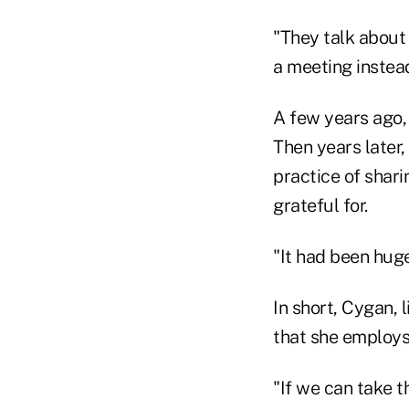
"They talk about 
a meeting instead
A few years ago, 
Then years later,
practice of shari
grateful for.
"It had been huge
In short, Cygan, l
that she employs 
"If we can take t