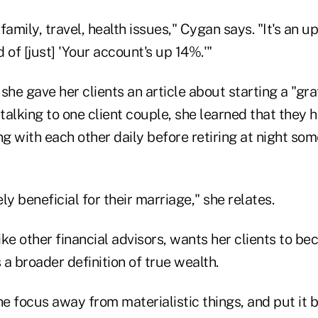
family, travel, health issues," Cygan says. "It's an 
 of [just] 'Your account's up 14%.'"
she gave her clients an article about starting a "gra
 talking to one client couple, she learned that they
ng with each other daily before retiring at night so
ly beneficial for their marriage," she relates.
ike other financial advisors, wants her clients to beco
a broader definition of true wealth.
he focus away from materialistic things, and put it 