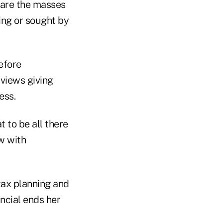
 are the masses
king or sought by
efore
 views giving
ess.
t to be all there
w with
tax planning and
ancial ends her