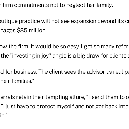
h firm commitments not to neglect her family.
utique practice will not see expansion beyond its cu
nages $85 million
row the firm, it would be so easy. I get so many refer
he "investing in joy" angle is a big draw for clients 
ood for business. The client sees the advisor as real
eir families."
errals retain their tempting allure," I send them to o
 "I just have to protect myself and not get back into 
c."