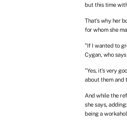
but this time wit
That's why her bo
for whom she ma
"If I wanted to g
Cygan, who says t
"Yes, it's very g
about them and th
And while the ref
she says, adding:
being a workaholi