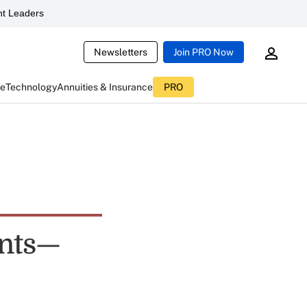
t Leaders
Newsletters
Join PRO Now
ce
Technology
Annuities & Insurance
PRO
ents—