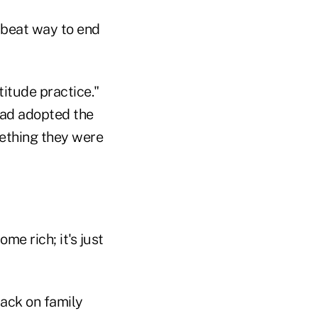
upbeat way to end
titude practice."
 had adopted the
mething they were
me rich; it's just
back on family