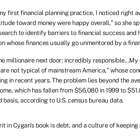
 first financial planning practice, I noticed right a
ttitude toward money were happy overall," so she sp
earch to identify barriers to financial success and 
on whose finances usually go unmentored by a financ
he millionaire next door; incredibly responsible…My 
, are not typical of mainstream America," whose con
ng in recent years.
The problem lies beyond the av
come, which has fallen from $56,080 in 1999 to $51,
d basis, according to U.S. census bureau data.
it in Cygan's book is debt, and a culture of keeping