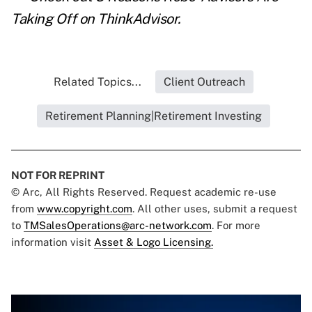
Taking Off
on ThinkAdvisor.
Related Topics...
Client Outreach
Retirement Planning|Retirement Investing
NOT FOR REPRINT
© Arc, All Rights Reserved. Request academic re-use
from
www.copyright.com
. All other uses, submit a request
to
TMSalesOperations@arc-network.com
. For more
information visit
Asset & Logo Licensing.