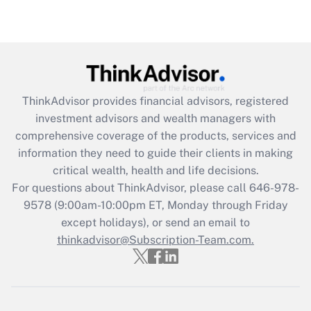
under the Family and Medical Leave Act
(FMLA)?
Get Answer
Recently Updated Q&As
ThinkAdvisor
provides financial advisors, registered
What is the CARES Act employee
investment advisors and wealth managers with
retention tax credit that was available
during 2020 and 2021?
comprehensive coverage of the products, services and
information they need to guide their clients in making
Get Answer
critical wealth, health and life decisions.
For questions about ThinkAdvisor, please call
646-978-
Recently Updated Q&As
9578
(9:00am-10:00pm ET, Monday through Friday
Who must file a return?
except holidays), or send an email to
thinkadvisor@Subscription-Team.com.
Get Answer