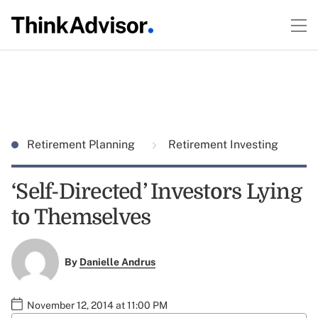
Retirement Planning
Retirement Investing
‘Self-Directed’ Investors Lying
to Themselves
By
Danielle Andrus
November 12, 2014 at 11:00 PM