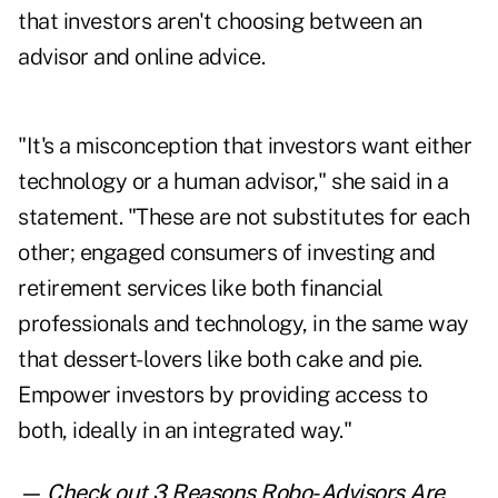
that investors aren't choosing between an
advisor and online advice.
"It's a misconception that investors want either
technology or a human advisor," she said in a
statement. "These are not substitutes for each
other; engaged consumers of investing and
retirement services like both financial
professionals and technology, in the same way
that dessert-lovers like both cake and pie.
Empower investors by providing access to
both, ideally in an integrated way."
— Check out
3 Reasons Robo-Advisors Are