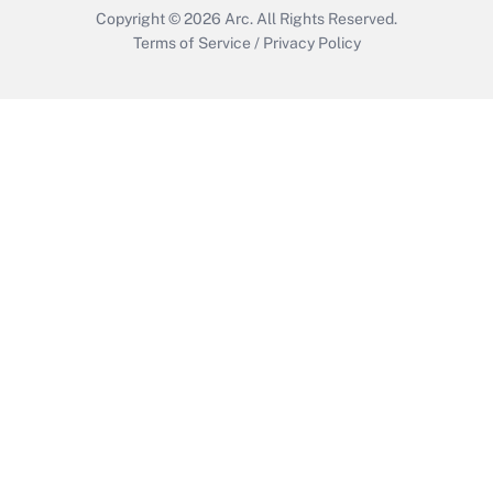
Copyright © 2026
Arc.
All Rights Reserved.
Terms of Service
/
Privacy Policy