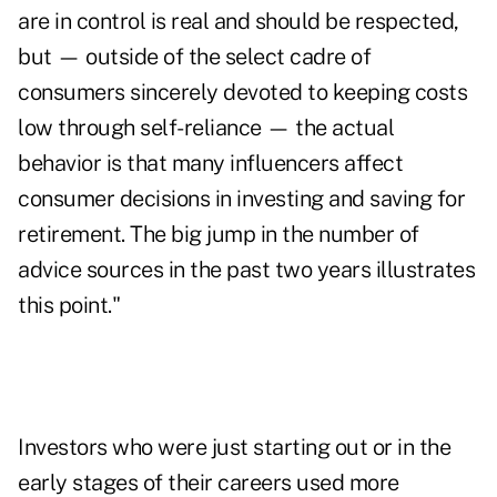
are in control is real and should be respected,
but — outside of the select cadre of
consumers sincerely devoted to keeping costs
low through self-reliance — the actual
behavior is that many influencers affect
consumer decisions in investing and saving for
retirement. The big jump in the number of
advice sources in the past two years illustrates
this point."
Investors who were just starting out or in the
early stages of their careers used more