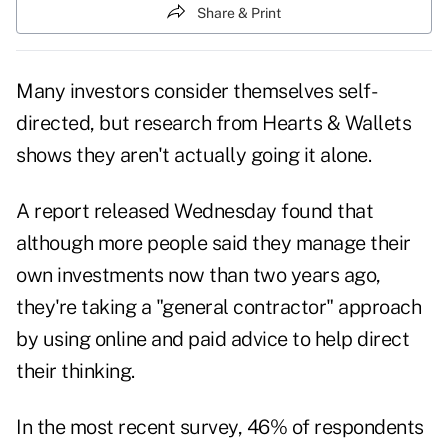
Share & Print
Many investors consider themselves self-
directed, but research from Hearts & Wallets
shows they aren't actually going it alone.
A report released Wednesday found that
although more people said they manage their
own investments now than two years ago,
they're taking a "general contractor" approach
by using online and paid advice to help direct
their thinking.
In the most recent survey, 46% of respondents