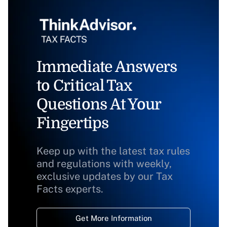
Immediate Answers
to Critical Tax
Questions At Your
Fingertips
Keep up with the latest tax rules
and regulations with weekly,
exclusive updates by our Tax
Facts experts.
Get More Information