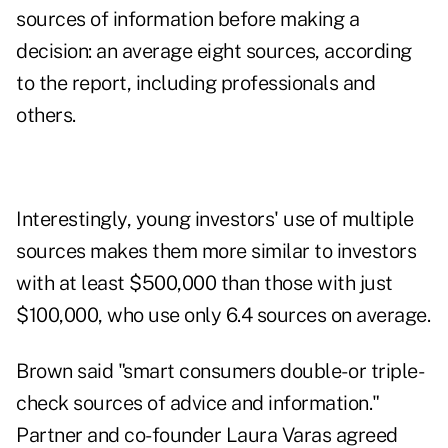
sources of information before making a
decision: an average eight sources, according
to the report, including professionals and
others.
Interestingly, young investors' use of multiple
sources makes them more similar to investors
with at least $500,000 than those with just
$100,000, who use only 6.4 sources on average.
Brown said "smart consumers double- or triple-
check sources of advice and information."
Partner and co-founder Laura Varas agreed