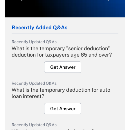
Recently Added Q&As
Recently Updated Q&As
What is the temporary "senior deduction"
deduction for taxpayers age 65 and over?
Get Answer
Recently Updated Q&As
What is the temporary deduction for auto
loan interest?
Get Answer
Recently Updated Q&As