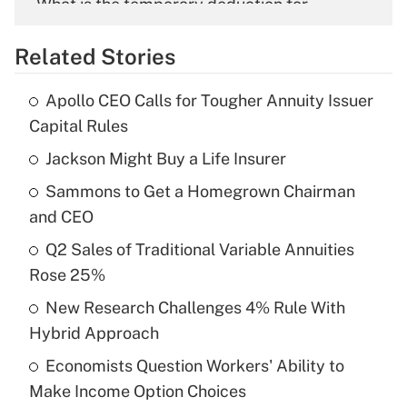
What is the temporary deduction for
overtime income?
Related Stories
Get Answer
Apollo CEO Calls for Tougher Annuity Issuer
Recently Updated Q&As
Capital Rules
What is the temporary deduction for tip
income?
Jackson Might Buy a Life Insurer
Sammons to Get a Homegrown Chairman
Get Answer
and CEO
Recently Updated Q&As
Q2 Sales of Traditional Variable Annuities
What is a high deductible health plan for
Rose 25%
purposes of an HSA?
New Research Challenges 4% Rule With
Get Answer
Hybrid Approach
Economists Question Workers' Ability to
Recently Updated Q&As
Make Income Option Choices
Are remote workers eligible for leave