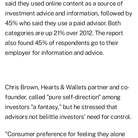
said they used online content as a source of
investment advice and information, followed by
45% who said they use a paid advisor. Both
categories are up 21% over 2012. The report
also found 45% of respondents go to their
employer for information and advice.
Chris Brown, Hearts & Wallets partner and co-
founder, called "pure self-direction" among
investors "a fantasy," but he stressed that
advisors not belittle investors' need for control.
"Consumer preference for feeling they alone