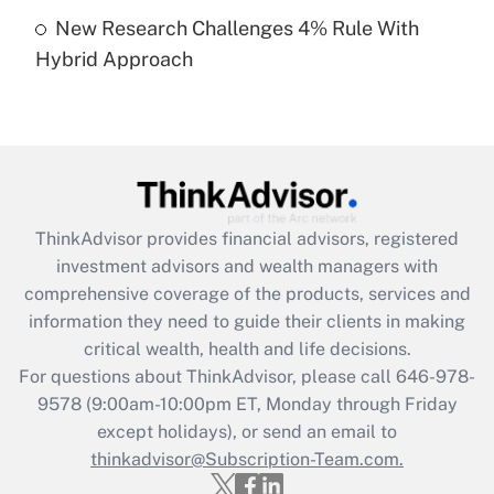
Get Answer
New Research Challenges 4% Rule With
Hybrid Approach
Recently Updated Q&As
Are remote workers eligible for leave
under the Family and Medical Leave Act
(FMLA)?
Get Answer
ThinkAdvisor
provides financial advisors, registered
Recently Updated Q&As
investment advisors and wealth managers with
What is the CARES Act employee
comprehensive coverage of the products, services and
retention tax credit that was available
information they need to guide their clients in making
during 2020 and 2021?
critical wealth, health and life decisions.
Get Answer
For questions about ThinkAdvisor, please call
646-978-
9578
(9:00am-10:00pm ET, Monday through Friday
except holidays), or send an email to
Recently Updated Q&As
Who must file a return?
thinkadvisor@Subscription-Team.com.