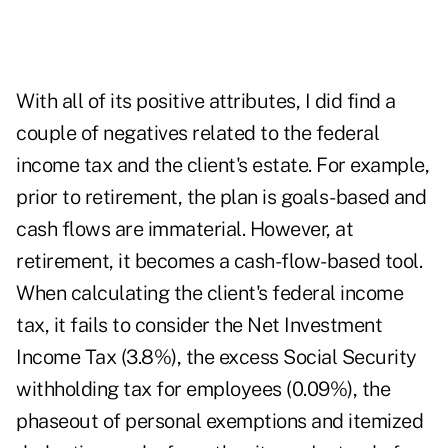
With all of its positive attributes, I did find a
couple of negatives related to the federal
income tax and the client's estate. For example,
prior to retirement, the plan is goals-based and
cash flows are immaterial. However, at
retirement, it becomes a cash-flow-based tool.
When calculating the client's federal income
tax, it fails to consider the Net Investment
Income Tax (3.8%), the excess Social Security
withholding tax for employees (0.09%), the
phaseout of personal exemptions and itemized