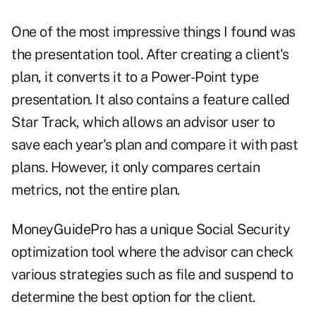
One of the most impressive things I found was
the presentation tool. After creating a client's
plan, it converts it to a Power-Point type
presentation. It also contains a feature called
Star Track, which allows an advisor user to
save each year's plan and compare it with past
plans. However, it only compares certain
metrics, not the entire plan.
MoneyGuidePro has a unique Social Security
optimization tool where the advisor can check
various strategies such as file and suspend to
determine the best option for the client.