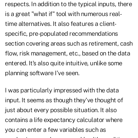
respects. In addition to the typical inputs, there
is a great "what if" tool with numerous real-
time alternatives. It also features a client-
specific, pre-populated recommendations
section covering areas such as retirement, cash
flow, risk management, etc., based on the data
entered. It's also quite intuitive, unlike some
planning software I've seen.
I was particularly impressed with the data
input. It seems as though they've thought of
just about every possible situation. It also
contains a life expectancy calculator where
you can enter a few variables such as