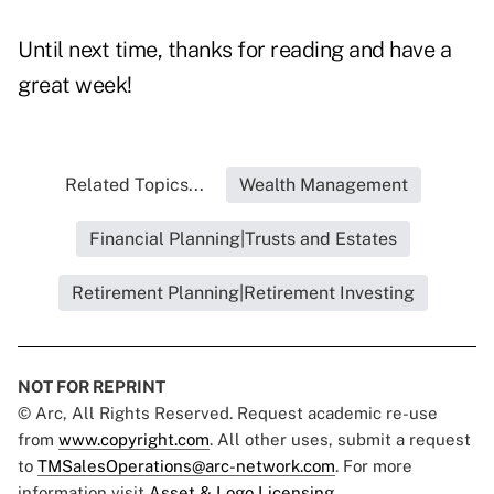
Until next time, thanks for reading and have a
great week!
Related Topics...
Wealth Management
Financial Planning|Trusts and Estates
Retirement Planning|Retirement Investing
NOT FOR REPRINT
© Arc, All Rights Reserved. Request academic re-use
from
www.copyright.com
. All other uses, submit a request
to
TMSalesOperations@arc-network.com
. For more
information visit
Asset & Logo Licensing.