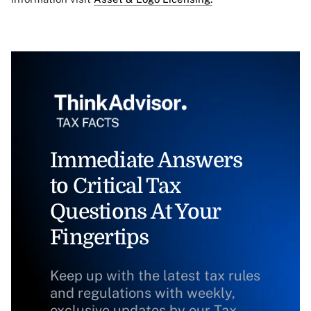
Immediate Answers
to Critical Tax
Questions At Your
Fingertips
Keep up with the latest tax rules
and regulations with weekly,
exclusive updates by our Tax