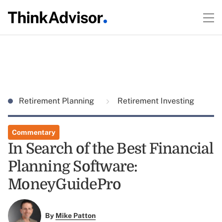
Retirement Planning
Retirement Investing
Commentary
In Search of the Best Financial
Planning Software:
MoneyGuidePro
By
Mike Patton