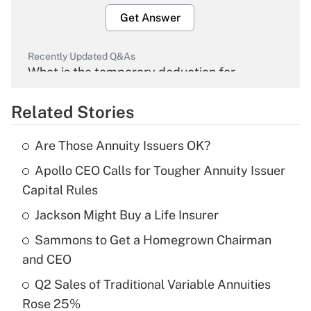
Get Answer
Recently Updated Q&As
What is the temporary deduction for
overtime income?
Related Stories
Get Answer
Are Those Annuity Issuers OK?
Recently Updated Q&As
Apollo CEO Calls for Tougher Annuity Issuer
What is the temporary deduction for tip
income?
Capital Rules
Jackson Might Buy a Life Insurer
Get Answer
Sammons to Get a Homegrown Chairman
Recently Updated Q&As
and CEO
What is a high deductible health plan for
Q2 Sales of Traditional Variable Annuities
purposes of an HSA?
Rose 25%