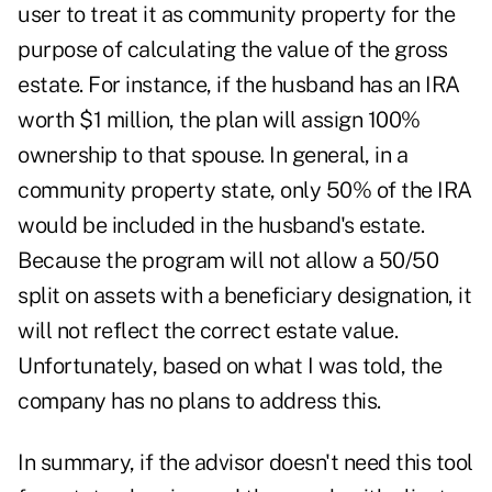
user to treat it as community property for the
purpose of calculating the value of the gross
estate. For instance, if the husband has an IRA
worth $1 million, the plan will assign 100%
ownership to that spouse. In general, in a
community property state, only 50% of the IRA
would be included in the husband's estate.
Because the program will not allow a 50/50
split on assets with a beneficiary designation, it
will not reflect the correct estate value.
Unfortunately, based on what I was told, the
company has no plans to address this.
In summary, if the advisor doesn't need this tool