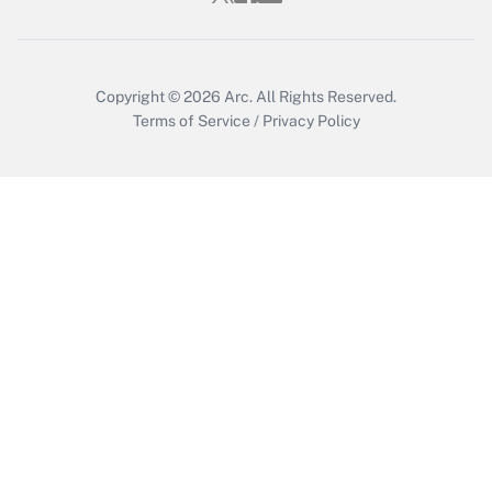
Get Answer
Copyright © 2026
Arc.
All Rights Reserved.
Terms of Service
/
Privacy Policy