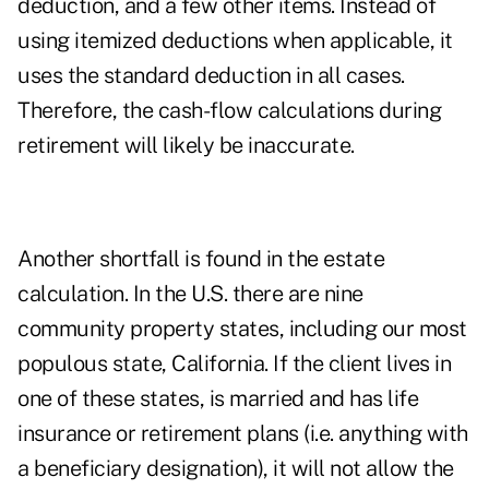
deduction, and a few other items. Instead of
using itemized deductions when applicable, it
uses the standard deduction in all cases.
Therefore, the cash-flow calculations during
retirement will likely be inaccurate.
Another shortfall is found in the estate
calculation. In the U.S. there are nine
community property states, including our most
populous state, California. If the client lives in
one of these states, is married and has life
insurance or retirement plans (i.e. anything with
a beneficiary designation), it will not allow the