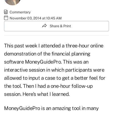
Commentary
November 03, 2014 at 10:45 AM
Share & Print
This past week I attended a three-hour online
demonstration of the financial planning
software MoneyGuidePro. This was an
interactive session in which participants were
allowed to input a case to get a better feel for
the tool. Then I had a one-hour follow-up
session. Here's what I learned.
MoneyGuidePro is an amazing tool in many