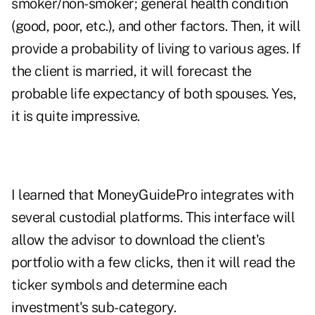
smoker/non-smoker; general health condition
(good, poor, etc.), and other factors. Then, it will
provide a probability of living to various ages. If
the client is married, it will forecast the
probable life expectancy of both spouses. Yes,
it is quite impressive.
I learned that MoneyGuidePro integrates with
several custodial platforms. This interface will
allow the advisor to download the client's
portfolio with a few clicks, then it will read the
ticker symbols and determine each
investment's sub-category.