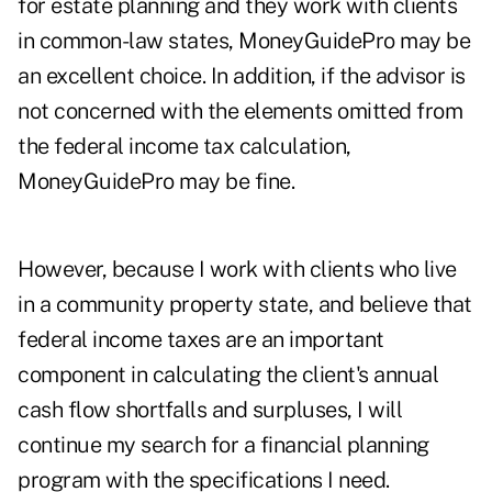
for estate planning and they work with clients
in common-law states, MoneyGuidePro may be
an excellent choice. In addition, if the advisor is
not concerned with the elements omitted from
the federal income tax calculation,
MoneyGuidePro may be fine.
However, because I work with clients who live
in a community property state, and believe that
federal income taxes are an important
component in calculating the client's annual
cash flow shortfalls and surpluses, I will
continue my search for a financial planning
program with the specifications I need.