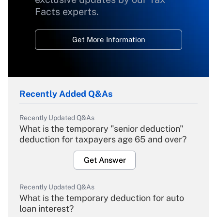
Facts experts.
Get More Information
Recently Added Q&As
Recently Updated Q&As
What is the temporary "senior deduction"
deduction for taxpayers age 65 and over?
Get Answer
Recently Updated Q&As
What is the temporary deduction for auto
loan interest?