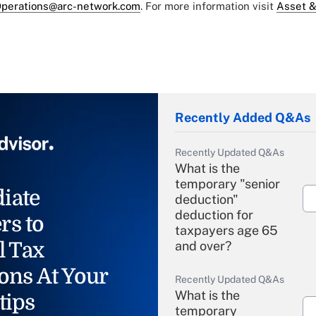
perations@arc-network.com
. For more information visit
Asset &
Recently Added Q&As
Recently Updated Q&As
What is the
temporary "senior
iate
deduction"
deduction for
rs to
taxpayers age 65
l Tax
and over?
ons At Your
Recently Updated Q&As
What is the
tips
temporary