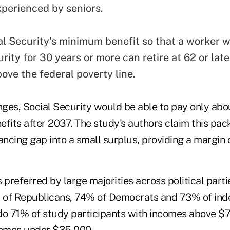
xperienced by seniors.
al Security's minimum benefit so that a worker 
rity for 30 years or more can retire at 62 or lat
ove the federal poverty line.
ges, Social Security would be able to pay only abo
efits after 2037. The study's authors claim this pa
ancing gap into a small surplus, providing a margin o
preferred by large majorities across political part
% of Republicans, 74% of Democrats and 73% of in
do 71% of study participants with incomes above 
comes under $35,000.