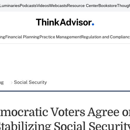
Luminaries
Podcasts
Videos
Webcasts
Resource Center
Bookstore
Though
ing
Financial Planning
Practice Management
Regulation and Complian
ing
Social Security
mocratic Voters Agree 
tabilizing Social Securit