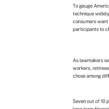
To gauge America
technique widely
consumers want a
participants to 
As lawmakers wo
workers, retiree
chose among diff
Seven out of 10 p
long-term financi