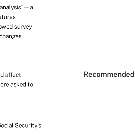
f analysis"—a
atures
llowed survey
 changes.
Recommended 
d affect
were asked to
ocial Security's