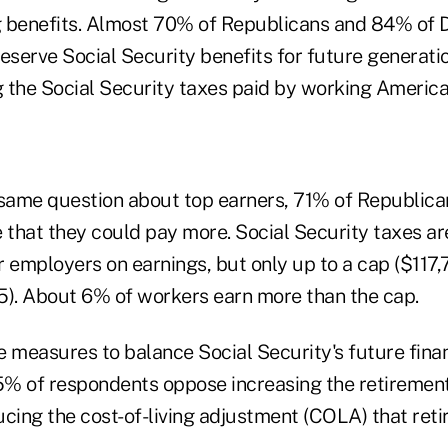
g benefits. Almost 70% of Republicans and 84% of
 preserve Social Security benefits for future generatio
 the Social Security taxes paid by working America
same question about top earners, 71% of Republic
that they could pay more. Social Security taxes ar
 employers on earnings, but only up to a cap ($117,
5). About 6% of workers earn more than the cap.
e measures to balance Social Security's future fin
75% of respondents oppose increasing the retirement
ing the cost-of-living adjustment (COLA) that retir