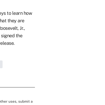
eys to learn how
hat they are
osevelt, Jr.,
 signed the
release.
 other uses, submit a