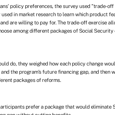
ns' policy preferences, the survey used "trade-of
 used in market research to learn which product fe
nd are willing to pay for. The trade-off exercise a
choose among different packages of Social Security
uld do, they weighed how each policy change woul
s and the program's future financing gap, and then 
erent packages of reforms.
articipants prefer a package that would eliminate S
ng gap without cutting benefits.