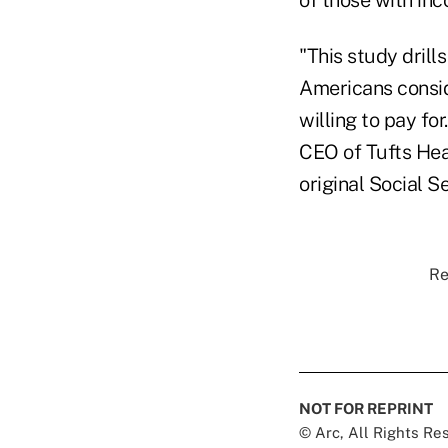
"This study drill
Americans consid
willing to pay fo
CEO of Tufts Hea
original Social S
Re
NOT FOR REPRINT
© Arc, All Rights R