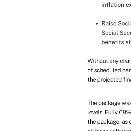
inflation e
Raise Soci
Social Secu
benefits ab
Without any chan
of scheduled ben
the projected fin
The package was 
levels. Fully 68
the package, as 
of those with in