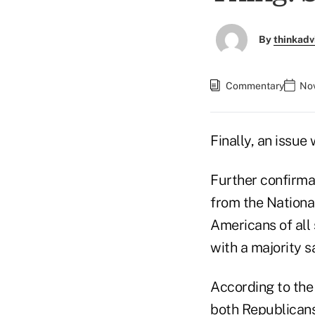
By
thinkadv
Commentary
Nov
Finally, an issue 
Further confirmat
from the Nationa
Americans of all 
with a majority s
According to the 
both Republican