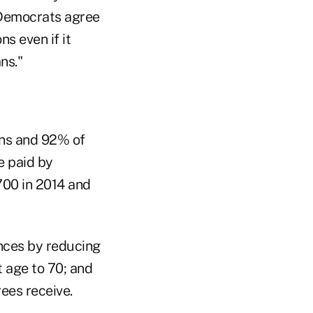
 Democrats agree
ns even if it
ns."
ans and 92% of
e paid by
700 in 2014 and
ances by reducing
 age to 70; and
ees receive.