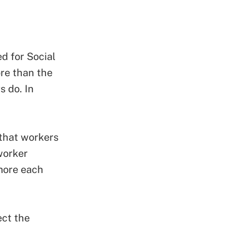
ed for Social
re than the
s do. In
 that workers
worker
more each
ect the