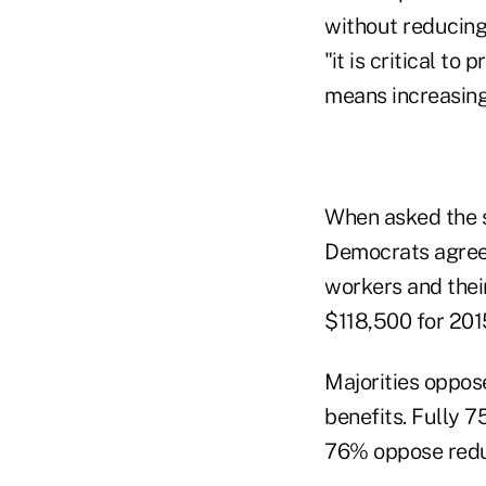
without reducin
"it is critical to
means increasing
When asked the 
Democrats agree 
workers and their
$118,500 for 201
Majorities oppos
benefits. Fully 
76% oppose reduc