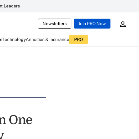
t Leaders
Newsletters
Join PRO Now
ce
Technology
Annuities & Insurance
PRO
on One
y