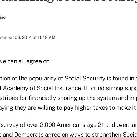
isor
ember 03, 2014 at 11:48 AM
we can all agree on.
ion of the popularity of Social Security is found in 
l Academy of Social Insurance. It found strong su
stripes for financially shoring up the system and im
aying they are willing to pay higher taxes to make it 
survey of over 2,000 Americans age 21 and over, lar
s and Democrats agree on ways to strengthen Soci