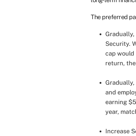
The preferred p
Gradually, 
Security. 
cap would p
return, th
Gradually, 
and employ
earning $5
year, matc
Increase So