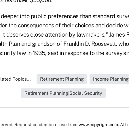
s deeper into public preferences than standard surv
er the consequences of their choices and decide w
r. It deserves close attention by lawmakers," James Ro
lth Plan and grandson of Franklin D. Roosevelt, who
ecurity law in 1935, said in response to the survey's 
lated Topics...
Retirement Planning
Income Planning
Retirement Planning|Social Security
eserved. Request academic re-use from
www.copyright.com
. All