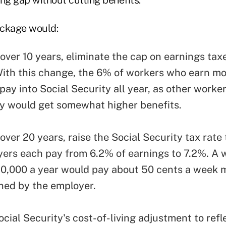
ackage would:
over 10 years, eliminate the cap on earnings tax
With this change, the 6% of workers who earn mo
ay into Social Security all year, as other worker
ey would get somewhat higher benefits.
over 20 years, raise the Social Security tax rate
ers each pay from 6.2% of earnings to 7.2%. A 
0,000 a year would pay about 50 cents a week 
hed by the employer.
cial Security's cost-of-living adjustment to refl