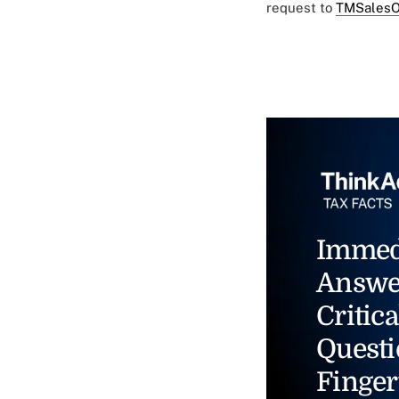
request to
TMSalesO
Immed
Answe
Critica
Questi
Finger