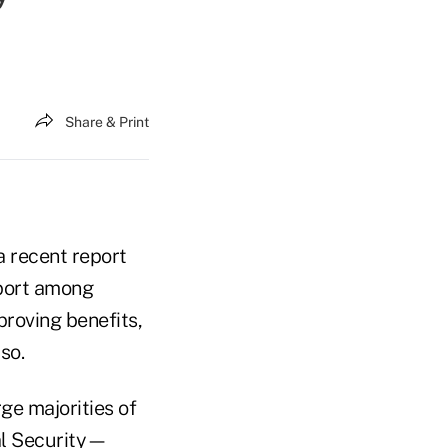
Share & Print
a recent report
pport among
proving benefits,
so.
ge majorities of
al Security—