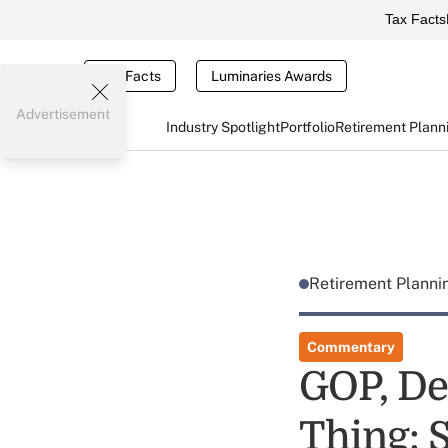
Tax Facts
Tax Facts
Luminaries Awards
Advertisement
Industry Spotlight
Portfolio
Retirement Plann
Retirement Plann
Commentary
GOP, De
Thing: S