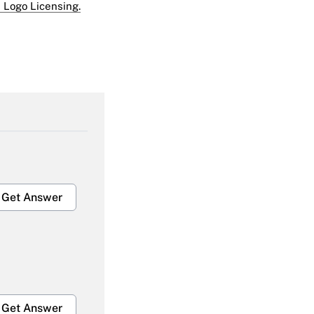
 Logo Licensing.
Get Answer
Get Answer