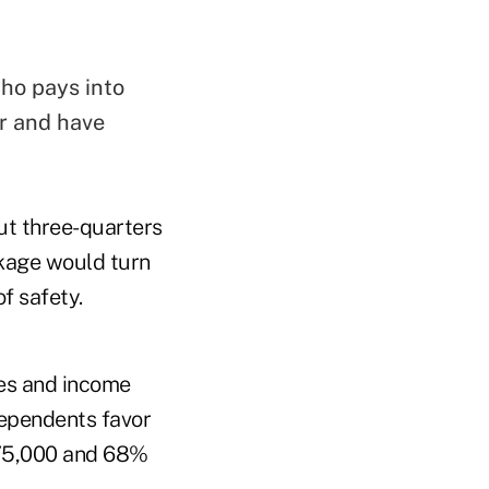
who pays into
er and have
ut three-quarters
ckage would turn
f safety.
ies and income
dependents favor
$75,000 and 68%