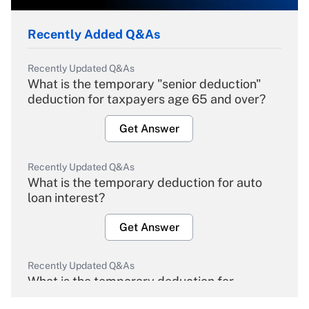
Recently Added Q&As
Recently Updated Q&As
What is the temporary "senior deduction"
deduction for taxpayers age 65 and over?
Get Answer
Recently Updated Q&As
What is the temporary deduction for auto
loan interest?
Get Answer
Recently Updated Q&As
What is the temporary deduction for
overtime income?