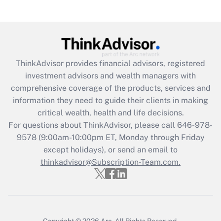
Get Answer
Recently Updated Q&As
What is the CARES Act employee
retention tax credit that was available
ThinkAdvisor
provides financial advisors, registered
during 2020 and 2021?
investment advisors and wealth managers with
comprehensive coverage of the products, services and
Get Answer
information they need to guide their clients in making
critical wealth, health and life decisions.
Recently Updated Q&As
For questions about ThinkAdvisor, please call
646-978-
Who must file a return?
9578
(9:00am-10:00pm ET, Monday through Friday
except holidays), or send an email to
Get Answer
thinkadvisor@Subscription-Team.com.
Copyright © 2026
Arc.
All Rights Reserved.