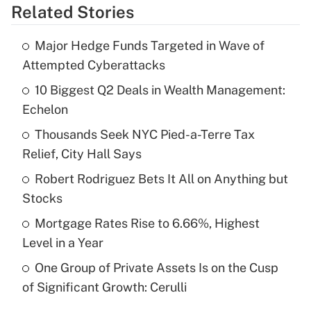
Related Stories
Get Answer
Major Hedge Funds Targeted in Wave of
Recently Updated Q&As
Attempted Cyberattacks
What is the temporary deduction for tip
income?
10 Biggest Q2 Deals in Wealth Management:
Echelon
Get Answer
Thousands Seek NYC Pied-a-Terre Tax
Relief, City Hall Says
Recently Updated Q&As
What is a high deductible health plan for
Robert Rodriguez Bets It All on Anything but
purposes of an HSA?
Stocks
Get Answer
Mortgage Rates Rise to 6.66%, Highest
Level in a Year
Recently Updated Q&As
One Group of Private Assets Is on the Cusp
Are remote workers eligible for leave
under the Family and Medical Leave Act
of Significant Growth: Cerulli
(FMLA)?