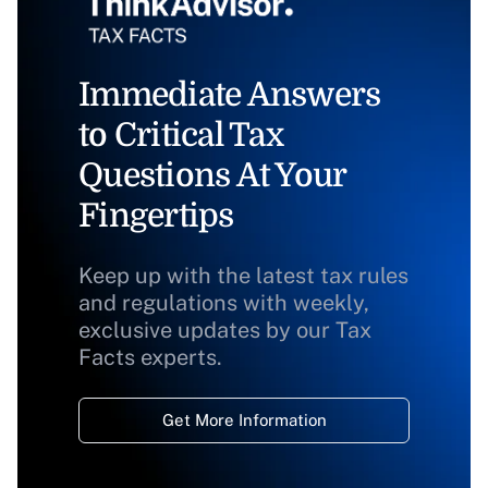
Immediate Answers
to Critical Tax
Questions At Your
Fingertips
Keep up with the latest tax rules
and regulations with weekly,
exclusive updates by our Tax
Facts experts.
Get More Information