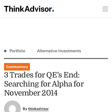
Portfolio
Alternative Investments
Commentary
3 Trades for QE’s End:
Searching for Alpha for
November 2014
By
thinkadvisor