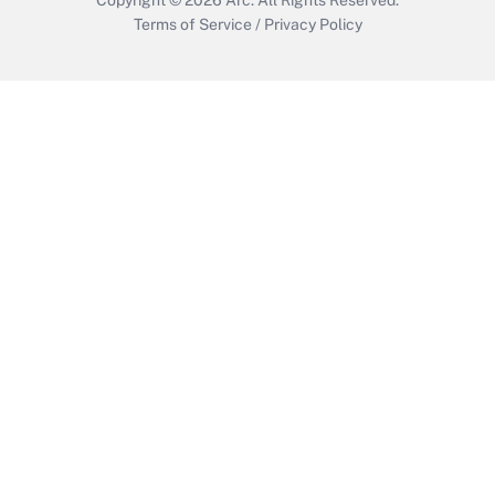
Terms of Service
/
Privacy Policy