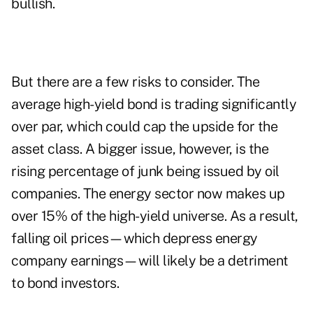
bullish
.
But there are a few risks to consider. The
average high-yield bond is trading significantly
over par, which could cap the upside for the
asset class. A bigger issue, however, is the
rising percentage of junk being issued by oil
companies. The energy sector now makes up
over 15% of the high-yield universe. As a result,
falling oil prices—which depress energy
company earnings—
will likely be a detriment
to bond investors
.