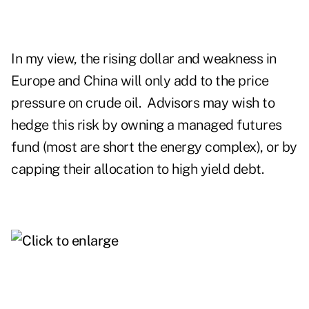
In my view, the rising dollar and weakness in
Europe and China will only add to the price
pressure on crude oil. Advisors may wish to
hedge this risk by owning a managed futures
fund (most are short the energy complex), or by
capping their allocation to high yield debt.