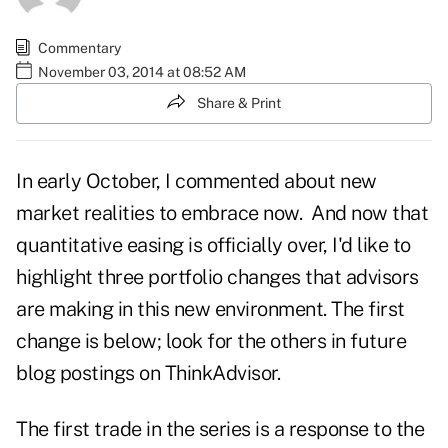
Commentary
November 03, 2014 at 08:52 AM
Share & Print
In early October, I commented about
new
market realities to embrace now
. And now that
quantitative easing is officially over, I'd like to
highlight three portfolio changes that advisors
are making in this new environment. The first
change is below; look for the others in future
blog postings on ThinkAdvisor.
The first trade in the series is a response to the