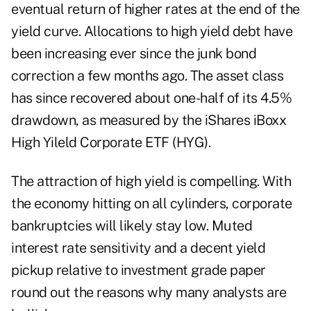
eventual return of higher rates at the end of the
yield curve.
Allocations to high yield debt have
been increasing
ever since the junk bond
correction
a few months ago
. The asset class
has since recovered about one-half of its 4.5%
drawdown, as measured by the iShares iBoxx
High Yileld Corporate ETF (
HYG
).
The attraction of high yield is compelling. With
the economy hitting on all cylinders, corporate
bankruptcies will likely stay low. Muted
interest rate sensitivity and a decent yield
pickup relative to investment grade paper
round out the reasons why many analysts are