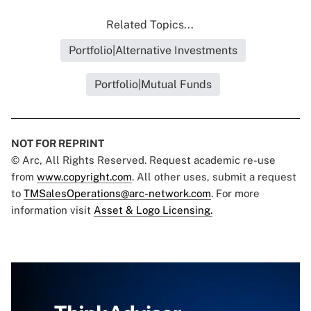
Related Topics...
Portfolio|Alternative Investments
Portfolio|Mutual Funds
NOT FOR REPRINT
© Arc, All Rights Reserved. Request academic re-use
from
www.copyright.com
. All other uses, submit a request
to
TMSalesOperations@arc-network.com
. For more
information visit
Asset & Logo Licensing.