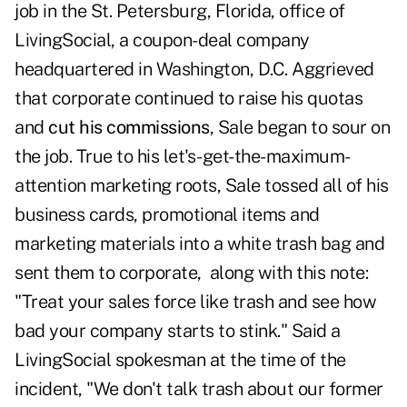
job in the St. Petersburg, Florida, office of
LivingSocial, a coupon-deal company
headquartered in Washington, D.C. Aggrieved
that corporate continued to raise his quotas
and
cut his commissions
, Sale began to sour on
the job. True to his let's-get-the-maximum-
attention marketing roots, Sale tossed all of his
business cards, promotional items and
marketing materials into a white trash bag and
sent them to corporate, along with this note:
"Treat your sales force like trash and see how
bad your company starts to stink." Said a
LivingSocial spokesman at the time of the
incident, "We don't talk trash about our former