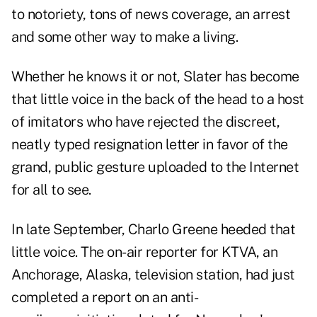
to notoriety, tons of news coverage, an arrest
and some other way to make a living.
Whether he knows it or not, Slater has become
that little voice in the back of the head to a host
of imitators who have rejected the discreet,
neatly typed resignation letter in favor of the
grand, public gesture uploaded to the Internet
for all to see.
In late September, Charlo Greene heeded that
little voice. The on-air reporter for KTVA, an
Anchorage, Alaska, television station, had just
completed a report on an anti-