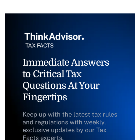
Immediate Answers
to Critical Tax
Questions At Your
Fingertips
Keep up with the latest tax rules
and regulations with weekly,
exclusive updates by our Tax
Facts experts.