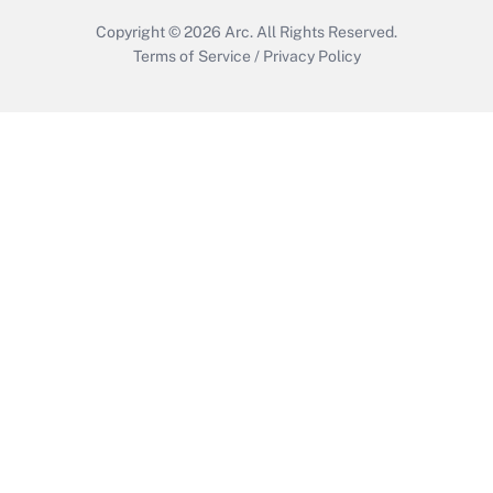
Copyright © 2026
Arc.
All Rights Reserved.
Terms of Service
/
Privacy Policy