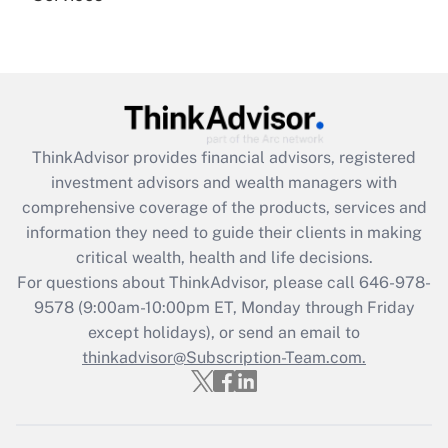
Recently Updated Q&As
Are remote workers eligible for leave
under the Family and Medical Leave Act
(FMLA)?
Get Answer
ThinkAdvisor
provides financial advisors, registered
investment advisors and wealth managers with
Recently Updated Q&As
comprehensive coverage of the products, services and
What is the CARES Act employee
information they need to guide their clients in making
retention tax credit that was available
critical wealth, health and life decisions.
during 2020 and 2021?
For questions about ThinkAdvisor, please call
646-978-
Get Answer
9578
(9:00am-10:00pm ET, Monday through Friday
except holidays), or send an email to
thinkadvisor@Subscription-Team.com.
Recently Updated Q&As
Who must file a return?
Get Answer