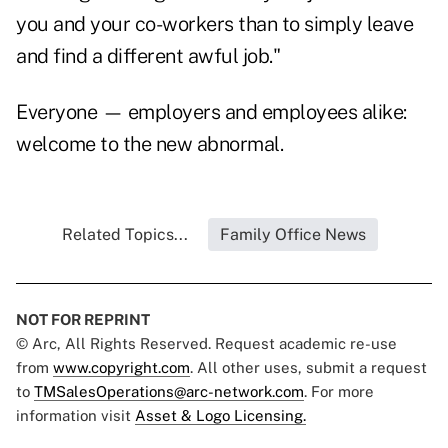
you and your co-workers than to simply leave
and find a different awful job."
Everyone — employers and employees alike:
welcome to the new abnormal.
Related Topics...
Family Office News
NOT FOR REPRINT
© Arc, All Rights Reserved. Request academic re-use
from
www.copyright.com
. All other uses, submit a request
to
TMSalesOperations@arc-network.com
. For more
information visit
Asset & Logo Licensing.