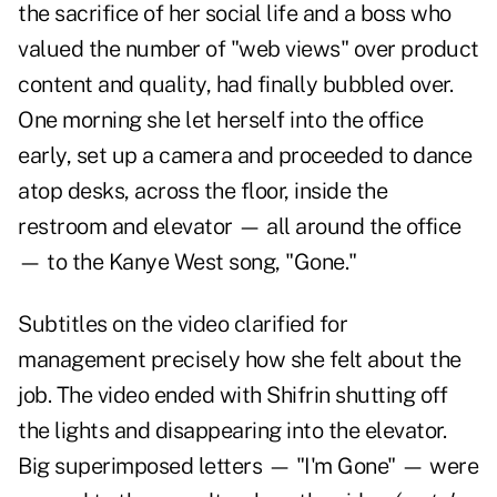
the sacrifice of her social life and a boss who
valued the number of "web views" over product
content and quality, had finally bubbled over.
One morning she let herself into the office
early, set up a camera and proceeded to dance
atop desks, across the floor, inside the
restroom and elevator — all around the office
— to the Kanye West song, "Gone."
Subtitles on the video clarified for
management precisely how she felt about the
job. The video ended with Shifrin shutting off
the lights and disappearing into the elevator.
Big superimposed letters — "I'm Gone" — were