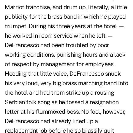
Marriot franchise, and drum up, literally, a little
publicity for the brass band in which he played
trumpet. During his three years at the hotel —
he worked in room service when he left —
DeFrancesco had been troubled by poor
working conditions, punishing hours and a lack
of respect by management for employees.
Heeding that little voice, DeFrancesco snuck
his very loud, very big brass marching band into
the hotel and had them strike up a rousing
Serbian folk song as he tossed a resignation
letter at his flummoxed boss. No fool, however,
DeFrancesco had already lined up a
replacement job before he so brassily quit