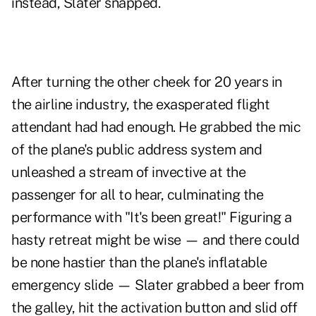
instead, Slater snapped.
After turning the other cheek for 20 years in
the airline industry, the exasperated flight
attendant had had enough. He grabbed the mic
of the plane's public address system and
unleashed a stream of invective at the
passenger for all to hear, culminating the
performance with "It's been great!" Figuring a
hasty retreat might be wise — and there could
be none hastier than the plane's inflatable
emergency slide — Slater grabbed a beer from
the galley, hit the activation button and slid off