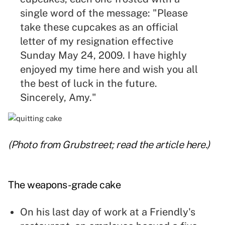
single word of the message: "Please
take these cupcakes as an official
letter of my resignation effective
Sunday May 24, 2009. I have highly
enjoyed my time here and wish you all
the best of luck in the future.
Sincerely, Amy."
(Photo from Grubstreet; read the article
here
.)
The weapons-grade cake
On his last day of work at a Friendly's