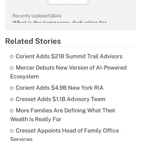
Recently Updated Q&As
What is the temporary deduction for
overtime income?
Related Stories
Get Answer
Corient Adds $21B Summit Trail Advisors
Recently Updated Q&As
Mercer Debuts New Version of AI-Powered
What is the temporary deduction for tip
income?
Ecosystem
Corient Adds $4.9B New York RIA
Get Answer
Cresset Adds $1.1B Advisory Team
Recently Updated Q&As
More Families Are Defining What Their
What is a high deductible health plan for
Wealth Is Really For
purposes of an HSA?
Cresset Appoints Head of Family Office
Get Answer
Services