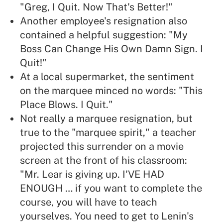
"Greg, I Quit. Now That's Better!"
Another employee's resignation also
contained a helpful suggestion: "My
Boss Can Change His Own Damn Sign. I
Quit!"
At a local supermarket, the sentiment
on the marquee minced no words: "This
Place Blows. I Quit."
Not really a marquee resignation, but
true to the "marquee spirit," a teacher
projected this surrender on a movie
screen at the front of his classroom:
"Mr. Lear is giving up. I'VE HAD
ENOUGH … if you want to complete the
course, you will have to teach
yourselves. You need to get to Lenin's