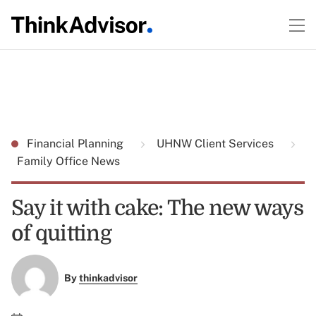
Financial Planning
UHNW Client Services
Family Office News
Say it with cake: The new ways
of quitting
By
thinkadvisor