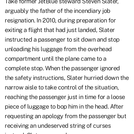
Take former JetBlue steward Steven Slater,
arguably the father of the incendiary job
resignation. In 2010, during preparation for
exiting a flight that had just landed, Slater
instructed a passenger to sit down and stop
unloading his luggage from the overhead
compartment until the plane came to a
complete stop. When the passenger ignored
the safety instructions, Slater hurried down the
narrow aisle to take control of the situation,
reaching the passenger just in time for a loose
piece of luggage to bop him in the head. After
requesting an apology from the passenger but
receiving an undeserved string of curses