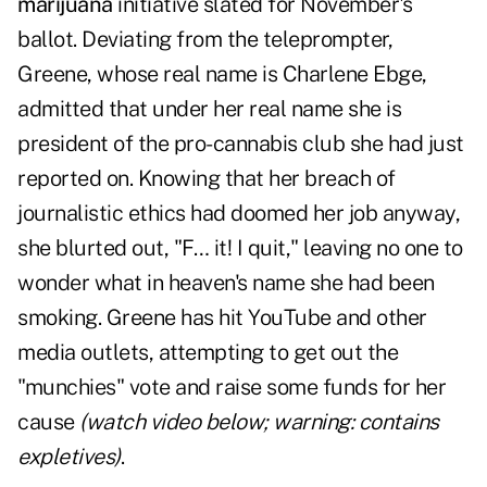
marijuana
initiative slated for November's
ballot. Deviating from the teleprompter,
Greene, whose real name is Charlene Ebge,
admitted that under her real name she is
president of the pro-cannabis club she had just
reported on. Knowing that her breach of
journalistic ethics had doomed her job anyway,
she blurted out, "F… it! I quit," leaving no one to
wonder what in heaven's name she had been
smoking. Greene has hit YouTube and other
media outlets, attempting to get out the
"munchies" vote and raise some funds for her
cause
(watch video below; warning: contains
expletives)
.