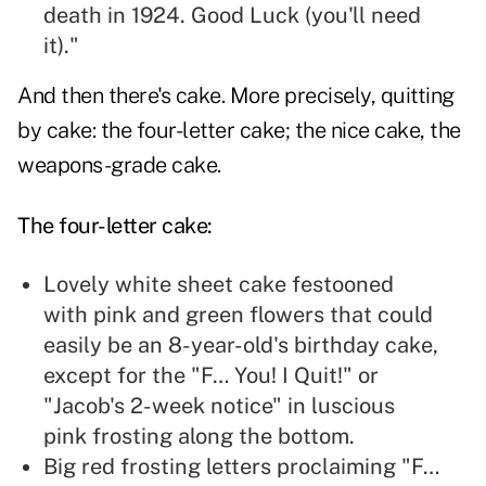
death in 1924. Good Luck (you'll need
it)."
And then there's cake. More precisely, quitting
by cake: the four-letter cake; the nice cake, the
weapons-grade cake.
The four-letter cake:
Lovely white sheet cake festooned
with pink and green flowers that could
easily be an 8-year-old's birthday cake,
except for the "F… You! I Quit!" or
"Jacob's 2-week notice" in luscious
pink frosting along the bottom.
Big red frosting letters proclaiming "F…