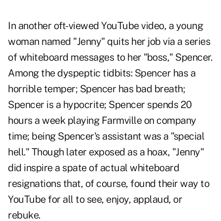
In another oft-viewed YouTube video, a young
woman named "Jenny" quits her job via a series
of whiteboard messages to her "boss," Spencer.
Among the dyspeptic tidbits: Spencer has a
horrible temper; Spencer has bad breath;
Spencer is a hypocrite; Spencer spends 20
hours a week playing Farmville on company
time; being Spencer's assistant was a "special
hell." Though later exposed as a hoax, "Jenny"
did inspire a spate of actual whiteboard
resignations that, of course, found their way to
YouTube for all to see, enjoy, applaud, or
rebuke.