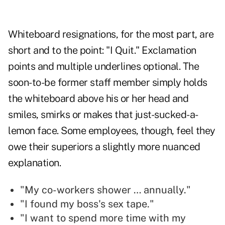
Whiteboard resignations, for the most part, are
short and to the point: "I Quit." Exclamation
points and multiple underlines optional. The
soon-to-be former staff member simply holds
the whiteboard above his or her head and
smiles, smirks or makes that just-sucked-a-
lemon face. Some employees, though, feel they
owe their superiors a slightly more nuanced
explanation.
"My co-workers shower … annually."
"I found my boss's sex tape."
"I want to spend more time with my