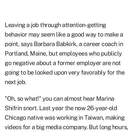
Leaving a job through attention-getting
behavior may seem like a good way to make a
point, says Barbara Babkirk, a career coach in
Portland, Maine, but employees who publicly
go negative about a former employer are not
going to be looked upon very favorably for the
next job.
"Oh, so what!" you can almost hear Marina
Shifrin snort. Last year the now 26-year-old
Chicago native was working in Taiwan, making
videos for a big media company. But long hours,