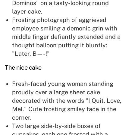
Dominos" on a tasty-looking round
layer cake.
Frosting photograph of aggrieved
employee smiling a demonic grin with
middle finger defiantly extended and a
thought balloon putting it bluntly:
"Later, B—-!"
The nice cake
Fresh-faced young woman standing
proudly over a large sheet cake
decorated with the words "I Quit. Love,
Mel." Cute frosting smiley face in the
corner.
Two large side-by-side boxes of
cupcakes, each one frosted with a