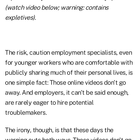
(watch video below; warning: contains
expletives)
.
The risk, caution employment specialists, even
for younger workers who are comfortable with
publicly sharing much of their personal lives, is
one simple fact: Those online videos don't go
away. And employers, it can't be said enough,
are rarely eager to hire potential
troublemakers.
The irony, though, is that these days the