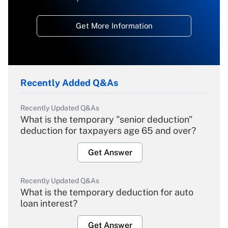
Get More Information
Recently Added Q&As
Recently Updated Q&As
What is the temporary "senior deduction"
deduction for taxpayers age 65 and over?
Get Answer
Recently Updated Q&As
What is the temporary deduction for auto
loan interest?
Get Answer