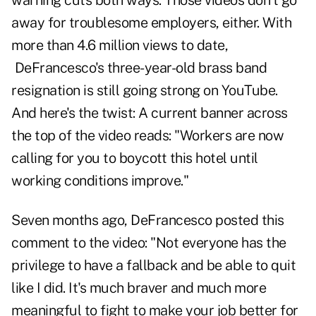
warning cuts both ways. Those videos don't go
away for troublesome employers, either. With
more than 4.6 million views to date,
DeFrancesco's three-year-old brass band
resignation is still going strong on YouTube.
And here's the twist: A current banner across
the top of the video reads: "Workers are now
calling for you to boycott this hotel until
working conditions improve."
Seven months ago, DeFrancesco posted this
comment to the video: "Not everyone has the
privilege to have a fallback and be able to quit
like I did. It's much braver and much more
meaningful to fight to make your job better for