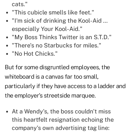
cats."
"This cubicle smells like feet."
"I'm sick of drinking the Kool-Aid …
especially Your Kool-Aid."
"My Boss Thinks Twitter is an S.T.D."
"There's no Starbucks for miles."
"No Hot Chicks."
But for some disgruntled employees, the
whiteboard is a canvas far too small,
particularly if they have access to a ladder and
the employer's streetside marquee.
At a Wendy's, the boss couldn't miss
this heartfelt resignation echoing the
company's own advertising tag line: