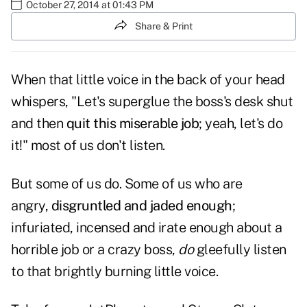
October 27, 2014 at 01:43 PM
Share & Print
When that little voice in the back of your head
whispers, "Let's superglue the boss's desk shut
and then
quit this miserable job
; yeah, let's do
it!" most of us don't listen.
But some of us do. Some of us who are
angry,
disgruntled and jaded enough
;
infuriated, incensed and irate enough about a
horrible job or a crazy boss,
do
gleefully listen
to that brightly burning little voice.