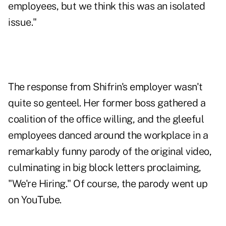
employees, but we think this was an isolated
issue."
The response from Shifrin's employer wasn't
quite so genteel. Her former boss gathered a
coalition of the office willing, and the gleeful
employees danced around the workplace in a
remarkably funny parody of the original video,
culminating in big block letters proclaiming,
"We're Hiring." Of course, the parody went up
on YouTube.