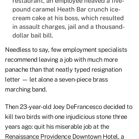
restaurant, an employee heaved a five-
pound caramel Heath Bar crunch ice-
cream cake at his boss, which resulted
in assault charges, jail and a thousand-
dollar bail bill.
Needless to say, few employment specialists
recommend leaving a job with much more
panache than that neatly typed resignation
letter — let alone a seven-piece brass
marching band.
Then 23-year-old Joey DeFrancesco decided to
kill two birds with one injudicious stone three
years ago: quit his miserable job at the
Renaissance Providence Downtown Hotel, a