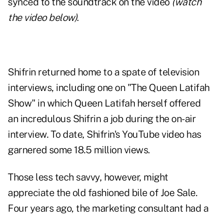
synced to the soundtrack on the video
(watch
the video below)
.
Shifrin returned home to a spate of television
interviews, including one on "The Queen Latifah
Show" in which Queen Latifah herself offered
an incredulous Shifrin a job during the on-air
interview. To date, Shifrin's YouTube video has
garnered some 18.5 million views.
Those less tech savvy, however, might
appreciate the old fashioned bile of Joe Sale.
Four years ago, the marketing consultant had a