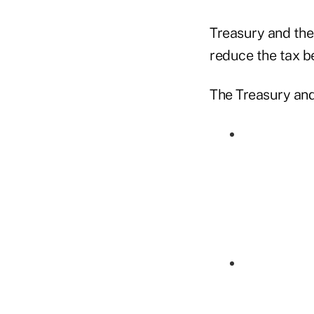
Treasury and the 
reduce the tax b
The Treasury and