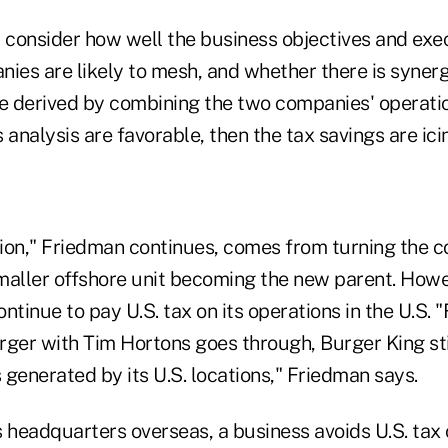
d consider how well the business objectives and exe
ies are likely to mesh, and whether there is synerg
e derived by combining the two companies' operation
s analysis are favorable, then the tax savings are ici
ion," Friedman continues, comes from turning the 
maller offshore unit becoming the new parent. Howe
inue to pay U.S. tax on its operations in the U.S. "F
rger with Tim Hortons goes through, Burger King sti
s generated by its U.S. locations," Friedman says.
 headquarters overseas, a business avoids U.S. tax o