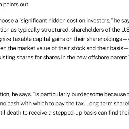
 points out.
mpose a "significant hidden cost on investors," he sa
tion as typically structured, shareholders of the U
gnize taxable capital gains on their shareholdings—
en the market value of their stock and their basi
isting shares for shares in the new offshore parent.
ition, he says, "is particularly burdensome because 
 no cash with which to pay the tax. Long-term share
til death to receive a stepped-up basis can find thei