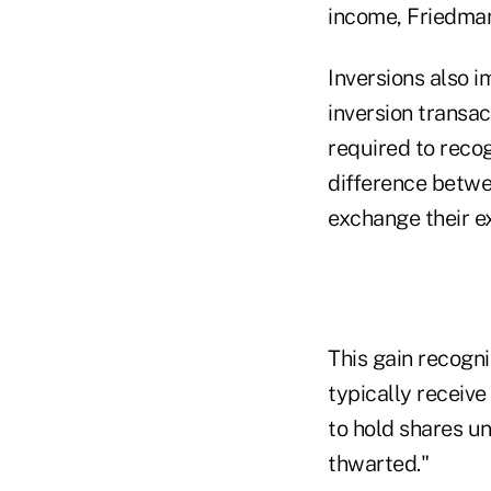
income, Friedman
Inversions also i
inversion transac
required to reco
difference betwe
exchange their ex
This gain recogn
typically receive
to hold shares un
thwarted."