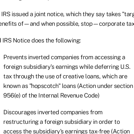
IRS issued a joint notice, which they say takes "tar
enefits of—and when possible, stop—corporate tax 
 IRS Notice does the following:
Prevents inverted companies from accessing a
foreign subsidiary's earnings while deferring U.S.
tax through the use of creative loans, which are
known as "hopscotch" loans (Action under section
956(e) of the Internal Revenue Code)
Discourages inverted companies from
restructuring a foreign subsidiary in order to
access the subsidiary's earnings tax-free (Action