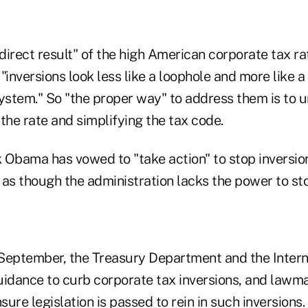
 direct result" of the high American corporate tax r
 "inversions look less like a loophole and more like a
system." So "the proper way" to address them is to 
the rate and simplifying the tax code.
 Obama has vowed to "take action" to stop inversio
s as though the administration lacks the power to st
September, the Treasury Department and the Inter
uidance to curb corporate tax inversions, and lawm
ure legislation is passed to rein in such inversions.