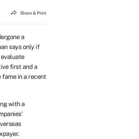
Share & Print
dergone a
an says only if
 evaluate
ve first and a
 fame in a recent
ing with a
mpanies'
overseas
xpayer.