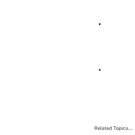
Related Topics...