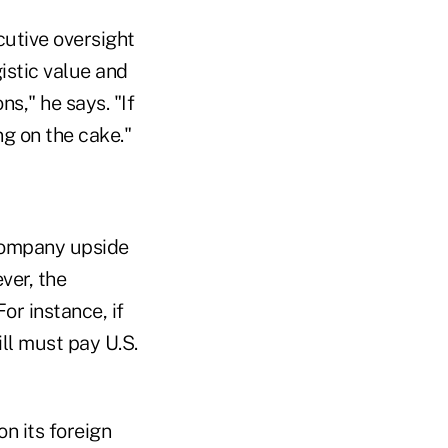
cutive oversight
istic value and
s," he says. "If
ng on the cake."
company upside
ver, the
or instance, if
ll must pay U.S.
n its foreign