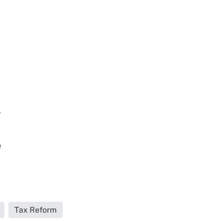
y
e
Tax Reform