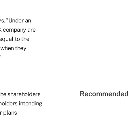
ys. "Under an
.S. company are
equal to the
s—when they
"
Recommended 
the shareholders
holders intending
r plans