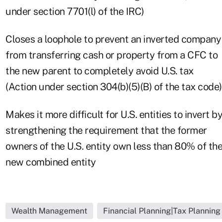
under section 7701(l) of the IRC)
Closes a loophole to prevent an inverted company
from transferring cash or property from a CFC to
the new parent to completely avoid U.S. tax
(Action under section 304(b)(5)(B) of the tax code)
Makes it more difficult for U.S. entities to invert b
strengthening the requirement that the former
owners of the U.S. entity own less than 80% of th
new combined entity
Wealth Management
Financial Planning|Tax Planning