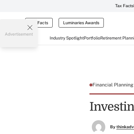
Tax Facts
Tax Facts
Luminaries Awards
Advertisement
Industry Spotlight
Portfolio
Retirement Plann
Financial Plannin
Investin
By
thinkadv