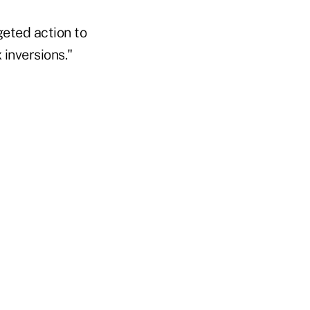
geted action to
inversions."