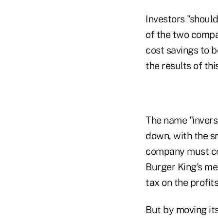
Investors "shoul
of the two compan
cost savings to b
the results of thi
The name "invers
down, with the s
company must cont
Burger King's me
tax on the profit
But by moving its