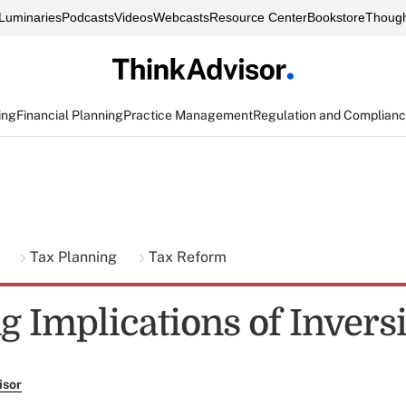
Luminaries
Podcasts
Videos
Webcasts
Resource Center
Bookstore
Though
ing
Financial Planning
Practice Management
Regulation and Complian
g
Tax Planning
Tax Reform
g Implications of Invers
isor