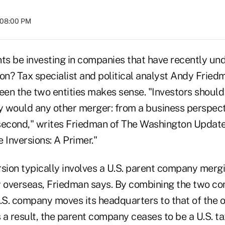
t 08:00 PM
nts be investing in companies that have recently un
on? Tax specialist and political analyst Andy Friedm
en the two entities makes sense. "Investors should
y would any other merger: from a business perspecti
second," writes Friedman of The Washington Update
 Inversions: A Primer."
rsion typically involves a U.S. parent company merg
overseas, Friedman says. By combining the two co
U.S. company moves its headquarters to that of the 
 a result, the parent company ceases to be a U.S. ta