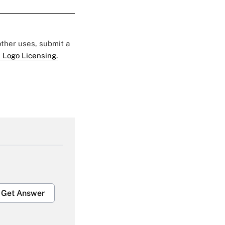
 other uses, submit a
 Logo Licensing.
Get Answer