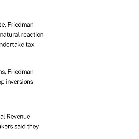
ate, Friedman
 natural reaction
undertake tax
ns, Friedman
op inversions
nal Revenue
akers said they