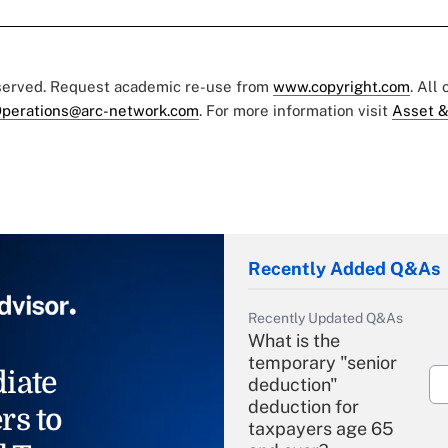
eserved. Request academic re-use from
www.copyright.com
. All
perations@arc-network.com
. For more information visit
Asset &
Recently Added Q&As
Recently Updated Q&As
What is the
temporary "senior
iate
deduction"
deduction for
rs to
taxpayers age 65