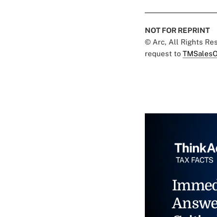
NOT FOR REPRINT
© Arc, All Rights R
request to
TMSalesO
Immed
Answe