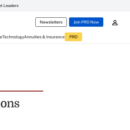
t Leaders
Newsletters
Join PRO Now
ce
Technology
Annuities & Insurance
PRO
ions