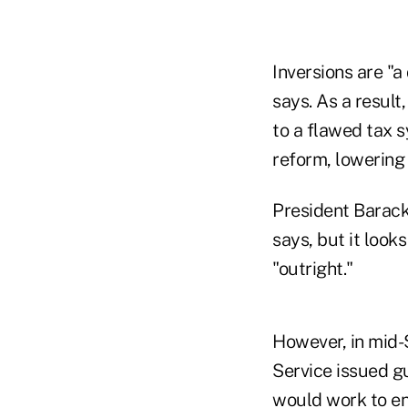
Inversions are "a
says. As a result,
to a flawed tax 
reform, lowering 
President Barack
says, but it look
"outright."
However, in mid-
Service issued g
would work to ens