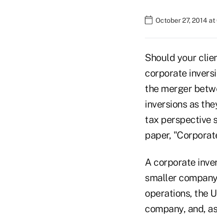
October 27, 2014 a
Should your clie
corporate inversi
the merger betwe
inversions as the
tax perspective 
paper, "Corporate
A corporate inve
smaller company 
operations, the 
company, and, as