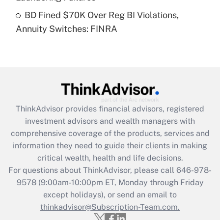
Get Answer
BD Fined $70K Over Reg BI Violations,
Annuity Switches: FINRA
Recently Updated Q&As
Are remote workers eligible for leave
under the Family and Medical Leave Act
(FMLA)?
Get Answer
ThinkAdvisor
provides financial advisors, registered
Recently Updated Q&As
investment advisors and wealth managers with
What is the CARES Act employee
comprehensive coverage of the products, services and
retention tax credit that was available
information they need to guide their clients in making
during 2020 and 2021?
critical wealth, health and life decisions.
Get Answer
For questions about ThinkAdvisor, please call
646-978-
9578
(9:00am-10:00pm ET, Monday through Friday
except holidays), or send an email to
Recently Updated Q&As
Who must file a return?
thinkadvisor@Subscription-Team.com.