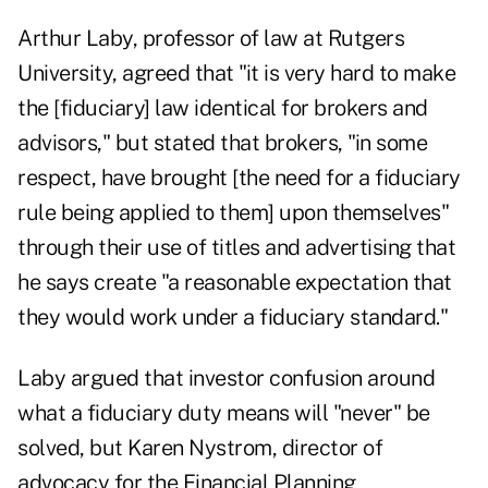
Arthur Laby, professor of law at Rutgers
University, agreed that "it is very hard to make
the [fiduciary] law identical for brokers and
advisors," but stated that brokers, "in some
respect, have brought [the need for a fiduciary
rule being applied to them] upon themselves"
through their use of titles and advertising that
he says create "a reasonable expectation that
they would work under a fiduciary standard."
Laby argued that investor confusion around
what a fiduciary duty means will "never" be
solved, but Karen Nystrom, director of
advocacy for the Financial Planning