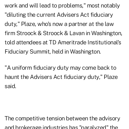
work and will lead to problems," most notably
"diluting the current Advisers Act fiduciary
duty," Plaze, who's now a partner at the law
firm Stroock & Stroock & Lavan in Washington,
told attendees at TD Ameritrade Institutional's
Fiduciary Summit, held in Washington.
"A uniform fiduciary duty may come back to
haunt the Advisers Act fiduciary duty," Plaze
said.
The competitive tension between the advisory
and brokerage industries has "paralyzed" the