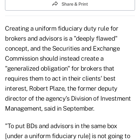
Share & Print
Creating a uniform fiduciary duty rule for
brokers and advisors is a "deeply flawed"
concept, and the Securities and Exchange
Commission should instead create a
"generalized obligation" for brokers that
requires them to act in their clients' best
interest, Robert Plaze, the former deputy
director of the agency's Division of Investment
Management, said in September.
"To put BDs and advisors in the same box
[under a uniform fiduciary rule] is not going to