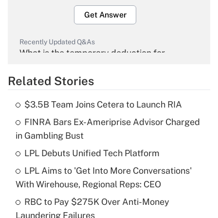
Get Answer
Recently Updated Q&As
What is the temporary deduction for
overtime income?
Related Stories
Get Answer
$3.5B Team Joins Cetera to Launch RIA
Recently Updated Q&As
FINRA Bars Ex-Ameriprise Advisor Charged
What is the temporary deduction for tip
income?
in Gambling Bust
LPL Debuts Unified Tech Platform
Get Answer
LPL Aims to 'Get Into More Conversations'
Recently Updated Q&As
With Wirehouse, Regional Reps: CEO
What is a high deductible health plan for
RBC to Pay $275K Over Anti-Money
purposes of an HSA?
Laundering Failures