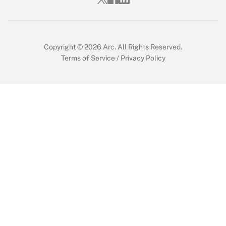
Get Answer
Copyright © 2026
Arc.
All Rights Reserved.
Terms of Service
/
Privacy Policy