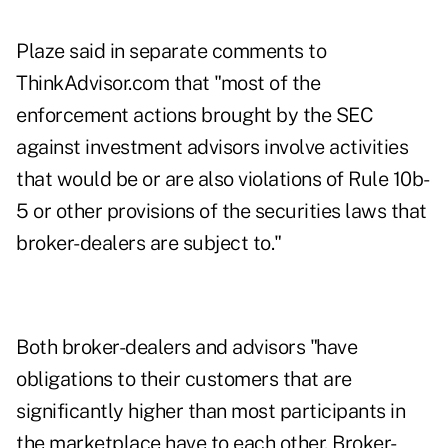
Plaze said in separate comments to
ThinkAdvisor.com that "most of the
enforcement actions brought by the SEC
against investment advisors involve activities
that would be or are also violations of Rule 10b-
5 or other provisions of the securities laws that
broker-dealers are subject to."
Both broker-dealers and advisors "have
obligations to their customers that are
significantly higher than most participants in
the marketplace have to each other. Broker-