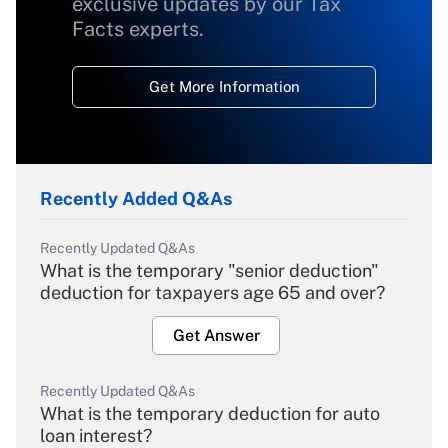
exclusive updates by our Tax
Facts experts.
Get More Information
Recently Added Q&As
Recently Updated Q&As
What is the temporary "senior deduction"
deduction for taxpayers age 65 and over?
Get Answer
Recently Updated Q&As
What is the temporary deduction for auto
loan interest?