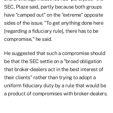
SEC, Plaze said, partly because both groups
have "camped out" on the "extreme" opposite
sides of the issue. "To get anything done here
[regarding a fiduciary rule], there has to be
compromise," he said.
He suggested that such a compromise should
be that the SEC settle on a "broad obligation
that broker-dealers act in the best interest of
their clients" rather than trying to adopt a
uniform fiduciary duty by a rule that would be
a product of compromises with broker-dealers.