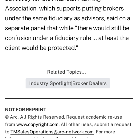
Association, which supports putting brokers
under the same fiduciary as advisors, said on a
separate panel that while "there would still be
confusion under a fiduciary rule … at least the
client would be protected."
Related Topics...
Industry Spotlight|Broker Dealers
NOT FOR REPRINT
© Arc, All Rights Reserved. Request academic re-use
from
www.copyright.com
. All other uses, submit a request
to
TMSalesOperations@arc-network.com
. For more