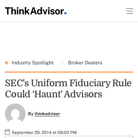
Industry Spotlight
Broker Dealers
SEC's Uniform Fiduciary Rule
Could ‘Haunt’ Advisors
By
thinkadvisor
September 29, 2014 at 08:00 PM