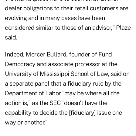
dealer obligations to their retail customers are
evolving and in many cases have been
considered similar to those of an advisor," Plaze
said.
Indeed, Mercer Bullard, founder of Fund
Democracy and associate professor at the
University of Mississippi School of Law, said on
a separate panel that a fiduciary rule by the
Department of Labor "may be where all the
action is," as the SEC "doesn't have the
capability to decide the [fiduciary] issue one
way or another."