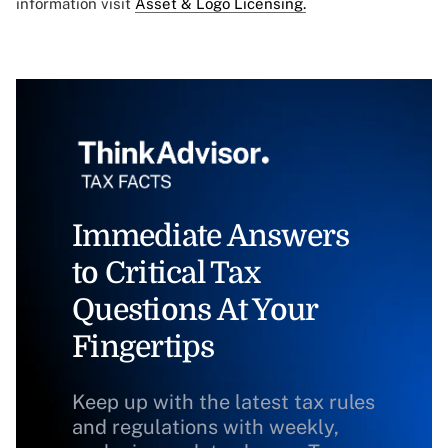
information visit
Asset & Logo Licensing.
Immediate Answers
to Critical Tax
Questions At Your
Fingertips
Keep up with the latest tax rules
and regulations with weekly,