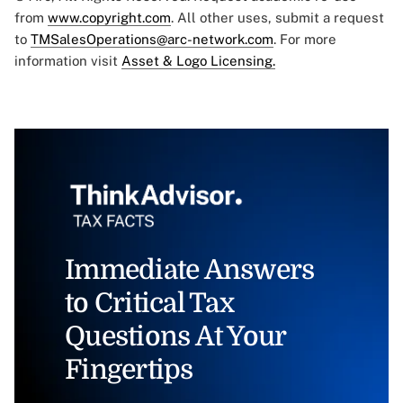
from
www.copyright.com
. All other uses, submit a request
to
TMSalesOperations@arc-network.com
. For more
information visit
Asset & Logo Licensing.
Immediate Answers
to Critical Tax
Questions At Your
Fingertips