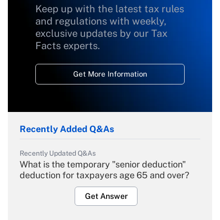
Keep up with the latest tax rules
and regulations with weekly,
exclusive updates by our Tax
Facts experts.
Get More Information
Recently Added Q&As
Recently Updated Q&As
What is the temporary "senior deduction"
deduction for taxpayers age 65 and over?
Get Answer