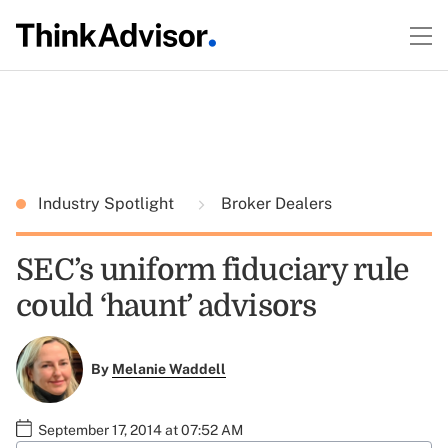
Industry Spotlight
Broker Dealers
SEC’s uniform fiduciary rule
could ‘haunt’ advisors
By
Melanie Waddell
September 17, 2014 at 07:52 AM