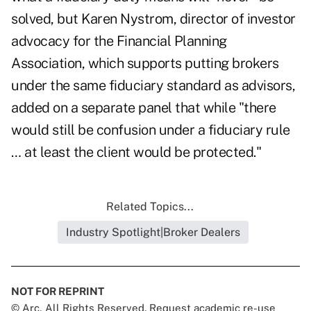
solved, but Karen Nystrom, director of investor
advocacy for
the Financial Planning
Association
, which supports putting brokers
under the same fiduciary standard as advisors,
added on a separate panel that while "there
would still be confusion under a fiduciary rule
… at least the client would be protected."
Related Topics...
Industry Spotlight|Broker Dealers
NOT FOR REPRINT
© Arc, All Rights Reserved. Request academic re-use