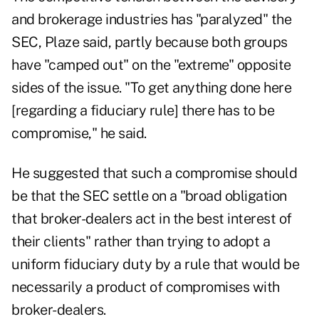
and brokerage industries has "paralyzed" the
SEC, Plaze said, partly because both groups
have "camped out" on the "extreme" opposite
sides of the issue. "To get anything done here
[regarding a fiduciary rule] there has to be
compromise," he said.
He suggested that such a compromise should
be that the SEC settle on a "broad obligation
that broker-dealers act in the best interest of
their clients" rather than trying to adopt a
uniform fiduciary duty by a rule that would be
necessarily a product of compromises with
broker-dealers.