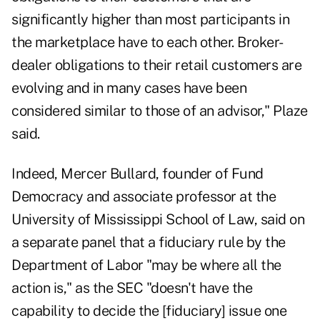
significantly higher than most participants in
the marketplace have to each other. Broker-
dealer obligations to their retail customers are
evolving and in many cases have been
considered similar to those of an advisor," Plaze
said.
Indeed, Mercer Bullard, founder of Fund
Democracy and associate professor at
the
University of Mississippi School of Law
, said on
a separate panel that a fiduciary rule by the
Department of Labor "may be where all the
action is," as the SEC "doesn't have the
capability to decide the [fiduciary] issue one