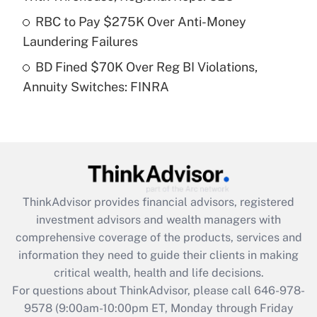
What is a high deductible health plan for
RBC to Pay $275K Over Anti-Money
purposes of an HSA?
Laundering Failures
Get Answer
BD Fined $70K Over Reg BI Violations,
Annuity Switches: FINRA
Recently Updated Q&As
Are remote workers eligible for leave
under the Family and Medical Leave Act
(FMLA)?
Get Answer
ThinkAdvisor
provides financial advisors, registered
Recently Updated Q&As
investment advisors and wealth managers with
What is the CARES Act employee
comprehensive coverage of the products, services and
retention tax credit that was available
information they need to guide their clients in making
during 2020 and 2021?
critical wealth, health and life decisions.
Get Answer
For questions about ThinkAdvisor, please call
646-978-
9578
(9:00am-10:00pm ET, Monday through Friday