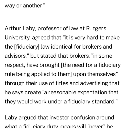
way or another."
Arthur Laby, professor of law at Rutgers
University, agreed that "it is very hard to make
the [fiduciary] law identical for brokers and
advisors," but stated that brokers, "in some
respect, have brought [the need for a fiduciary
rule being applied to them] upon themselves"
through their use of titles and advertising that
he says create "a reasonable expectation that
they would work under a fiduciary standard."
Laby argued that investor confusion around
what a fiduciary duty means will "never" be