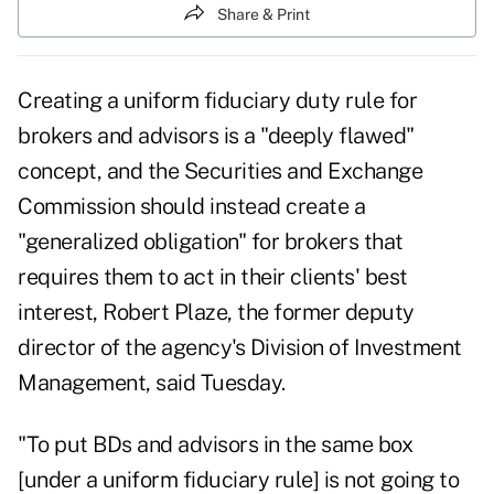
Share & Print
Creating a uniform
fiduciary duty rule
for
brokers and advisors is a "deeply flawed"
concept, and the Securities and Exchange
Commission should instead create a
"generalized obligation" for brokers that
requires them to act in their clients' best
interest, Robert Plaze, the former deputy
director of the agency's Division of Investment
Management, said Tuesday.
"To put BDs and advisors in the same box
[
under a uniform fiduciary rule
] is not going to