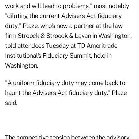
work and will lead to problems," most notably
"diluting the current Advisers Act fiduciary
duty," Plaze, who's now a partner at the law
firm Stroock & Stroock & Lavan in Washington,
told attendees Tuesday at TD Ameritrade
Institutional's Fiduciary Summit, held in
Washington.
"A uniform fiduciary duty may come back to
haunt the Advisers Act fiduciary duty," Plaze
said.
The competitive tension between the advisory