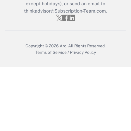
except holidays), or send an email to
Recently Updated Q&As
Who must file a return?
thinkadvisor@Subscription-Team.com.
Get Answer
Copyright © 2026
Arc.
All Rights Reserved.
Terms of Service
/
Privacy Policy