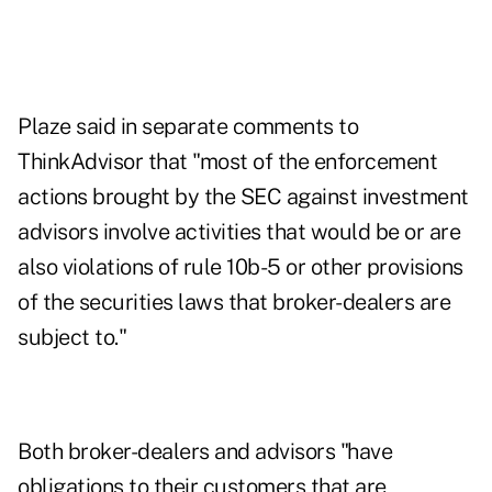
Plaze said in separate comments to
ThinkAdvisor that "most of the enforcement
actions brought by the SEC against investment
advisors involve activities that would be or are
also violations of rule 10b-5 or other provisions
of the securities laws that broker-dealers are
subject to."
Both broker-dealers and advisors "have
obligations to their customers that are