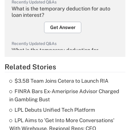
Recently Updated Q&As
What is the temporary deduction for auto
loan interest?
Get Answer
Recently Updated Q&As
What is the temporary deduction for
overtime income?
Related Stories
Get Answer
$3.5B Team Joins Cetera to Launch RIA
Recently Updated Q&As
FINRA Bars Ex-Ameriprise Advisor Charged
What is the temporary deduction for tip
income?
in Gambling Bust
LPL Debuts Unified Tech Platform
Get Answer
LPL Aims to 'Get Into More Conversations'
Recently Updated Q&As
With Wirehouse, Regional Reps: CEO