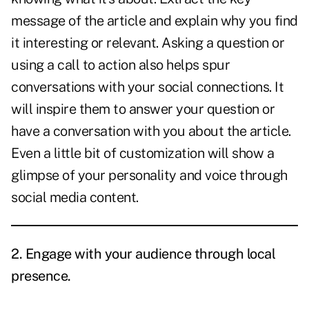
message of the article and explain why you find
it interesting or relevant. Asking a question or
using a call to action also helps spur
conversations with your social connections. It
will inspire them to answer your question or
have a conversation with you about the article.
Even a little bit of customization will show a
glimpse of your personality and voice through
social media content.
2. Engage with your audience through local
presence.