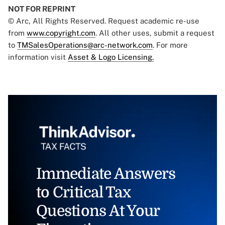
NOT FOR REPRINT
© Arc, All Rights Reserved. Request academic re-use
from
www.copyright.com
. All other uses, submit a request
to
TMSalesOperations@arc-network.com
. For more
information visit
Asset & Logo Licensing.
Immediate Answers
to Critical Tax
Questions At Your