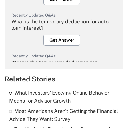
Recently Updated Q&As
What is the temporary deduction for auto
loan interest?
Get Answer
Recently Updated Q&As
What is the temporary deduction for
overtime income?
Related Stories
Get Answer
What Investors' Evolving Online Behavior
Recently Updated Q&As
Means for Advisor Growth
What is the temporary deduction for tip
income?
Most Americans Aren't Getting the Financial
Advice They Want: Survey
Get Answer