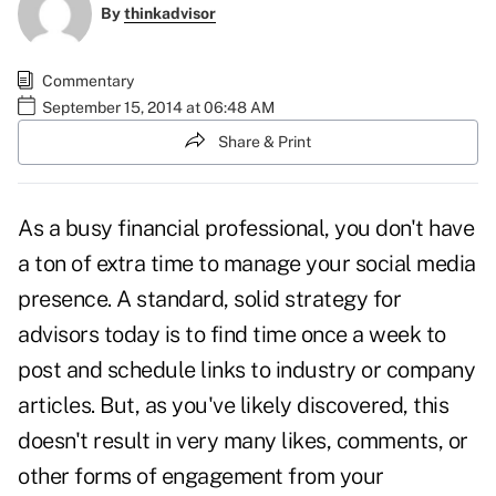
By
thinkadvisor
Commentary
September 15, 2014 at 06:48 AM
Share & Print
As a busy financial professional, you don't have
a ton of extra time to manage your social media
presence. A standard, solid strategy for
advisors today is to find time once a week to
post and schedule links to industry or company
articles. But, as you've likely discovered, this
doesn't result in very many likes, comments, or
other forms of engagement from your