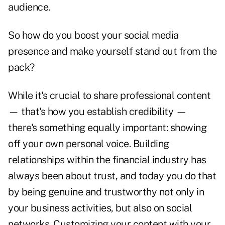
audience.
So how do you boost your social media
presence and make yourself stand out from the
pack?
While it's crucial to share professional content
— that's how you establish credibility —
there's something equally important: showing
off your own personal voice. Building
relationships within the financial industry has
always been about trust, and today you do that
by being genuine and trustworthy not only in
your business activities, but also on social
networks. Customizing your content with your