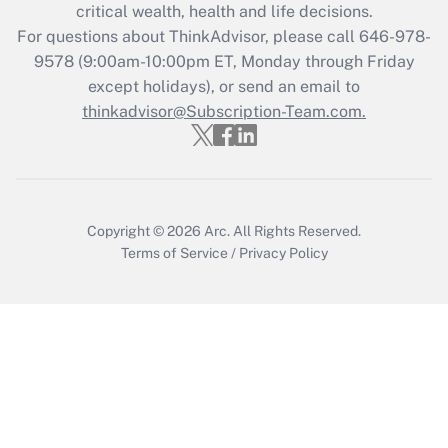
Get Answer
critical wealth, health and life decisions.
For questions about ThinkAdvisor, please call
646-978-
Recently Updated Q&As
9578
(9:00am-10:00pm ET, Monday through Friday
Who must file a return?
except holidays), or send an email to
thinkadvisor@Subscription-Team.com.
Get Answer
Copyright © 2026
Arc.
All Rights Reserved.
Terms of Service
/
Privacy Policy