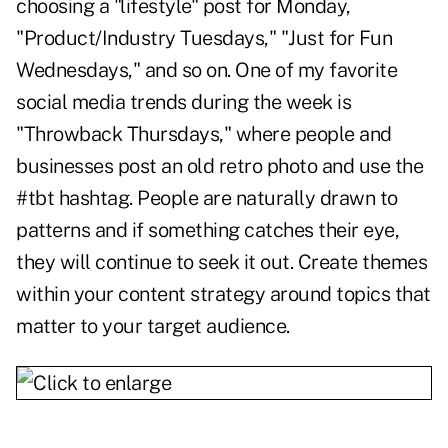
choosing a "lifestyle" post for Monday,
"Product/Industry Tuesdays," "Just for Fun
Wednesdays," and so on. One of my favorite
social media trends during the week is
"Throwback Thursdays," where people and
businesses post an old retro photo and use the
#tbt hashtag. People are naturally drawn to
patterns and if something catches their eye,
they will continue to seek it out. Create themes
within your content strategy around topics that
matter to your target audience.