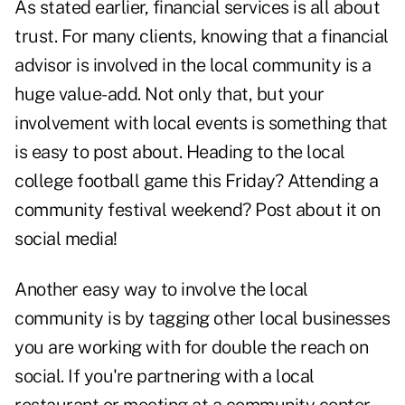
As stated earlier, financial services is all about
trust. For many clients, knowing that a financial
advisor is involved in the local community is a
huge value-add. Not only that, but your
involvement with local events is something that
is easy to post about. Heading to the local
college football game this Friday? Attending a
community festival weekend? Post about it on
social media!
Another easy way to involve the local
community is by tagging other local businesses
you are working with for double the reach on
social. If you're partnering with a local