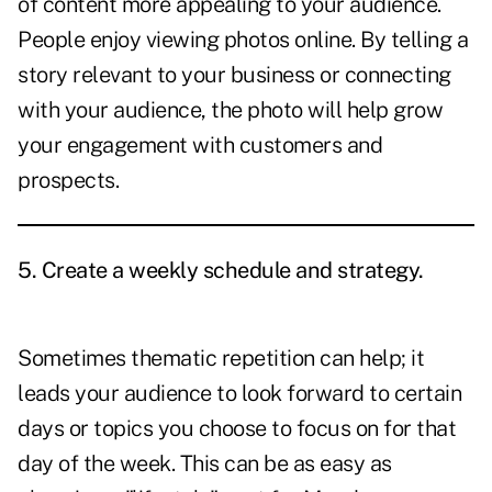
of content more appealing to your audience.
People enjoy viewing photos online. By telling a
story relevant to your business or connecting
with your audience, the photo will help grow
your engagement with customers and
prospects.
5. Create a weekly schedule and strategy.
Sometimes thematic repetition can help; it
leads your audience to look forward to certain
days or topics you choose to focus on for that
day of the week. This can be as easy as