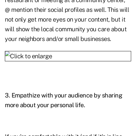
restaurant or meeting at a community center,
@ mention their social profiles as well. This will
not only get more eyes on your content, but it
will show the local community you care about
your neighbors and/or small businesses.
3. Empathize with your audience by sharing
more about your personal life.