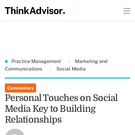
Practice Management
Marketing and
Communications
Social Media
Commentary
Personal Touches on Social
Media Key to Building
Relationships