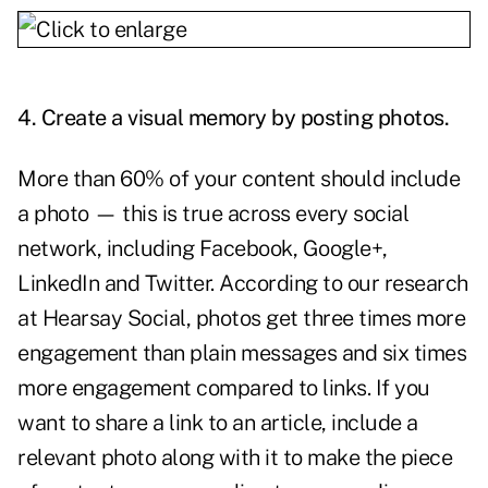
4. Create a visual memory by posting photos.
More than 60% of your content should include
a photo — this is true across every social
network, including Facebook, Google+,
LinkedIn and Twitter. According to our research
at Hearsay Social, photos get three times more
engagement than plain messages and six times
more engagement compared to links. If you
want to share a link to an article, include a
relevant photo along with it to make the piece