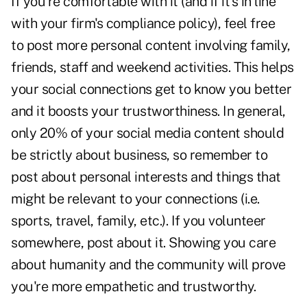
If you're comfortable with it (and if it's in line
with your firm's compliance policy), feel free
to post more personal content involving family,
friends, staff and weekend activities. This helps
your social connections get to know you better
and it boosts your trustworthiness. In general,
only 20% of your social media content should
be strictly about business, so remember to
post about personal interests and things that
might be relevant to your connections (i.e.
sports, travel, family, etc.). If you volunteer
somewhere, post about it. Showing you care
about humanity and the community will prove
you're more empathetic and trustworthy.