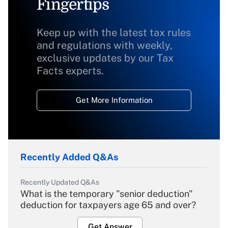
Fingertips
Keep up with the latest tax rules
and regulations with weekly,
exclusive updates by our Tax
Facts experts.
Get More Information
Recently Added Q&As
Recently Updated Q&As
What is the temporary "senior deduction"
deduction for taxpayers age 65 and over?
Get Answer