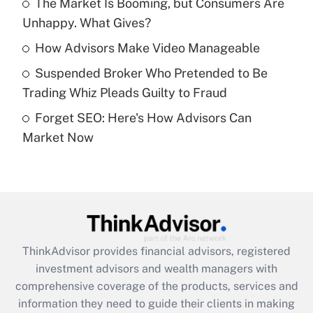
The Market Is Booming, but Consumers Are
Unhappy. What Gives?
Recently Updated Q&As
What is a high deductible health plan for
How Advisors Make Video Manageable
purposes of an HSA?
Suspended Broker Who Pretended to Be
Get Answer
Trading Whiz Pleads Guilty to Fraud
Forget SEO: Here's How Advisors Can
Recently Updated Q&As
Market Now
Are remote workers eligible for leave
under the Family and Medical Leave Act
(FMLA)?
Get Answer
Recently Updated Q&As
ThinkAdvisor
provides financial advisors, registered
What is the CARES Act employee
investment advisors and wealth managers with
retention tax credit that was available
during 2020 and 2021?
comprehensive coverage of the products, services and
information they need to guide their clients in making