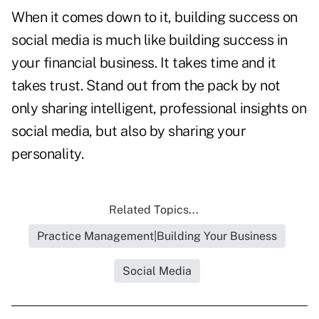
When it comes down to it, building success on
social media is much like building success in
your financial business. It takes time and it
takes trust. Stand out from the pack by not
only sharing intelligent, professional insights on
social media, but also by sharing your
personality.
Related Topics...
Practice Management|Building Your Business
Social Media