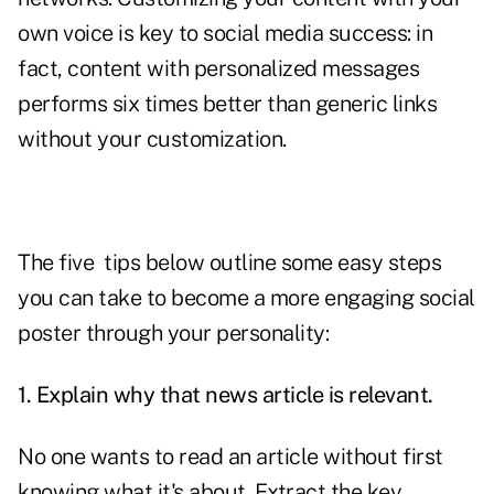
own voice is key to social media success: in
fact, content with personalized messages
performs six times better than generic links
without your customization.
The five tips below outline some easy steps
you can take to become a more engaging social
poster through your personality:
1. Explain why that news article is relevant.
No one wants to read an article without first
knowing what it's about. Extract the key