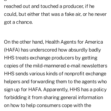
reached out and touched a producer, if he
could, but either that was a fake air, or he never
got a chance.
On the other hand, Health Agents for America
(HAFA) has underscored how absurdly badly
HHS treats exchange producers by getting
copies of the mild-mannered e-mail newsletters
HHS sends various kinds of nonprofit exchange
helpers and forwarding them to the agents who
sign up for HAFA. Apparently, HHS has a policy
forbidding it from sharing general information
on how to help consumers cope with the