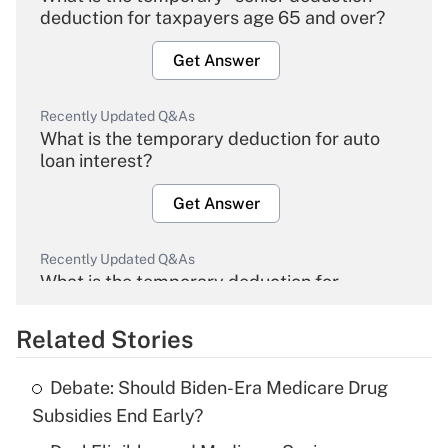
deduction for taxpayers age 65 and over?
Get Answer
Recently Updated Q&As
What is the temporary deduction for auto
loan interest?
Get Answer
Recently Updated Q&As
What is the temporary deduction for
overtime income?
Related Stories
Get Answer
Debate: Should Biden-Era Medicare Drug
Recently Updated Q&As
Subsidies End Early?
What is the temporary deduction for tip
income?