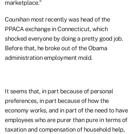
marketplace."
Counihan most recently was head of the
PPACA exchange in Connecticut, which
shocked everyone by doing a pretty good job.
Before that, he broke out of the Obama
administration employment mold.
It seems that, in part because of personal
preferences, in part because of how the
economy works, and in part of the need to have
employees who are purer than pure in terms of
taxation and compensation of household help,