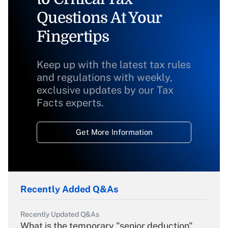
Questions At Your
Fingertips
Keep up with the latest tax rules
and regulations with weekly,
exclusive updates by our Tax
Facts experts.
Get More Information
Recently Added Q&As
Recently Updated Q&As
What is the temporary "senior deduction"