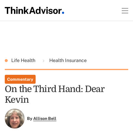
Life Health
Health Insurance
Commentary
On the Third Hand: Dear
Kevin
By
Allison Bell