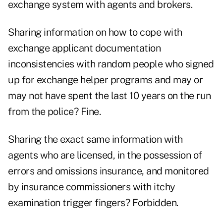
exchange system with agents and brokers.
Sharing information on how to cope with
exchange applicant documentation
inconsistencies with random people who signed
up for exchange helper programs and may or
may not have spent the last 10 years on the run
from the police? Fine.
Sharing the exact same information with
agents who are licensed, in the possession of
errors and omissions insurance, and monitored
by insurance commissioners with itchy
examination trigger fingers? Forbidden.