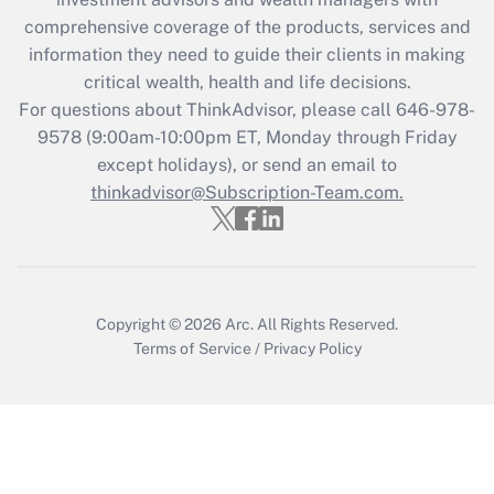
retention tax credit that was available
during 2020 and 2021?
comprehensive coverage of the products, services and
information they need to guide their clients in making
Get Answer
critical wealth, health and life decisions.
For questions about ThinkAdvisor, please call
646-978-
Recently Updated Q&As
9578
(9:00am-10:00pm ET, Monday through Friday
Who must file a return?
except holidays), or send an email to
thinkadvisor@Subscription-Team.com.
Get Answer
Copyright © 2026
Arc.
All Rights Reserved.
Terms of Service
/
Privacy Policy