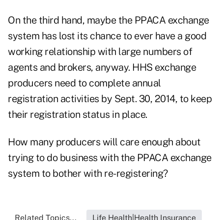
On the third hand, maybe the PPACA exchange
system has lost its chance to ever have a good
working relationship with large numbers of
agents and brokers, anyway. HHS exchange
producers need to complete annual
registration activities by Sept. 30, 2014, to keep
their registration status in place.
How many producers will care enough about
trying to do business with the PPACA exchange
system to bother with re-registering?
Related Topics...
Life Health|Health Insurance