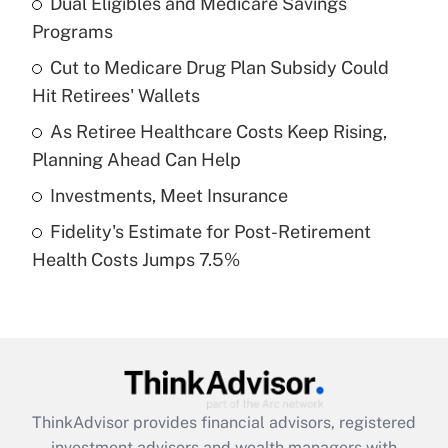
Dual Eligibles and Medicare Savings
Programs
Get Answer
Cut to Medicare Drug Plan Subsidy Could
Hit Retirees' Wallets
Recently Updated Q&As
What is a high deductible health plan for
As Retiree Healthcare Costs Keep Rising,
purposes of an HSA?
Planning Ahead Can Help
Get Answer
Investments, Meet Insurance
Fidelity's Estimate for Post-Retirement
Recently Updated Q&As
Health Costs Jumps 7.5%
Are remote workers eligible for leave
under the Family and Medical Leave Act
(FMLA)?
Get Answer
Recently Updated Q&As
ThinkAdvisor
provides financial advisors, registered
What is the CARES Act employee
investment advisors and wealth managers with