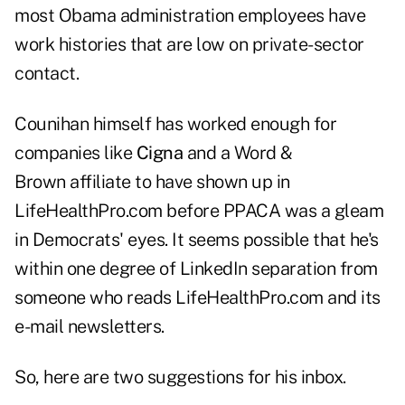
most Obama administration employees have
work histories that are low on private-sector
contact.
Counihan himself has worked enough for
companies like
Cigna
and a Word &
Brown affiliate to have shown up in
LifeHealthPro.com before PPACA was a gleam
in Democrats' eyes. It seems possible that he's
within one degree of LinkedIn separation from
someone who reads LifeHealthPro.com and its
e-mail newsletters.
So, here are two suggestions for his inbox.