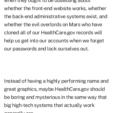
when they ought to be obsessing about
whether the front-end website works, whether
the back-end administrative systems exist, and
whether the evil overlords on Mars who have
cloned all of our HealthCare.gov records will
help us get into our accounts when we forget
our passwords and lock ourselves out.
Instead of having a highly performing name and
great graphics, maybe HealthCare.gov should
be boring and mysterious in the same way that
big high-tech systems that actually work