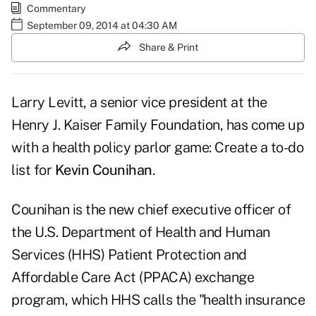
Commentary
September 09, 2014 at 04:30 AM
Share & Print
Larry Levitt, a senior vice president at the
Henry J. Kaiser Family Foundation, has come up
with a health policy parlor game: Create a
to-do
list
for
Kevin Counihan
.
Counihan is the new chief executive officer of
the U.S. Department of Health and Human
Services (HHS) Patient Protection and
Affordable Care Act (PPACA) exchange
program, which HHS calls the "health insurance