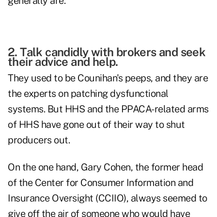
generally are.
2. Talk candidly with brokers and seek
their advice and help.
They used to be Counihan's peeps, and they are
the experts on patching dysfunctional
systems. But HHS and the PPACA-related arms
of HHS have gone out of their way to shut
producers out.
On the one hand, Gary Cohen, the former head
of the Center for Consumer Information and
Insurance Oversight (CCIIO), always seemed to
give off the air of someone who would have