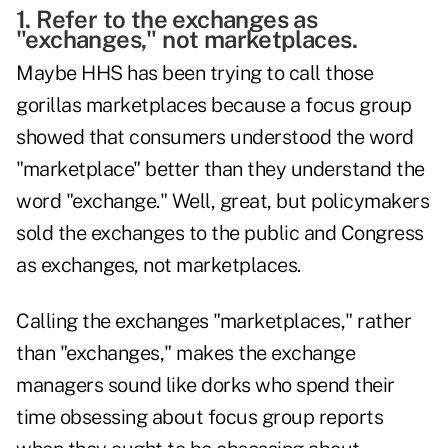
1. Refer to the exchanges as
"exchanges," not marketplaces.
Maybe HHS has been trying to call those
gorillas marketplaces because a focus group
showed that consumers understood the word
"marketplace" better than they understand the
word "exchange." Well, great, but policymakers
sold the exchanges to the public and Congress
as exchanges, not marketplaces.
Calling the exchanges "marketplaces," rather
than "exchanges," makes the exchange
managers sound like dorks who spend their
time obsessing about focus group reports