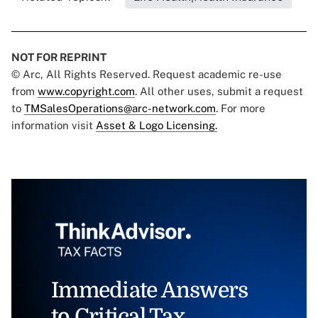
NOT FOR REPRINT
© Arc, All Rights Reserved. Request academic re-use
from
www.copyright.com
. All other uses, submit a request
to
TMSalesOperations@arc-network.com
. For more
information visit
Asset & Logo Licensing.
Immediate Answers
to Critical Tax