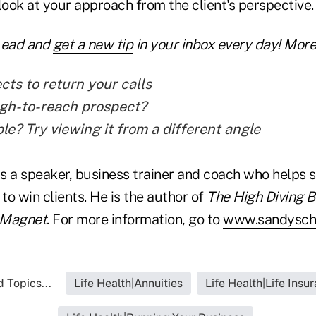
look at your approach from the client's perspective.
Lead and
get a new tip
in your inbox every day! More 
cts to return your calls
gh-to-reach prospect?
le? Try viewing it from a different angle
s a speaker, business trainer and coach who helps 
o win clients. He is the author of
The High Diving 
 Magnet
. For more information, go to
www.sandysch
 Topics...
Life Health|Annuities
Life Health|Life Insu