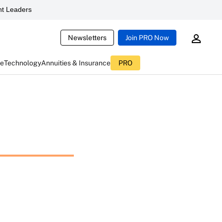
t Leaders
Newsletters
Join PRO Now
ce
Technology
Annuities & Insurance
PRO