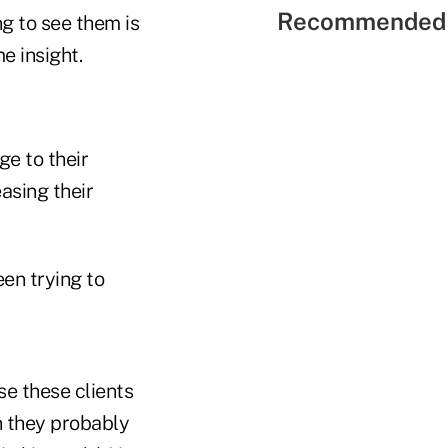
Recommended 
g to see them is
e insight.
ge to their
easing their
een trying to
"
e these clients
 they probably