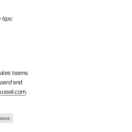
tips:
sales teams
Board
and
ussel.com
.
rance