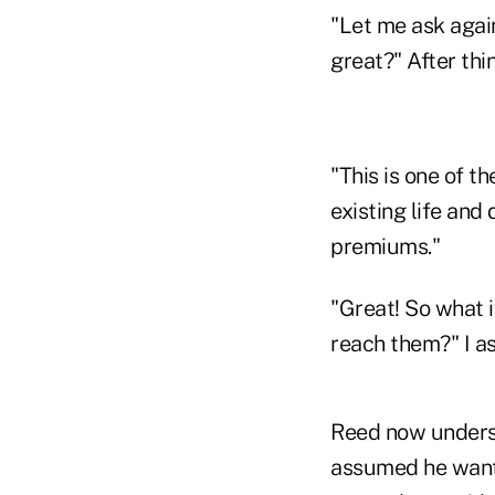
"Let me ask again
great?" After thi
"This is one of t
existing life and 
premiums."
"Great! So what i
reach them?" I a
Reed now underst
assumed he wante