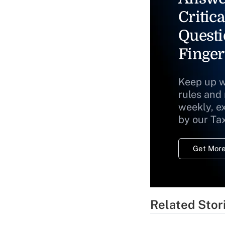
Critica
Questi
Finger
Keep up w
rules and
weekly, e
by our Ta
Get More
Related Stor