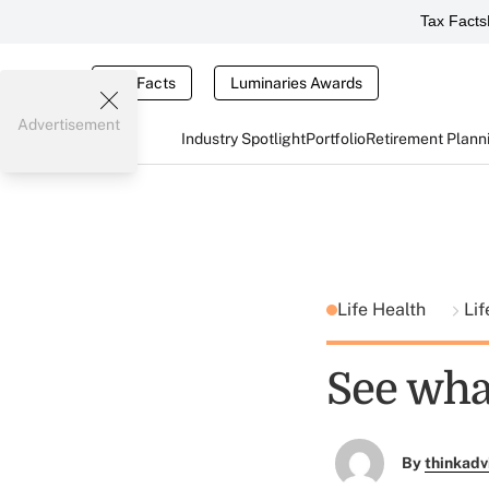
Tax Facts
Tax Facts
Luminaries Awards
Advertisement
Industry Spotlight
Portfolio
Retirement Plann
Life Health
Lif
See wha
By
thinkadv