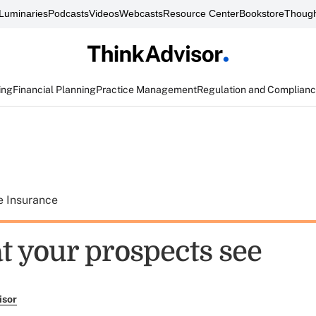
Luminaries
Podcasts
Videos
Webcasts
Resource Center
Bookstore
Though
ing
Financial Planning
Practice Management
Regulation and Complian
e Insurance
t your prospects see
isor