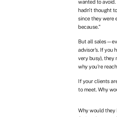
wanted to avoid.
hadn't thought t
since they were e
because."
But all sales—ev
advisor's. If you
very busy), they 
why you're reach
If your clients a
to meet. Why wou
Why would they b