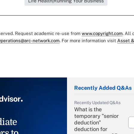
Life Health|Running Your Business
eserved. Request academic re-use from
www.copyright.com
. All
perations@arc-network.com
. For more information visit
Asset &
Recently Added Q&As
Recently Updated Q&As
What is the
temporary "senior
iate
deduction"
deduction for
rs to