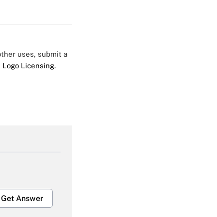
 other uses, submit a
 Logo Licensing.
Get Answer