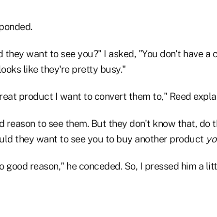
sponded.
they want to see you?" I asked, "You don't have a c
looks like they're pretty busy."
great product I want to convert them to," Reed expla
d reason to see them. But they don't know that, do 
uld they want to see you to buy another product
yo
no good reason," he conceded. So, I pressed him a lit