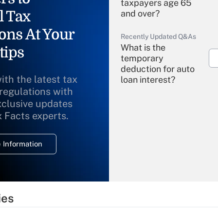
taxpayers age 65
l Tax
and over?
ons At Your
Recently Updated Q&As
What is the
tips
temporary
deduction for auto
ith the latest tax
loan interest?
 regulations with
xclusive updates
Recently Updated Q&As
What is the
x Facts experts.
temporary
deduction for
 Information
overtime income?
Recently Updated Q&As
What is the
temporary
ies
deduction for tip
income?