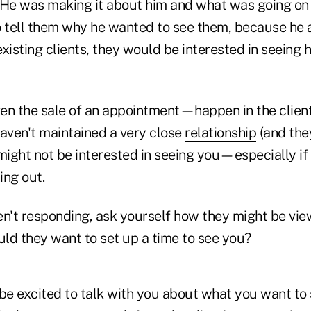
 He was making it about him and what was going on i
o tell them why he wanted to see them, because he
xisting clients, they would be interested in seeing h
en the sale of an appointment—happen in the client'
 haven't maintained a very close
relationship
(and the
might not be interested in seeing you—especially if
ing out.
ren't responding, ask yourself how they might be vie
ld they want to set up a time to see you?
e excited to talk with you about what you want t