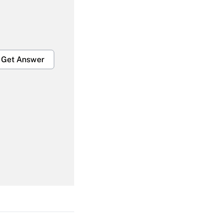
Get Answer
Get Answer
Get Answer