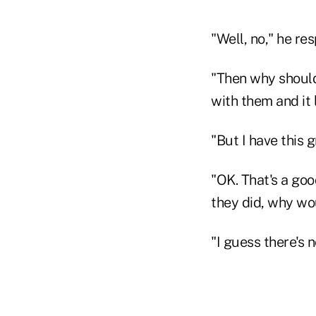
"Well, no," he re
"Then why should 
with them and it 
"But I have this 
"OK. That's a goo
they did, why wo
"I guess there's 