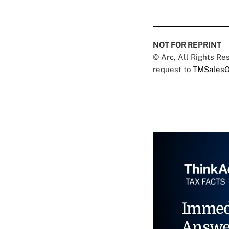
NOT FOR REPRINT
© Arc, All Rights R
request to
TMSalesO
Immed
Answe