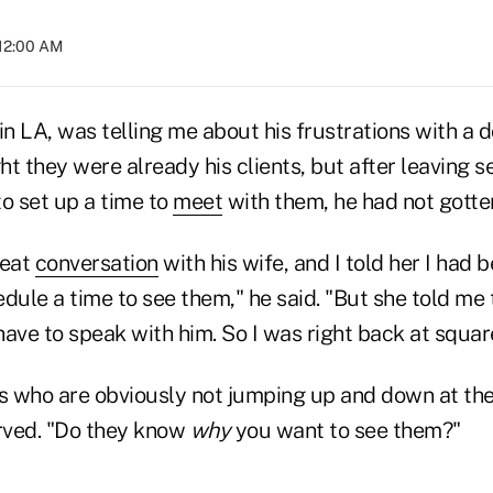
 12:00 AM
in LA, was telling me about his frustrations with a 
t they were already his clients, but after leaving 
o set up a time to
meet
with them, he had not gotte
reat
conversation
with his wife, and I told her I had 
dule a time to see them," he said. "But she told me
 have to speak with him. So I was right back at squar
ts who are obviously not jumping up and down at the
erved. "Do they know
why
you want to see them?"