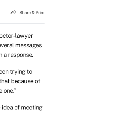
Share & Print
doctor-lawyer
several messages
n a response.
been trying to
 that because of
e one."
 idea of meeting