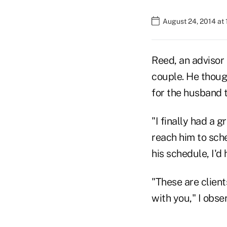
August 24, 2014 at
Reed, an advisor 
couple. He though
for the husband t
"I finally had a g
reach him to sche
his schedule, I'd
"These are clien
with you," I obs