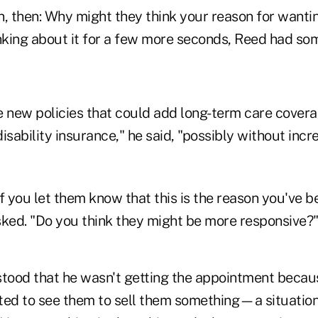
, then: Why might they think your reason for wantin
nking about it for a few more seconds, Reed had som
he new policies that could add long-term care covera
disability insurance," he said, "possibly without incr
f you let them know that this is the reason you've b
sked. "Do you think they might be more responsive?
ood that he wasn't getting the appointment becaus
d to see them to sell them something—a situation