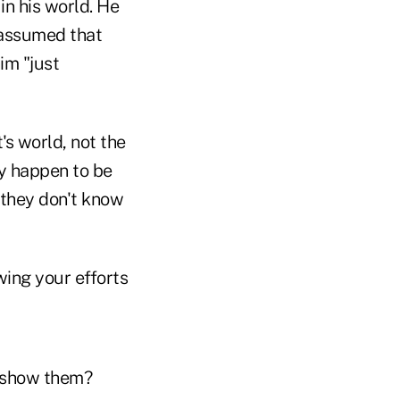
n his world. He
 assumed that
im "just
s world, not the
y happen to be
 they don't know
wing your efforts
o show them?