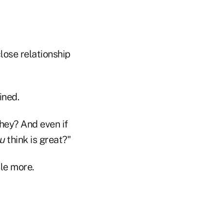
lose relationship
ined.
they? And even if
u
think is great?"
tle more.