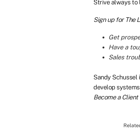
Strive always to 
Sign up for The 
Get prospe
Have a tou
Sales troub
Sandy Schussel i
develop systems t
Become a Client
Related