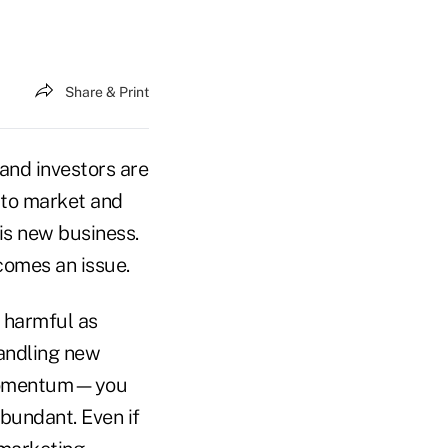
Share & Print
 and investors are
 to market and
his new business.
comes an issue.
s harmful as
handling new
f momentum—you
abundant. Even if