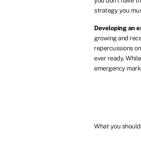
you don't have th
strategy you mus
Developing an e
growing and recen
repercussions on
ever ready. While
emergency market
What you should