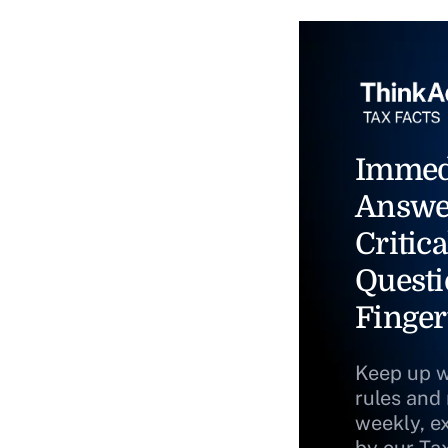
Immed
Answe
Critica
Questi
Finger
Keep up w
rules and
weekly, e