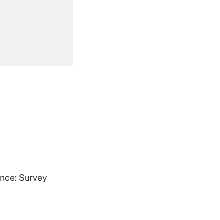
Get Answer
Get Answer
Get Answer
ence: Survey
Get Answer