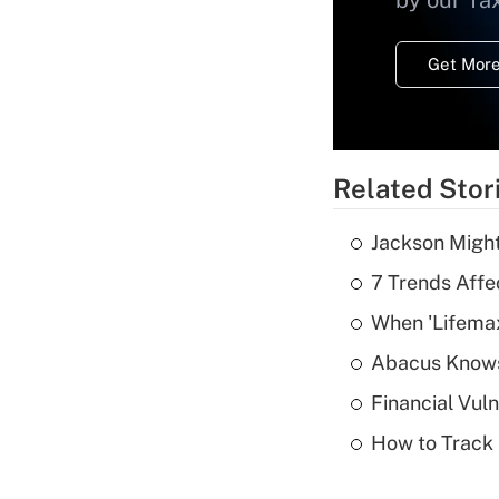
by our Ta
Get More
Related Stor
Jackson Might
7 Trends Affe
When 'Lifema
Abacus Know
Financial Vul
How to Track 