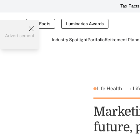
Tax Facts
Tax Facts
Luminaries Awards
Advertisement
Industry Spotlight
Portfolio
Retirement Plann
Life Health
Lif
Marketi
future, 