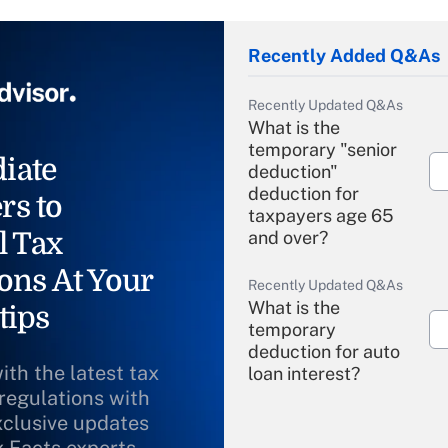
Recently Added Q&As
Recently Updated Q&As
What is the
temporary "senior
iate
deduction"
deduction for
rs to
taxpayers age 65
l Tax
and over?
ons At Your
Recently Updated Q&As
What is the
tips
temporary
deduction for auto
ith the latest tax
loan interest?
 regulations with
xclusive updates
Recently Updated Q&As
What is the