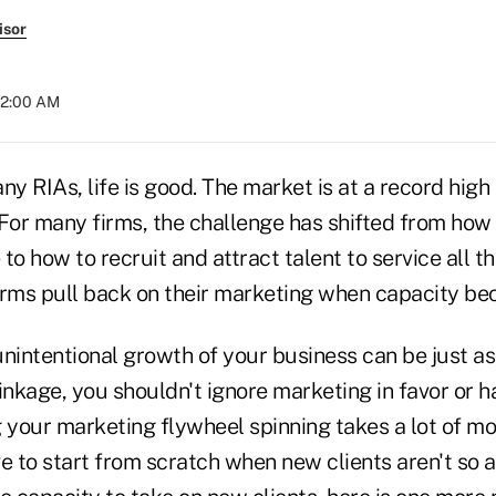
isor
 12:00 AM
ny RIAs, life is good. The market is at a record high
 For many firms, the challenge has shifted from how
to how to recruit and attract talent to service all t
firms pull back on their marketing when capacity be
unintentional growth of your business can be just a
inkage, you shouldn't ignore marketing in favor or 
g your marketing flywheel spinning takes a lot o
e to start from scratch when new clients aren't so 