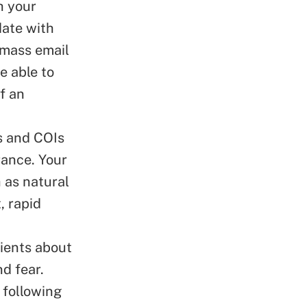
h your
date with
 mass email
e able to
f an
s and COIs
rance. Your
 as natural
, rapid
lients about
d fear.
 following