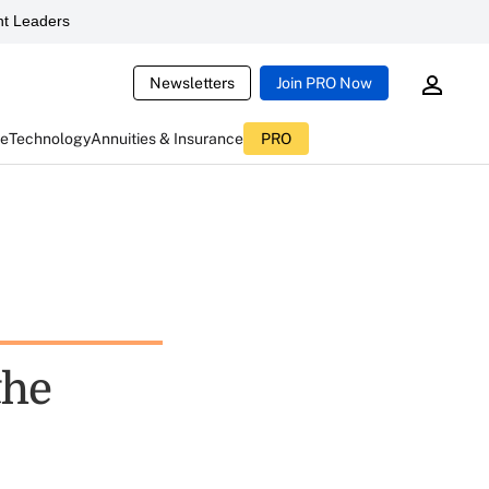
t Leaders
Newsletters
Join PRO Now
ce
Technology
Annuities & Insurance
PRO
the