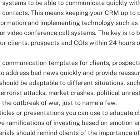
 systems to be able to communicate quickly wit
d contacts. This means keeping your CRM up to 
formation and implementing technology such as
 or
video conference
call systems. The key is to b
ur clients, prospects and COIs within 24 hours o
g
communication
templates for clients, prospect
 to address bad news quickly and provide reassu
should be adaptable to different situations, such
terrorist attacks, market crashes, political unrest
r the outbreak of war, just to name a few.
ticles or presentations you can use to educate c
ve
ramifications of investing based on emotion an
rials should remind clients of the importance of