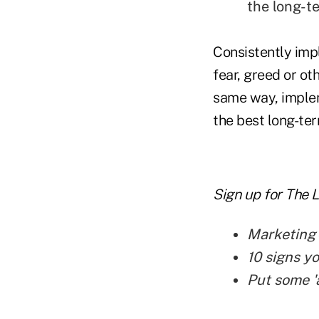
the long-t
Consistently impl
fear, greed or ot
same way, implem
the best long-ter
Sign up for The 
Marketing—
10 signs y
Put some '