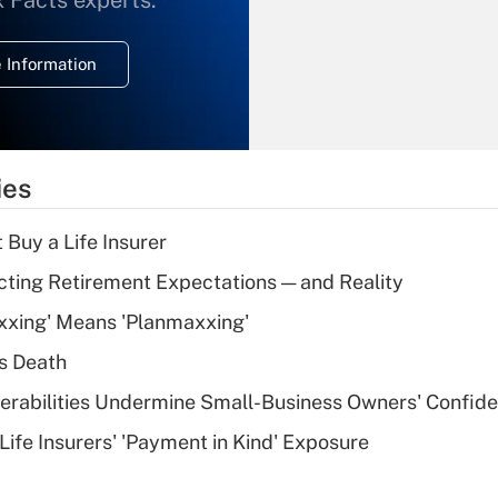
x Facts experts.
temporary
deduction for
 Information
overtime income?
Recently Updated Q&As
What is the
temporary
ies
deduction for tip
income?
 Buy a Life Insurer
Recently Updated Q&As
cting Retirement Expectations — and Reality
What is a high
xxing' Means 'Planmaxxing'
deductible health
plan for purposes
s Death
of an HSA?
nerabilities Undermine Small-Business Owners' Confid
Recently Updated Q&As
Life Insurers' 'Payment in Kind' Exposure
Are remote workers
eligible for leave
under the Family