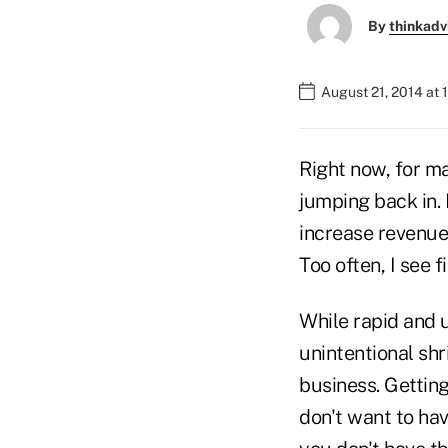
By
thinkadv
August 21, 2014 at
Right now, for ma
jumping back in.
increase revenue 
Too often, I see 
While rapid and 
unintentional shr
business. Gettin
don't want to hav