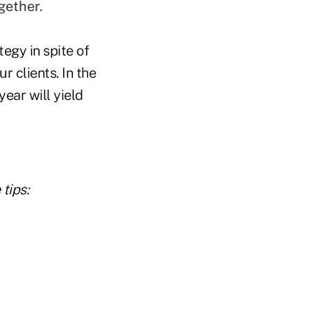
gether.
egy in spite of
r clients. In the
ear will yield
tips: