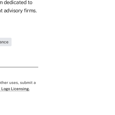
rm dedicated to
t advisory firms.
rance
 other uses, submit a
 Logo Licensing.