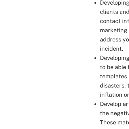
Developing
clients an
contact in
marketing
address yo
incident.
Developin
to be able
templates 
disasters, 
inflation o
Develop ar
the
negati
These mate