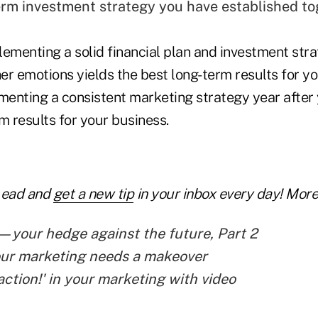
erm investment strategy you have established to
ementing a solid financial plan and investment strat
her emotions yields the best long-term results for you
enting a consistent marketing strategy year after y
m results for your business.
Lead and
get a new tip
in your inbox every day! More 
your hedge against the future, Part 2
our marketing needs a makeover
action!' in your marketing with video