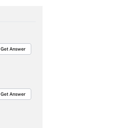
Get Answer
Get Answer