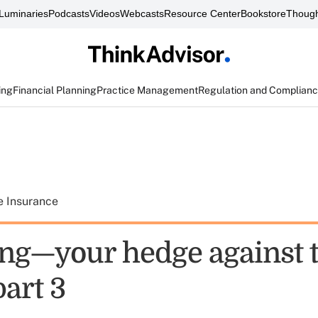
Luminaries
Podcasts
Videos
Webcasts
Resource Center
Bookstore
Though
ing
Financial Planning
Practice Management
Regulation and Complian
e Insurance
ng—your hedge against 
part 3