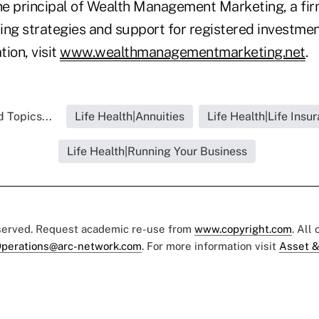
the principal of Wealth Management Marketing, a fi
ing strategies and support for registered investmen
ion, visit
www.wealthmanagementmarketing.net
.
 Topics...
Life Health|Annuities
Life Health|Life Insu
Life Health|Running Your Business
eserved. Request academic re-use from
www.copyright.com
. All
perations@arc-network.com
. For more information visit
Asset &