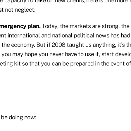
e capacity to take on new clients, here is one more
t not neglect:
mergency plan.
Today, the markets are strong, the
t international and national political news has had
 the economy. But if 2008 taught us anything, it's 
 you may hope you never have to use it, start devel
ing kit so that you can be prepared in the event of
 be doing now: