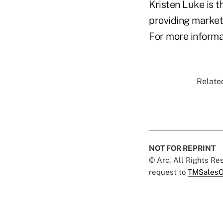
Kristen Luke is 
providing market
For more informat
Related
NOT FOR REPRINT
© Arc, All Rights R
request to
TMSalesO