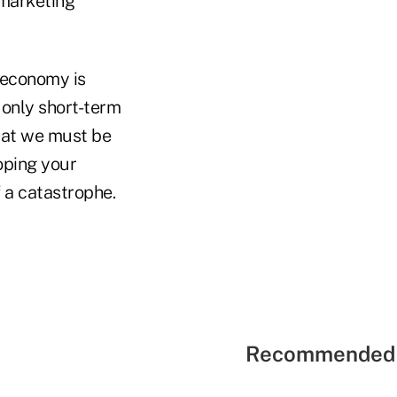
 marketing
 economy is
 only short-term
that we must be
oping your
 a catastrophe.
Recommended 