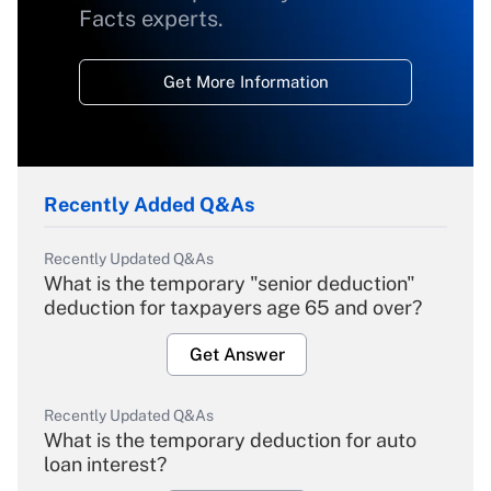
Facts experts.
Get More Information
Recently Added Q&As
Recently Updated Q&As
What is the temporary "senior deduction"
deduction for taxpayers age 65 and over?
Get Answer
Recently Updated Q&As
What is the temporary deduction for auto
loan interest?