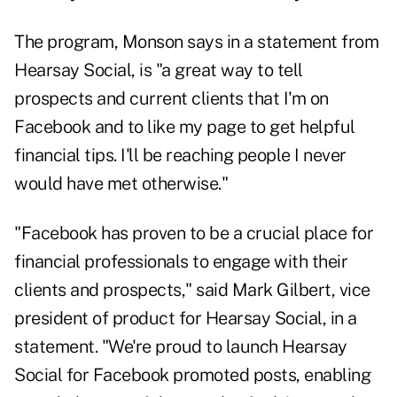
The program, Monson says in a statement from
Hearsay Social, is "a great way to tell
prospects and current clients that I'm on
Facebook and to like my page to get helpful
financial tips. I'll be reaching people I never
would have met otherwise."
"Facebook has proven to be a crucial place for
financial professionals to engage with their
clients and prospects," said Mark Gilbert, vice
president of product for Hearsay Social, in a
statement. "We're proud to launch Hearsay
Social for Facebook promoted posts, enabling