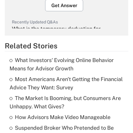
Get Answer
Recently Updated Q&As
What is the temporary deduction for
overtime income?
Related Stories
Get Answer
What Investors' Evolving Online Behavior
Recently Updated Q&As
Means for Advisor Growth
What is the temporary deduction for tip
income?
Most Americans Aren't Getting the Financial
Advice They Want: Survey
Get Answer
The Market Is Booming, but Consumers Are
Unhappy. What Gives?
Recently Updated Q&As
What is a high deductible health plan for
How Advisors Make Video Manageable
purposes of an HSA?
Suspended Broker Who Pretended to Be
Get Answer