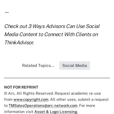
—
Check out
3 Ways Advisors Can Use Social
Media Content to Connect With Clients
on
ThinkAdvisor.
Related Topics...
Social Media
NOT FOR REPRINT
© Arc, All Rights Reserved. Request academic re-use
from
www.copyright.com
. All other uses, submit a request
to
TMSalesOperations@arc-network.com
. For more
information visit
Asset & Logo Licensing.