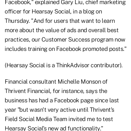
Facebook," explained Gary Liu, chief marketing
officer for
Hearsay Social
, in a blog on
Thursday. "And for users that want to learn
more about the value of ads and overall best
practices, our Customer Success program now
includes training on Facebook promoted posts."
(Hearsay Social is a ThinkAdvisor contributor).
Financial consultant Michelle Monson of
Thrivent Financial, for instance, says the
business has had a Facebook page since last
year "but wasn't very active until Thrivent's
Field Social Media Team invited me to test
Hearsay Social's new ad functionality."