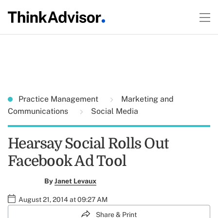
Practice Management
Marketing and
Communications
Social Media
Hearsay Social Rolls Out
Facebook Ad Tool
By
Janet Levaux
August 21, 2014 at 09:27 AM
Share & Print