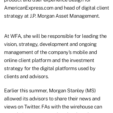
AmericanExpress.com and head of digital client
strategy at J.P. Morgan Asset Management.
At WFA, she will be responsible for leading the
vision, strategy, development and ongoing
management of the company's mobile and
online client platform and the investment
strategy for the digital platforms
used by
clients and advisors
.
Earlier this summer, Morgan Stanley (
MS
)
allowed its advisors to share their news and
views on Twitter. FAs with the wirehouse can