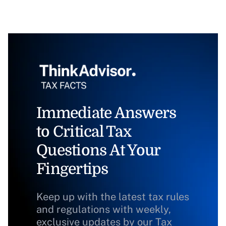
Immediate Answers
to Critical Tax
Questions At Your
Fingertips
Keep up with the latest tax rules
and regulations with weekly,
exclusive updates by our Tax