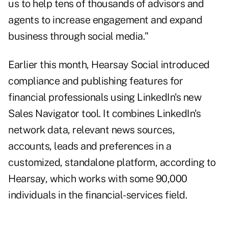
us to help tens of thousands of advisors and
agents to increase engagement and expand
business through social media."
Earlier this month, Hearsay Social introduced
compliance and publishing features for
financial professionals using LinkedIn's new
Sales Navigator tool. It combines LinkedIn's
network data, relevant news sources,
accounts, leads and preferences in a
customized, standalone platform, according to
Hearsay, which works with some 90,000
individuals in the financial-services field.