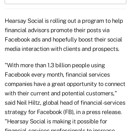
Hearsay Social is rolling out a program to help
financial advisors promote their posts via
Facebook ads and hopefully boost their social
media interaction with clients and prospects.
"With more than 1.3 billion people using
Facebook every month, financial services
companies have a great opportunity to connect
with their current and potential customers,"
said Neil Hiltz, global head of financial-services
strategy for Facebook (
FB
), in a press release.
"Hearsay Social is making it possible for
financial-services professionals to increase