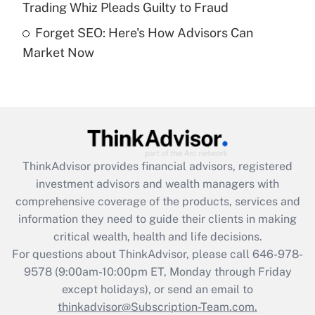
Trading Whiz Pleads Guilty to Fraud
Forget SEO: Here's How Advisors Can
Recently Updated Q&As
Market Now
Are remote workers eligible for leave
under the Family and Medical Leave Act
(FMLA)?
Get Answer
Recently Updated Q&As
ThinkAdvisor
provides financial advisors, registered
What is the CARES Act employee
investment advisors and wealth managers with
retention tax credit that was available
during 2020 and 2021?
comprehensive coverage of the products, services and
information they need to guide their clients in making
Get Answer
critical wealth, health and life decisions.
For questions about ThinkAdvisor, please call
646-978-
Recently Updated Q&As
9578
(9:00am-10:00pm ET, Monday through Friday
Who must file a return?
except holidays), or send an email to
thinkadvisor@Subscription-Team.com.