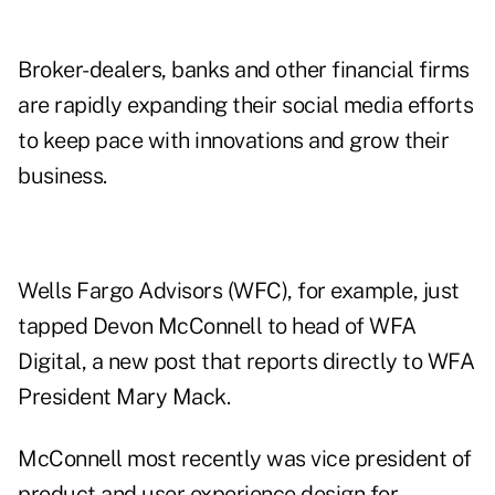
Broker-dealers, banks and other financial firms
are rapidly expanding their social media efforts
to keep pace with innovations and grow their
business.
Wells Fargo Advisors (
WFC
), for example, just
tapped Devon McConnell to head of
WFA
Digital
, a new post that reports directly to WFA
President Mary Mack.
McConnell most recently was vice president of
product and user experience design for