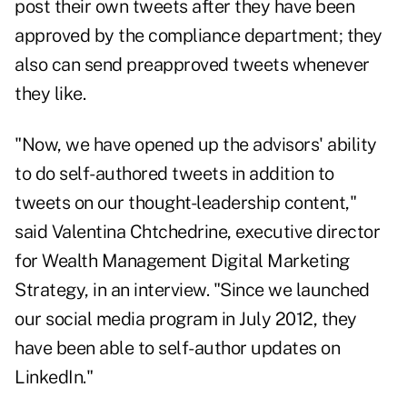
post their own tweets after they have been
approved by the compliance department; they
also can send preapproved tweets whenever
they like.
"Now, we have opened up the advisors' ability
to do self-authored tweets in addition to
tweets on our thought-leadership content,"
said Valentina Chtchedrine, executive director
for Wealth Management Digital Marketing
Strategy, in an interview. "Since we
launched
our social media program
in July 2012, they
have been able to self-author updates on
LinkedIn."