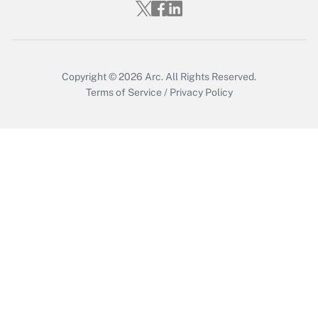
Get Answer
Copyright © 2026
Arc.
All Rights Reserved.
Terms of Service
/
Privacy Policy