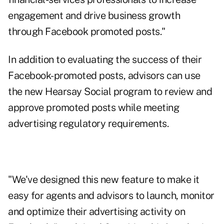
engagement and drive business growth
through Facebook promoted posts."
In addition to evaluating the success of their
Facebook-promoted posts, advisors can use
the new Hearsay Social program to review and
approve promoted posts while meeting
advertising regulatory requirements.
"We've designed this new feature to make it
easy for agents and advisors to launch, monitor
and optimize their advertising activity on