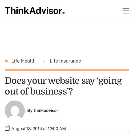
Life Health
Life Insurance
Does your website say ‘going
out of business’?
By
thinkadvisor
August 18, 2014 at 12:00 AM