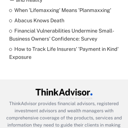
When 'Lifemaxxing' Means 'Planmaxxing'
Get Answer
Abacus Knows Death
Recently Updated Q&As
Financial Vulnerabilities Undermine Small-
What is a high deductible health plan for
Business Owners' Confidence: Survey
purposes of an HSA?
How to Track Life Insurers' 'Payment in Kind'
Get Answer
Exposure
Recently Updated Q&As
Are remote workers eligible for leave
under the Family and Medical Leave Act
(FMLA)?
Get Answer
ThinkAdvisor
provides financial advisors, registered
investment advisors and wealth managers with
Recently Updated Q&As
comprehensive coverage of the products, services and
What is the CARES Act employee
information they need to guide their clients in making
retention tax credit that was available