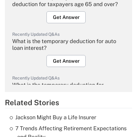
deduction for taxpayers age 65 and over?
Get Answer
Recently Updated Q&As
What is the temporary deduction for auto
loan interest?
Get Answer
Recently Updated Q&As
What is the temporary deduction for
overtime income?
Related Stories
Get Answer
Jackson Might Buy a Life Insurer
Recently Updated Q&As
7 Trends Affecting Retirement Expectations
What is the temporary deduction for tip
income?
— and Reality