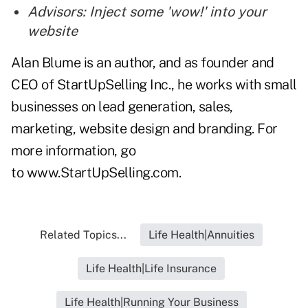
Advisors: Inject some 'wow!' into your
website
Alan Blume is an author, and as founder and
CEO of StartUpSelling Inc., he works with small
businesses on lead generation, sales,
marketing, website design and branding. For
more information, go
to
www.StartUpSelling.com
.
Related Topics...
Life Health|Annuities
Life Health|Life Insurance
Life Health|Running Your Business