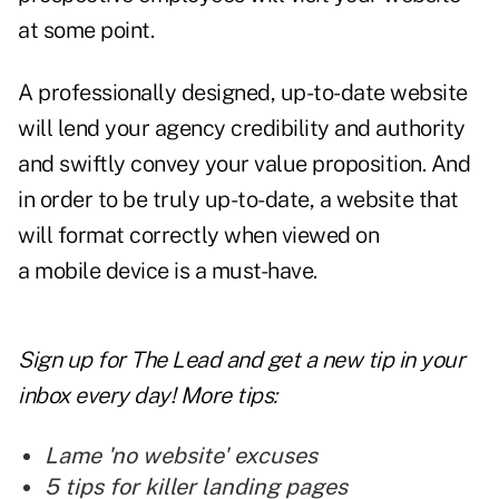
at some point.
A professionally designed, up-to-date website
will lend your agency credibility and authority
and swiftly convey your
value proposition.
And
in order to be truly up-to-date, a website that
will format correctly when viewed on
a
mobile
device is a must-have.
Sign up for The Lead and
get a new tip
in your
inbox every day! More tips:
Lame 'no website' excuses
5 tips for killer landing pages