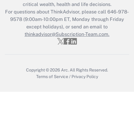
critical wealth, health and life decisions.
during 2020 and 2021?
For questions about ThinkAdvisor, please call
646-978-
Get Answer
9578
(9:00am-10:00pm ET, Monday through Friday
except holidays), or send an email to
thinkadvisor@Subscription-Team.com.
Recently Updated Q&As
Who must file a return?
Get Answer
Copyright © 2026
Arc.
All Rights Reserved.
Terms of Service
/
Privacy Policy