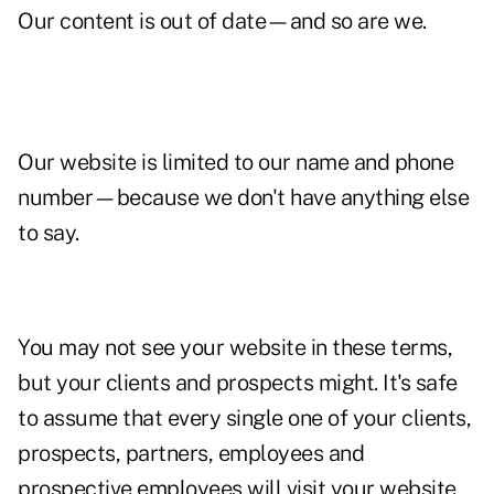
Our content is out of date—and so are we.
Our website is limited to our name and phone
number—because we don't have anything else
to say.
You may not see your website in these terms,
but your clients and prospects might. It's safe
to assume that every single one of your clients,
prospects, partners, employees and
prospective employees will visit your website