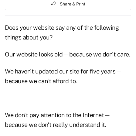
Share & Print
Does
your website
say any of the following
things about you?
Our website looks old—because we don't care.
We haven't updated our site for five years—
because we can't afford to.
We don't pay attention to the Internet—
because we don't really understand it.