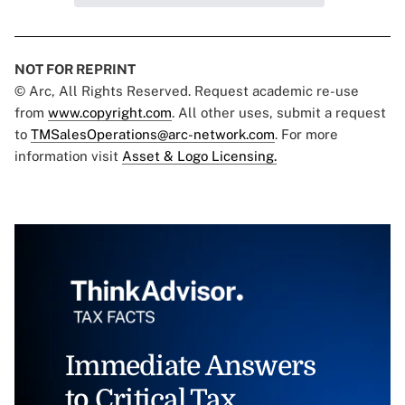
NOT FOR REPRINT
© Arc, All Rights Reserved. Request academic re-use
from
www.copyright.com
. All other uses, submit a request
to
TMSalesOperations@arc-network.com
. For more
information visit
Asset & Logo Licensing.
Immediate Answers
to Critical Tax