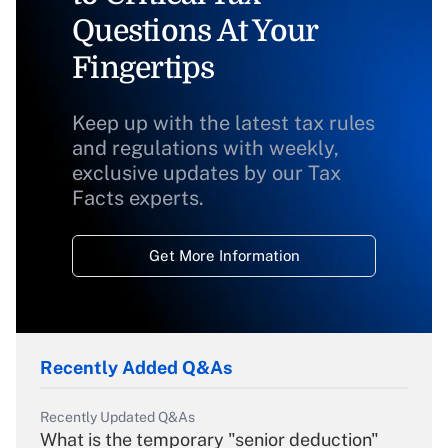
Questions At Your
Fingertips
Keep up with the latest tax rules
and regulations with weekly,
exclusive updates by our Tax
Facts experts.
Get More Information
Recently Added Q&As
Recently Updated Q&As
What is the temporary "senior deduction"