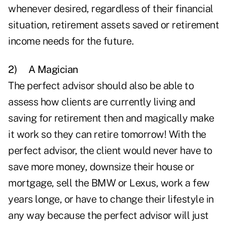
whenever desired, regardless of their financial
situation, retirement assets saved or retirement
income needs for the future.
2)
A Magician
The perfect advisor should also be able to
assess how clients are currently living and
saving for retirement then and magically make
it work so they can retire tomorrow! With the
perfect advisor, the client would never have to
save more money, downsize their house or
mortgage, sell the BMW or Lexus, work a few
years longe, or have to change their lifestyle in
any way because the perfect advisor will just