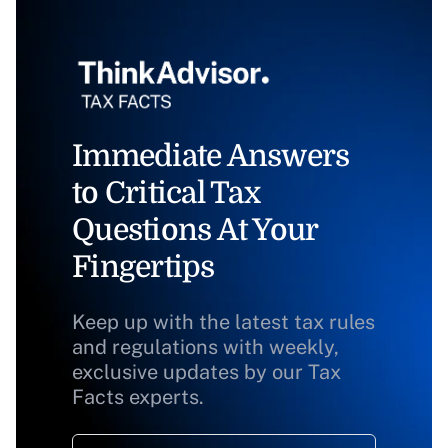
Immediate Answers
to Critical Tax
Questions At Your
Fingertips
Keep up with the latest tax rules
and regulations with weekly,
exclusive updates by our Tax
Facts experts.