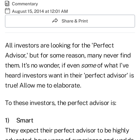
Commentary
August 15, 2014 at 12:01 AM
Share & Print
All investors are looking for the 'Perfect
Advisor,' but for some reason, many never find
them. It's no wonder, if even
some
of what I've
heard investors want in their 'perfect advisor' is
true! Allow me to elaborate.
To these investors, the perfect advisor is:
1)
Smart
They expect their perfect advisor to be highly