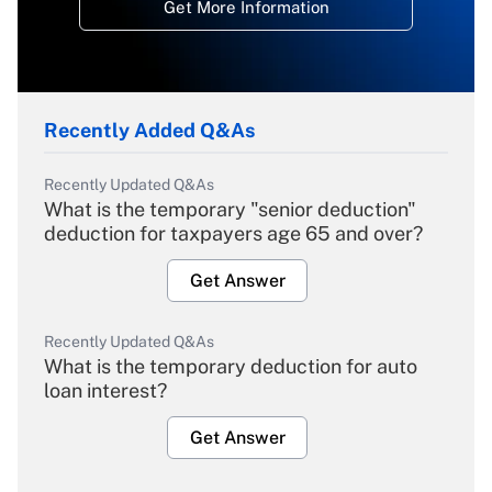
Get More Information
Recently Added Q&As
Recently Updated Q&As
What is the temporary "senior deduction"
deduction for taxpayers age 65 and over?
Get Answer
Recently Updated Q&As
What is the temporary deduction for auto
loan interest?
Get Answer