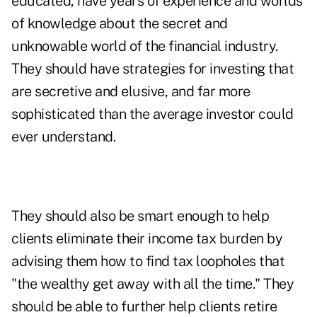
educated, have years of experience and worlds
of knowledge about the secret and
unknowable world of the financial industry.
They should have strategies for investing that
are secretive and elusive, and far more
sophisticated than the average investor could
ever understand.
They should also be smart enough to help
clients eliminate their income tax burden by
advising them how to find tax loopholes that
"the wealthy get away with all the time." They
should be able to further help clients retire