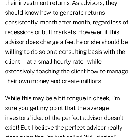
their investment returns. As advisors, they
should know how to generate returns
consistently, month after month, regardless of
recessions or bull markets. However, if this
advisor does charge a fee, he or she should be
willing to do so on a consulting basis with the
client—at a small hourly rate – while
extensively teaching the client how to manage
their own money and create millions.
While this may be a bit tongue in cheek, I'm
sure you get my point that the average
investors' idea of the perfect advisor doesn't
exist! But I believe the perfect advisor really