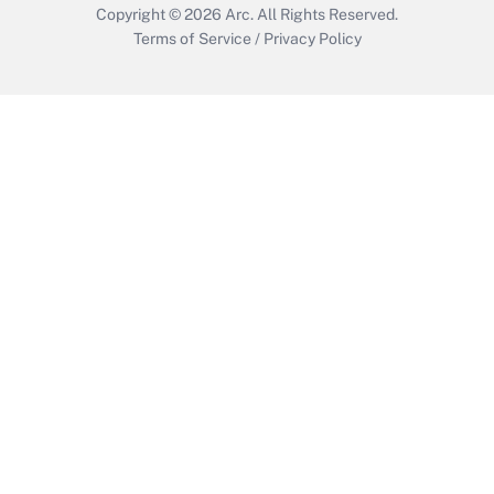
Copyright © 2026
Arc.
All Rights Reserved.
Terms of Service
/
Privacy Policy