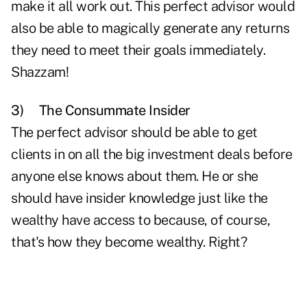
make it all work out. This perfect advisor would
also be able to magically generate any returns
they need to meet their goals immediately.
Shazzam!
3)
The Consummate Insider
The perfect advisor should be able to get
clients in on all the big investment deals before
anyone else knows about them. He or she
should have insider knowledge just like the
wealthy have access to because, of course,
that's how they become wealthy. Right?