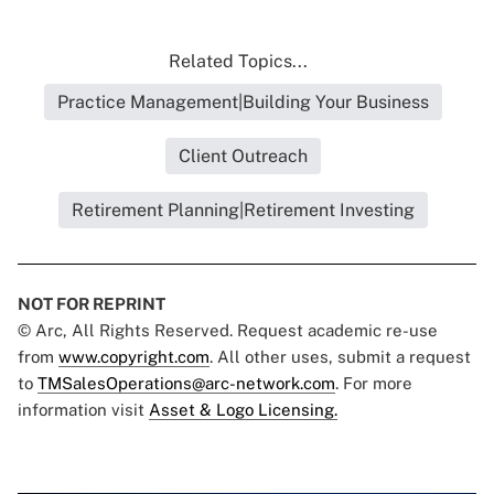
Related Topics...
Practice Management|Building Your Business
Client Outreach
Retirement Planning|Retirement Investing
NOT FOR REPRINT
© Arc, All Rights Reserved. Request academic re-use
from
www.copyright.com
. All other uses, submit a request
to
TMSalesOperations@arc-network.com
. For more
information visit
Asset & Logo Licensing.