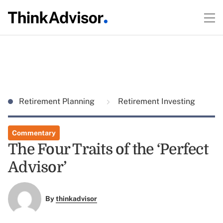
Retirement Planning
Retirement Investing
Commentary
The Four Traits of the ‘Perfect
Advisor’
By
thinkadvisor