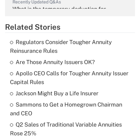
Recently Updated Q&As
What is the temporary deduction for
overtime income?
Related Stories
Get Answer
Regulators Consider Tougher Annuity
Recently Updated Q&As
Reinsurance Rules
What is the temporary deduction for tip
income?
Are Those Annuity Issuers OK?
Apollo CEO Calls for Tougher Annuity Issuer
Get Answer
Capital Rules
Recently Updated Q&As
Jackson Might Buy a Life Insurer
What is a high deductible health plan for
Sammons to Get a Homegrown Chairman
purposes of an HSA?
and CEO
Get Answer
Q2 Sales of Traditional Variable Annuities
Rose 25%
Recently Updated Q&As