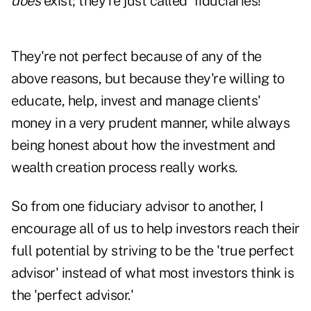
does
exist; they're just called 'fiduciaries!'
They're not perfect because of any of the
above reasons, but because they're willing to
educate, help, invest and manage clients'
money in a very prudent manner, while always
being honest about how the investment and
wealth creation process really works.
So from one fiduciary advisor to another, I
encourage all of us to help investors reach their
full potential by striving to be the 'true perfect
advisor' instead of what most investors think is
the 'perfect advisor.'