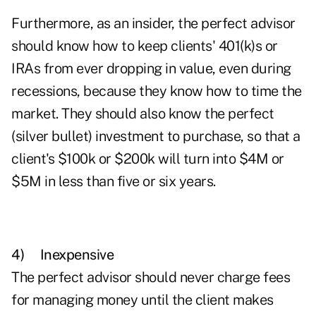
Furthermore, as an insider, the perfect advisor
should know how to keep clients' 401(k)s or
IRAs from ever dropping in value, even during
recessions, because they know how to time the
market. They should also know the perfect
(silver bullet) investment to purchase, so that a
client's $100k or $200k will turn into $4M or
$5M in less than five or six years.
4)
Inexpensive
The perfect advisor should never charge fees
for managing money until the client makes