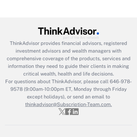
Are remote workers eligible for leave
under the Family and Medical Leave Act
(FMLA)?
Get Answer
ThinkAdvisor
provides financial advisors, registered
Recently Updated Q&As
investment advisors and wealth managers with
What is the CARES Act employee
comprehensive coverage of the products, services and
retention tax credit that was available
information they need to guide their clients in making
during 2020 and 2021?
critical wealth, health and life decisions.
Get Answer
For questions about ThinkAdvisor, please call
646-978-
9578
(9:00am-10:00pm ET, Monday through Friday
except holidays), or send an email to
Recently Updated Q&As
Who must file a return?
thinkadvisor@Subscription-Team.com.
Get Answer