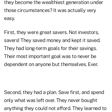
they become the wealthiest generation under
those circumstances? It was actually very
easy.
First, they were great savers. Not investors,
savers! They saved money and kept it saved.
They had long-term goals for their savings.
Their most important goal was to never be
dependent on anyone but themselves. Ever.
Second, they had a plan. Save first, and spend
only what was left over. They never bought
anything they could not afford. They learned to