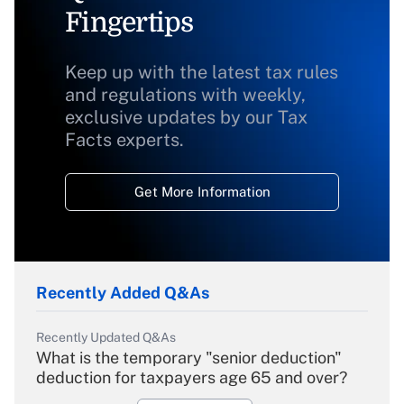
Fingertips
Keep up with the latest tax rules
and regulations with weekly,
exclusive updates by our Tax
Facts experts.
Get More Information
Recently Added Q&As
Recently Updated Q&As
What is the temporary "senior deduction"
deduction for taxpayers age 65 and over?