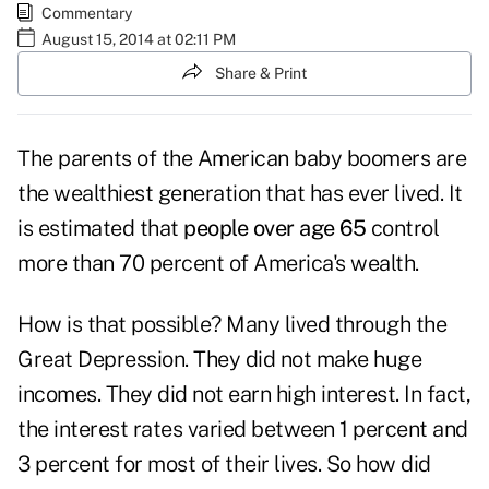
Commentary
August 15, 2014 at 02:11 PM
Share & Print
The parents of the American baby boomers are
the wealthiest generation that has ever lived. It
is estimated that
people over age 65
control
more than 70 percent of America's wealth.
How is that possible? Many lived through the
Great Depression. They did not make huge
incomes. They did not earn high interest. In fact,
the interest rates varied between 1 percent and
3 percent for most of their lives. So how did