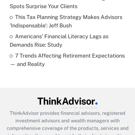
Spots Surprise Your Clients
Recently Updated Q&As
This Tax Planning Strategy Makes Advisors
What is a high deductible health plan for
'Indispensable': Jeff Bush
purposes of an HSA?
Americans' Financial Literacy Lags as
Get Answer
Demands Rise: Study
7 Trends Affecting Retirement Expectations
Recently Updated Q&As
— and Reality
Are remote workers eligible for leave
under the Family and Medical Leave Act
(FMLA)?
Get Answer
Recently Updated Q&As
ThinkAdvisor
provides financial advisors, registered
What is the CARES Act employee
investment advisors and wealth managers with
retention tax credit that was available
during 2020 and 2021?
comprehensive coverage of the products, services and