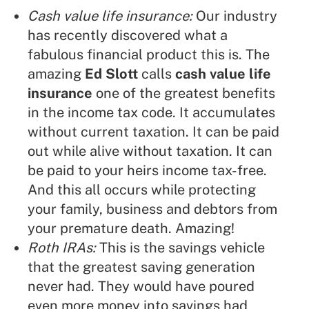
Cash value life insurance:
Our industry
has recently discovered what a
fabulous financial product this is. The
amazing
Ed Slott
calls
cash value life
insurance
one of the greatest benefits
in the income tax code. It accumulates
without current taxation. It can be paid
out while alive without taxation. It can
be paid to your heirs income tax-free.
And this all occurs while protecting
your family, business and debtors from
your premature death. Amazing!
Roth IRAs:
This is the savings vehicle
that the greatest saving generation
never had. They would have poured
even more money into savings had