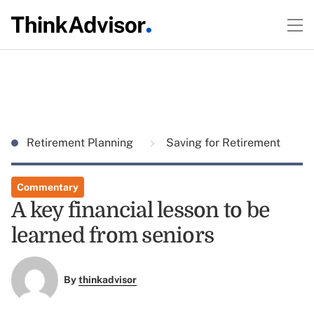
Retirement Planning
Saving for Retirement
Commentary
A key financial lesson to be
learned from seniors
By
thinkadvisor