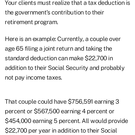
Your clients must realize that a tax deduction is
the government's contribution to their
retirement program.
Here is an example: Currently, a couple over
age 65 filing a joint return and taking the
standard deduction can make $22,700 in
addition to their Social Security and probably
not pay income taxes.
That couple could have $756,591 earning 3
percent or $567,500 earning 4 percent or
$454,000 earning 5 percent. All would provide
$22,700 per year in addition to their Social