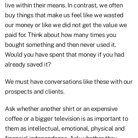
live within their means. In contrast, we often
buy things that make us feel like we wasted
our money or like we did not get the value we
paid for. Think about how many times you
bought something and then never used it.
Would you have spent that money if you had
already saved it?
We must have conversations like these with our
prospects and clients.
Ask whether another shirt or an expensive
coffee or a bigger television is as important to
them as intellectual, emotional, physical and