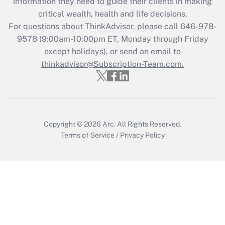
information they need to guide their clients in making
Get Answer
critical wealth, health and life decisions.
For questions about ThinkAdvisor, please call
646-978-
Recently Updated Q&As
9578
(9:00am-10:00pm ET, Monday through Friday
Who must file a return?
except holidays), or send an email to
thinkadvisor@Subscription-Team.com.
Get Answer
Copyright © 2026
Arc.
All Rights Reserved.
Terms of Service
/
Privacy Policy