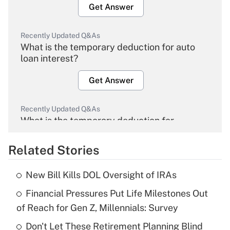
Get Answer
Recently Updated Q&As
What is the temporary deduction for auto
loan interest?
Get Answer
Recently Updated Q&As
What is the temporary deduction for
overtime income?
Related Stories
Get Answer
New Bill Kills DOL Oversight of IRAs
Recently Updated Q&As
Financial Pressures Put Life Milestones Out
What is the temporary deduction for tip
income?
of Reach for Gen Z, Millennials: Survey
Don't Let These Retirement Planning Blind
Get Answer