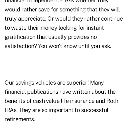
financial independence. Ask whether they
would rather save for something that they will
truly appreciate. Or would they rather continue
to waste their money looking for instant
gratification that usually provides no
satisfaction? You won't know until you ask.
Our savings vehicles are superior! Many
financial publications have written about the
benefits of cash value life insurance and Roth
IRAs. They are so important to successful
retirements.