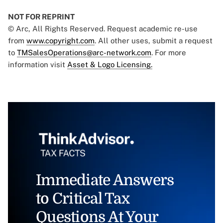
NOT FOR REPRINT
© Arc, All Rights Reserved. Request academic re-use
from
www.copyright.com
. All other uses, submit a request
to
TMSalesOperations@arc-network.com
. For more
information visit
Asset & Logo Licensing.
Immediate Answers
to Critical Tax
Questions At Your