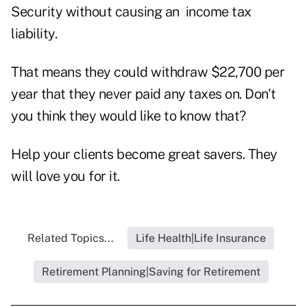
Security without causing an income tax
liability.
That means they could withdraw $22,700 per
year that they never paid any taxes on. Don't
you think they would like to know that?
Help your clients become great savers. They
will love you for it.
Related Topics...
Life Health|Life Insurance
Retirement Planning|Saving for Retirement