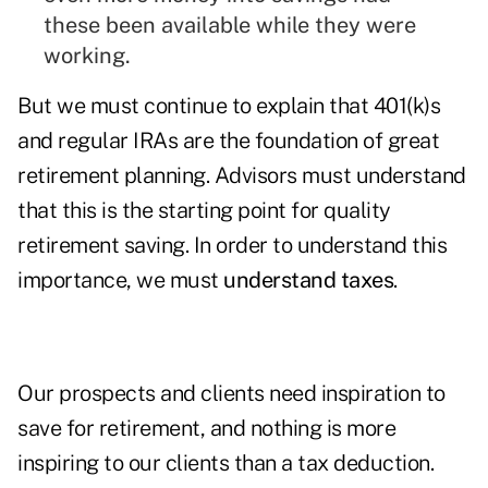
these been available while they were
working.
But we must continue to explain that 401(k)s
and regular IRAs are the foundation of great
retirement planning. Advisors must understand
that this is the starting point for quality
retirement saving. In order to understand this
importance, we must
understand taxes
.
Our prospects and clients need inspiration to
save for retirement, and nothing is more
inspiring to our clients than a tax deduction.