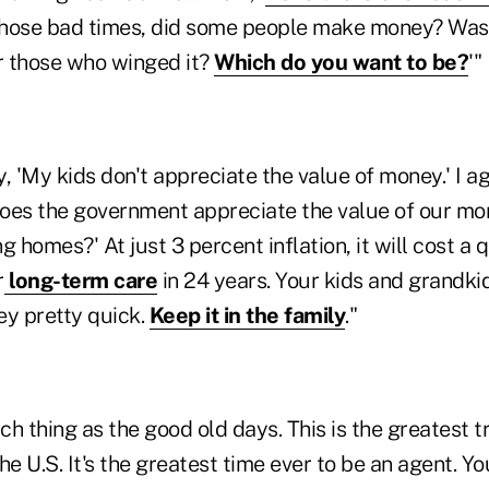
those bad times, did some people make money? Was 
r those who winged it?
Which do you want to be?
'"
, 'My kids don't appreciate the value of money.' I 
'Does the government appreciate the value of our m
g homes?' At just 3 percent inflation, it will cost a 
r
long-term care
in 24 years. Your kids and grandki
ey pretty quick.
Keep it in the family
."
h thing as the good old days. This is the greatest t
the U.S. It's the greatest time ever to be an agent. Y