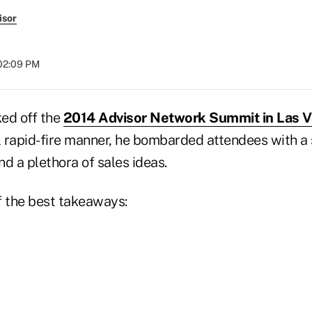
isor
 02:09 PM
ed off the
2014 Advisor Network Summit in Las 
l rapid-fire manner, he bombarded attendees with a s
nd a plethora of sales ideas.
f the best takeaways: