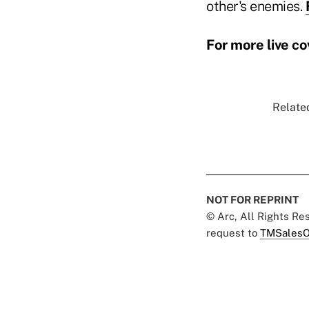
other's enemies.
For more live c
Related
NOT FOR REPRINT
© Arc, All Rights R
request to
TMSalesO