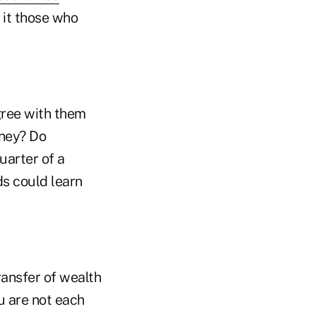
it those who
agree with them
oney? Do
quarter of a
ds could learn
ransfer of wealth
ou are not each