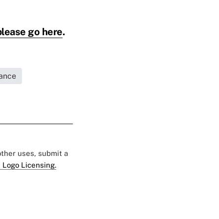
please go here
.
rance
 other uses, submit a
 Logo Licensing.