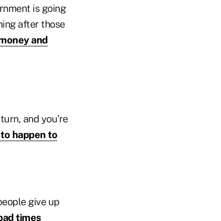
ernment is going
ing after those
r money and
nturn, and you're
 to happen to
people give up
bad times