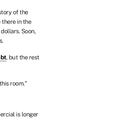
story of the
 there in the
 dollars. Soon,
s.
ebt
, but the rest
this room."
rcial is longer