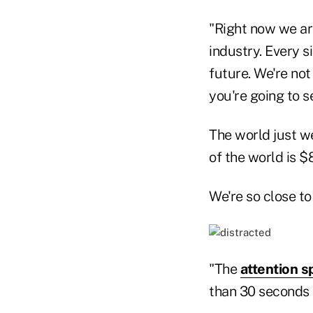
"Right now we are
industry. Every s
future. We're not 
you're going to 
The world just we
of the world is $8
We're so close to
"The
attention s
than 30 seconds 