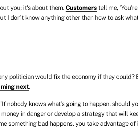
ut you; it's about them.
Customers
tell me, 'You'r
But I don't know anything other than how to ask wha
any politician would fix the economy if they could?
oming next
.
 'If nobody knows what's going to happen, should you
r money in danger or develop a strategy that will k
ime something bad happens, you take advantage of i