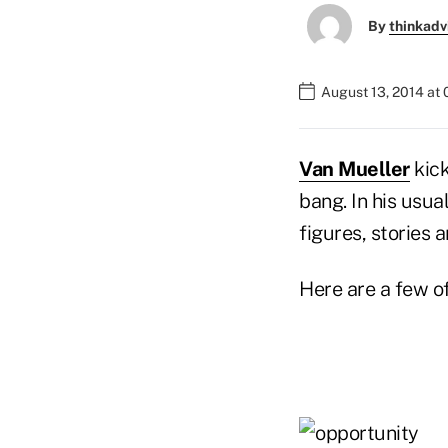
By
thinkadv
August 13, 2014 at
Van Mueller
kick
bang. In his usua
figures, stories a
Here are a few o