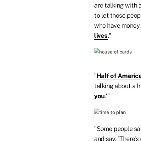
are talking with 
to let those peo
who have money.'
lives
."
"
Half of America
talking about a h
you
.'"
"Some people say
and say, 'There's 