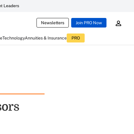
t Leaders
Newsletters
Join PRO Now
ce
Technology
Annuities & Insurance
PRO
sors