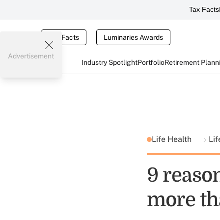
Tax Facts
Tax Facts
Luminaries Awards
Advertisement
Industry Spotlight
Portfolio
Retirement Plann
Life Health
Lif
9 reaso
more th