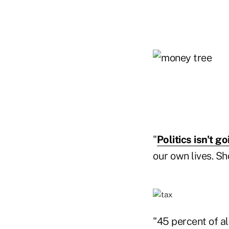
"
Politics isn't go
our own lives. Sh
"45 percent of a