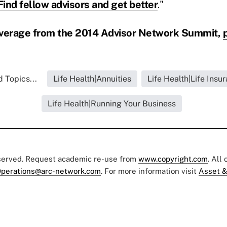
Find fellow advisors and get better
."
overage from the 2014 Advisor Network Summit,
 Topics...
Life Health|Annuities
Life Health|Life Insu
Life Health|Running Your Business
eserved. Request academic re-use from
www.copyright.com
. All
perations@arc-network.com
. For more information visit
Asset &