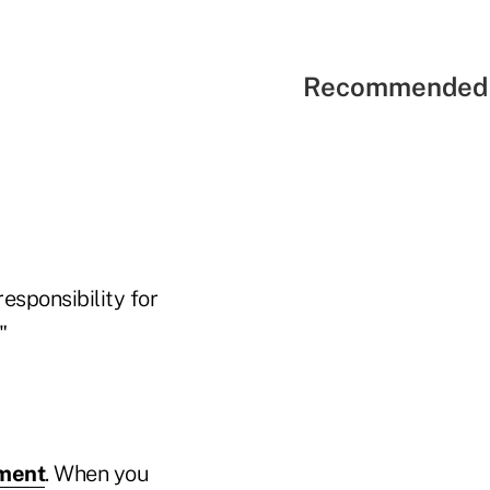
Recommended 
responsibility for
."
ement
. When you