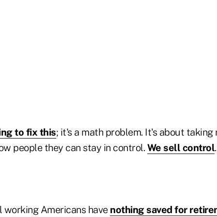
ing to fix this
; it's a math problem. It's about taking 
ow people they can stay in control.
We sell control
ll working Americans have
nothing saved for retir