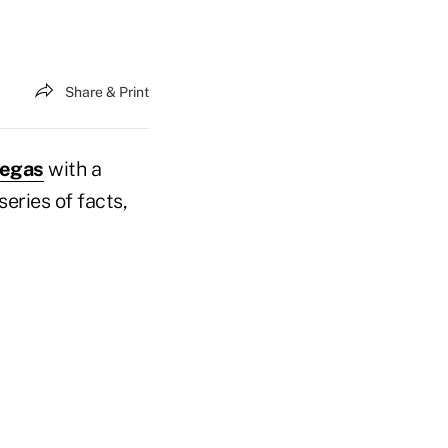
Share & Print
Vegas
with a
eries of facts,