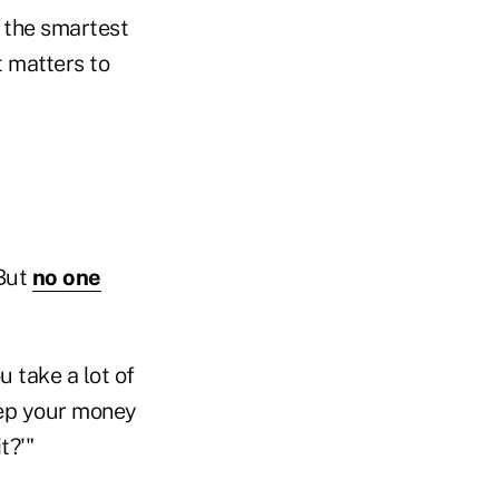
e the smartest
t matters to
 But
no one
 take a lot of
eep your money
t?'"