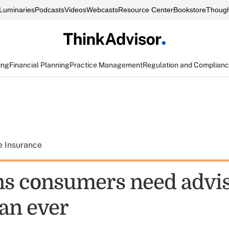
Luminaries
Podcasts
Videos
Webcasts
Resource Center
Bookstore
Though
ing
Financial Planning
Practice Management
Regulation and Complian
e Insurance
ns consumers need advi
an ever