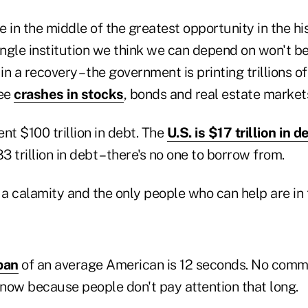
 in the middle of the greatest opportunity in the hi
ingle institution we think we can depend on won't be
in a recovery – the government is printing trillions of
see
crashes in stocks
, bonds and real estate market
nt $100 trillion in debt. The
U.S. is $17 trillion in d
3 trillion in debt – there's no one to borrow from.
 a calamity and the only people who can help are in 
pan
of an average American is 12 seconds. No comme
now because people don't pay attention that long.