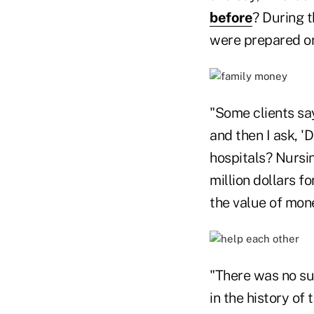
before
? During 
were prepared o
"Some clients say
and then I ask, 
hospitals? Nursin
million dollars fo
the value of mon
"There was no suc
in the history of 