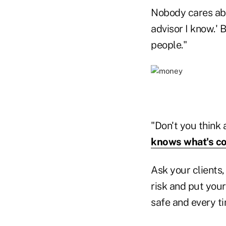
Nobody cares abo
advisor I know.' 
people."
"Don't you think 
knows what's c
Ask your clients,
risk and put you
safe and every t