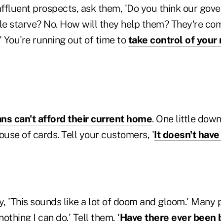
affluent prospects, ask them, 'Do you think our gov
ple starve? No. How will they help them? They're com
 You're running out of time to
take control of you
ns can't afford their current home
. One little dow
ouse of cards. Tell your customers, '
It doesn't have
, 'This sounds like a lot of doom and gloom.' Many 
nothing I can do.' Tell them, '
Have there ever been 