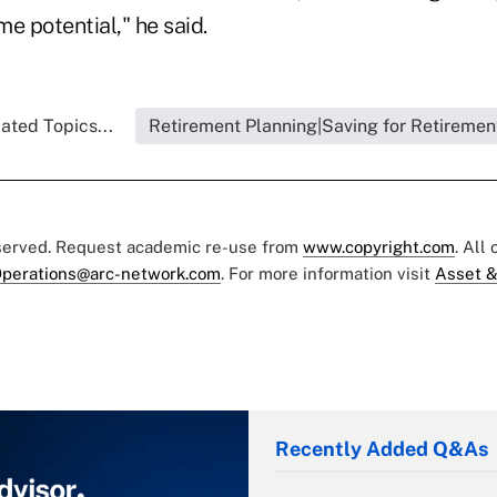
e potential," he said.
ated Topics...
Retirement Planning|Saving for Retiremen
eserved. Request academic re-use from
www.copyright.com
. All
perations@arc-network.com
. For more information visit
Asset &
Recently Added Q&As