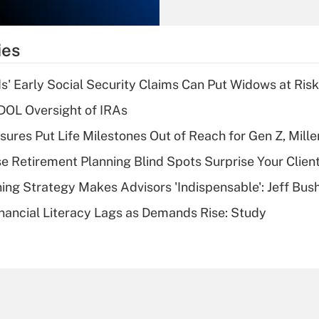
Recently Updated Q&As
What is the
temporary
ies
deduction for tip
income?
 Early Social Security Claims Can Put Widows at Risk
Recently Updated Q&As
 DOL Oversight of IRAs
What is a high
sures Put Life Milestones Out of Reach for Gen Z, Mille
deductible health
plan for purposes
se Retirement Planning Blind Spots Surprise Your Clien
of an HSA?
ning Strategy Makes Advisors 'Indispensable': Jeff Bus
Recently Updated Q&As
nancial Literacy Lags as Demands Rise: Study
Are remote workers
eligible for leave
under the Family
and Medical Leave
Act (FMLA)?
Recently Updated Q&As