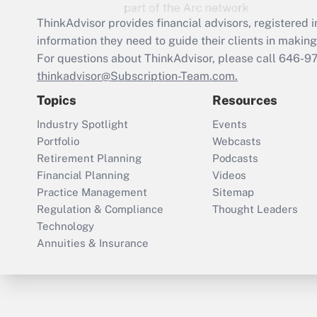
ThinkAdvisor
provides financial advisors, registere
information they need to guide their clients in making 
For questions about ThinkAdvisor, please call
646-9
thinkadvisor@Subscription-Team.com.
Topics
Resources
Industry Spotlight
Events
Portfolio
Webcasts
Retirement Planning
Podcasts
Financial Planning
Videos
Practice Management
Sitemap
Regulation & Compliance
Thought Leaders
Technology
Annuities & Insurance