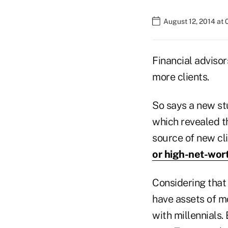
August 12, 2014 at
Financial advisor
more clients.
So says a new st
which revealed t
source of new cli
or high-net-wor
Considering that 
have assets of mo
with millennials.