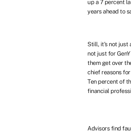
up a 7 percent l
years ahead to s
Still, it's not ju
not just for GenY
them get over the
chief reasons for
Ten percent of th
financial profess
Advisors find fau