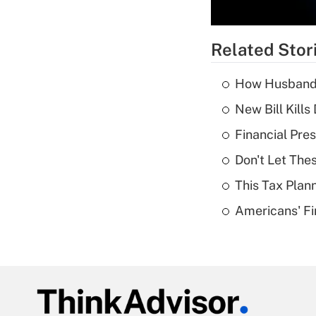
Related Stor
How Husbands'
New Bill Kills
Financial Pres
Don't Let The
This Tax Plan
Americans' Fi