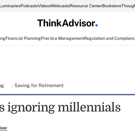
Luminaries
Podcasts
Videos
Webcasts
Resource Center
Bookstore
Though
ing
Financial Planning
Practice Management
Regulation and Complian
ing
Saving for Retirement
s ignoring millennials
isor