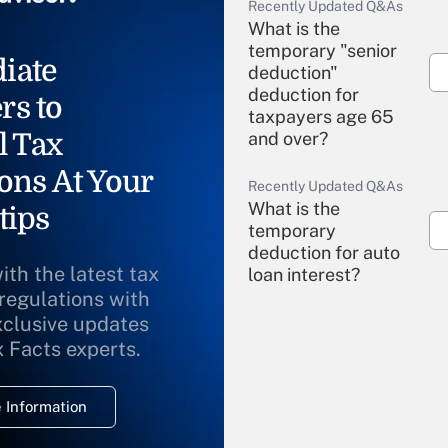
Recently Updated Q&As
What is the
temporary "senior
iate
deduction"
deduction for
rs to
taxpayers age 65
l Tax
and over?
ons At Your
Recently Updated Q&As
What is the
tips
temporary
deduction for auto
ith the latest tax
loan interest?
 regulations with
xclusive updates
Recently Updated Q&As
What is the
x Facts experts.
temporary
deduction for
 Information
overtime income?