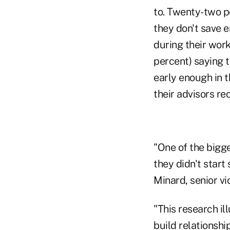
to. Twenty-two pe
they don't save e
during their work
percent) saying t
early enough in 
their advisors 
"One of the bigge
they didn't start 
Minard, senior vi
"This research i
build relationshi