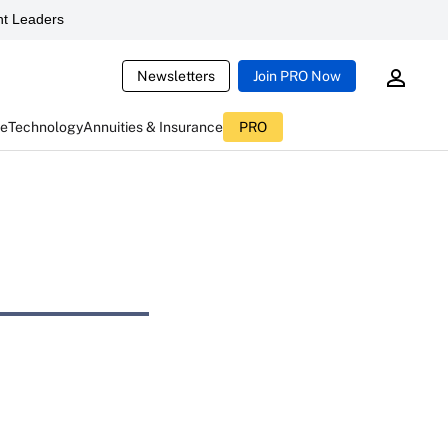
t Leaders
Newsletters
Join PRO Now
ce
Technology
Annuities & Insurance
PRO