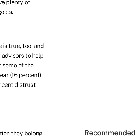
ve plenty of
goals.
 is true, too, and
 advisors to help
t some of the
ear (16 percent).
rcent distrust
Recommended 
ation they belong