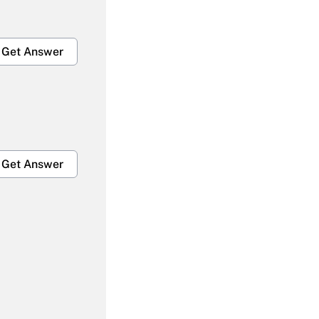
Get Answer
Get Answer
Get Answer