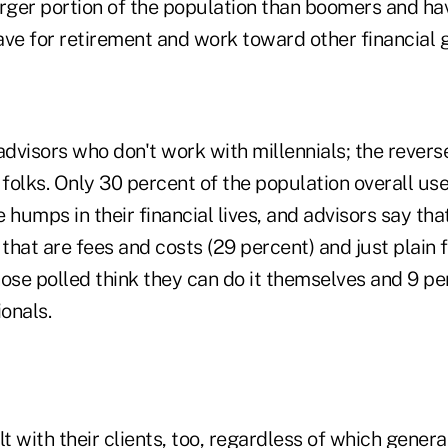
arger portion of the population than boomers and ha
ave for retirement and work toward other financial 
st advisors who don't work with millennials; the reverse
 folks. Only 30 percent of the population overall use
 humps in their financial lives, and advisors say tha
 that are fees and costs (29 percent) and just plain f
ose polled think they can do it themselves and 9 pe
ionals.
lt with their clients, too, regardless of which gener