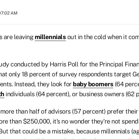
 07:02 AM
s are leaving
millennials
out in the cold when it com
udy conducted by Harris Poll for the Principal Finan
hat only 18 percent of survey respondents target Ge
ents. Instead, they look for
baby boomers
(64 perce
th
individuals (64 percent), or business owners (62 p
more than half of advisors (57 percent) prefer their
re than $250,000, it's no wonder they're not spendi
 But that could be a mistake, because millennials (