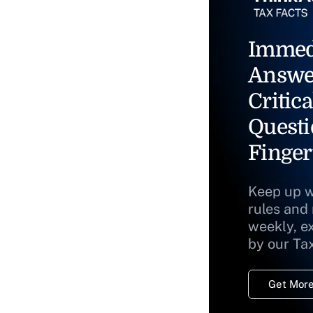
Immed
Answe
Critica
Questi
Finger
Keep up w
rules and
weekly, e
by our Ta
Get More