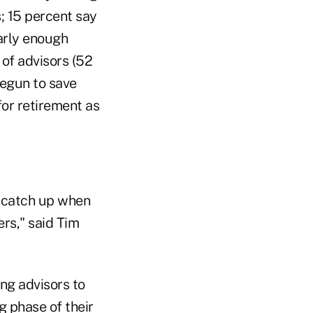
s; 15 percent say
early enough
 of advisors (52
begun to save
or retirement as
o catch up when
ers," said Tim
ng advisors to
g phase of their