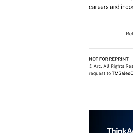
careers and incom
Rel
NOT FOR REPRINT
© Arc, All Rights R
request to
TMSalesO