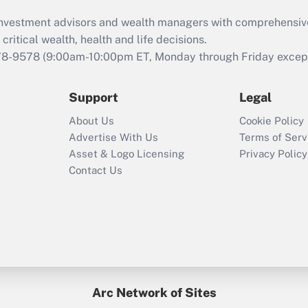
What is the CARES
d investment advisors and wealth managers with comprehensiv
Act employee
retention tax credit
critical wealth, health and life decisions.
that was available
78-9578
(9:00am-10:00pm ET, Monday through Friday except 
during 2020 and
2021?
Support
Legal
Recently Updated Q&As
About Us
Cookie Policy
Who must file a
Advertise With Us
Terms of Serv
return?
Asset & Logo Licensing
Privacy Policy
Contact Us
Arc Network of Sites