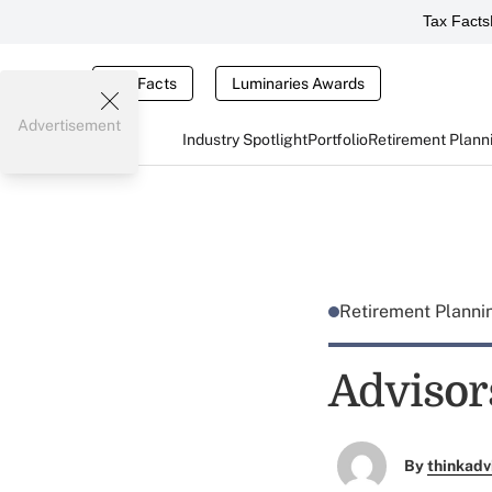
Tax Facts
Tax Facts
Luminaries Awards
Advertisement
Industry Spotlight
Portfolio
Retirement Plann
Retirement Plann
Advisor
By
thinkadv