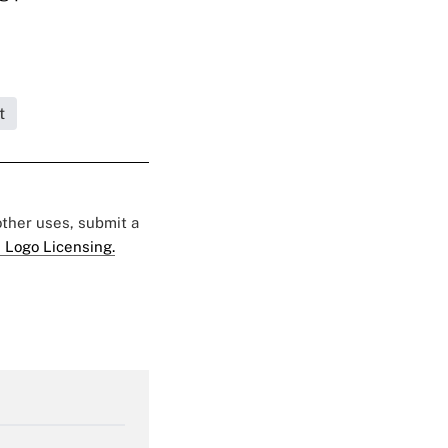
t
 other uses, submit a
 Logo Licensing.