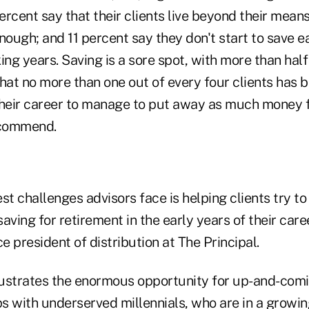
rcent say that their clients live beyond their mean
nough; and 11 percent say they don't start to save 
ing years. Saving is a sore spot, with more than half
hat no more than one out of every four clients has 
their career to manage to put away as much money f
recommend.
st challenges advisors face is helping clients try t
saving for retirement in the early years of their care
ce president of distribution at The Principal.
llustrates the enormous opportunity for up-and-comi
ps with underserved millennials, who are in a growin