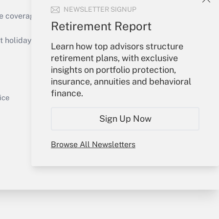
NEWSLETTER SIGNUP
e coverage of the products, services and
Retirement Report
Get Answer
holidays), or send an email to
Learn how top advisors structure
retirement plans, with exclusive
Your Account
insights on portfolio protection,
insurance, annuities and behavioral
Sign In
finance.
Get Answer
Create Account
ice
Forgot Password
Sign Up Now
My Newsletters
Browse All Newsletters