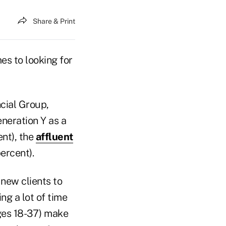
Share & Print
es to looking for
cial Group,
neration Y as a
nt), the
affluent
ercent).
 new clients to
ng a lot of time
ages 18-37) make