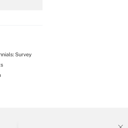
Get Answer
nnials: Survey
Get Answer
ts
h
Get Answer