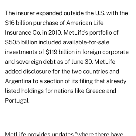
The insurer expanded outside the U.S. with the
$16 billion purchase of American Life
Insurance Co. in 2010. MetLife's portfolio of
$505 billion included available-for-sale
investments of $119 billion in foreign corporate
and sovereign debt as of June 30. MetLife
added disclosure for the two countries and
Argentina to a section of its filing that already
listed holdings for nations like Greece and
Portugal.
MetLife provides updates "where there have