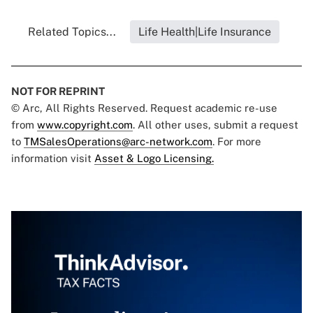
Related Topics...
Life Health|Life Insurance
NOT FOR REPRINT
© Arc, All Rights Reserved. Request academic re-use
from
www.copyright.com
. All other uses, submit a request
to
TMSalesOperations@arc-network.com
. For more
information visit
Asset & Logo Licensing.