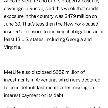
Alico to MetLife and offers property-casualty
coverage in Russia, said this week that credit
exposure in the country was $479 million on
June 30. That's less than the New York-based
insurer's exposure to municipal obligations in at
least 13 U.S. states, including Georgia and
Virginia.
MetLife also disclosed $652 million of
investments in Argentina, which was declared
to be in default last month after missing an
interest payment on its debt.