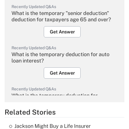
Recently Updated Q&As
What is the temporary "senior deduction"
deduction for taxpayers age 65 and over?
Get Answer
Recently Updated Q&As
What is the temporary deduction for auto
loan interest?
Get Answer
Recently Updated Q&As
What is the temporary deduction for
overtime income?
Related Stories
Get Answer
Jackson Might Buy a Life Insurer