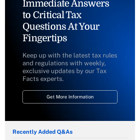
Immediate Answers
to Critical Tax
Questions At Your
Fingertips
Keep up with the latest tax rules
and regulations with weekly,
exclusive updates by our Tax
Facts experts.
Get More Information
Recently Added Q&As