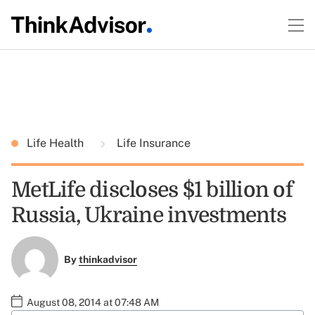
Life Health
Life Insurance
MetLife discloses $1 billion of
Russia, Ukraine investments
By
thinkadvisor
August 08, 2014 at 07:48 AM