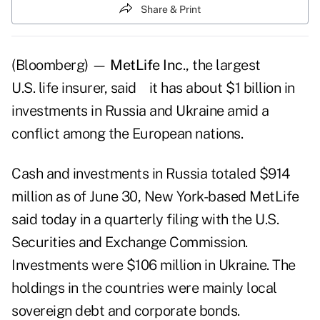
Share & Print
(Bloomberg) —
MetLife Inc
., the largest
U.S. life insurer, said it has about $1 billion in
investments in Russia and Ukraine amid a
conflict among the European nations.
Cash and investments in Russia totaled $914
million as of June 30, New York-based MetLife
said today in a quarterly filing with the U.S.
Securities and Exchange Commission.
Investments were $106 million in Ukraine. The
holdings in the countries were mainly local
sovereign debt and corporate bonds.