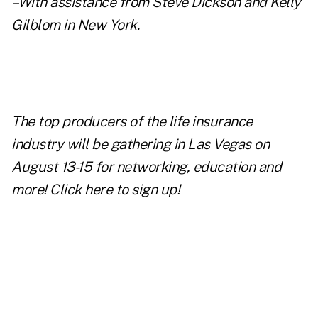
–With assistance from Steve Dickson and Kelly
Gilblom in New York.
The top producers of the life insurance
industry will be gathering in Las Vegas on
August 13-15 for networking, education and
more!
Click here to sign up!