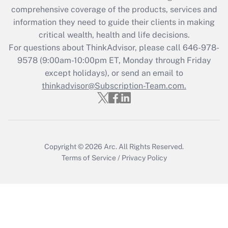
Recently Updated Q&As
comprehensive coverage of the products, services and
What is the CARES Act employee
information they need to guide their clients in making
retention tax credit that was available
critical wealth, health and life decisions.
during 2020 and 2021?
For questions about ThinkAdvisor, please call
646-978-
Get Answer
9578
(9:00am-10:00pm ET, Monday through Friday
except holidays), or send an email to
thinkadvisor@Subscription-Team.com.
Recently Updated Q&As
Who must file a return?
Get Answer
Copyright © 2026
Arc.
All Rights Reserved.
Terms of Service
/
Privacy Policy