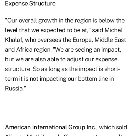
Expense Structure
"Our overall growth in the region is below the
level that we expected to be at," said Michel
Khalaf, who oversees the Europe, Middle East
and Africa region. "We are seeing an impact,
but we are also able to adjust our expense
structure. So as long as the impact is short-
term it is not impacting our bottom line in
Russia."
American International Group Inc
., which sold