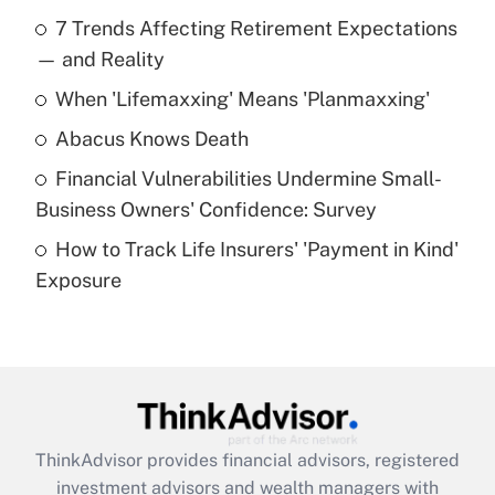
Recently Updated Q&As
7 Trends Affecting Retirement Expectations
What is the temporary deduction for tip
income?
— and Reality
When 'Lifemaxxing' Means 'Planmaxxing'
Get Answer
Abacus Knows Death
Recently Updated Q&As
Financial Vulnerabilities Undermine Small-
What is a high deductible health plan for
Business Owners' Confidence: Survey
purposes of an HSA?
How to Track Life Insurers' 'Payment in Kind'
Get Answer
Exposure
Recently Updated Q&As
Are remote workers eligible for leave
under the Family and Medical Leave Act
(FMLA)?
Get Answer
ThinkAdvisor
provides financial advisors, registered
investment advisors and wealth managers with