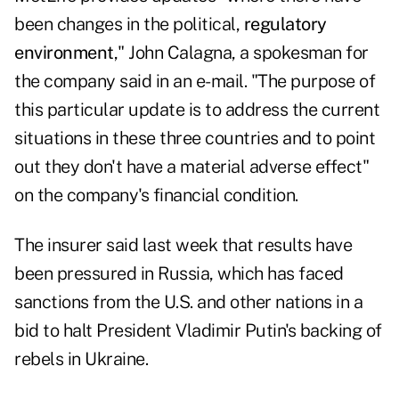
been changes in the political,
regulatory
environment
," John Calagna, a spokesman for
the company said in an e-mail. "The purpose of
this particular update is to address the current
situations in these three countries and to point
out they don't have a material adverse effect"
on the company's financial condition.
The insurer said last week that results have
been pressured in Russia, which has faced
sanctions from the U.S. and other nations in a
bid to halt President Vladimir Putin's backing of
rebels in Ukraine.