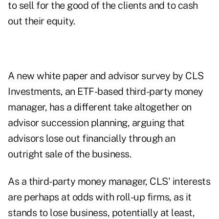
to sell for the good of the clients and to cash
out their equity.
A
new white paper
and advisor survey by CLS
Investments, an ETF-based third-party money
manager, has a different take altogether on
advisor succession planning, arguing that
advisors lose out financially through an
outright sale of the business.
As a third-party money manager, CLS' interests
are perhaps at odds with roll-up firms, as it
stands to lose business, potentially at least,