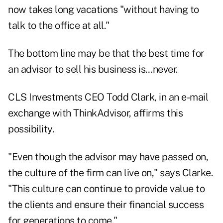
now takes long vacations "without having to
talk to the office at all."
The bottom line may be that the best time for
an advisor to sell his business is…never.
CLS Investments CEO Todd Clark, in an e-mail
exchange with
ThinkAdvisor
, affirms this
possibility.
"Even though the advisor may have passed on,
the culture of the firm can live on," says Clarke.
"This culture can continue to provide value to
the clients and ensure their financial success
for generations to come."