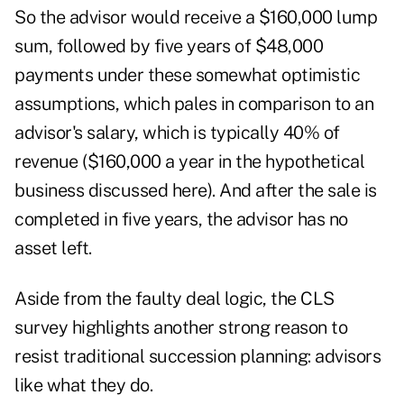
So the advisor would receive a $160,000 lump
sum, followed by five years of $48,000
payments under these somewhat optimistic
assumptions, which pales in comparison to an
advisor's salary, which is typically 40% of
revenue ($160,000 a year in the hypothetical
business discussed here). And after the sale is
completed in five years, the advisor has no
asset left.
Aside from the faulty deal logic, the CLS
survey highlights another strong reason to
resist traditional succession planning: advisors
like what they do.