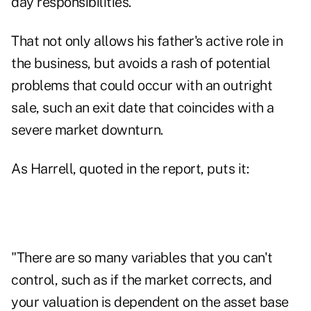
day responsibilities.
That not only allows his father's active role in
the business, but avoids a rash of potential
problems that could occur with an outright
sale, such an exit date that coincides with a
severe market downturn.
As Harrell, quoted in the report, puts it:
"There are so many variables that you can't
control, such as if the market corrects, and
your valuation is dependent on the asset base