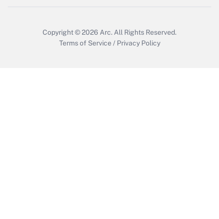
Copyright © 2026
Arc.
All Rights Reserved.
Terms of Service
/
Privacy Policy