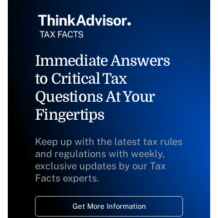
Immediate Answers
to Critical Tax
Questions At Your
Fingertips
Keep up with the latest tax rules
and regulations with weekly,
exclusive updates by our Tax
Facts experts.
Get More Information