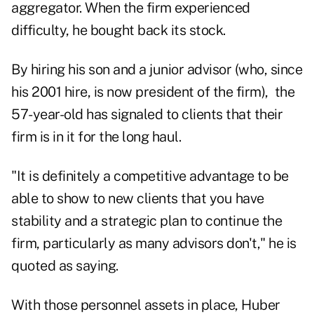
aggregator. When the firm experienced
difficulty, he bought back its stock.
By hiring his son and a junior advisor (who, since
his 2001 hire, is now president of the firm), the
57-year-old has signaled to clients that their
firm is in it for the long haul.
"It is definitely a competitive advantage to be
able to show to new clients that you have
stability and a strategic plan to continue the
firm, particularly as many advisors don't," he is
quoted as saying.
With those personnel assets in place, Huber