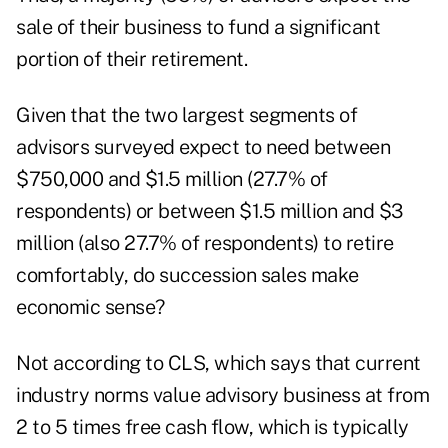
sale of their business to fund a significant
portion of their retirement.
Given that the two largest segments of
advisors surveyed expect to need between
$750,000 and $1.5 million (27.7% of
respondents) or between $1.5 million and $3
million (also 27.7% of respondents) to retire
comfortably, do succession sales make
economic sense?
Not according to CLS, which says that current
industry norms value advisory business at from
2 to 5 times free cash flow, which is typically