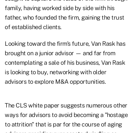
family, having worked side by side with his
father, who founded the firm, gaining the trust
of established clients.
Looking toward the firm's future, Van Rask has
brought on a junior advisor — and far from
contemplating a sale of his business, Van Rask
is looking to buy, networking with older
advisors to explore M&A opportunities.
The CLS white paper suggests numerous other
ways for advisors to avoid becoming a "hostage
to attrition" that is par for the course of aging