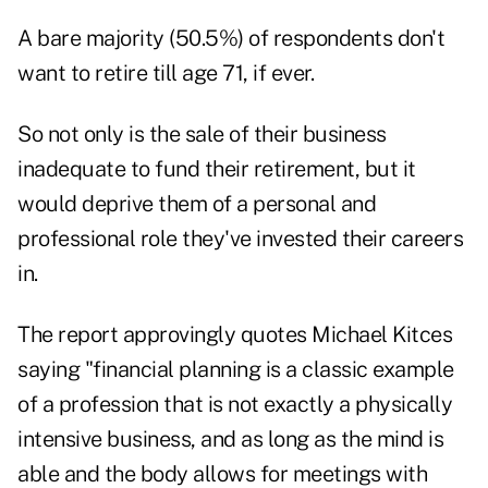
A bare majority (50.5%) of respondents don't
want to retire till age 71, if ever.
So not only is the sale of their business
inadequate to fund their retirement, but it
would deprive them of a personal and
professional role they've invested their careers
in.
The report approvingly quotes Michael Kitces
saying "financial planning is a classic example
of a profession that is not exactly a physically
intensive business, and as long as the mind is
able and the body allows for meetings with