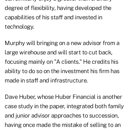
degree of flexibility, having developed the
capabilities of his staff and invested in
technology.
Murphy will bringing on a new advisor from a
large wirehouse and will start to cut back,
focusing mainly on "A clients." He credits his
ability to do so on the investment his firm has
made in staff and infrastructure.
Dave Huber, whose Huber Financial is another
case study in the paper, integrated both family
and junior advisor approaches to succession,
having once made the mistake of selling to an