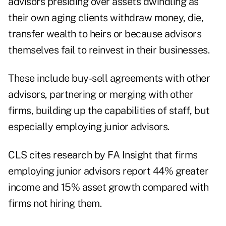
advisors presiding over assets dwindling as
their own aging clients withdraw money, die,
transfer wealth to heirs or because advisors
themselves fail to reinvest in their businesses.
These include buy-sell agreements with other
advisors, partnering or merging with other
firms, building up the capabilities of staff, but
especially employing junior advisors.
CLS cites research by FA Insight that firms
employing junior advisors report 44% greater
income and 15% asset growth compared with
firms not hiring them.