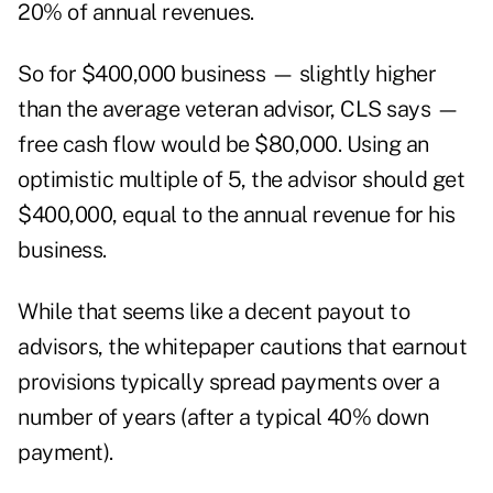
20% of annual revenues.
So for $400,000 business — slightly higher
than the average veteran advisor, CLS says —
free cash flow would be $80,000. Using an
optimistic multiple of 5, the advisor should get
$400,000, equal to the annual revenue for his
business.
While that seems like a decent payout to
advisors, the whitepaper cautions that earnout
provisions typically spread payments over a
number of years (after a typical 40% down
payment).