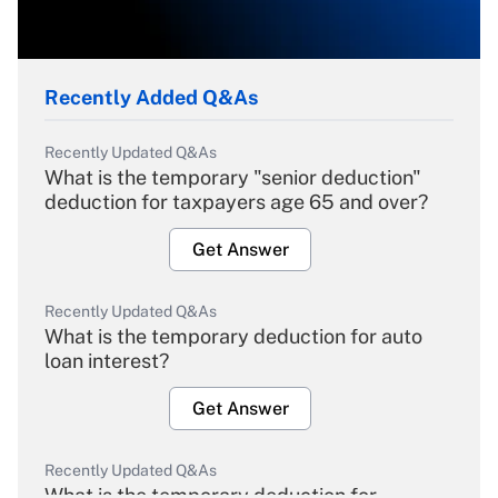
Recently Added Q&As
Recently Updated Q&As
What is the temporary "senior deduction"
deduction for taxpayers age 65 and over?
Get Answer
Recently Updated Q&As
What is the temporary deduction for auto
loan interest?
Get Answer
Recently Updated Q&As
What is the temporary deduction for