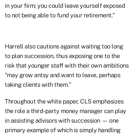
in your firm; you could leave yourself exposed
to not being able to fund your retirement."
Harrell also cautions against waiting too long
to plan succession, thus exposing one to the
risk that younger staff with their own ambitions
"may grow antsy and want to leave, perhaps
taking clients with them."
Throughout the white paper, CLS emphasizes
the role a third-party money manager can play
in assisting advisors with succession — one
primary example of which is simply handling