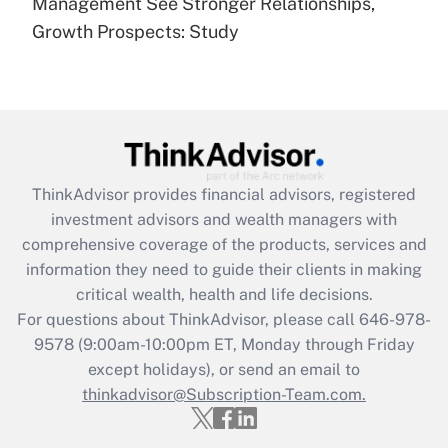
under the Family and Medical Leave Act
Management See Stronger Relationships,
(FMLA)?
Growth Prospects: Study
Get Answer
Recently Updated Q&As
What is the CARES Act employee
retention tax credit that was available
during 2020 and 2021?
ThinkAdvisor
provides financial advisors, registered
investment advisors and wealth managers with
Get Answer
comprehensive coverage of the products, services and
information they need to guide their clients in making
Recently Updated Q&As
critical wealth, health and life decisions.
Who must file a return?
For questions about ThinkAdvisor, please call
646-978-
9578
(9:00am-10:00pm ET, Monday through Friday
Get Answer
except holidays), or send an email to
thinkadvisor@Subscription-Team.com.