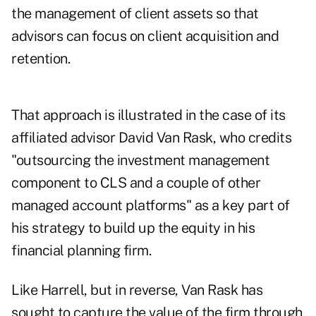
the management of client assets so that
advisors can focus on client acquisition and
retention.
That approach is illustrated in the case of its
affiliated advisor David Van Rask, who credits
"outsourcing the investment management
component to CLS and a couple of other
managed account platforms" as a key part of
his strategy to build up the equity in his
financial planning firm.
Like Harrell, but in reverse, Van Rask has
sought to capture the value of the firm through