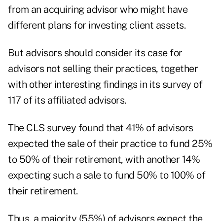
from an acquiring advisor who might have
different plans for investing client assets.
But advisors should consider its case for
advisors not selling their practices, together
with other interesting findings in its survey of
117 of its affiliated advisors.
The CLS survey found that 41% of advisors
expected the sale of their practice to fund 25%
to 50% of their retirement, with another 14%
expecting such a sale to fund 50% to 100% of
their retirement.
Thus, a majority (55%) of advisors expect the