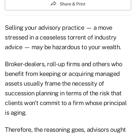
Share & Print
Selling your advisory practice — a move
stressed in a ceaseless torrent of industry
advice — may be hazardous to your wealth.
Broker-dealers, roll-up firms and others who
benefit from keeping or acquiring managed
assets usually frame the necessity of
succession planning in terms of the risk that
clients won't commit to a firm whose principal
is aging.
Therefore, the reasoning goes, advisors ought