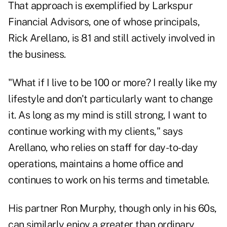
That approach is exemplified by Larkspur
Financial Advisors, one of whose principals,
Rick Arellano, is 81 and still actively involved in
the business.
"What if I live to be 100 or more? I really like my
lifestyle and don't particularly want to change
it. As long as my mind is still strong, I want to
continue working with my clients," says
Arellano, who relies on staff for day-to-day
operations, maintains a home office and
continues to work on his terms and timetable.
His partner Ron Murphy, though only in his 60s,
can similarly enjoy a greater than ordinary