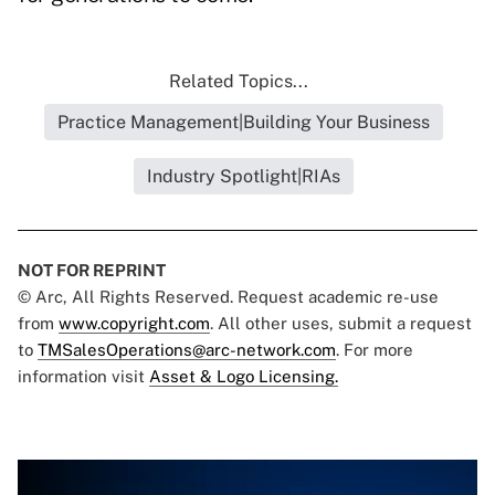
Related Topics...
Practice Management|Building Your Business
Industry Spotlight|RIAs
NOT FOR REPRINT
© Arc, All Rights Reserved. Request academic re-use
from
www.copyright.com
. All other uses, submit a request
to
TMSalesOperations@arc-network.com
. For more
information visit
Asset & Logo Licensing.