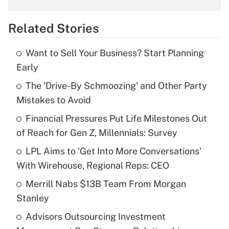
overtime income?
Related Stories
Get Answer
Want to Sell Your Business? Start Planning
Recently Updated Q&As
Early
What is the temporary deduction for tip
income?
The 'Drive-By Schmoozing' and Other Party
Mistakes to Avoid
Get Answer
Financial Pressures Put Life Milestones Out
of Reach for Gen Z, Millennials: Survey
Recently Updated Q&As
What is a high deductible health plan for
LPL Aims to 'Get Into More Conversations'
purposes of an HSA?
With Wirehouse, Regional Reps: CEO
Get Answer
Merrill Nabs $13B Team From Morgan
Stanley
Recently Updated Q&As
Advisors Outsourcing Investment
Are remote workers eligible for leave