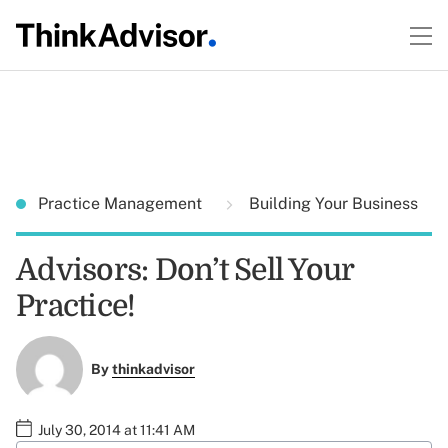
Practice Management
Building Your Business
Advisors: Don’t Sell Your
Practice!
By
thinkadvisor
July 30, 2014 at 11:41 AM