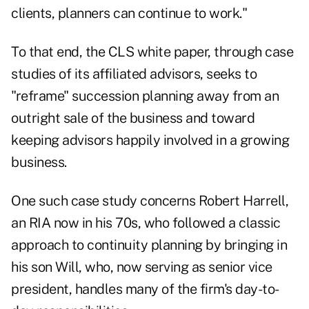
clients, planners can continue to work."
To that end, the CLS white paper, through case
studies of its affiliated advisors, seeks to
"reframe" succession planning away from an
outright sale of the business and toward
keeping advisors happily involved in a growing
business.
One such case study concerns Robert Harrell,
an RIA now in his 70s, who followed a classic
approach to continuity planning by bringing in
his son Will, who, now serving as senior vice
president, handles many of the firm's day-to-