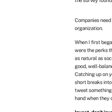
the survey found, 
Companies need t
organization.
When I first bega
were the perks t
as natural as soc
good, well-balanc
Catching up on y
short breaks int
tweet something 
hand when they c