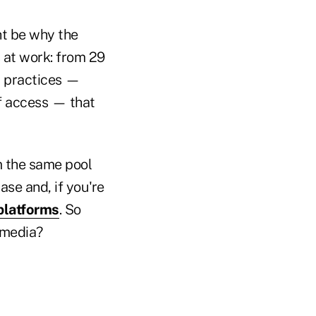
ht be why the
 at work: from 29
y practices —
ff access — that
m the same pool
se and, if you're
 platforms
. So
 media?