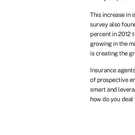
This increase in
survey also foun
percent in 2012 
growing in the ma
is creating the g
Insurance agents
of prospective e
smart and levera
how do you deal 