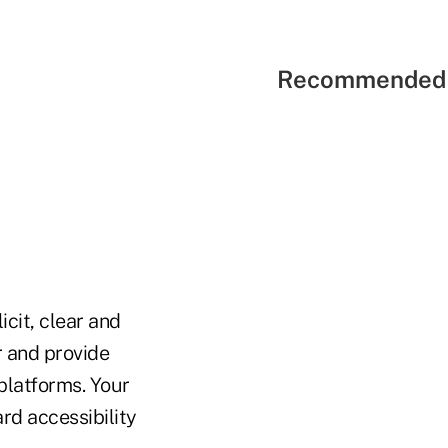
Recommended 
cit, clear and
r and provide
platforms. Your
rd accessibility