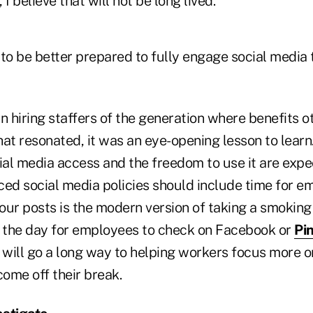
I believe that will not be long lived.
o be better prepared to fully engage social media
n hiring staffers of the generation where benefits o
hat resonated, it was an eye-opening lesson to lear
ial media access and the freedom to use it are expec
ed social media policies should include time for em
our posts is the modern version of taking a smoking
o the day for employees to check on Facebook or
Pi
will go a long way to helping workers focus more on
ome off their break.