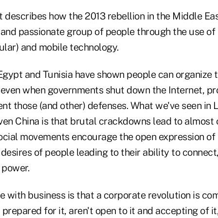
rt describes how the 2013 rebellion in the Middle E
 and passionate group of people through the use of
icular) and mobile technology.
 Egypt and Tunisia have shown people can organize 
ven when governments shut down the Internet, pro
nt those (and other) defenses. What we've seen in 
even China is that brutal crackdowns lead to almost c
 social movements encourage the open expression of 
desires of people leading to their ability to connect,
 power.
e with business is that a corporate revolution is com
repared for it, aren't open to it and accepting of it,