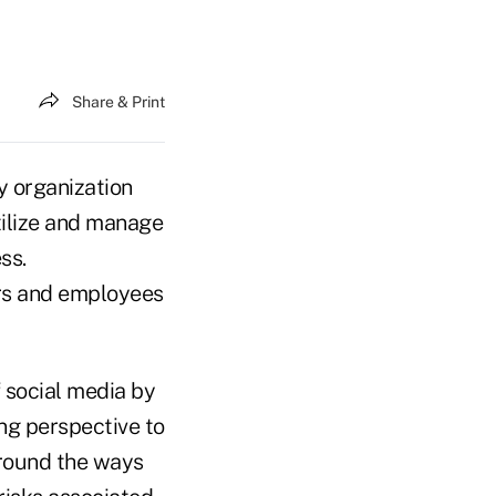
Share & Print
y organization
tilize and manage
ss.
rs and employees
 social media by
ng perspective to
 around the ways