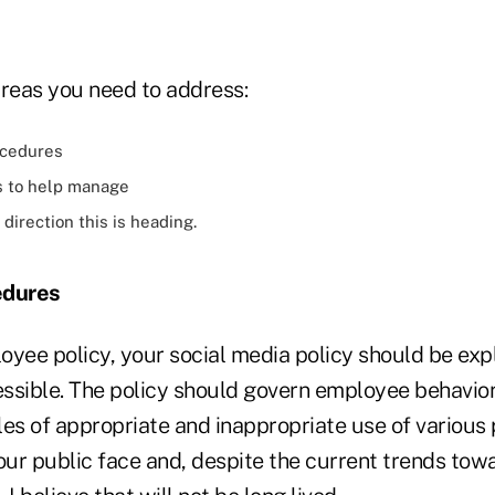
areas you need to address:
ocedures
s to help manage
direction this is heading.
edures
yee policy, your social media policy should be expli
ssible. The policy should govern employee behavio
s of appropriate and inappropriate use of various 
ur public face and, despite the current trends towa