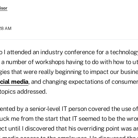
isor
:28 AM
o I attended an industry conference for a technolog
 a number of workshops having to do with how to u
ies that were really beginning to impact our busine
cial media
, and changing expectations of consume
topics addressed.
ented by a senior-level IT person covered the use of
truck me from the start that IT seemed to be the wro
ect until I discovered that his overriding point was