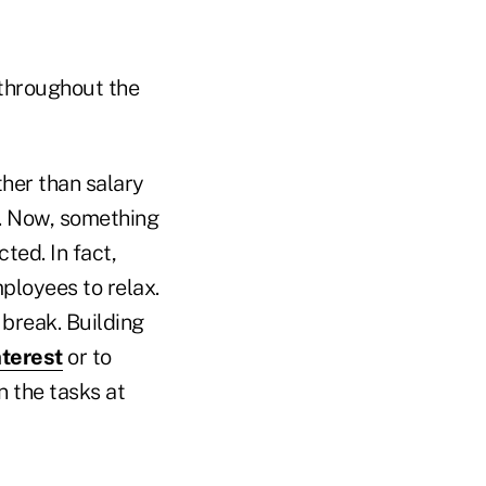
 throughout the
ther than salary
n. Now, something
ted. In fact,
ployees to relax.
 break. Building
nterest
or to
 the tasks at