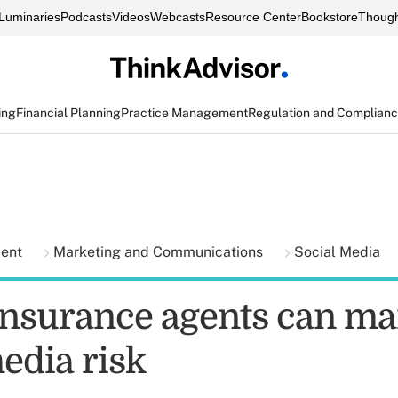
Luminaries
Podcasts
Videos
Webcasts
Resource Center
Bookstore
Though
ing
Financial Planning
Practice Management
Regulation and Complian
ment
Marketing and Communications
Social Media
insurance agents can m
edia risk