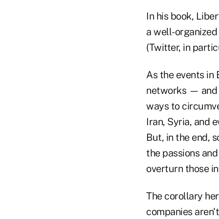
In his book, Libe
a well-organized
(Twitter, in part
As the events in
networks — and e
ways to circumve
Iran, Syria, and 
But, in the end,
the passions and 
overturn those in
The corollary her
companies aren't p