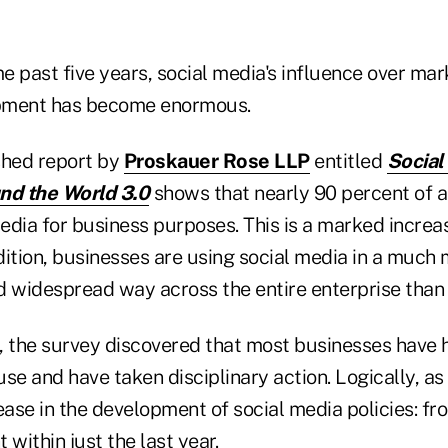
 past five years, social media's influence over mark
pment has become enormous.
shed report by
Proskauer Rose LLP
entitled
Social
d the World 3.0
shows that nearly 90 percent of 
dia for business purposes. This is a marked increas
ddition, businesses are using social media in a much
d widespread way across the entire enterprise than 
, the survey discovered that most businesses have h
se and have taken disciplinary action. Logically, as a
ase in the development of social media policies: fr
 within just the last year.