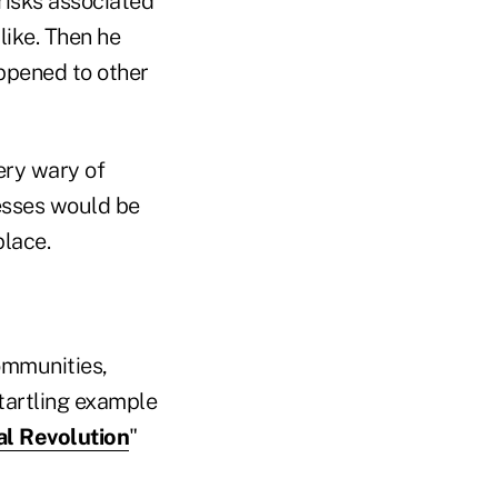
risks associated
like. Then he
appened to other
ery wary of
sses would be
place.
ommunities,
tartling example
al Revolution
"