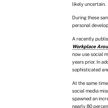
likely uncertain.
During these same
personal develo
A recently publi
Workplace Aroun
now use social me
years prior. In a
sophisticated an
At the same time
social media misu
spawned an incre
nearly 80 percent