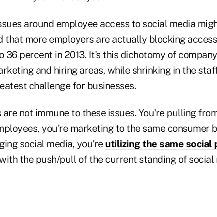
 issues around employee access to social media mig
d that more employers are actually blocking access
to 36 percent in 2013. It's this dichotomy of compan
rketing and hiring areas, while shrinking in the sta
reatest challenge for businesses.
 are not immune to these issues. You're pulling fro
mployees, you're marketing to the same consumer ba
ging social media, you're
utilizing the same social
with the push/pull of the current standing of social