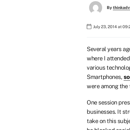
By
thinkadv
July 23, 2014 at 09
Several years ag
where I attended
various technolog
Smartphones,
so
were among the 
One session pres
businesses. It s
take on this subj