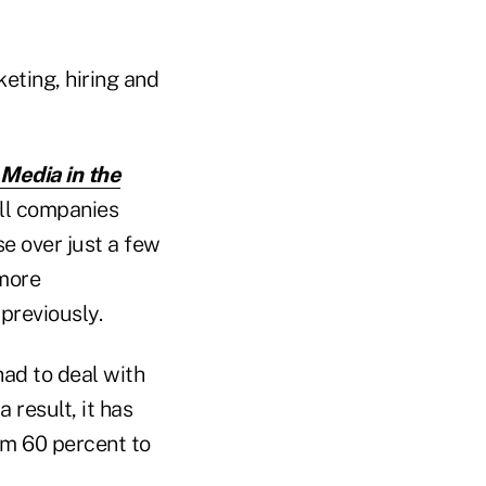
eting, hiring and
 Media in the
all companies
e over just a few
 more
previously.
ad to deal with
 result, it has
om 60 percent to