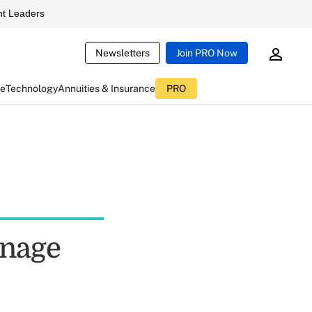
t Leaders
Newsletters
Join PRO Now
ce
Technology
Annuities & Insurance
PRO
anage