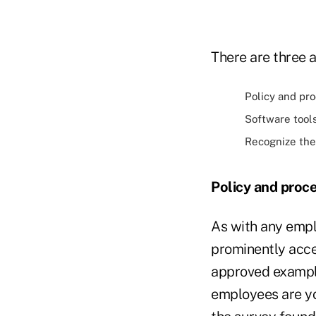
There are three 
Policy and pr
Software tool
Recognize the 
Policy and proc
As with any emplo
prominently acce
approved example
employees are yo