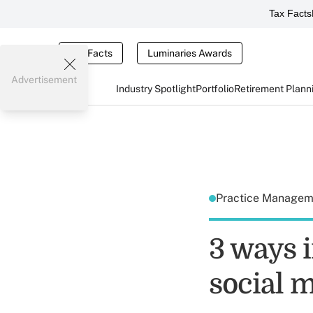
Tax Facts
Tax Facts
Luminaries Awards
Advertisement
Industry Spotlight
Portfolio
Retirement Plann
Practice Manage
3 ways 
social m