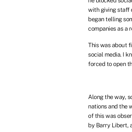
he blocked socia
with giving staf
began telling so
companies as a re
This was about fi
social media. I k
forced to open th
Along the way, s
nations and the 
of this was obser
by Barry Libert, 