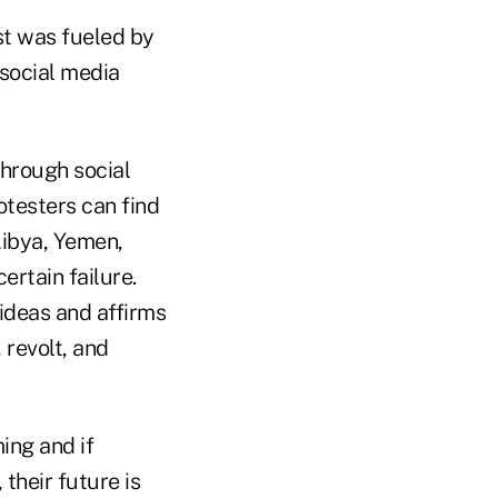
ast was fueled by
 social media
through social
testers can find
Libya, Yemen,
ertain failure.
ideas and affirms
 revolt, and
ing and if
 their future is