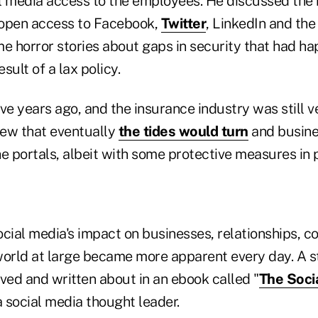
l media access to the employees. He discussed the 
f open access to Facebook,
Twitter
, LinkedIn and the 
me horror stories about gaps in security that had h
sult of a lax policy.
ve years ago, and the insurance industry was still v
new that eventually
the tides would turn
and busine
e portals, albeit with some protective measures in 
ocial media's impact on businesses, relationships, c
world at large became more apparent every day. A s
ved and written about in an ebook called "
The Soci
a social media thought leader.