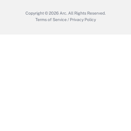
Copyright © 2026
Arc.
All Rights Reserved.
Terms of Service
/
Privacy Policy