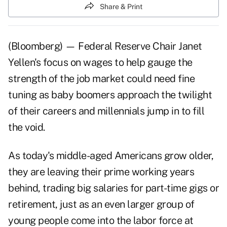
Share & Print
(Bloomberg) — Federal Reserve Chair Janet
Yellen's focus on wages to help gauge the
strength of the job market could need fine
tuning as baby boomers approach the twilight
of their careers and millennials jump in to fill
the void.
As today's middle-aged Americans grow older,
they are leaving their prime working years
behind, trading big salaries for part-time gigs or
retirement, just as an even larger group of
young people come into the labor force at