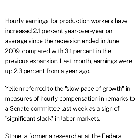
Hourly earnings for production workers have
increased 2.1 percent year-over-year on
average since the recession ended in June
2009, compared with 3.1 percent in the
previous expansion. Last month, earnings were
up 2.3 percent from a year ago.
Yellen referred to the "slow pace of growth" in
measures of hourly compensation in remarks to
a Senate committee last week as a sign of
"significant slack" in labor markets.
Stone, a former a researcher at the Federal