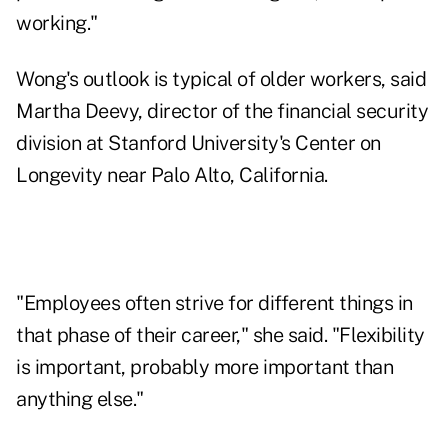
working."
Wong's outlook is typical of older workers, said
Martha Deevy, director of the financial security
division at Stanford University's Center on
Longevity near Palo Alto, California.
"Employees often strive for different things in
that phase of their career," she said. "Flexibility
is important, probably more important than
anything else."