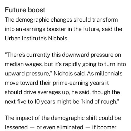
Future boost
The demographic changes should transform
into an earnings booster in the future, said the
Urban Institute's Nichols.
"There's currently this downward pressure on
median wages, but it's rapidly going to turn into
upward pressure," Nichols said. As millennials
move toward their prime-earning years it
should drive averages up, he said, though the
next five to 10 years might be "kind of rough."
The impact of the demographic shift could be
lessened — or even eliminated — if boomer