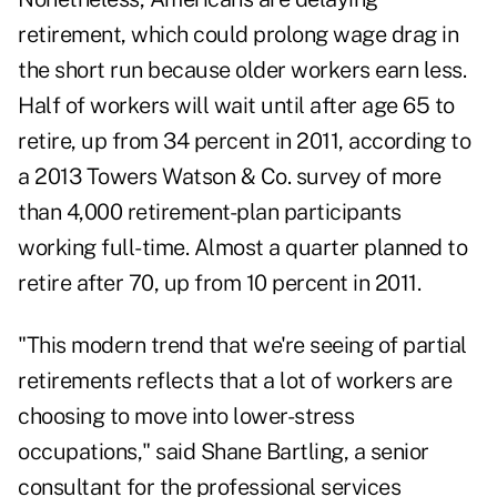
retirement, which could prolong wage drag in
the short run because older workers earn less.
Half of workers will wait until after age 65 to
retire, up from 34 percent in 2011, according to
a 2013 Towers Watson & Co. survey of more
than 4,000 retirement-plan participants
working full-time. Almost a quarter planned to
retire after 70, up from 10 percent in 2011.
"This modern trend that we're seeing of partial
retirements reflects that a lot of workers are
choosing to move into lower-stress
occupations," said Shane Bartling, a senior
consultant for the professional services