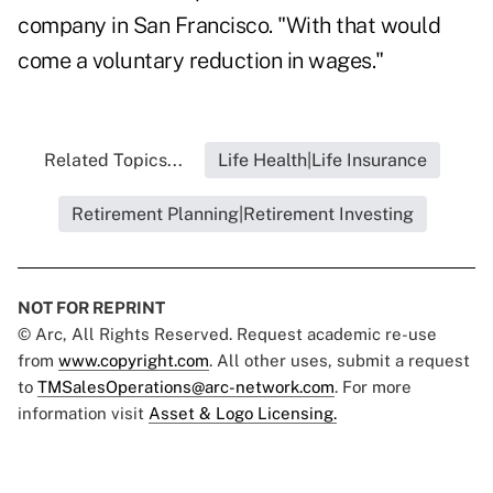
company in San Francisco. "With that would
come a voluntary reduction in wages."
Related Topics...
Life Health|Life Insurance
Retirement Planning|Retirement Investing
NOT FOR REPRINT
© Arc, All Rights Reserved. Request academic re-use
from
www.copyright.com
. All other uses, submit a request
to
TMSalesOperations@arc-network.com
. For more
information visit
Asset & Logo Licensing.