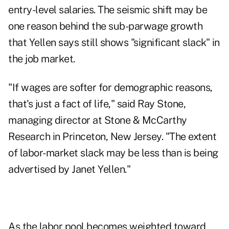
entry-level salaries. The seismic shift may be
one reason behind the sub-parwage growth
that Yellen says still shows "significant slack" in
the job market.
"If wages are softer for demographic reasons,
that's just a fact of life," said Ray Stone,
managing director at Stone & McCarthy
Research in Princeton, New Jersey. "The extent
of labor-market slack may be less than is being
advertised by Janet Yellen."
As the labor pool becomes weighted toward