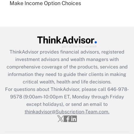
Make Income Option Choices
Are remote workers eligible for leave
under the Family and Medical Leave Act
(FMLA)?
Get Answer
Recently Updated Q&As
ThinkAdvisor
provides financial advisors, registered
What is the CARES Act employee
investment advisors and wealth managers with
retention tax credit that was available
during 2020 and 2021?
comprehensive coverage of the products, services and
information they need to guide their clients in making
Get Answer
critical wealth, health and life decisions.
For questions about ThinkAdvisor, please call
646-978-
Recently Updated Q&As
9578
(9:00am-10:00pm ET, Monday through Friday
Who must file a return?
except holidays), or send an email to
thinkadvisor@Subscription-Team.com.
Get Answer