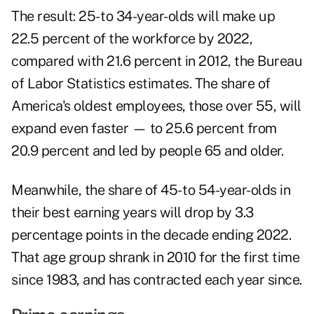
The result: 25- to 34-year-olds will make up
22.5 percent of the workforce by 2022,
compared with 21.6 percent in 2012, the Bureau
of Labor Statistics estimates. The share of
America's oldest employees, those over 55, will
expand even faster — to 25.6 percent from
20.9 percent and led by people 65 and older.
Meanwhile, the share of 45- to 54-year-olds in
their best earning years will drop by 3.3
percentage points in the decade ending 2022.
That age group shrank in 2010 for the first time
since 1983, and has contracted each year since.