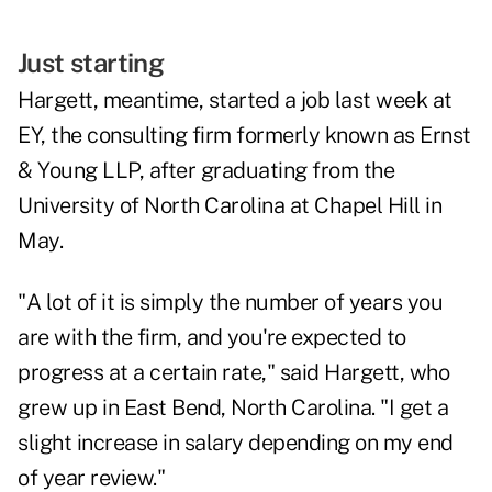
Just starting
Hargett, meantime, started a job last week at
EY, the consulting firm formerly known as Ernst
& Young LLP, after graduating from the
University of North Carolina at Chapel Hill in
May.
"A lot of it is simply the number of years you
are with the firm, and you're expected to
progress at a certain rate," said Hargett, who
grew up in East Bend, North Carolina. "I get a
slight increase in salary depending on my end
of year review."