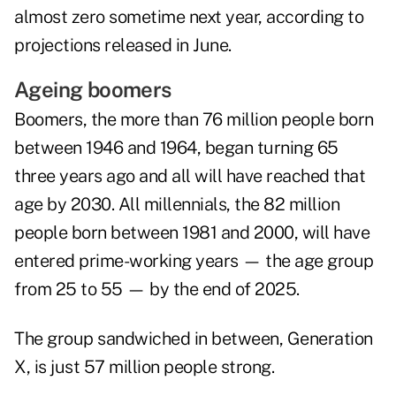
almost zero sometime next year, according to
projections released in June.
Ageing boomers
Boomers, the more than 76 million people born
between 1946 and 1964, began turning 65
three years ago and all will have reached that
age by 2030. All millennials, the 82 million
people born between 1981 and 2000, will have
entered prime-working years — the age group
from 25 to 55 — by the end of 2025.
The group sandwiched in between, Generation
X, is just 57 million people strong.