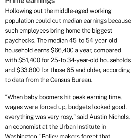
Prime earnings
Hollowing out the middle-aged working
population could cut median earnings because
such employees bring home the biggest
paychecks. The median 45- to 54-year-old
household earns $66,400 a year, compared
with $51,400 for 25- to 34-year-old households
and $33,800 for those 65 and older, according
to data from the Census Bureau.
"When baby boomers hit peak earning time,
wages were forced up, budgets looked good,
everything was very rosy," said Austin Nichols,
an economist at the Urban Institute in
Washington. "Policy makers forget that