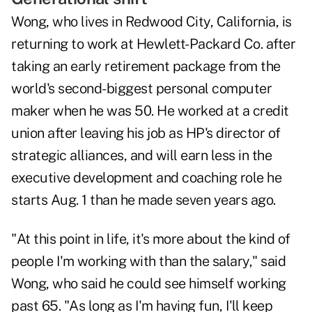
Wong, who lives in Redwood City, California, is
returning to work at Hewlett-Packard Co. after
taking an early retirement package from the
world's second-biggest personal computer
maker when he was 50. He worked at a credit
union after leaving his job as HP's director of
strategic alliances, and will earn less in the
executive development and coaching role he
starts Aug. 1 than he made seven years ago.
"At this point in life, it's more about the kind of
people I'm working with than the salary," said
Wong, who said he could see himself working
past 65. "As long as I'm having fun, I'll keep