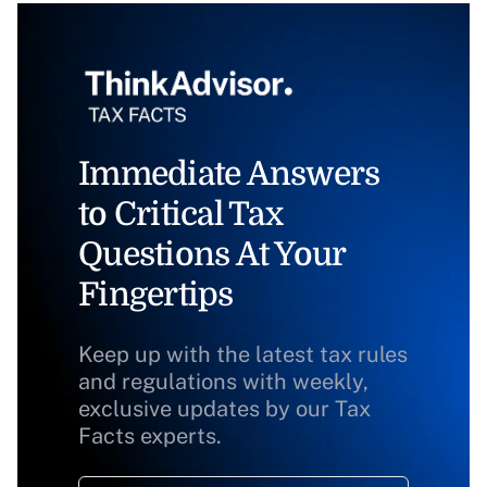
Immediate Answers
to Critical Tax
Questions At Your
Fingertips
Keep up with the latest tax rules
and regulations with weekly,
exclusive updates by our Tax
Facts experts.