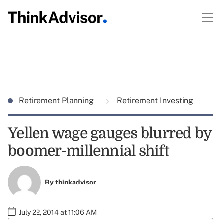
Retirement Planning
Retirement Investing
Yellen wage gauges blurred by
boomer-millennial shift
By
thinkadvisor
July 22, 2014 at 11:06 AM