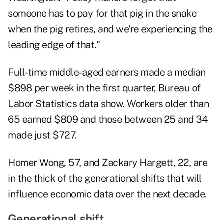
someone has to pay for that pig in the snake
when the pig retires, and we're experiencing the
leading edge of that."
Full-time middle-aged earners made a median
$898 per week in the first quarter, Bureau of
Labor Statistics data show. Workers older than
65 earned $809 and those between 25 and 34
made just $727.
Homer Wong, 57, and Zackary Hargett, 22, are
in the thick of the generational shifts that will
influence economic data over the next decade.
Generational shift