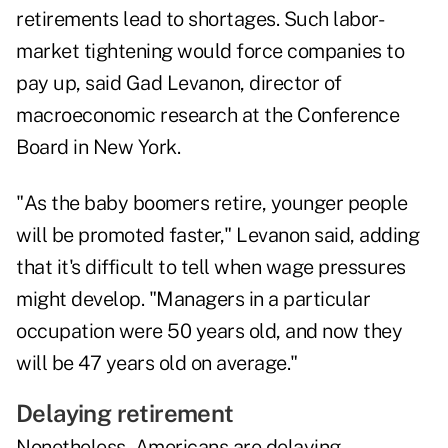
retirements lead to shortages. Such labor-
market tightening would force companies to
pay up, said Gad Levanon, director of
macroeconomic research at the Conference
Board in New York.
"As the baby boomers retire, younger people
will be promoted faster," Levanon said, adding
that it's difficult to tell when wage pressures
might develop. "Managers in a particular
occupation were 50 years old, and now they
will be 47 years old on average."
Delaying retirement
Nonetheless, Americans are delaying