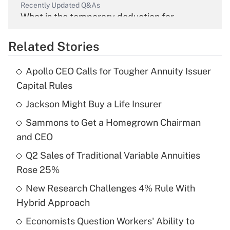
Recently Updated Q&As
What is the temporary deduction for
overtime income?
Related Stories
Get Answer
Apollo CEO Calls for Tougher Annuity Issuer
Recently Updated Q&As
Capital Rules
What is the temporary deduction for tip
income?
Jackson Might Buy a Life Insurer
Sammons to Get a Homegrown Chairman
Get Answer
and CEO
Recently Updated Q&As
Q2 Sales of Traditional Variable Annuities
What is a high deductible health plan for
Rose 25%
purposes of an HSA?
New Research Challenges 4% Rule With
Get Answer
Hybrid Approach
Economists Question Workers' Ability to
Recently Updated Q&As