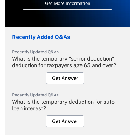
Get More Information
Recently Added Q&As
Recently Updated Q&As
What is the temporary "senior deduction"
deduction for taxpayers age 65 and over?
Get Answer
Recently Updated Q&As
What is the temporary deduction for auto
loan interest?
Get Answer