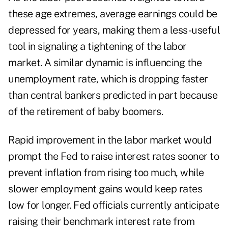
these age extremes, average earnings could be
depressed for years, making them a less-useful
tool in signaling a tightening of the labor
market. A similar dynamic is influencing the
unemployment rate, which is dropping faster
than central bankers predicted in part because
of the retirement of baby boomers.
Rapid improvement in the labor market would
prompt the Fed to raise interest rates sooner to
prevent inflation from rising too much, while
slower employment gains would keep rates
low for longer. Fed officials currently anticipate
raising their benchmark interest rate from