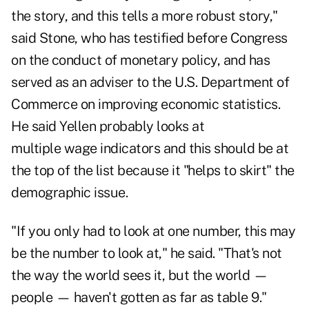
the story, and this tells a more robust story,"
said Stone, who has testified before Congress
on the conduct of monetary policy, and has
served as an adviser to the U.S. Department of
Commerce on improving economic statistics.
He said Yellen probably looks at
multiple wage indicators and this should be at
the top of the list because it "helps to skirt" the
demographic issue.
"If you only had to look at one number, this may
be the number to look at," he said. "That's not
the way the world sees it, but the world —
people — haven't gotten as far as table 9."