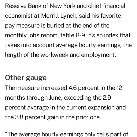
Reserve Bank of New York and chief financial
economist at Merrill Lynch, said his favorite
pay measure is buried at the end of the
monthly jobs report, table B-9. It's an index that
takes into account average hourly earnings, the
length of the workweek and employment.
Other gauge
The measure increased 4.6 percent in the 12
months through June, exceeding the 2.9
percent average in the current expansion and
the 3.8 percent gain in the prior one.
"The average hourly earnings only tells part of